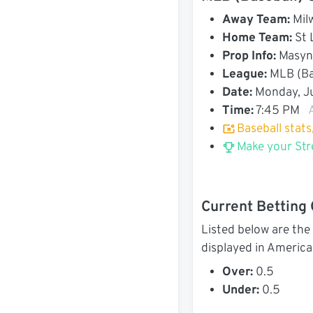
Away Team:
Mil
Home Team:
St 
Prop Info:
Masyn 
League:
MLB (Ba
Date:
Monday, Ju
Time:
7:45 PM
Baseball stats
Make your Str
Current Betting
Listed below are the
displayed in America
Over:
0.5
Under:
0.5