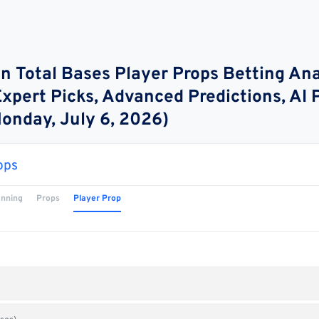
 Total Bases Player Props Betting Ana
pert Picks, Advanced Predictions, AI P
onday, July 6, 2026)
ops
Inning
Props
Player Prop