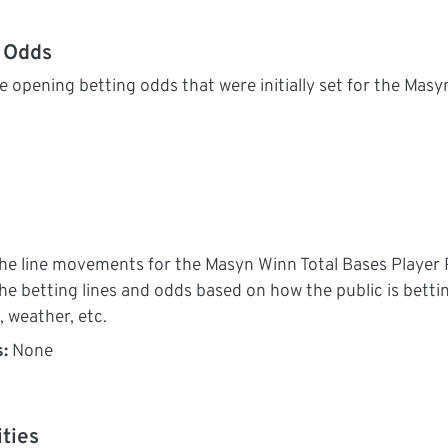
 Odds
e opening betting odds that were initially set for the Masy
 the line movements for the Masyn Winn Total Bases Playe
e betting lines and odds based on how the public is bettin
, weather, etc.
:
None
ities