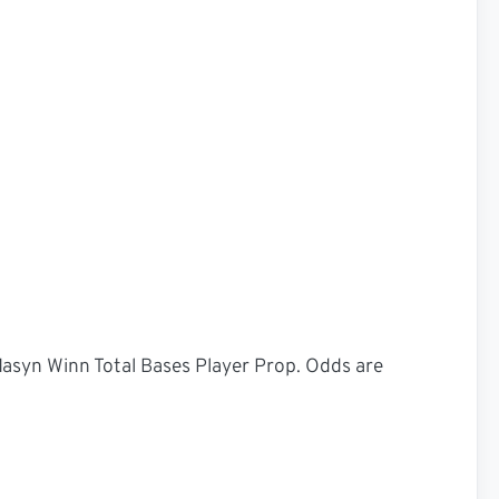
Masyn Winn Total Bases Player Prop. Odds are