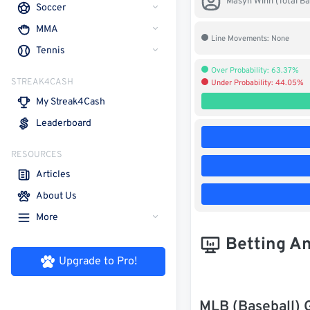
Masyn Winn (Total Ba
Soccer
MMA
Line Movements: None
Tennis
Over Probability: 63.37%
STREAK4CASH
Under Probability: 44.05%
My Streak4Cash
Leaderboard
RESOURCES
Articles
About Us
More
Betting An
Upgrade to Pro!
MLB (Baseball)