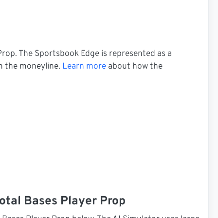
Prop. The Sportsbook Edge is represented as a
n the moneyline.
Learn more
about how the
otal Bases Player Prop