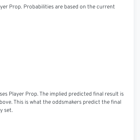
ayer Prop. Probabilities are based on the current
ses Player Prop. The implied predicted final result is
ove. This is what the oddsmakers predict the final
y set.