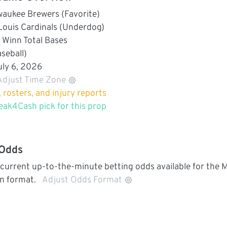
waukee Brewers (Favorite)
Louis Cardinals (Underdog)
Winn Total Bases
seball)
ly 6, 2026
Adjust Time Zone
, rosters, and injury reports
eak4Cash pick for this prop
 Odds
 current up-to-the-minute betting odds available for the 
n format.
Adjust Odds Format