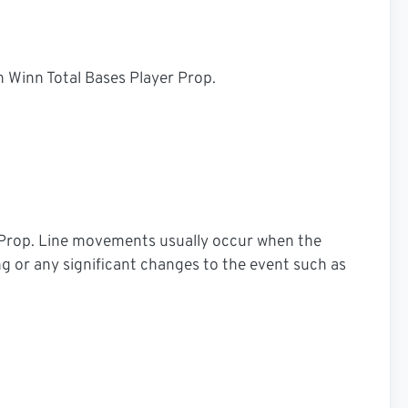
n Winn Total Bases Player Prop.
r Prop. Line movements usually occur when the
g or any significant changes to the event such as