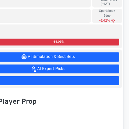
Total Bases
(+127)
Sportsbook
Edge
+7.42%
44.05%
AI Simulation & Best Bets
AI Expert Picks
Player Prop