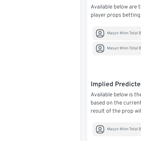
Available below are 
player props betting
Masyn Winn Total B
Masyn Winn Total B
Implied Predicte
Available below is th
based on the current
result of the prop wi
Masyn Winn Total 