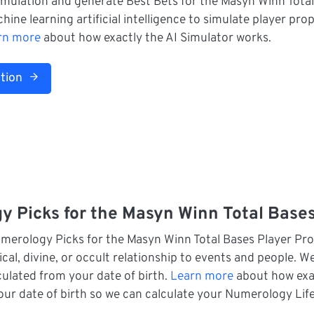
imulation and generate Best Bets for the Masyn Winn Total
ne learning artificial intelligence to simulate player prop
rn more
about how exactly the AI Simulator works.
tion
 Picks for the Masyn Winn Total Bases
merology Picks for the Masyn Winn Total Bases Player Pr
cal, divine, or occult relationship to events and people. 
ulated from your date of birth.
Learn more
about how exa
ur date of birth so we can calculate your Numerology Li