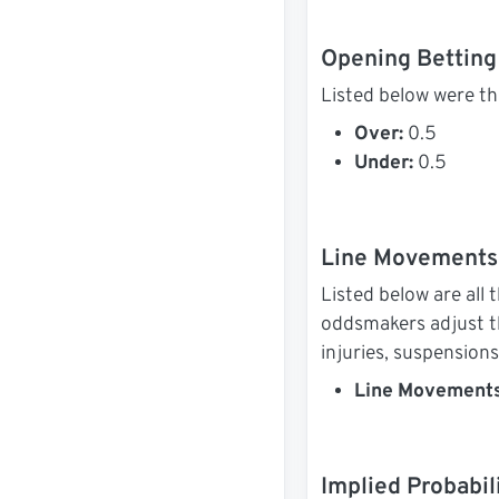
Opening Betting
Listed below were th
Over:
0.5
Under:
0.5
Line Movements
Listed below are all
oddsmakers adjust th
injuries, suspensions
Line Movements
Implied Probabil