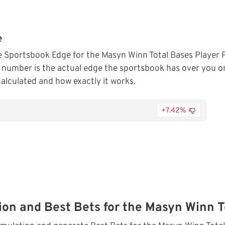
e
he Sportsbook Edge for the Masyn Winn Total Bases Player 
 number is the actual edge the sportsbook has over you o
alculated and how exactly it works.
+7.42%
ion and Best Bets for the Masyn Winn T