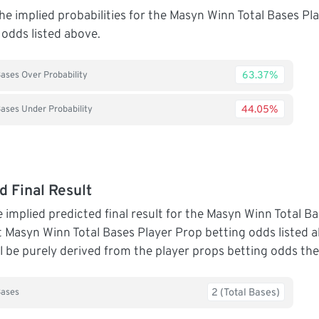
the implied probabilities for the Masyn Winn Total Bases Pl
 odds listed above.
63.37%
ases Over Probability
44.05%
ases Under Probability
d Final Result
e implied predicted final result for the Masyn Winn Total Ba
 Masyn Winn Total Bases Player Prop betting odds listed ab
ll be purely derived from the player props betting odds the
2 (Total Bases)
Bases