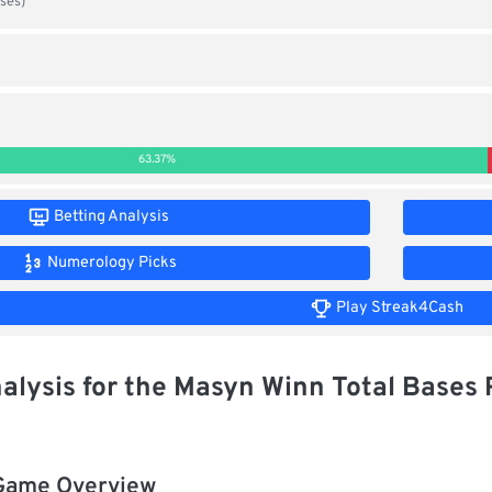
ses)
63.37%
Betting Analysis
Numerology Picks
Play Streak4Cash
alysis for the Masyn Winn Total Bases 
 Game Overview