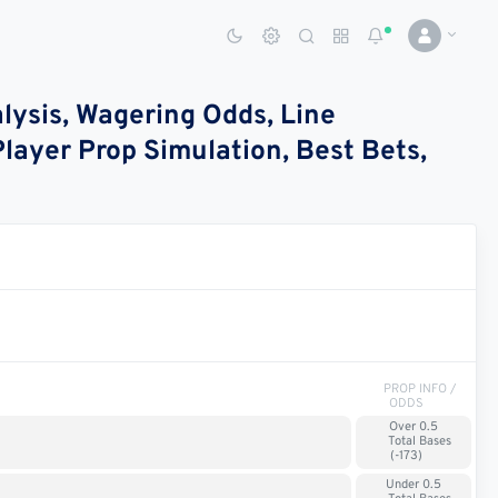
lysis, Wagering Odds, Line
layer Prop Simulation, Best Bets,
PROP INFO /
ODDS
Over 0.5
Total Bases
(-173)
Under 0.5