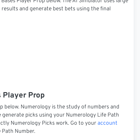
 Bases Player Prop below. The AI Simulator uses large
 results and generate best bets using the final
 Player Prop
op below. Numerology is the study of numbers and
We generate picks using your Numerology Life Path
ctly Numerology Picks work. Go to your
account
fe Path Number.