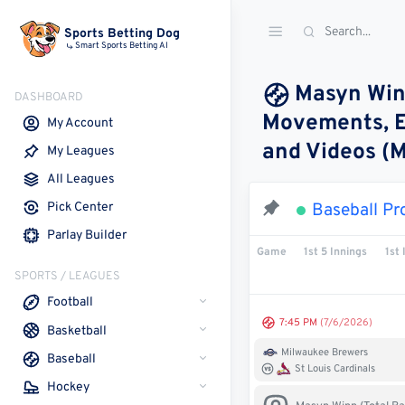
Sports Betting Dog
Smart Sports Betting AI
Masyn Winn
DASHBOARD
Movements, Ex
My Account
and Videos (M
My Leagues
All Leagues
Pick Center
Baseball Pr
Parlay Builder
Game
1st 5 Innings
1st 
SPORTS / LEAGUES
Football
7:45 PM
(7/6/2026)
Basketball
Milwaukee Brewers
Baseball
St Louis Cardinals
Hockey