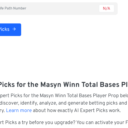
N/A
ife Path Number
icks
Picks for the Masyn Winn Total Bases P
ert Picks for the Masyn Winn Total Bases Player Prop below
discover, identify, analyze, and generate betting picks a
ry.
Learn more
about how exactly AI Expert Picks work.
rt Picks a try before you upgrade? You can activate your F