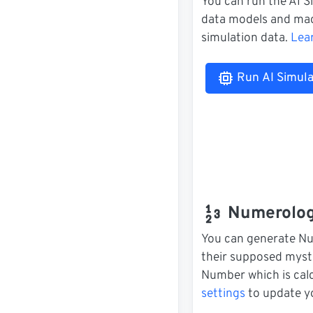
You can run the AI S
data models and machi
simulation data.
Lea
Run AI Simula
Numerology
You can generate Nu
their supposed mysti
Number which is calc
settings
to update yo