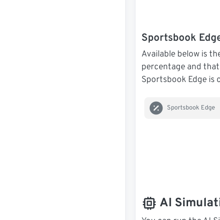
Sportsbook Edg
Available below is t
percentage and that
Sportsbook Edge is c
Sportsbook Edge
AI Simulat