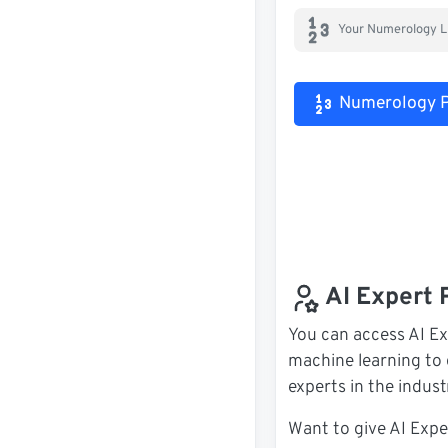
Your Numerology L
Numerology P
AI Expert 
You can access AI Exp
machine learning to 
experts in the indust
Want to give AI Expe