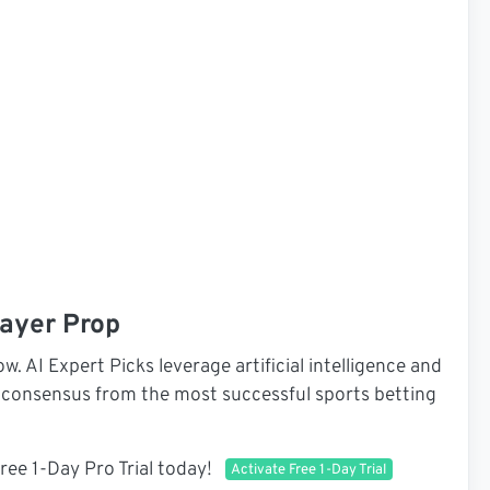
layer Prop
. AI Expert Picks leverage artificial intelligence and
nd consensus from the most successful sports betting
ree 1-Day Pro Trial today!
Activate Free 1-Day Trial