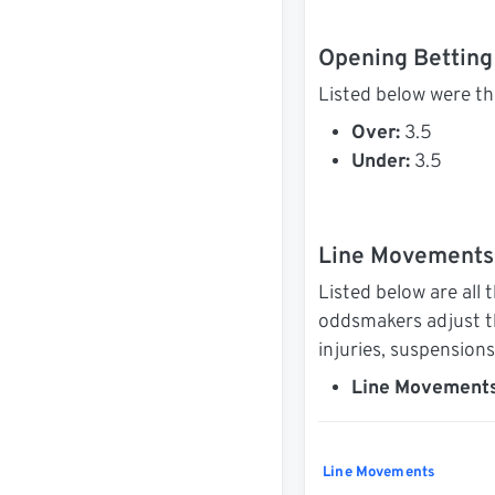
Opening Betting
Listed below were the
Over:
3.5
Under:
3.5
Line Movements
Listed below are all
oddsmakers adjust th
injuries, suspensions
Line Movements
Line Movements