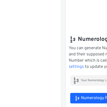
Numerology
You can generate Num
and their supposed m
Number which is calc
settings
to update yo
Your Numerology L
Numerology P