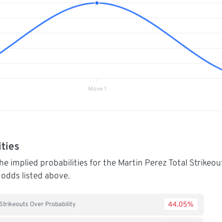
Move 1
ities
he implied probabilities for the Martin Perez Total Strikeo
 odds listed above.
44.05%
Strikeouts Over Probability