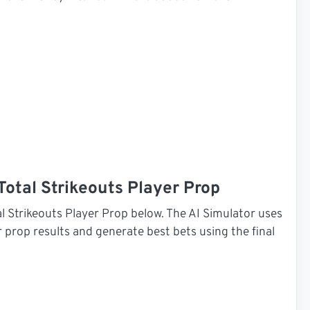
Total Strikeouts Player Prop
l Strikeouts Player Prop below. The AI Simulator uses
r prop results and generate best bets using the final