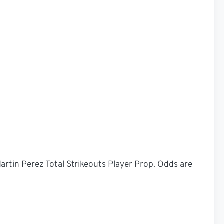
artin Perez Total Strikeouts Player Prop. Odds are