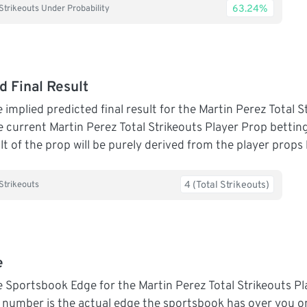
63.24%
 Strikeouts Under Probability
d Final Result
e implied predicted final result for the Martin Perez Total 
he current Martin Perez Total Strikeouts Player Prop bettin
ult of the prop will be purely derived from the player props
4 (Total Strikeouts)
 Strikeouts
e
he Sportsbook Edge for the Martin Perez Total Strikeouts P
 number is the actual edge the sportsbook has over you o