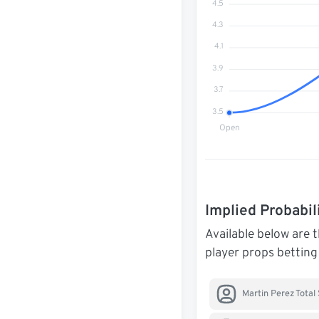
4.5
4.3
4.1
3.9
3.7
3.5
Open
Implied Probabil
Available below are t
player props betting
Martin Perez Total 