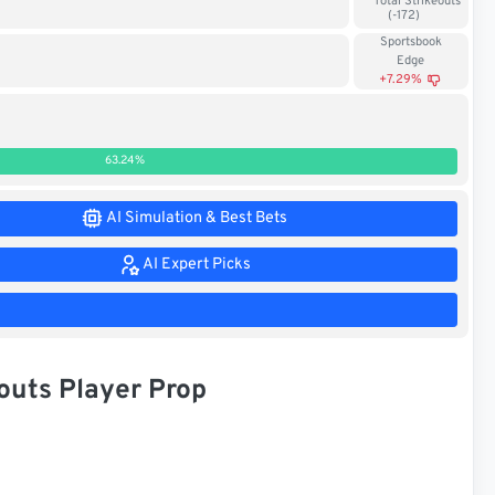
Total Strikeouts
(-172)
Sportsbook
Edge
+7.29%
63.24%
AI Simulation & Best Bets
AI Expert Picks
eouts Player Prop