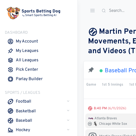
Sports Betting Dog
Smart Sports Betting AI
Martin Per
DASHBOARD
Movements, Ex
My Account
and Videos (T
My Leagues
All Leagues
Pick Center
Baseball Pr
Parlay Builder
Game
1st 5 Innings
1st 
SPORTS / LEAGUES
Football
8:40 PM
(6/11/2026)
Basketball
Atlanta Braves
Baseball
Chicago White Sox
Hockey