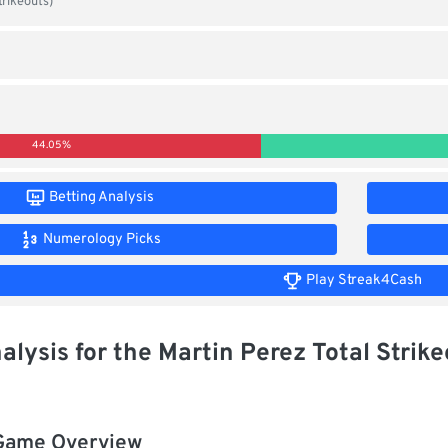
trikeouts)
44.05%
Betting Analysis
Numerology Picks
Play Streak4Cash
alysis for the Martin Perez Total Strik
 Game Overview