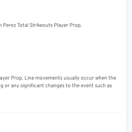
n Perez Total Strikeouts Player Prop.
 Player Prop. Line movements usually occur when the
g or any significant changes to the event such as