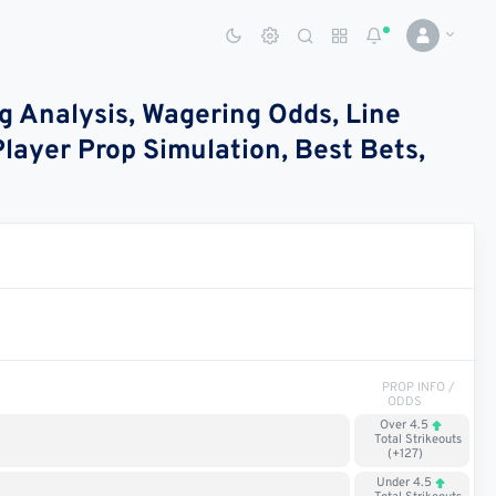
ng Analysis, Wagering Odds, Line
layer Prop Simulation, Best Bets,
PROP INFO /
ODDS
Over 4.5
Total Strikeouts
(+127)
Under 4.5