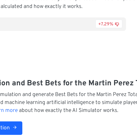
alculated and how exactly it works.
+7.29%
ion and Best Bets for the Martin Perez 
imulation and generate Best Bets for the Martin Perez Tota
 machine learning artificial intelligence to simulate playe
rn more
about how exactly the AI Simulator works.
tion