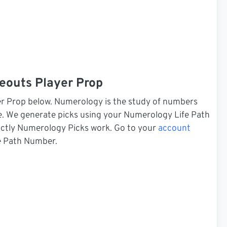
keouts Player Prop
er Prop below. Numerology is the study of numbers
ple. We generate picks using your Numerology Life Path
ctly Numerology Picks work. Go to your
account
fe Path Number.