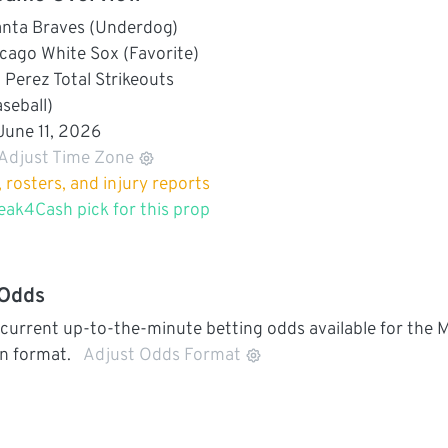
anta Braves (Underdog)
cago White Sox (Favorite)
 Perez Total Strikeouts
seball)
June 11, 2026
Adjust Time Zone
, rosters, and injury reports
eak4Cash pick for this prop
 Odds
 current up-to-the-minute betting odds available for the M
n format.
Adjust Odds Format