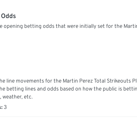
 Odds
 opening betting odds that were initially set for the Marti
 the line movements for the Martin Perez Total Strikeouts
e betting lines and odds based on how the public is bettin
, weather, etc.
:
3