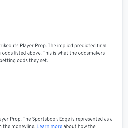
Strikeouts Player Prop. The implied predicted final
g odds listed above. This is what the oddsmakers
 betting odds they set.
layer Prop. The Sportsbook Edge is represented as a
n the moneyline.
Learn more
about how the