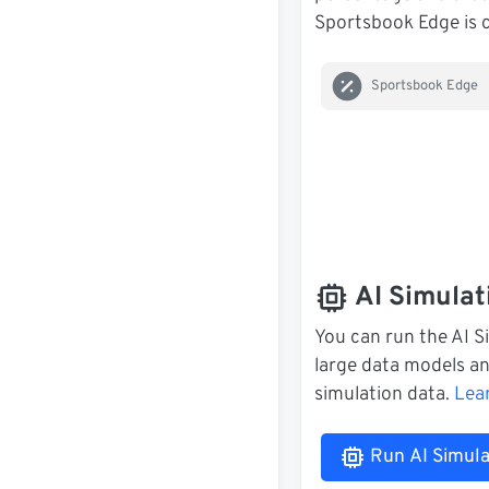
Sportsbook Edge is c
Sportsbook Edge
AI Simulat
You can run the AI S
large data models and
simulation data.
Lea
Run AI Simula