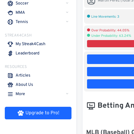
Martin Perez (Total S
Soccer
MMA
Line Movements: 3
Tennis
Over Probability: 44.05%
STREAK4CASH
Under Probability: 63.24%
My Streak4Cash
Leaderboard
RESOURCES
Articles
About Us
More
Betting An
Upgrade to Pro!
MLB (Baseball)