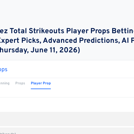
ez Total Strikeouts Player Props Betti
pert Picks, Advanced Predictions, AI P
hursday, June 11, 2026)
ops
Inning
Props
Player Prop