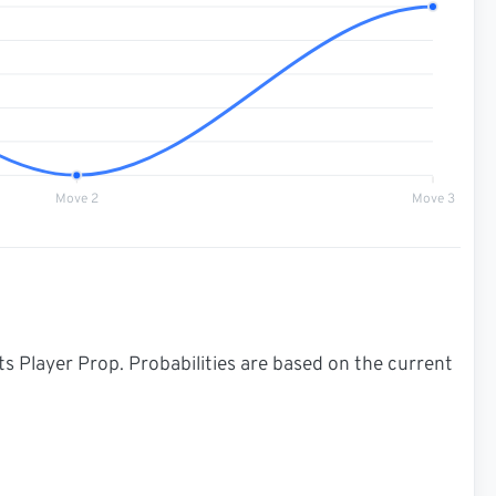
Move 2
Move 3
uts Player Prop. Probabilities are based on the current