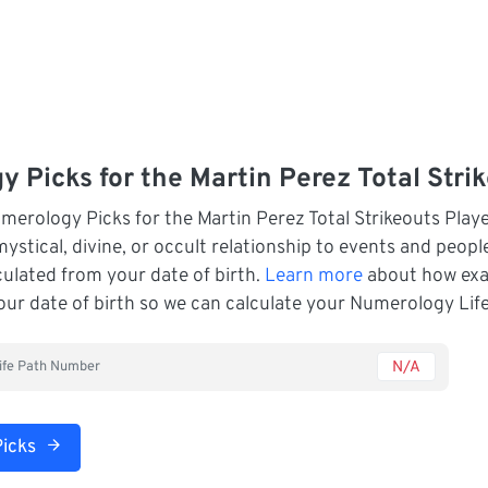
 Picks for the Martin Perez Total Stri
erology Picks for the Martin Perez Total Strikeouts Play
ystical, divine, or occult relationship to events and peo
ulated from your date of birth.
Learn more
about how exa
ur date of birth so we can calculate your Numerology Li
N/A
ife Path Number
icks