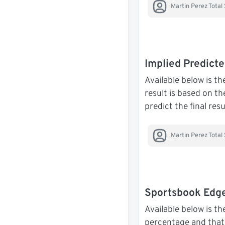
Martin Perez Total
Implied Predicte
Available below is th
result is based on t
predict the final res
Martin Perez Total
Sportsbook Edg
Available below is t
percentage and that