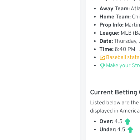
Away Team:
Atl
Home Team:
Chi
Prop Info:
Martin
League:
MLB (Ba
Date:
Thursday, 
Time:
8:40 PM
Baseball stats
Make your Str
Current Betting
Listed below are the
displayed in America
Over:
4.5
Under:
4.5