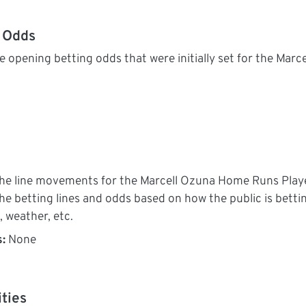
 Odds
e opening betting odds that were initially set for the Ma
l the line movements for the Marcell Ozuna Home Runs Pla
e betting lines and odds based on how the public is bettin
, weather, etc.
:
None
ities