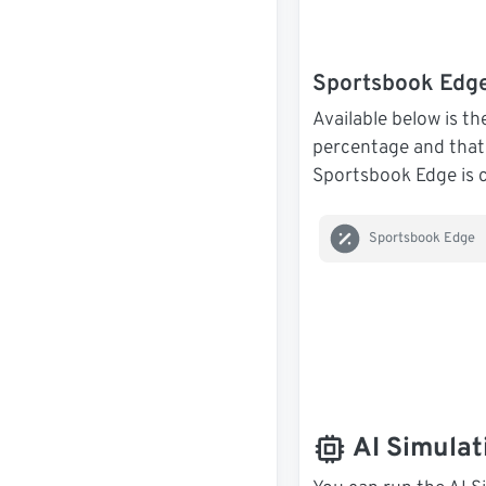
Sportsbook Edg
Available below is t
percentage and that
Sportsbook Edge is c
Sportsbook Edge
AI Simulat