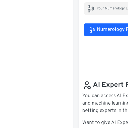
Your Numerology L
Numerology P
AI Expert 
You can access AI Ex
and machine learning
betting experts in th
Want to give AI Expe