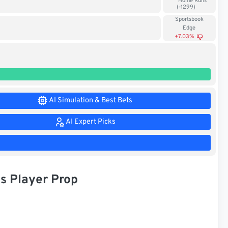
Home Runs
(-1299)
Sportsbook
Edge
+7.03%
AI Simulation & Best Bets
AI Expert Picks
s Player Prop