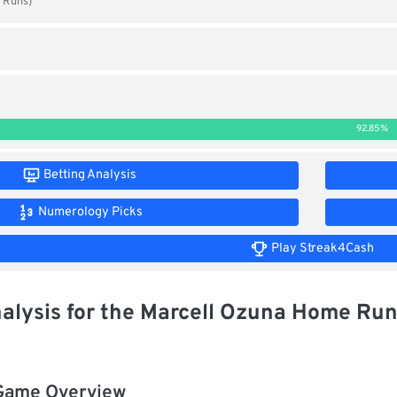
 Runs)
92.85%
Betting Analysis
Numerology Picks
Play Streak4Cash
alysis for the Marcell Ozuna Home Run
 Game Overview