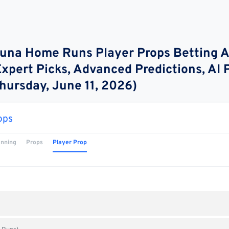
una Home Runs Player Props Betting A
pert Picks, Advanced Predictions, AI P
hursday, June 11, 2026)
ops
Inning
Props
Player Prop