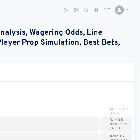
nalysis, Wagering Odds, Line
layer Prop Simulation, Best Bets,
PROP INFO /
ODDS
Over 0.5
Home Runs
(+605)
Under 0.5