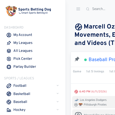
Sports Betting Dog
Smart Sports Betting AI
Marcell Oz
DASHBOARD
Movements, Ex
My Account
and Videos (T
My Leagues
All Leagues
Pick Center
Baseball Pr
Parlay Builder
Game
1st 5 Innings
1st 
SPORTS / LEAGUES
Football
6:40 PM
(6/11/2026)
Basketball
Los Angeles Dodgers
Baseball
Pittsburgh Pirates
Hockey