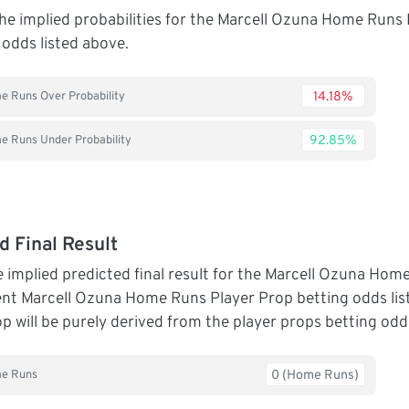
the implied probabilities for the Marcell Ozuna Home Runs 
 odds listed above.
14.18%
e Runs Over Probability
92.85%
e Runs Under Probability
d Final Result
e implied predicted final result for the Marcell Ozuna Home
ent Marcell Ozuna Home Runs Player Prop betting odds lis
rop will be purely derived from the player props betting odd
0 (Home Runs)
me Runs