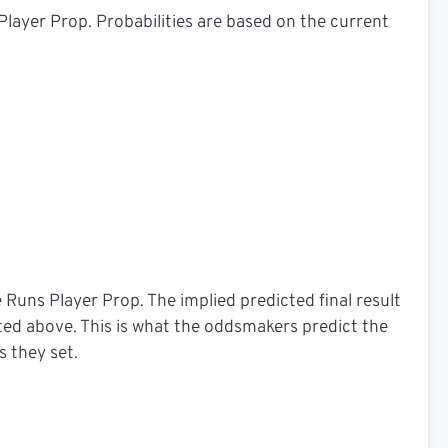
Player Prop. Probabilities are based on the current
 Runs Player Prop. The implied predicted final result
ted above. This is what the oddsmakers predict the
s they set.