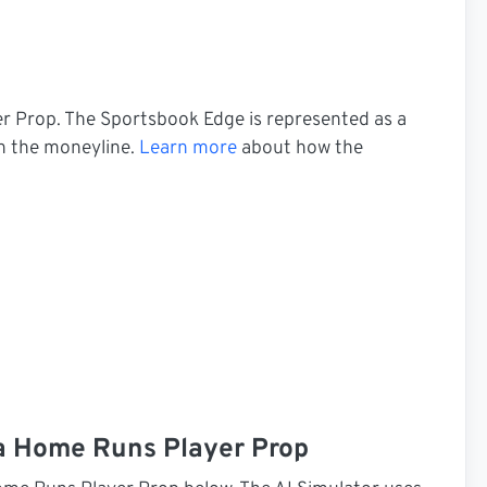
r Prop. The Sportsbook Edge is represented as a
n the moneyline.
Learn more
about how the
na Home Runs Player Prop