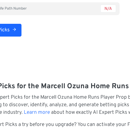
N/A
ife Path Number
icks
Picks for the Marcell Ozuna Home Runs
pert Picks for the Marcell Ozuna Home Runs Player Prop belo
 to discover, identify, analyze, and generate betting pic
e industry.
Learn more
about how exactly AI Expert Picks 
rt Picks a try before you upgrade? You can activate your F