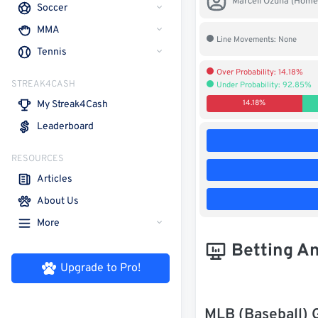
Marcell Ozuna (Home
Soccer
MMA
Line Movements: None
Tennis
Over Probability: 14.18%
STREAK4CASH
Under Probability: 92.85%
My Streak4Cash
14.18%
Leaderboard
RESOURCES
Articles
About Us
More
Betting An
Upgrade to Pro!
MLB (Baseball)