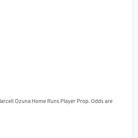
 Marcell Ozuna Home Runs Player Prop. Odds are