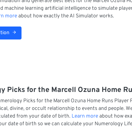
imulation and generate Best Bets for the Marcell Ozuna H
 machine learning artificial intelligence to simulate playe
rn more
about how exactly the AI Simulator works.
tion
y Picks for the Marcell Ozuna Home Ru
merology Picks for the Marcell Ozuna Home Runs Player 
cal, divine, or occult relationship to events and people. 
ulated from your date of birth.
Learn more
about how exa
ur date of birth so we can calculate your Numerology Li