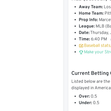
Away Team:
Los
Home Team:
Pit
Prop Info:
Marce
League:
MLB (Ba
Date:
Thursday, 
Time:
6:40 PM
Baseball stats
Make your Str
Current Betting
Listed below are the
displayed in America
Over:
0.5
Under:
0.5