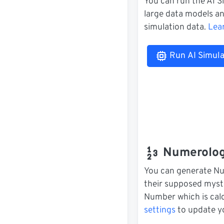
You can run the AI S
large data models and
simulation data.
Lea
Run AI Simula
Numerolog
You can generate Nu
their supposed mysti
Number which is calc
settings
to update yo