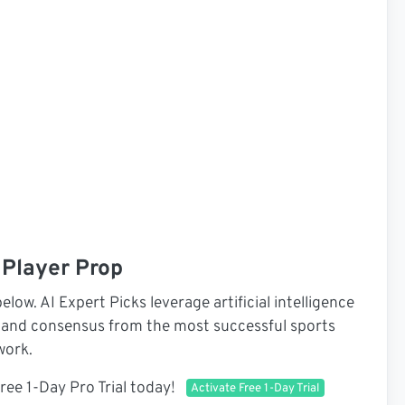
 Player Prop
w. AI Expert Picks leverage artificial intelligence
ks and consensus from the most successful sports
work.
ree 1-Day Pro Trial today!
Activate Free 1-Day Trial