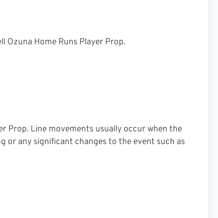
rcell Ozuna Home Runs Player Prop.
yer Prop. Line movements usually occur when the
g or any significant changes to the event such as