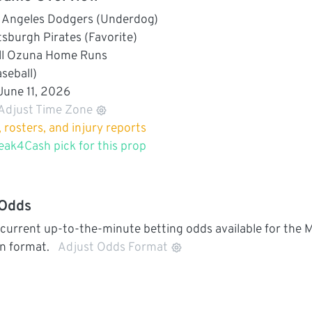
 Angeles Dodgers (Underdog)
tsburgh Pirates (Favorite)
ll Ozuna Home Runs
seball)
June 11, 2026
Adjust Time Zone
, rosters, and injury reports
eak4Cash pick for this prop
 Odds
 current up-to-the-minute betting odds available for the
n format.
Adjust Odds Format