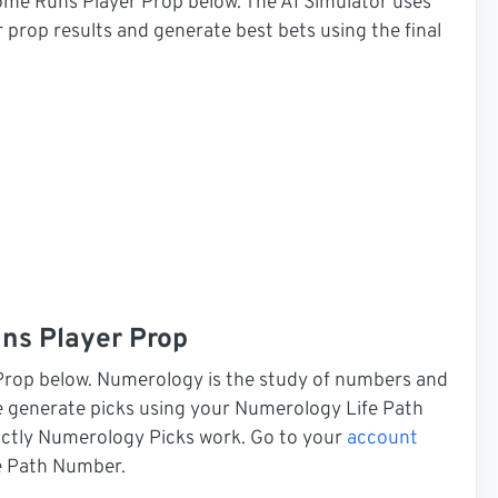
ome Runs Player Prop below. The AI Simulator uses
r prop results and generate best bets using the final
ns Player Prop
Prop below. Numerology is the study of numbers and
We generate picks using your Numerology Life Path
ctly Numerology Picks work. Go to your
account
fe Path Number.