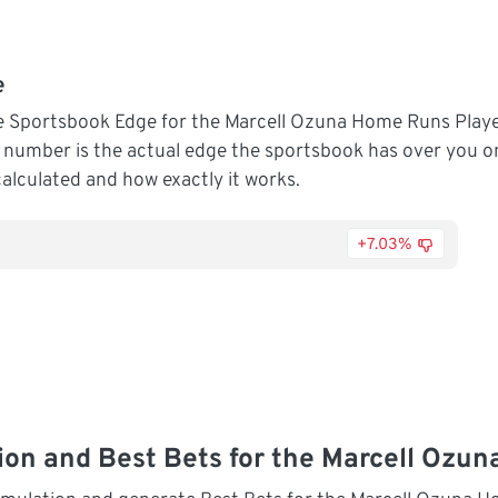
e
he Sportsbook Edge for the Marcell Ozuna Home Runs Playe
 number is the actual edge the sportsbook has over you o
alculated and how exactly it works.
+7.03%
ion and Best Bets for the Marcell Ozu