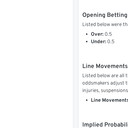
Opening Betting
Listed below were th
Over:
0.5
Under:
0.5
Line Movements
Listed below are al
oddsmakers adjust th
injuries, suspensions
Line Movements
Implied Probabil