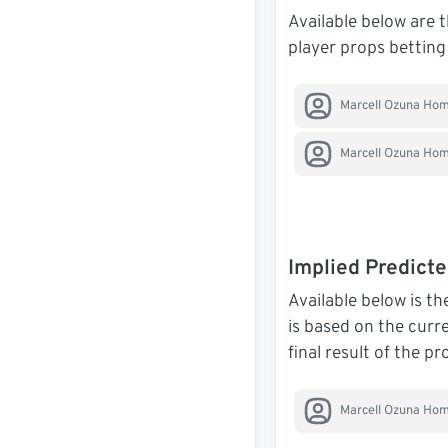
Available below are 
player props betting
Marcell Ozuna Hom
Marcell Ozuna Hom
Implied Predicte
Available below is th
is based on the curr
final result of the p
Marcell Ozuna Ho