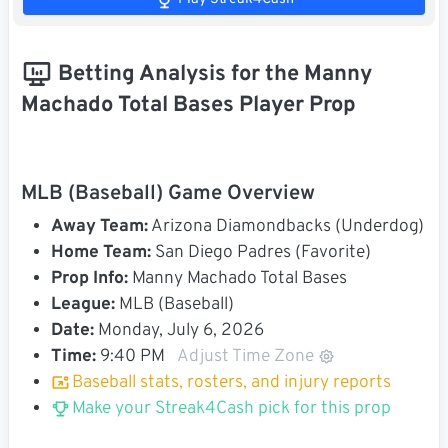
Betting Analysis for the Manny
Machado Total Bases Player Prop
MLB (Baseball) Game Overview
Away Team:
Arizona Diamondbacks (Underdog)
Home Team:
San Diego Padres (Favorite)
Prop Info:
Manny Machado Total Bases
League:
MLB (Baseball)
Date:
Monday, July 6, 2026
Time:
9:40 PM
Adjust Time Zone
Baseball stats, rosters, and injury reports
Make your Streak4Cash pick for this prop