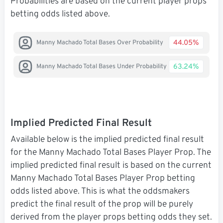
Probabilities are based on the current player props
betting odds listed above.
44.05%
Manny Machado Total Bases Over Probability
63.24%
Manny Machado Total Bases Under Probability
Implied Predicted Final Result
Available below is the implied predicted final result
for the Manny Machado Total Bases Player Prop. The
implied predicted final result is based on the current
Manny Machado Total Bases Player Prop betting
odds listed above. This is what the oddsmakers
predict the final result of the prop will be purely
derived from the player props betting odds they set.