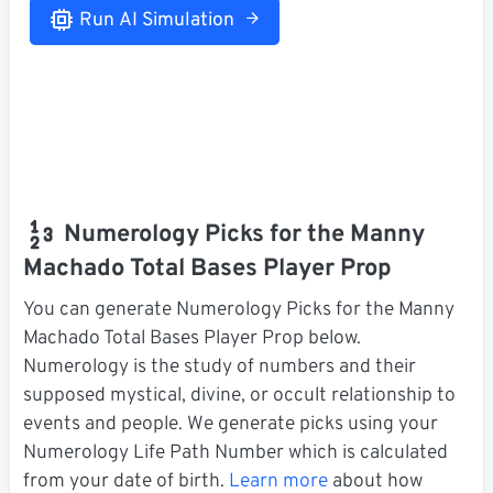
Run AI Simulation
Numerology Picks for the Manny
Machado Total Bases Player Prop
You can generate Numerology Picks for the Manny
Machado Total Bases Player Prop below.
Numerology is the study of numbers and their
supposed mystical, divine, or occult relationship to
events and people. We generate picks using your
Numerology Life Path Number which is calculated
from your date of birth.
Learn more
about how