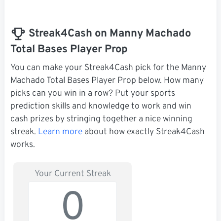
Streak4Cash on Manny Machado
Total Bases Player Prop
You can make your Streak4Cash pick for the Manny
Machado Total Bases Player Prop below. How many
picks can you win in a row? Put your sports
prediction skills and knowledge to work and win
cash prizes by stringing together a nice winning
streak.
Learn more
about how exactly Streak4Cash
works.
Your Current Streak
0