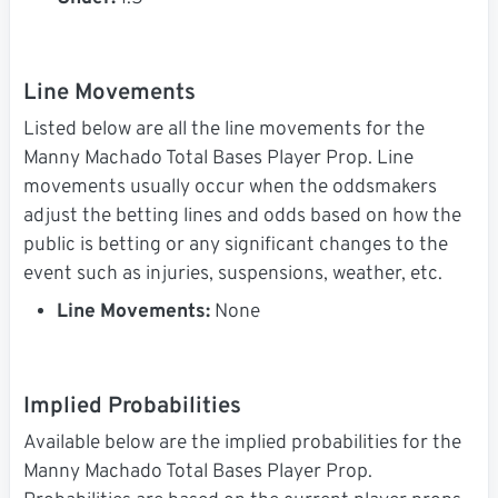
Line Movements
Listed below are all the line movements for the
Manny Machado Total Bases Player Prop. Line
movements usually occur when the oddsmakers
adjust the betting lines and odds based on how the
public is betting or any significant changes to the
event such as injuries, suspensions, weather, etc.
Line Movements:
None
Implied Probabilities
Available below are the implied probabilities for the
Manny Machado Total Bases Player Prop.