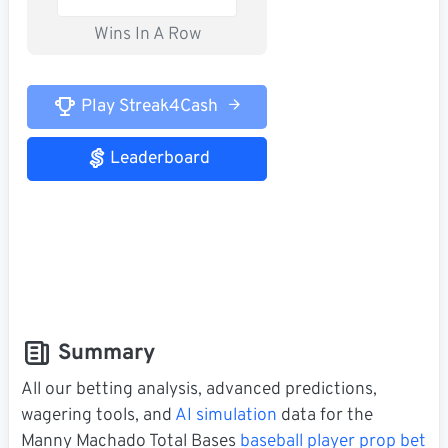
Wins In A Row
Play Streak4Cash
Leaderboard
Summary
All our betting analysis, advanced predictions,
wagering tools, and
AI simulation
data for the
Manny Machado Total Bases
baseball player prop bet