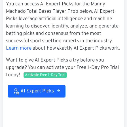
You can access AI Expert Picks for the Manny
Machado Total Bases Player Prop below. AI Expert
Picks leverage artificial intelligence and machine
learning to discover, identify, analyze, and generate
betting picks and consensus from the most
successful sports betting experts in the industry.
Learn more
about how exactly AI Expert Picks work.
Want to give AI Expert Picks a try before you
upgrade? You can activate your Free 1-Day Pro Trial
today!
Activate Free 1-Day Trial
AI Expert Picks