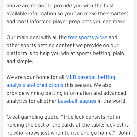
above are meant to provide you with the best
available information so you can make the smartest
and most informed player prop bets you can make.
Our main goal with all the
free sports picks
and
other sports betting content we provide on our
platform is to help you win at sports betting, plain
and simple.
We are your home for all
MLB baseball betting
analysis and predictions
this season. We also
provide winning betting information and advanced
analytics for all other
baseball leagues
in the world.
Great gambling quote: "True luck consists not in
holding the best of the cards at the table; luckiest is
he who knows just when to rise and go home." -John