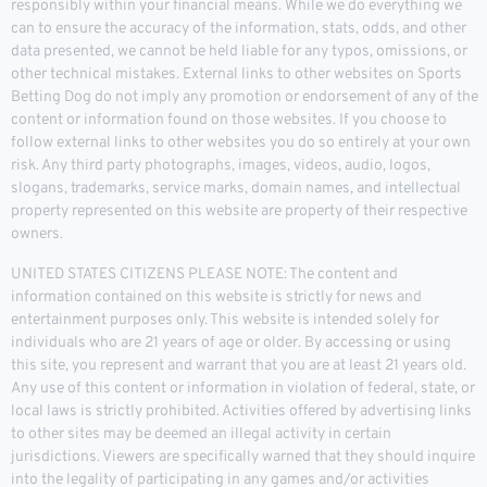
responsibly within your financial means. While we do everything we
can to ensure the accuracy of the information, stats, odds, and other
data presented, we cannot be held liable for any typos, omissions, or
other technical mistakes. External links to other websites on Sports
Betting Dog do not imply any promotion or endorsement of any of the
content or information found on those websites. If you choose to
follow external links to other websites you do so entirely at your own
risk. Any third party photographs, images, videos, audio, logos,
slogans, trademarks, service marks, domain names, and intellectual
property represented on this website are property of their respective
owners.
UNITED STATES CITIZENS PLEASE NOTE: The content and
information contained on this website is strictly for news and
entertainment purposes only. This website is intended solely for
individuals who are 21 years of age or older. By accessing or using
this site, you represent and warrant that you are at least 21 years old.
Any use of this content or information in violation of federal, state, or
local laws is strictly prohibited. Activities offered by advertising links
to other sites may be deemed an illegal activity in certain
jurisdictions. Viewers are specifically warned that they should inquire
into the legality of participating in any games and/or activities