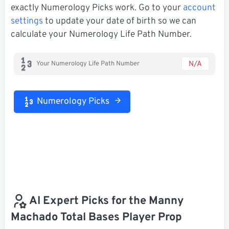
exactly Numerology Picks work. Go to your
account
settings
to update your date of birth so we can
calculate your Numerology Life Path Number.
N/A
Your Numerology Life Path Number
Numerology Picks
AI Expert Picks for the Manny
Machado Total Bases Player Prop