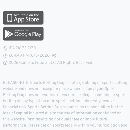
IPA 216.73.217.0
7:04:50 PM (8/6/2026)
2026 Come to Future, LLC, All Rights Reserved.
PLEASE NOTE: Sports Betting Dog is not a gambling or sports betting
website and does not accept or place wagers of any type. Sports
Betting Dog does not endorse or encourage illegal gambling or sports
betting of any type. Also note sports betting inherently involves
financial risk. Sports Betting Dog assumes no responsibility for the
loss of capital incurred due to the use of information contained on
this website. Past results do not guarantee or imply future
performance. Please bet on sports legally within your jurisdiction and