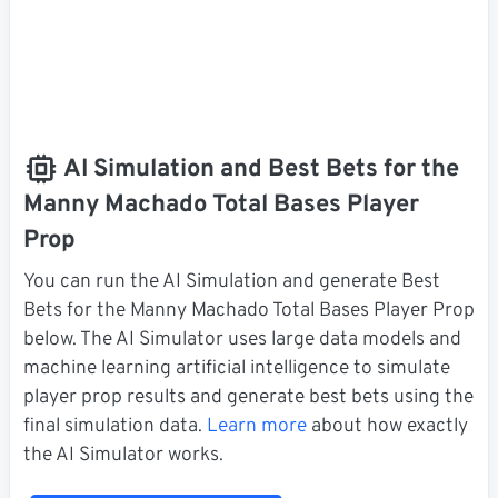
AI Simulation and Best Bets for the
Manny Machado Total Bases Player
Prop
You can run the AI Simulation and generate Best
Bets for the Manny Machado Total Bases Player Prop
below. The AI Simulator uses large data models and
machine learning artificial intelligence to simulate
player prop results and generate best bets using the
final simulation data.
Learn more
about how exactly
the AI Simulator works.