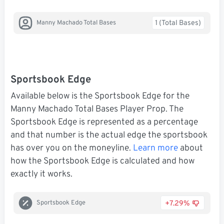
1 (Total Bases)
Manny Machado Total Bases
Sportsbook Edge
Available below is the Sportsbook Edge for the
Manny Machado Total Bases Player Prop. The
Sportsbook Edge is represented as a percentage
and that number is the actual edge the sportsbook
has over you on the moneyline.
Learn more
about
how the Sportsbook Edge is calculated and how
exactly it works.
+7.29%
Sportsbook Edge