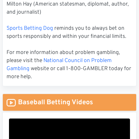
Milton Hay (American statesman, diplomat, author,
and journalist)
Sports Betting Dog
reminds you to always bet on
sports responsibly and within your financial limits.
For more information about problem gambling,
please visit the
National Council on Problem
Gambling
website or call 1-800-GAMBLER today for
more help.
Baseball Betting Videos