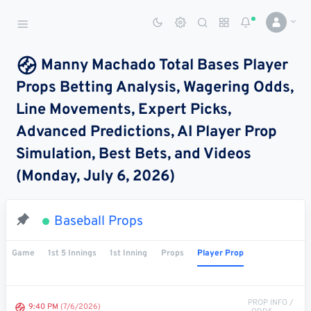
Sports Betting Dog
Smart Sports Betting AI
Manny Machado Total Bases Player
Props Betting Analysis, Wagering Odds,
DASHBOARD
Line Movements, Expert Picks,
My
All
Pick
Parlay
Advanced Predictions, AI Player Prop
My
Leagues
Leagues
Center
Builder
Account
Simulation, Best Bets, and Videos
(Monday, July 6, 2026)
SPORTS /
LEAGUES
Football
Baseball Props
Basketball
Game
1st 5 Innings
1st Inning
Props
Player Prop
Baseball
Hockey
PROP INFO /
9:40 PM
(7/6/2026)