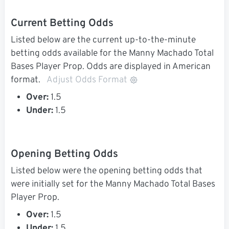
Current Betting Odds
Listed below are the current up-to-the-minute
betting odds available for the Manny Machado Total
Bases Player Prop. Odds are displayed in American
format.
Adjust Odds Format
Over:
1.5
Under:
1.5
Opening Betting Odds
Listed below were the opening betting odds that
were initially set for the Manny Machado Total Bases
Player Prop.
Over:
1.5
Under:
1.5