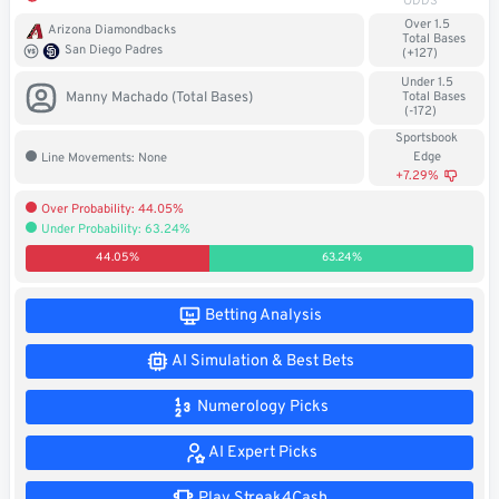
ODDS
Soccer
Over 1.5
Arizona Diamondbacks
Total Bases
San Diego Padres
(+127)
MMA
Under 1.5
Manny Machado (Total Bases)
Total Bases
(-172)
Tennis
Sportsbook
Edge
Line Movements: None
STREAK4CASH
+7.29%
Over Probability: 44.05%
Under Probability: 63.24%
My
Leaderboard
Streak4Cash
44.05%
63.24%
RESOURCES
Betting Analysis
AI Simulation & Best Bets
More
Upgrade
About
Numerology Picks
Articles
to
Us
Pro!
AI Expert Picks
Play Streak4Cash