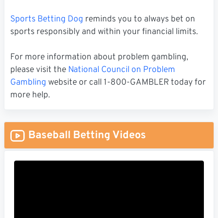
Sports Betting Dog
reminds you to always bet on
sports responsibly and within your financial limits.
For more information about problem gambling,
please visit the
National Council on Problem
Gambling
website or call 1-800-GAMBLER today for
more help.
Baseball Betting Videos