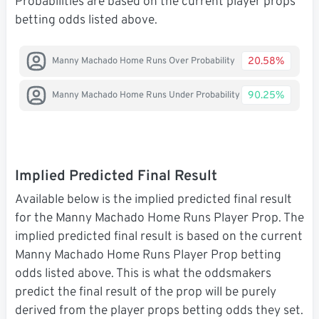
Probabilities are based on the current player props
betting odds listed above.
20.58%
Manny Machado Home Runs Over Probability
90.25%
Manny Machado Home Runs Under Probability
Implied Predicted Final Result
Available below is the implied predicted final result
for the Manny Machado Home Runs Player Prop. The
implied predicted final result is based on the current
Manny Machado Home Runs Player Prop betting
odds listed above. This is what the oddsmakers
predict the final result of the prop will be purely
derived from the player props betting odds they set.