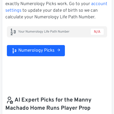
exactly Numerology Picks work. Go to your
account
settings
to update your date of birth so we can
calculate your Numerology Life Path Number.
N/A
Your Numerology Life Path Number
Numerology Picks
AI Expert Picks for the Manny
Machado Home Runs Player Prop