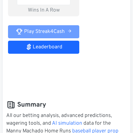
Wins In A Row
Play Streak4Cash
Leaderboard
Summary
All our betting analysis, advanced predictions,
wagering tools, and
AI simulation
data for the
Manny Machado Home Runs
baseball player prop