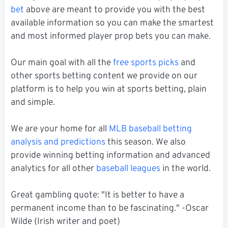
bet
above are meant to provide you with the best
available information so you can make the smartest
and most informed player prop bets you can make.
Our main goal with all the
free sports picks
and
other sports betting content we provide on our
platform is to help you win at sports betting, plain
and simple.
We are your home for all
MLB baseball betting
analysis and predictions
this season. We also
provide winning betting information and advanced
analytics for all other
baseball leagues
in the world.
Great gambling quote: "It is better to have a
permanent income than to be fascinating." -Oscar
Wilde (Irish writer and poet)