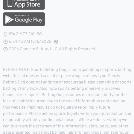
IPA 216.73.216.190
6:34:44 AM (8/6/2026)
2026 Come to Future, LLC, All Rights Reserved.
PLEASE NOTE: Sports Betting Dog is not a gambling or sports betting
website and does not accept or place wagers of any type. Sports
Betting Dog does not endorse or encourage illegal gambling or sports
betting of any type. Also note sports betting inherently involves
financial risk. Sports Betting Dog assumes no responsibility for the
loss of capital incurred due to the use of information contained on
this website. Past results do not guarantee or imply future
performance. Please bet on sports legally within your jurisdiction and
responsibly within your financial means. While we do everything we
can to ensure the accuracy of the information, stats, odds, and other
data presented, we cannot be held liable for any typos, omissions, or