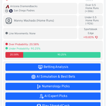
ODDS
Soccer
Over 0.5
Arizona Diamondbacks
Home Runs
San Diego Padres
(+386)
MMA
Under 0.5
Manny Machado (Home Runs)
Home Runs
(-926)
Tennis
Sportsbook
Edge
Line Movements: None
STREAK4CASH
+10.83%
Over Probability: 20.58%
Under Probability: 90.25%
My
Leaderboard
Streak4Cash
20.58%
90.25%
RESOURCES
Betting Analysis
AI Simulation & Best Bets
More
Upgrade
About
Numerology Picks
Articles
to
Us
Pro!
AI Expert Picks
Play Streak4Cash