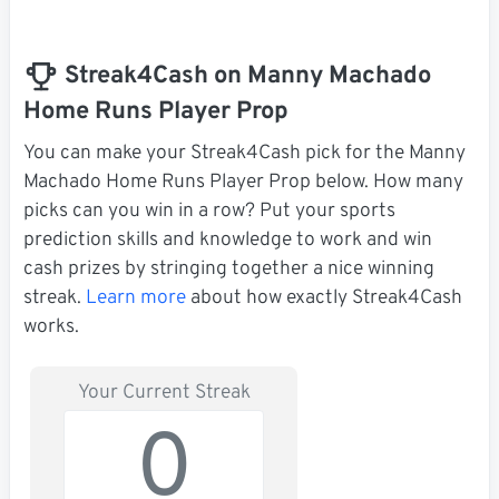
Streak4Cash on Manny Machado
Home Runs Player Prop
You can make your Streak4Cash pick for the Manny
Machado Home Runs Player Prop below. How many
picks can you win in a row? Put your sports
prediction skills and knowledge to work and win
cash prizes by stringing together a nice winning
streak.
Learn more
about how exactly Streak4Cash
works.
Your Current Streak
0