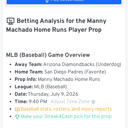
Betting Analysis for the Manny
Machado Home Runs Player Prop
MLB (Baseball) Game Overview
Away Team:
Arizona Diamondbacks (Underdog)
Home Team:
San Diego Padres (Favorite)
Prop Info:
Manny Machado Home Runs
League:
MLB (Baseball)
Date:
Thursday, July 9, 2026
Time:
9:40 PM
Adjust Time Zone
Baseball stats, rosters, and injury reports
Make your Streak4Cash pick for this prop