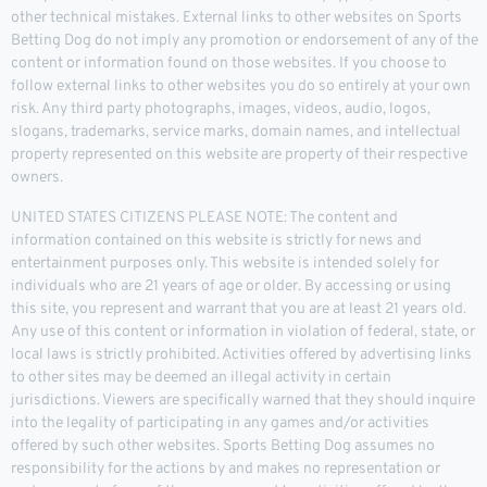
other technical mistakes. External links to other websites on Sports
Betting Dog do not imply any promotion or endorsement of any of the
content or information found on those websites. If you choose to
follow external links to other websites you do so entirely at your own
risk. Any third party photographs, images, videos, audio, logos,
slogans, trademarks, service marks, domain names, and intellectual
property represented on this website are property of their respective
owners.
UNITED STATES CITIZENS PLEASE NOTE: The content and
information contained on this website is strictly for news and
entertainment purposes only. This website is intended solely for
individuals who are 21 years of age or older. By accessing or using
this site, you represent and warrant that you are at least 21 years old.
Any use of this content or information in violation of federal, state, or
local laws is strictly prohibited. Activities offered by advertising links
to other sites may be deemed an illegal activity in certain
jurisdictions. Viewers are specifically warned that they should inquire
into the legality of participating in any games and/or activities
offered by such other websites. Sports Betting Dog assumes no
responsibility for the actions by and makes no representation or