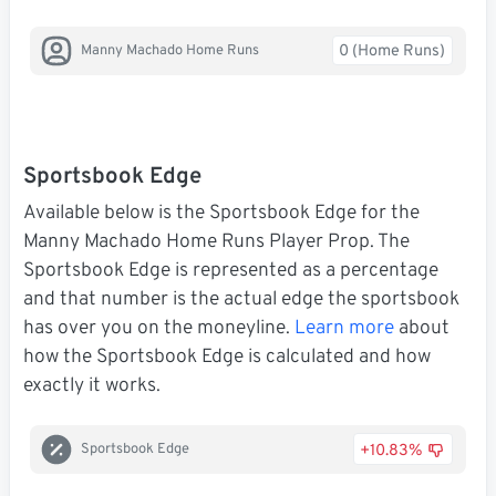
0 (Home Runs)
Manny Machado Home Runs
Sportsbook Edge
Available below is the Sportsbook Edge for the
Manny Machado Home Runs Player Prop. The
Sportsbook Edge is represented as a percentage
and that number is the actual edge the sportsbook
has over you on the moneyline.
Learn more
about
how the Sportsbook Edge is calculated and how
exactly it works.
+10.83%
Sportsbook Edge