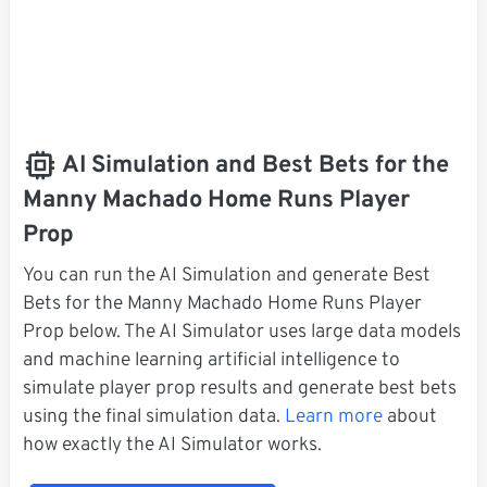
AI Simulation and Best Bets for the
Manny Machado Home Runs Player
Prop
You can run the AI Simulation and generate Best
Bets for the Manny Machado Home Runs Player
Prop below. The AI Simulator uses large data models
and machine learning artificial intelligence to
simulate player prop results and generate best bets
using the final simulation data.
Learn more
about
how exactly the AI Simulator works.