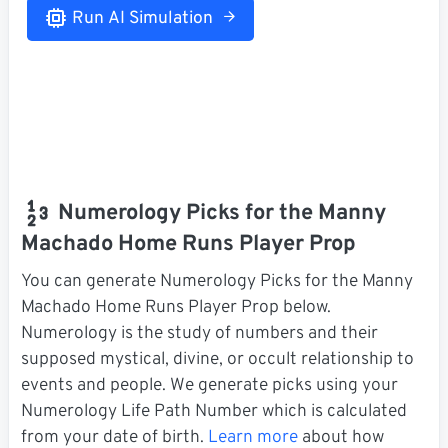
Run AI Simulation
Numerology Picks for the Manny
Machado Home Runs Player Prop
You can generate Numerology Picks for the Manny
Machado Home Runs Player Prop below.
Numerology is the study of numbers and their
supposed mystical, divine, or occult relationship to
events and people. We generate picks using your
Numerology Life Path Number which is calculated
from your date of birth.
Learn more
about how