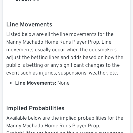
Line Movements
Listed below are all the line movements for the
Manny Machado Home Runs Player Prop. Line
movements usually occur when the oddsmakers
adjust the betting lines and odds based on how the
public is betting or any significant changes to the
event such as injuries, suspensions, weather, etc.
Line Movements:
None
Implied Probabilities
Available below are the implied probabilities for the
Manny Machado Home Runs Player Prop.