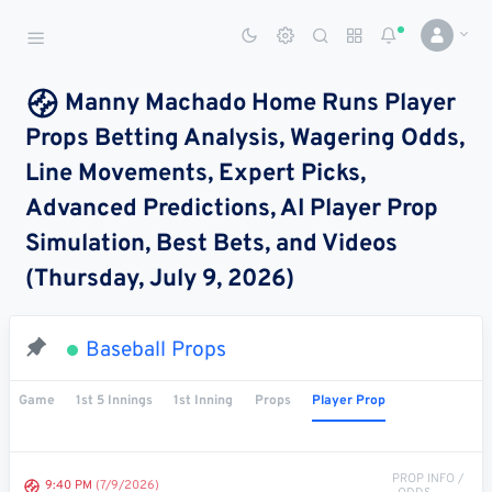
Sports Betting Dog
Smart Sports Betting AI
Manny Machado Home Runs Player
Props Betting Analysis, Wagering Odds,
DASHBOARD
Line Movements, Expert Picks,
My
All
Pick
Parlay
Advanced Predictions, AI Player Prop
My
Leagues
Leagues
Center
Builder
Account
Simulation, Best Bets, and Videos
(Thursday, July 9, 2026)
SPORTS /
LEAGUES
Football
Baseball Props
Basketball
Game
1st 5 Innings
1st Inning
Props
Player Prop
Baseball
Hockey
PROP INFO /
9:40 PM
(7/9/2026)