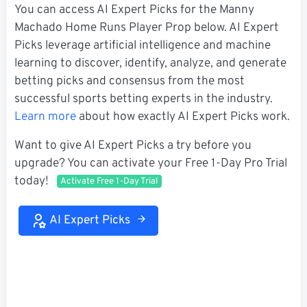
You can access AI Expert Picks for the Manny
Machado Home Runs Player Prop below. AI Expert
Picks leverage artificial intelligence and machine
learning to discover, identify, analyze, and generate
betting picks and consensus from the most
successful sports betting experts in the industry.
Learn more
about how exactly AI Expert Picks work.
Want to give AI Expert Picks a try before you
upgrade? You can activate your Free 1-Day Pro Trial
today!
Activate Free 1-Day Trial
AI Expert Picks