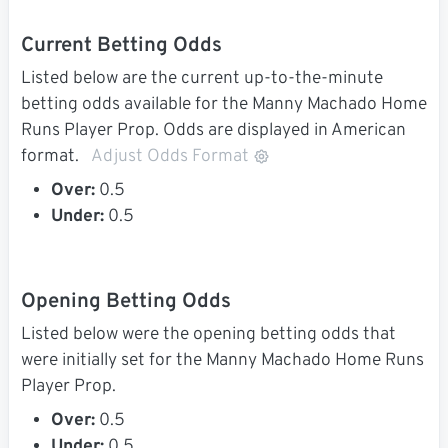
Current Betting Odds
Listed below are the current up-to-the-minute
betting odds available for the Manny Machado Home
Runs Player Prop. Odds are displayed in American
format.
Adjust Odds Format
Over:
0.5
Under:
0.5
Opening Betting Odds
Listed below were the opening betting odds that
were initially set for the Manny Machado Home Runs
Player Prop.
Over:
0.5
Under:
0.5