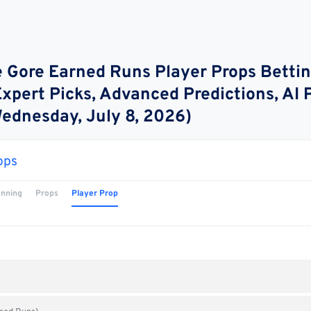
Gore Earned Runs Player Props Bettin
pert Picks, Advanced Predictions, AI P
ednesday, July 8, 2026)
ops
Inning
Props
Player Prop