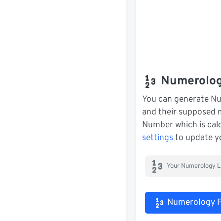
Numerolog
You can generate Nu
and their supposed m
Number which is calc
settings
to update yo
Your Numerology L
Numerology P