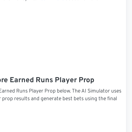
ore Earned Runs Player Prop
Earned Runs Player Prop below. The AI Simulator uses
r prop results and generate best bets using the final