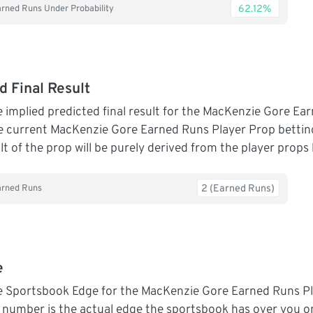
62.12%
rned Runs Under Probability
d Final Result
he implied predicted final result for the MacKenzie Gore Ea
he current MacKenzie Gore Earned Runs Player Prop bettin
ult of the prop will be purely derived from the player props
2 (Earned Runs)
arned Runs
e
he Sportsbook Edge for the MacKenzie Gore Earned Runs Pl
 number is the actual edge the sportsbook has over you o