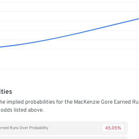
ities
the implied probabilities for the MacKenzie Gore Earned Ru
 odds listed above.
45.05%
rned Runs Over Probability