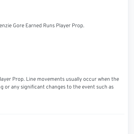
cKenzie Gore Earned Runs Player Prop.
Player Prop. Line movements usually occur when the
g or any significant changes to the event such as