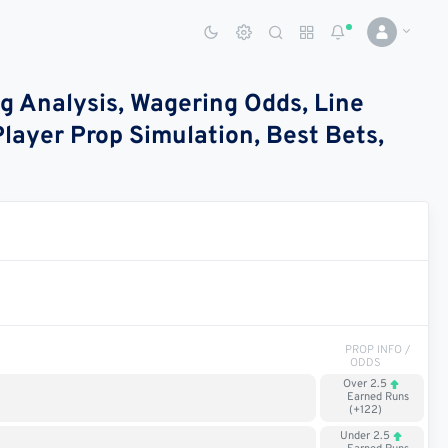
g Analysis, Wagering Odds, Line
layer Prop Simulation, Best Bets,
PROP INFO /
ODDS
Over 2.5
Earned Runs
(+122)
Under 2.5