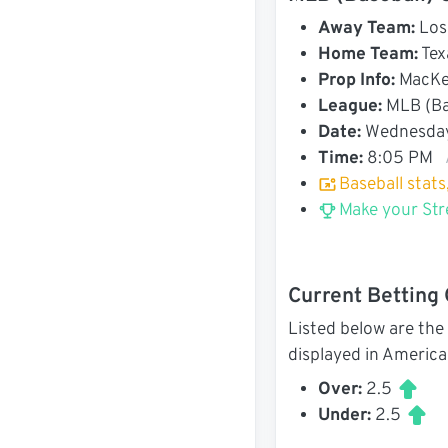
Away Team:
Los
Home Team:
Tex
Prop Info:
MacKe
League:
MLB (Ba
Date:
Wednesday,
Time:
8:05 PM
Baseball stats
Make your Str
Current Betting
Listed below are the
displayed in America
Over:
2.5
Under:
2.5