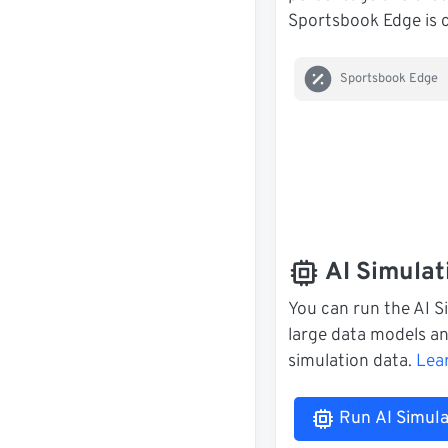
Sportsbook Edge is c
Sportsbook Edge
AI Simulat
You can run the AI S
large data models and
simulation data.
Lea
Run AI Simula