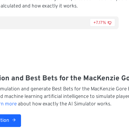
alculated and how exactly it works.
+7.17%
ion and Best Bets for the MacKenzie G
imulation and generate Best Bets for the MacKenzie Gore 
 machine learning artificial intelligence to simulate playe
rn more
about how exactly the AI Simulator works.
tion