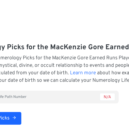
y Picks for the MacKenzie Gore Earned
merology Picks for the MacKenzie Gore Earned Runs Playe
ystical, divine, or occult relationship to events and peo
ulated from your date of birth.
Learn more
about how exa
ur date of birth so we can calculate your Numerology Li
N/A
ife Path Number
icks