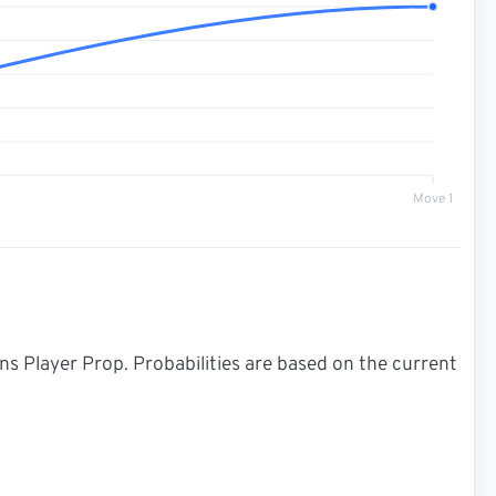
Move 1
ns Player Prop. Probabilities are based on the current