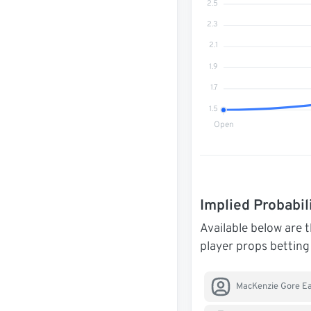
2.5
2.3
2.1
1.9
1.7
1.5
Open
Implied Probabil
Available below are 
player props betting
MacKenzie Gore Ea