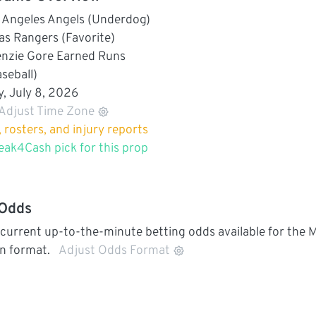
 Angeles Angels (Underdog)
as Rangers (Favorite)
nzie Gore Earned Runs
seball)
 July 8, 2026
Adjust Time Zone
, rosters, and injury reports
eak4Cash pick for this prop
 Odds
 current up-to-the-minute betting odds available for the
n format.
Adjust Odds Format