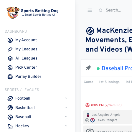
Sports Betting Dog
Smart Sports Betting AI
MacKenzie 
DASHBOARD
Movements, Ex
My Account
and Videos (W
My Leagues
All Leagues
Pick Center
Baseball Pr
Parlay Builder
Game
1st 5 Innings
1st 
SPORTS / LEAGUES
Football
8:05 PM
(7/8/2026)
Basketball
Los Angeles Angels
Baseball
Texas Rangers
Hockey