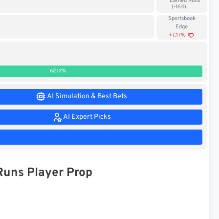
Earned Runs
(-164)
Sportsbook
Edge
+7.17%
62.12%
AI Simulation & Best Bets
AI Expert Picks
Runs Player Prop