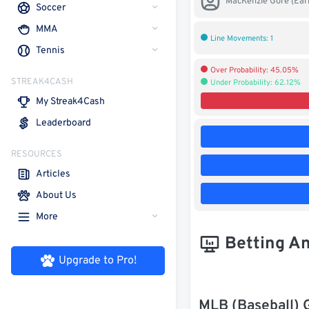
MacKenzie Gore (Ear
Soccer
MMA
Line Movements: 1
Tennis
Over Probability: 45.05%
STREAK4CASH
Under Probability: 62.12%
My Streak4Cash
Leaderboard
RESOURCES
Articles
About Us
More
Betting An
Upgrade to Pro!
MLB (Baseball)