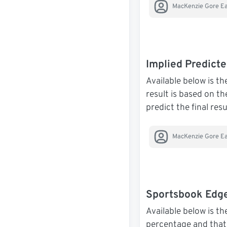
MacKenzie Gore Ea
Implied Predicte
Available below is t
result is based on t
predict the final res
MacKenzie Gore E
Sportsbook Edg
Available below is t
percentage and that