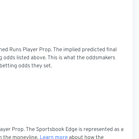
rned Runs Player Prop. The implied predicted final
g odds listed above. This is what the oddsmakers
 betting odds they set.
ayer Prop. The Sportsbook Edge is represented as a
n the moneyline.
Learn more
about how the