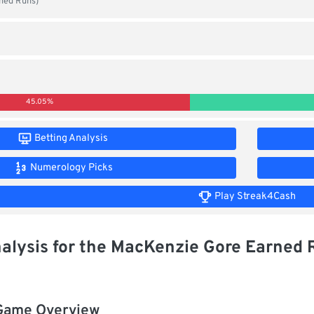
ned Runs)
45.05%
Betting Analysis
Numerology Picks
Play Streak4Cash
alysis for the MacKenzie Gore Earned 
 Game Overview