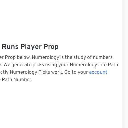
 Runs Player Prop
r Prop below. Numerology is the study of numbers
ple. We generate picks using your Numerology Life Path
ctly Numerology Picks work. Go to your
account
fe Path Number.