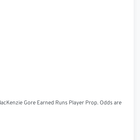
 MacKenzie Gore Earned Runs Player Prop. Odds are