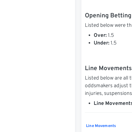
Opening Betting
Listed below were th
Over:
1.5
Under:
1.5
Line Movements
Listed below are al
oddsmakers adjust th
injuries, suspensions
Line Movements
Line Movements