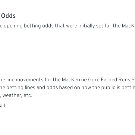
 Odds
e opening betting odds that were initially set for the Ma
l the line movements for the MacKenzie Gore Earned Runs 
e betting lines and odds based on how the public is bettin
, weather, etc.
:
1