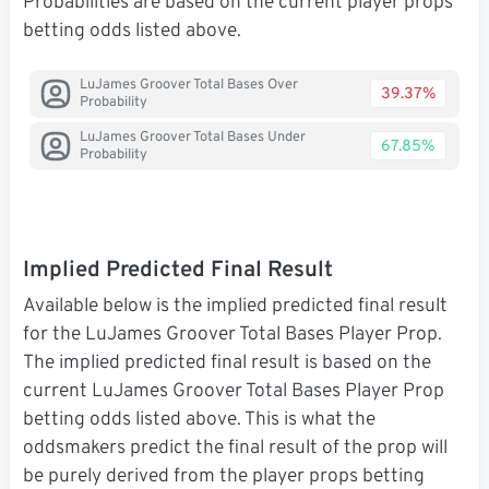
Probabilities are based on the current player props
betting odds listed above.
LuJames Groover Total Bases Over
39.37%
Probability
LuJames Groover Total Bases Under
67.85%
Probability
Implied Predicted Final Result
Available below is the implied predicted final result
for the LuJames Groover Total Bases Player Prop.
The implied predicted final result is based on the
current LuJames Groover Total Bases Player Prop
betting odds listed above. This is what the
oddsmakers predict the final result of the prop will
be purely derived from the player props betting