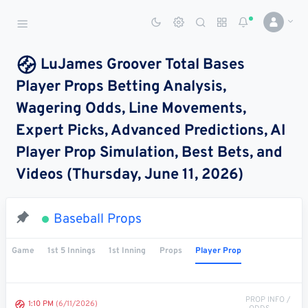
Sports Betting Dog
Smart Sports Betting AI
LuJames Groover Total Bases
Player Props Betting Analysis,
DASHBOARD
Wagering Odds, Line Movements,
My
All
Pick
Parlay
Expert Picks, Advanced Predictions, AI
My
Leagues
Leagues
Center
Builder
Account
Player Prop Simulation, Best Bets, and
Videos (Thursday, June 11, 2026)
SPORTS /
LEAGUES
Football
Baseball Props
Basketball
Game
1st 5 Innings
1st Inning
Props
Player Prop
Baseball
Hockey
PROP INFO /
1:10 PM
(6/11/2026)