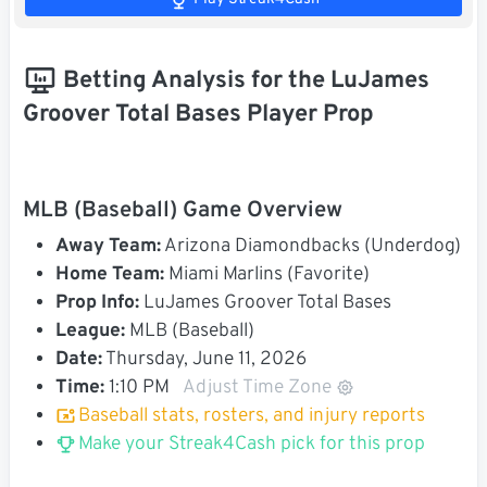
Betting Analysis for the LuJames
Groover Total Bases Player Prop
MLB (Baseball) Game Overview
Away Team:
Arizona Diamondbacks (Underdog)
Home Team:
Miami Marlins (Favorite)
Prop Info:
LuJames Groover Total Bases
League:
MLB (Baseball)
Date:
Thursday, June 11, 2026
Time:
1:10 PM
Adjust Time Zone
Baseball stats, rosters, and injury reports
Make your Streak4Cash pick for this prop