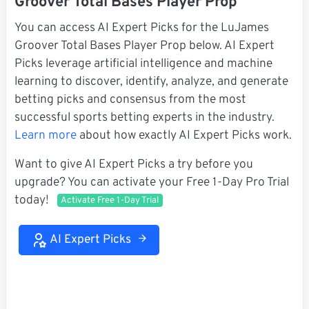
Groover Total Bases Player Prop
You can access AI Expert Picks for the LuJames
Groover Total Bases Player Prop below. AI Expert
Picks leverage artificial intelligence and machine
learning to discover, identify, analyze, and generate
betting picks and consensus from the most
successful sports betting experts in the industry.
Learn more
about how exactly AI Expert Picks work.
Want to give AI Expert Picks a try before you
upgrade? You can activate your Free 1-Day Pro Trial
today!
Activate Free 1-Day Trial
AI Expert Picks