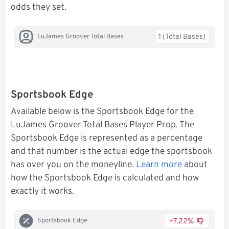
odds they set.
1 (Total Bases)
LuJames Groover Total Bases
Sportsbook Edge
Available below is the Sportsbook Edge for the
LuJames Groover Total Bases Player Prop. The
Sportsbook Edge is represented as a percentage
and that number is the actual edge the sportsbook
has over you on the moneyline.
Learn more
about
how the Sportsbook Edge is calculated and how
exactly it works.
+7.22%
Sportsbook Edge