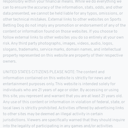
responsibly within your financial means. While we do everything we
can to ensure the accuracy of the information, stats, odds, and other
data presented, we cannot be held liable for any typos, omissions, or
other technical mistakes. External links to other websites on Sports
Betting Dog do not imply any promotion or endorsement of any of the
content or information found on those websites. If you choose to
follow external links to other websites you do so entirely at your own
risk. Any third party photographs, images, videos, audio, logos,
slogans, trademarks, service marks, domain names, and intellectual
property represented on this website are property of their respective
owners.
UNITED STATES CITIZENS PLEASE NOTE: The content and
information contained on this website is strictly for news and
entertainment purposes only. This website is intended solely for
individuals who are 21 years of age or older. By accessing or using
this site, you represent and warrant that you are at least 21 years old.
Any use of this content or information in violation of federal, state, or
local laws is strictly prohibited. Activities offered by advertising links
to other sites may be deemed an illegal activity in certain
jurisdictions. Viewers are specifically warned that they should inquire
into the legality of participating in any games and/or activities