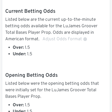
Current Betting Odds
Listed below are the current up-to-the-minute
betting odds available for the LuJames Groover
Total Bases Player Prop. Odds are displayed in
American format.
Adjust Odds Format
Over:
1.5
Under:
1.5
Opening Betting Odds
Listed below were the opening betting odds that
were initially set for the LuJames Groover Total
Bases Player Prop.
Over:
1.5
Under:
1.5