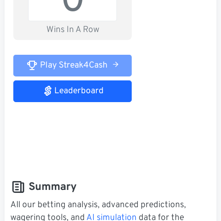
0
Wins In A Row
Play Streak4Cash
Leaderboard
Summary
All our betting analysis, advanced predictions,
wagering tools, and
AI simulation
data for the