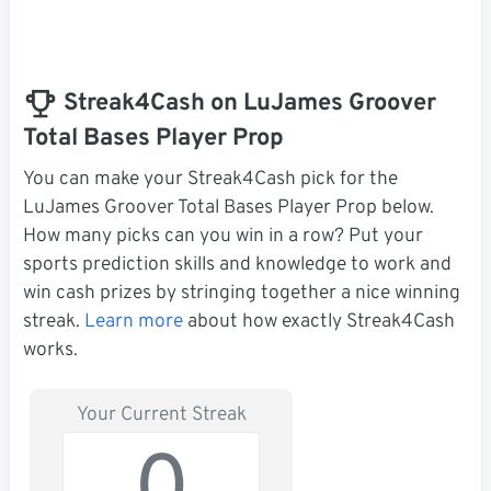
Streak4Cash on LuJames Groover
Total Bases Player Prop
You can make your Streak4Cash pick for the
LuJames Groover Total Bases Player Prop below.
How many picks can you win in a row? Put your
sports prediction skills and knowledge to work and
win cash prizes by stringing together a nice winning
streak.
Learn more
about how exactly Streak4Cash
works.
Your Current Streak