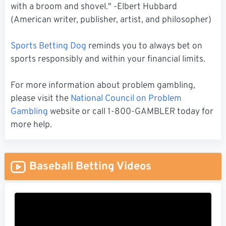
with a broom and shovel." -Elbert Hubbard
(American writer, publisher, artist, and philosopher)
Sports Betting Dog
reminds you to always bet on
sports responsibly and within your financial limits.
For more information about problem gambling,
please visit the
National Council on Problem
Gambling
website or call 1-800-GAMBLER today for
more help.
Baseball Betting Videos