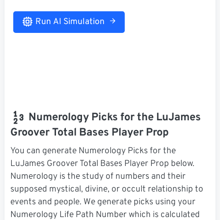
Run AI Simulation
Numerology Picks for the LuJames
Groover Total Bases Player Prop
You can generate Numerology Picks for the
LuJames Groover Total Bases Player Prop below.
Numerology is the study of numbers and their
supposed mystical, divine, or occult relationship to
events and people. We generate picks using your
Numerology Life Path Number which is calculated