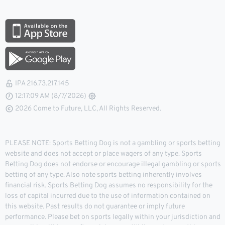
IPA 216.73.217.145
12:17:10 AM (8/7/2026)
2026 Come to Future, LLC, All Rights Reserved.
PLEASE NOTE: Sports Betting Dog is not a gambling or sports betting
website and does not accept or place wagers of any type. Sports
Betting Dog does not endorse or encourage illegal gambling or sports
betting of any type. Also note sports betting inherently involves
financial risk. Sports Betting Dog assumes no responsibility for the
loss of capital incurred due to the use of information contained on
this website. Past results do not guarantee or imply future
performance. Please bet on sports legally within your jurisdiction and