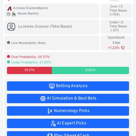
ODDS
Soccer
Over 1.5
Arizona Diamondbacks
Total Bases
Miami Marlins
(+154)
MMA
Under 1.5
LuJames Groover (Total Bases)
Total Bases
(-211)
Tennis
Sportsbook
Edge
Line Movements: None
STREAK4CASH
+7.22%
Over Probability: 39.37%
Under Probability: 67.85%
My
Leaderboard
Streak4Cash
39.37%
67.85%
RESOURCES
Betting Analysis
AI Simulation & Best Bets
More
Upgrade
About
Numerology Picks
Articles
to
Us
Pro!
AI Expert Picks
Play Streak4Cash