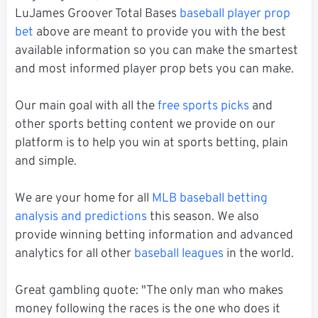
LuJames Groover Total Bases
baseball player prop
bet
above are meant to provide you with the best
available information so you can make the smartest
and most informed player prop bets you can make.
Our main goal with all the
free sports picks
and
other sports betting content we provide on our
platform is to help you win at sports betting, plain
and simple.
We are your home for all
MLB baseball betting
analysis and predictions
this season. We also
provide winning betting information and advanced
analytics for all other
baseball leagues
in the world.
Great gambling quote: "The only man who makes
money following the races is the one who does it