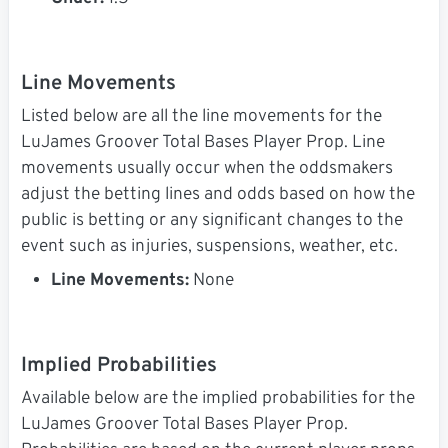
Line Movements
Listed below are all the line movements for the
LuJames Groover Total Bases Player Prop. Line
movements usually occur when the oddsmakers
adjust the betting lines and odds based on how the
public is betting or any significant changes to the
event such as injuries, suspensions, weather, etc.
Line Movements:
None
Implied Probabilities
Available below are the implied probabilities for the
LuJames Groover Total Bases Player Prop.