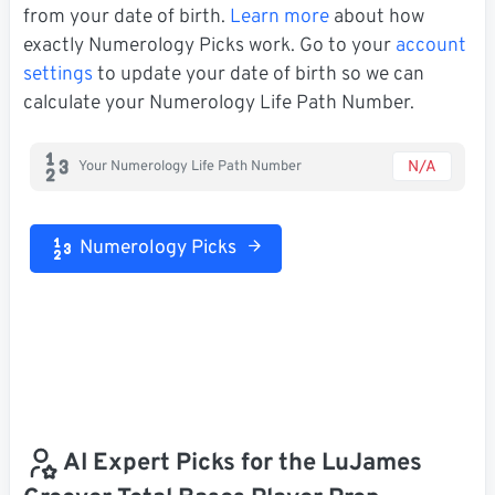
from your date of birth.
Learn more
about how
exactly Numerology Picks work. Go to your
account
settings
to update your date of birth so we can
calculate your Numerology Life Path Number.
N/A
Your Numerology Life Path Number
Numerology Picks
AI Expert Picks for the LuJames