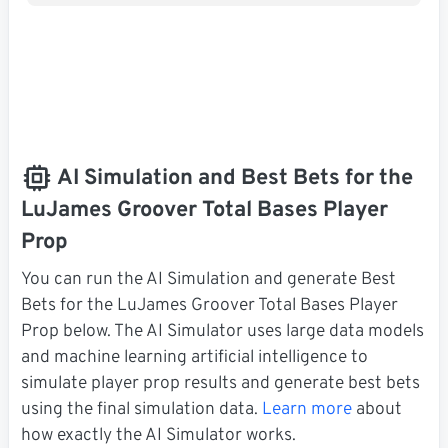
AI Simulation and Best Bets for the
LuJames Groover Total Bases Player
Prop
You can run the AI Simulation and generate Best
Bets for the LuJames Groover Total Bases Player
Prop below. The AI Simulator uses large data models
and machine learning artificial intelligence to
simulate player prop results and generate best bets
using the final simulation data.
Learn more
about
how exactly the AI Simulator works.