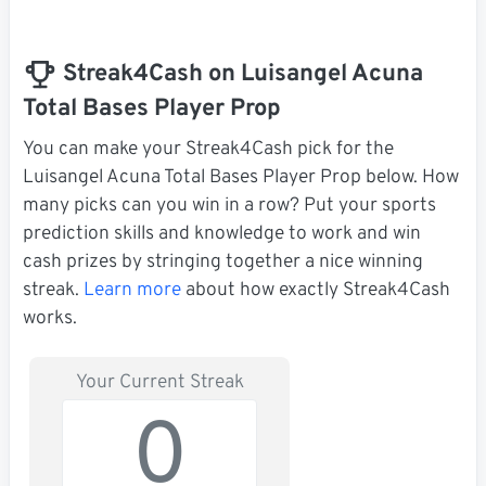
Streak4Cash on Luisangel Acuna
Total Bases Player Prop
You can make your Streak4Cash pick for the
Luisangel Acuna Total Bases Player Prop below. How
many picks can you win in a row? Put your sports
prediction skills and knowledge to work and win
cash prizes by stringing together a nice winning
streak.
Learn more
about how exactly Streak4Cash
works.
Your Current Streak
0