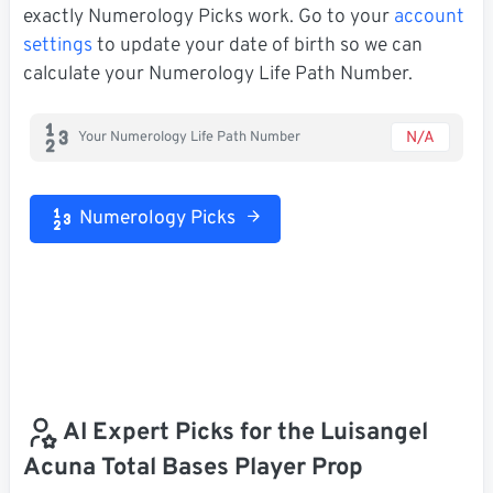
exactly Numerology Picks work. Go to your
account
settings
to update your date of birth so we can
calculate your Numerology Life Path Number.
N/A
Your Numerology Life Path Number
Numerology Picks
AI Expert Picks for the Luisangel
Acuna Total Bases Player Prop