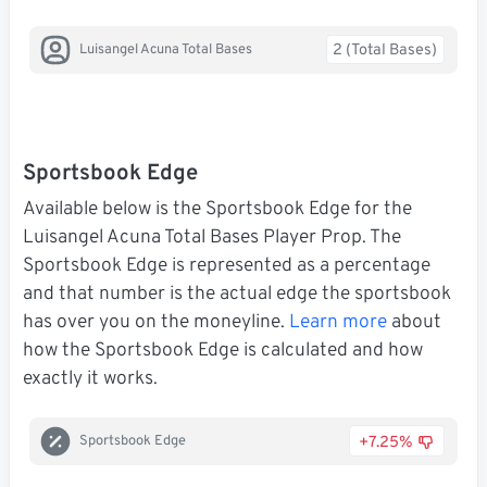
2 (Total Bases)
Luisangel Acuna Total Bases
Sportsbook Edge
Available below is the Sportsbook Edge for the
Luisangel Acuna Total Bases Player Prop. The
Sportsbook Edge is represented as a percentage
and that number is the actual edge the sportsbook
has over you on the moneyline.
Learn more
about
how the Sportsbook Edge is calculated and how
exactly it works.
+7.25%
Sportsbook Edge