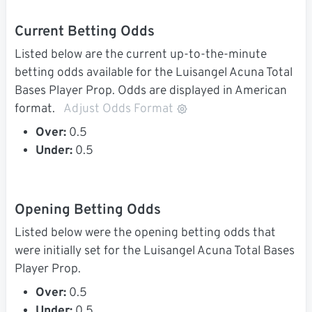
Current Betting Odds
Listed below are the current up-to-the-minute
betting odds available for the Luisangel Acuna Total
Bases Player Prop. Odds are displayed in American
format.
Adjust Odds Format
Over:
0.5
Under:
0.5
Opening Betting Odds
Listed below were the opening betting odds that
were initially set for the Luisangel Acuna Total Bases
Player Prop.
Over:
0.5
Under:
0.5