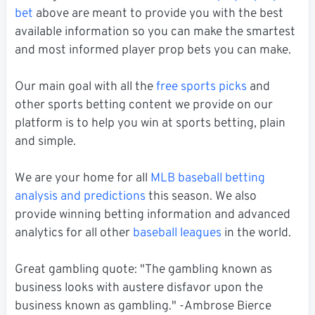
bet
above are meant to provide you with the best
available information so you can make the smartest
and most informed player prop bets you can make.
Our main goal with all the
free sports picks
and
other sports betting content we provide on our
platform is to help you win at sports betting, plain
and simple.
We are your home for all
MLB baseball betting
analysis and predictions
this season. We also
provide winning betting information and advanced
analytics for all other
baseball leagues
in the world.
Great gambling quote: "The gambling known as
business looks with austere disfavor upon the
business known as gambling." -Ambrose Bierce