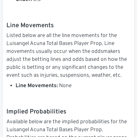
Line Movements
Listed below are all the line movements for the
Luisangel Acuna Total Bases Player Prop. Line
movements usually occur when the oddsmakers
adjust the betting lines and odds based on how the
public is betting or any significant changes to the
event such as injuries, suspensions, weather, etc.
Line Movements:
None
Implied Probabilities
Available below are the implied probabilities for the
Luisangel Acuna Total Bases Player Prop.