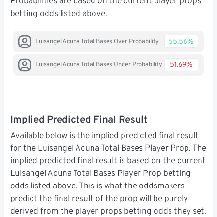
Probabilities are based on the current player props
betting odds listed above.
55.56%
Luisangel Acuna Total Bases Over Probability
51.69%
Luisangel Acuna Total Bases Under Probability
Implied Predicted Final Result
Available below is the implied predicted final result
for the Luisangel Acuna Total Bases Player Prop. The
implied predicted final result is based on the current
Luisangel Acuna Total Bases Player Prop betting
odds listed above. This is what the oddsmakers
predict the final result of the prop will be purely
derived from the player props betting odds they set.