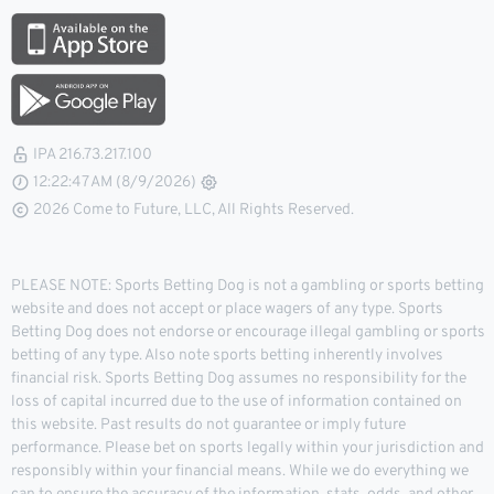
IPA 216.73.217.100
12:22:47 AM (8/9/2026)
2026 Come to Future, LLC, All Rights Reserved.
PLEASE NOTE: Sports Betting Dog is not a gambling or sports betting
website and does not accept or place wagers of any type. Sports
Betting Dog does not endorse or encourage illegal gambling or sports
betting of any type. Also note sports betting inherently involves
financial risk. Sports Betting Dog assumes no responsibility for the
loss of capital incurred due to the use of information contained on
this website. Past results do not guarantee or imply future
performance. Please bet on sports legally within your jurisdiction and
responsibly within your financial means. While we do everything we