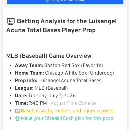
Betting Analysis for the Luisangel
Acuna Total Bases Player Prop
MLB (Baseball) Game Overview
Away Team:
Boston Red Sox (Favorite)
Home Team:
Chicago White Sox (Underdog)
Prop Info:
Luisangel Acuna Total Bases
League:
MLB (Baseball)
Date:
Tuesday, July 7, 2026
Time:
7:40 PM
Adjust Time Zone
Baseball stats, rosters, and injury reports
Make your Streak4Cash pick for this prop