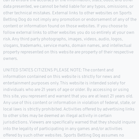
can to ensure the accuracy of the information, stats, odds, and other
data presented, we cannot be held liable for any typos, omissions, or
other technical mistakes. External links to other websites on Sports
Betting Dog do not imply any promotion or endorsement of any of the
content or information found on those websites. If you choose to
follow external links to other websites you do so entirely at your own
risk. Any third party photographs, images, videos, audio, logos,
slogans, trademarks, service marks, domain names, and intellectual
property represented on this website are property of their respective
owners.
UNITED STATES CITIZENS PLEASE NOTE: The content and
information contained on this website is strictly for news and
entertainment purposes only. This website is intended solely for
individuals who are 21 years of age or older. By accessing or using
this site, you represent and warrant that you are at least 21 years old.
Any use of this content or information in violation of federal, state, or
local laws is strictly prohibited. Activities offered by advertising links
to other sites may be deemed an illegal activity in certain
jurisdictions. Viewers are specifically warned that they should inquire
into the legality of participating in any games and/or activities
offered by such other websites. Sports Betting Dog assumes no