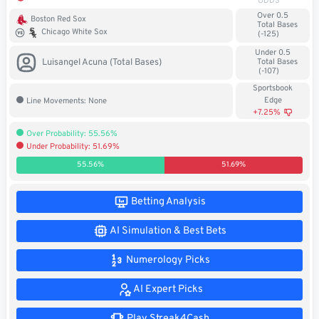
ODDS
Soccer
Over 0.5
Boston Red Sox
Total Bases
Chicago White Sox
(-125)
MMA
Under 0.5
Luisangel Acuna (Total Bases)
Total Bases
(-107)
Tennis
Sportsbook
Edge
Line Movements: None
STREAK4CASH
+7.25%
Over Probability: 55.56%
Under Probability: 51.69%
My
Leaderboard
Streak4Cash
55.56%
51.69%
RESOURCES
Betting Analysis
AI Simulation & Best Bets
More
Upgrade
About
Numerology Picks
Articles
to
Us
Pro!
AI Expert Picks
Play Streak4Cash