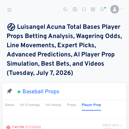
Sports Betting Dog
Smart Sports Betting AI
Luisangel Acuna Total Bases Player
Props Betting Analysis, Wagering Odds,
DASHBOARD
Line Movements, Expert Picks,
My
All
Pick
Parlay
Advanced Predictions, AI Player Prop
My
Leagues
Leagues
Center
Builder
Account
Simulation, Best Bets, and Videos
(Tuesday, July 7, 2026)
SPORTS /
LEAGUES
Football
Baseball Props
Basketball
Game
1st 5 Innings
1st Inning
Props
Player Prop
Baseball
Hockey
PROP INFO /
7:40 PM
(7/7/2026)