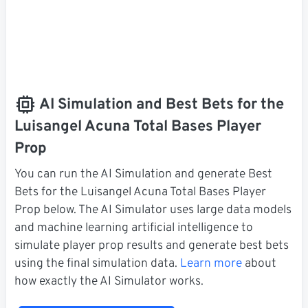
AI Simulation and Best Bets for the
Luisangel Acuna Total Bases Player
Prop
You can run the AI Simulation and generate Best
Bets for the Luisangel Acuna Total Bases Player
Prop below. The AI Simulator uses large data models
and machine learning artificial intelligence to
simulate player prop results and generate best bets
using the final simulation data.
Learn more
about
how exactly the AI Simulator works.