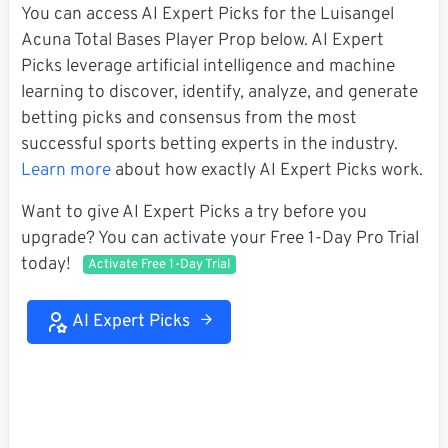
You can access AI Expert Picks for the Luisangel
Acuna Total Bases Player Prop below. AI Expert
Picks leverage artificial intelligence and machine
learning to discover, identify, analyze, and generate
betting picks and consensus from the most
successful sports betting experts in the industry.
Learn more
about how exactly AI Expert Picks work.
Want to give AI Expert Picks a try before you
upgrade? You can activate your Free 1-Day Pro Trial
today!
Activate Free 1-Day Trial
AI Expert Picks