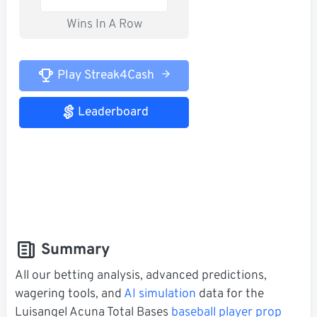
Wins In A Row
Play Streak4Cash
Leaderboard
Summary
All our betting analysis, advanced predictions,
wagering tools, and
AI simulation
data for the
Luisangel Acuna Total Bases
baseball player prop