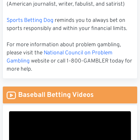
(American journalist, writer, fabulist, and satirist)
Sports Betting Dog
reminds you to always bet on
sports responsibly and within your financial limits.
For more information about problem gambling,
please visit the
National Council on Problem
Gambling
website or call 1-800-GAMBLER today for
more help.
Baseball Betting Videos