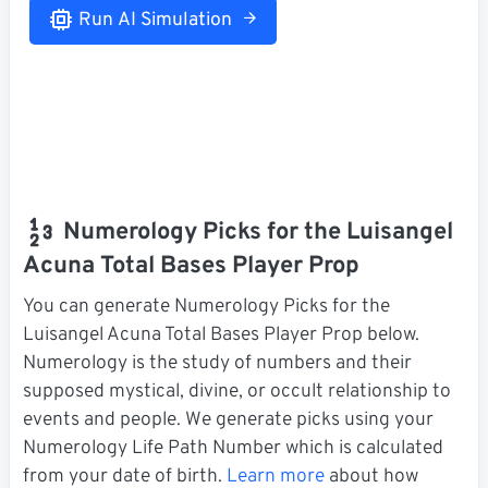
Run AI Simulation
Numerology Picks for the Luisangel
Acuna Total Bases Player Prop
You can generate Numerology Picks for the
Luisangel Acuna Total Bases Player Prop below.
Numerology is the study of numbers and their
supposed mystical, divine, or occult relationship to
events and people. We generate picks using your
Numerology Life Path Number which is calculated
from your date of birth.
Learn more
about how