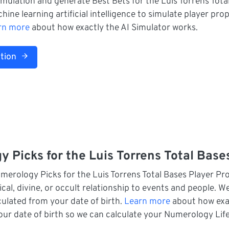
imulation and generate Best Bets for the Luis Torrens Tota
ne learning artificial intelligence to simulate player prop
rn more
about how exactly the AI Simulator works.
tion
 Picks for the Luis Torrens Total Base
merology Picks for the Luis Torrens Total Bases Player P
cal, divine, or occult relationship to events and people. 
ulated from your date of birth.
Learn more
about how exa
ur date of birth so we can calculate your Numerology Li