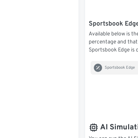
Sportsbook Edg
Available below is t
percentage and that
Sportsbook Edge is c
Sportsbook Edge
AI Simulat