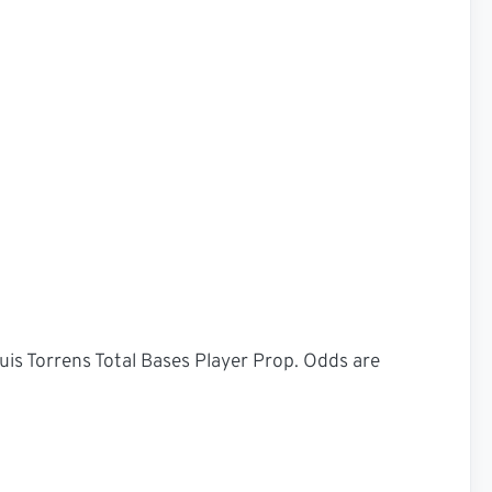
uis Torrens Total Bases Player Prop. Odds are