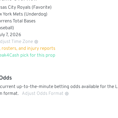
as City Royals (Favorite)
 York Mets (Underdog)
orrens Total Bases
seball)
uly 7, 2026
djust Time Zone
, rosters, and injury reports
eak4Cash pick for this prop
 Odds
 current up-to-the-minute betting odds available for the L
n format.
Adjust Odds Format