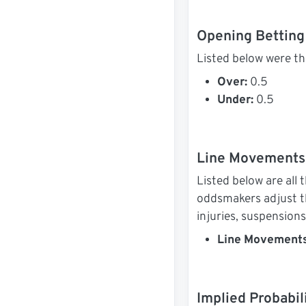
Opening Betting
Listed below were the
Over:
0.5
Under:
0.5
Line Movements
Listed below are all
oddsmakers adjust th
injuries, suspensions
Line Movements
Implied Probabil