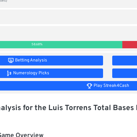
ases)
58.68%
Betting Analysis
Numerology Picks
Play Streak4Cash
alysis for the Luis Torrens Total Bases
 Game Overview