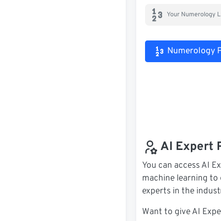
Your Numerology L
Numerology P
AI Expert 
You can access AI Exp
machine learning to 
experts in the indust
Want to give AI Expe