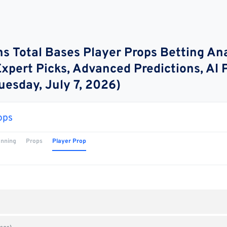
ns Total Bases Player Props Betting An
pert Picks, Advanced Predictions, AI P
uesday, July 7, 2026)
ops
Inning
Props
Player Prop