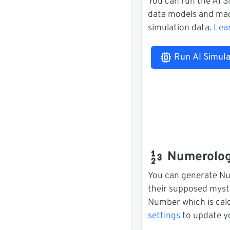
You can run the AI S
data models and machi
simulation data.
Lea
Run AI Simula
Numerology
You can generate Nu
their supposed mysti
Number which is calc
settings
to update yo