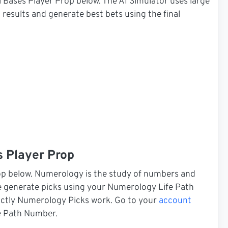
l Bases Player Prop below. The AI Simulator uses large
 results and generate best bets using the final
s Player Prop
rop below. Numerology is the study of numbers and
We generate picks using your Numerology Life Path
ctly Numerology Picks work. Go to your
account
fe Path Number.