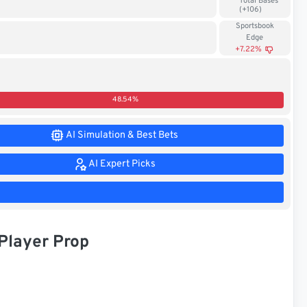
Total Bases
(+106)
Sportsbook
Edge
+7.22%
48.54%
AI Simulation & Best Bets
AI Expert Picks
 Player Prop