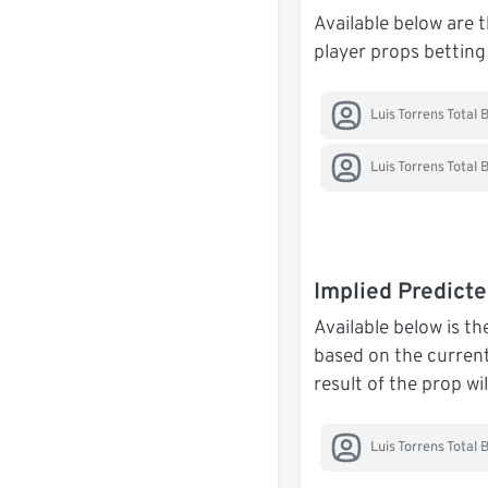
Available below are t
player props betting
Luis Torrens Total 
Luis Torrens Total 
Implied Predicte
Available below is th
based on the current
result of the prop wi
Luis Torrens Total 