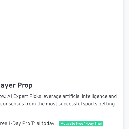
layer Prop
w. AI Expert Picks leverage artificial intelligence and
nd consensus from the most successful sports betting
ree 1-Day Pro Trial today!
Activate Free 1-Day Trial