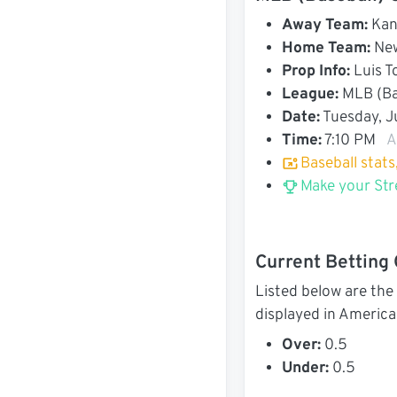
Away Team:
Kans
Home Team:
New
Prop Info:
Luis T
League:
MLB (Ba
Date:
Tuesday, J
Time:
7:10 PM
A
Baseball stats
Make your Str
Current Betting
Listed below are the
displayed in America
Over:
0.5
Under:
0.5