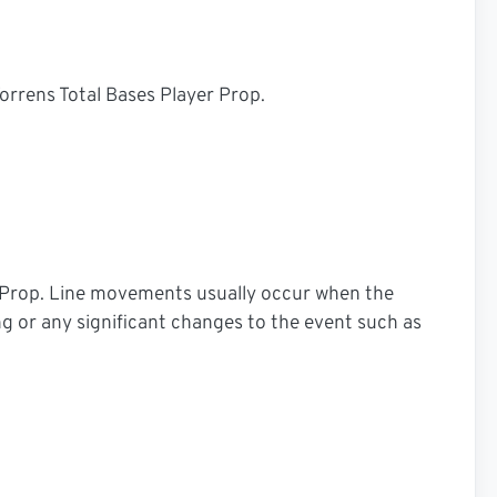
Torrens Total Bases Player Prop.
er Prop. Line movements usually occur when the
g or any significant changes to the event such as