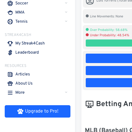
Luis Torrens (Total B
Soccer
MMA
Line Movements: None
Tennis
Over Probability: 58.68%
STREAK4CASH
Under Probability: 48.54%
My Streak4Cash
Leaderboard
RESOURCES
Articles
About Us
More
Betting An
Upgrade to Pro!
MLB (Baseball)