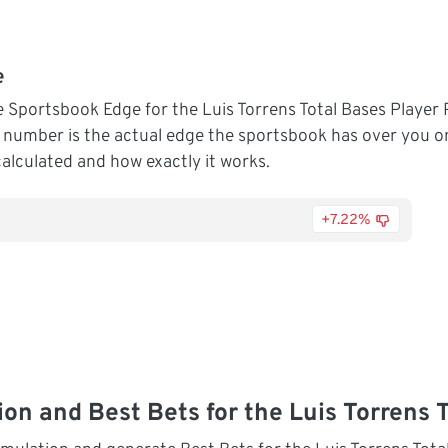
e
he Sportsbook Edge for the Luis Torrens Total Bases Player
 number is the actual edge the sportsbook has over you o
alculated and how exactly it works.
+7.22%
ion and Best Bets for the Luis Torrens 