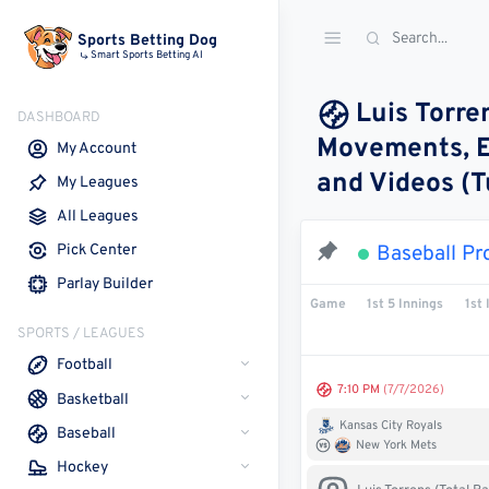
Sports Betting Dog
Smart Sports Betting AI
Luis Torre
DASHBOARD
Movements, Ex
My Account
and Videos (T
My Leagues
All Leagues
Pick Center
Baseball Pr
Parlay Builder
Game
1st 5 Innings
1st 
SPORTS / LEAGUES
Football
7:10 PM
(7/7/2026)
Basketball
Kansas City Royals
Baseball
New York Mets
Hockey