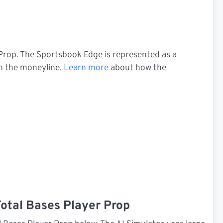
 Prop. The Sportsbook Edge is represented as a
n the moneyline.
Learn more
about how the
Total Bases Player Prop