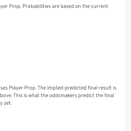
layer Prop. Probabilities are based on the current
ases Player Prop. The implied predicted final result is
bove. This is what the oddsmakers predict the final
y set.