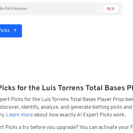
N/A
ife Path Number
icks
Picks for the Luis Torrens Total Bases P
ert Picks for the Luis Torrens Total Bases Player Prop belo
discover, identify, analyze, and generate betting picks a
ry.
Learn more
about how exactly AI Expert Picks work.
rt Picks a try before you upgrade? You can activate your F