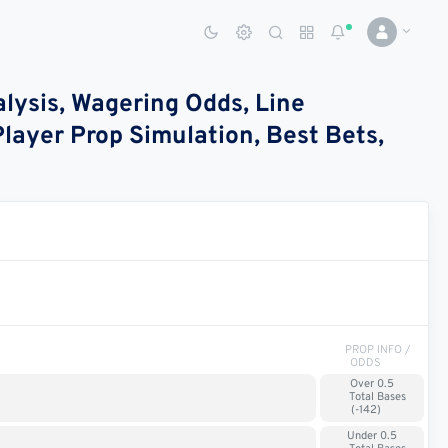
alysis, Wagering Odds, Line
layer Prop Simulation, Best Bets,
PROP INFO /
ODDS
Over 0.5
Total Bases
(-142)
Under 0.5