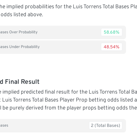
he implied probabilities for the Luis Torrens Total Bases P
 odds listed above.
58.68%
Bases Over Probability
48.54%
Bases Under Probability
d Final Result
e implied predicted final result for the Luis Torrens Total B
 Luis Torrens Total Bases Player Prop betting odds listed a
ll be purely derived from the player props betting odds the
2 (Total Bases)
Bases