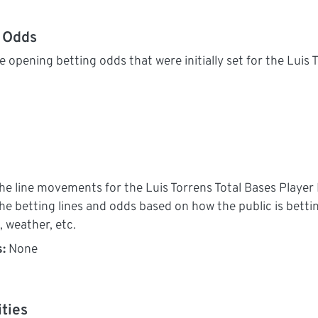
 Odds
 opening betting odds that were initially set for the Luis 
 the line movements for the Luis Torrens Total Bases Play
e betting lines and odds based on how the public is bettin
, weather, etc.
:
None
ities