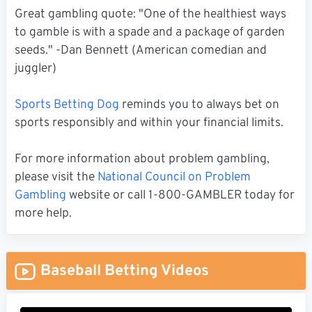
Great gambling quote: "One of the healthiest ways
to gamble is with a spade and a package of garden
seeds." -Dan Bennett (American comedian and
juggler)
Sports Betting Dog
reminds you to always bet on
sports responsibly and within your financial limits.
For more information about problem gambling,
please visit the
National Council on Problem
Gambling
website or call 1-800-GAMBLER today for
more help.
Baseball Betting Videos