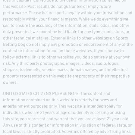
loss of capital incurred due to the use of information contained on
this website. Past results do not guarantee or imply future
performance. Please bet on sports legally within your jurisdiction and
responsibly within your financial means. While we do everything we
can to ensure the accuracy of the information, stats, odds, and other
data presented, we cannot be held liable for any typos, omissions, or
other technical mistakes. External links to other websites on Sports
Betting Dog do not imply any promotion or endorsement of any of the
content or information found on those websites. If you choose to
follow external links to other websites you do so entirely at your own
risk. Any third party photographs, images, videos, audio, logos,
slogans, trademarks, service marks, domain names, and intellectual
property represented on this website are property of their respective
owners.
UNITED STATES CITIZENS PLEASE NOTE: The content and
information contained on this website is strictly for news and
entertainment purposes only. This website is intended solely for
individuals who are 21 years of age or older. By accessing or using
this site, you represent and warrant that you are at least 21 years old.
Any use of this content or information in violation of federal, state, or
local laws is strictly prohibited. Activities offered by advertising links