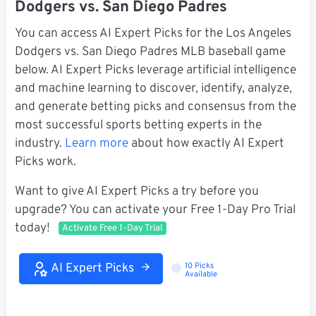
Dodgers vs. San Diego Padres
You can access AI Expert Picks for the Los Angeles
Dodgers vs. San Diego Padres MLB baseball game
below. AI Expert Picks leverage artificial intelligence
and machine learning to discover, identify, analyze,
and generate betting picks and consensus from the
most successful sports betting experts in the
industry.
Learn more
about how exactly AI Expert
Picks work.
Want to give AI Expert Picks a try before you
upgrade? You can activate your Free 1-Day Pro Trial
today!
Activate Free 1-Day Trial
AI Expert Picks
10 Picks
Loading...
Available