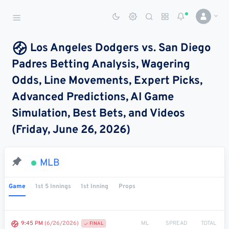
Sports Betting Dog
Smart Sports Betting AI
Los Angeles Dodgers vs. San Diego
Padres Betting Analysis, Wagering
DASHBOARD
Odds, Line Movements, Expert Picks,
My
All
Pick
Parlay
Advanced Predictions, AI Game
My
Leagues
Leagues
Center
Builder
Account
Simulation, Best Bets, and Videos
(Friday, June 26, 2026)
SPORTS /
LEAGUES
Football
MLB
Basketball
Game
1st 5 Innings
1st Inning
Props
Baseball
Hockey
ML
SPREAD
TOTAL
9:45 PM
(6/26/2026)
FINAL