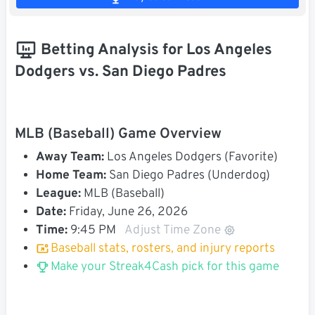
Betting Analysis for Los Angeles
Dodgers vs. San Diego Padres
MLB (Baseball) Game Overview
Away Team:
Los Angeles Dodgers (Favorite)
Home Team:
San Diego Padres (Underdog)
League:
MLB (Baseball)
Date:
Friday, June 26, 2026
Time:
9:45 PM
Adjust Time Zone
Baseball stats, rosters, and injury reports
Make your Streak4Cash pick for this game