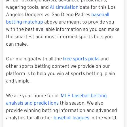
All our betting analysis, advanced predictions,
wagering tools, and
AI simulation
data for this Los
Angeles Dodgers vs. San Diego Padres
baseball
betting matchup
above are meant to provide you
with the best available information so you can make
the smartest and most informed sports bets you
can make.
Our main goal with all the
free sports picks
and
other sports betting content we provide on our
platform is to help you win at sports betting, plain
and simple.
We are your home for all
MLB baseball betting
analysis and predictions
this season. We also
provide winning betting information and advanced
analytics for all other
baseball leagues
in the world.