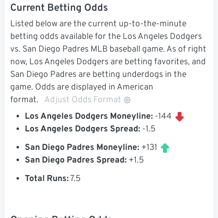
Current Betting Odds
Listed below are the current up-to-the-minute
betting odds available for the Los Angeles Dodgers
vs. San Diego Padres MLB baseball game. As of right
now, Los Angeles Dodgers are betting favorites, and
San Diego Padres are betting underdogs in the
game. Odds are displayed in American
format.
Adjust Odds Format
Los Angeles Dodgers Moneyline:
-144
Los Angeles Dodgers Spread:
-1.5
San Diego Padres Moneyline:
+131
San Diego Padres Spread:
+1.5
Total Runs:
7.5