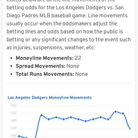
Listed below are all the line movements of the
betting odds for the Los Angeles Dodgers vs. San
Diego Padres MLB baseball game. Line movements
usually occur when the oddsmakers adjust the
betting lines and odds based on how the public is
betting or any significant changes to the event such
as injuries, suspensions, weather, etc.
Moneyline Movements:
22
Spread Movements:
None
Total Runs Movements:
None
Los Angeles Dodgers Moneyline Movements
-132
-136
-140
-144
-148