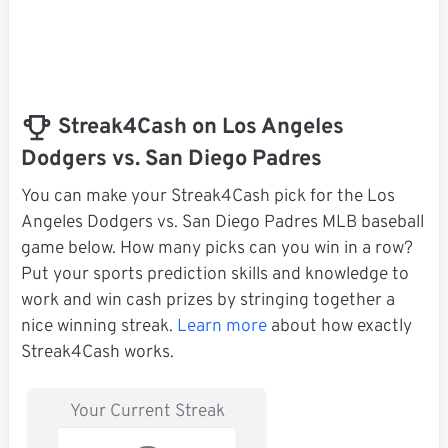
Streak4Cash on Los Angeles
Dodgers vs. San Diego Padres
You can make your Streak4Cash pick for the Los
Angeles Dodgers vs. San Diego Padres MLB baseball
game below. How many picks can you win in a row?
Put your sports prediction skills and knowledge to
work and win cash prizes by stringing together a
nice winning streak.
Learn more
about how exactly
Streak4Cash works.
Your Current Streak