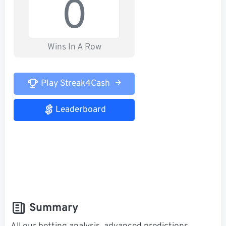
0
Wins In A Row
Play Streak4Cash
Leaderboard
Summary