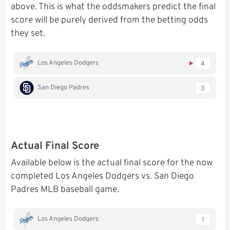
above. This is what the oddsmakers predict the final
score will be purely derived from the betting odds
they set.
Los Angeles Dodgers
4
San Diego Padres
3
Actual Final Score
Available below is the actual final score for the now
completed Los Angeles Dodgers vs. San Diego
Padres MLB baseball game.
Los Angeles Dodgers
1