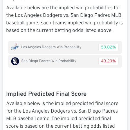
Available below are the implied win probabilities for
the Los Angeles Dodgers vs. San Diego Padres MLB
baseball game. Each teams implied win probability is
based on the current betting odds listed above.
59.02%
Los Angeles Dodgers Win Probability
43.29%
San Diego Padres Win Probability
Implied Predicted Final Score
Available below is the implied predicted final score
for the Los Angeles Dodgers vs. San Diego Padres
MLB baseball game. The implied predicted final
score is based on the current betting odds listed