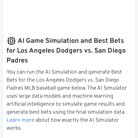
AI Game Simulation and Best Bets
for Los Angeles Dodgers vs. San Diego
Padres
You can run the AI Simulation and generate Best
Bets for the Los Angeles Dodgers vs. San Diego
Padres MLB baseball game below. The AI Simulator
uses large data models and machine learning
artificial intelligence to simulate game results and
generate best bets using the final simulation data.
Learn more
about how exactly the AI Simulator
works.