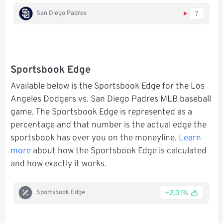
San Diego Padres
7
Sportsbook Edge
Available below is the Sportsbook Edge for the Los
Angeles Dodgers vs. San Diego Padres MLB baseball
game. The Sportsbook Edge is represented as a
percentage and that number is the actual edge the
sportsbook has over you on the moneyline.
Learn
more
about how the Sportsbook Edge is calculated
and how exactly it works.
+2.31%
Sportsbook Edge