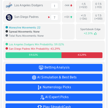
-1.5
O 7.5
Soccer
Los Angeles Dodgers
-144
1
(+122)
(-113)
MMA
+1.5
U 7.5
San Diego Padres
+131
7
(-136)
(+100)
Tennis
Moneyline Movements: 22
Sportsbook Edge
Spread Movements: None
+2.31%
Total Runs Movements: None
STREAK4CASH
Los Angeles Dodgers Win Probability: 59.02%
San Diego Padres Win Probability: 43.29%
My
Leaderboard
Streak4Cash
59.02%
43.29%
RESOURCES
Betting Analysis
AI Simulation & Best Bets
More
Upgrade
About
Numerology Picks
Articles
to
Us
Pro!
AI Expert Picks
Play Streak4Cash