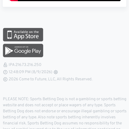
IPA 216.73.216.250
12:48:10 PM (8/9/2026)
2026 Come to Future, LLC, All Rights Reserved.
PLEASE NOTE: Sports Betting Dog is not a gambling or sports betting
website and does not accept or place wagers of any type. Sports
Betting Dog does not endorse or encourage illegal gambling or sports
betting of any type. Also note sports betting inherently involves
financial risk. Sports Betting Dog assumes no responsibility for the