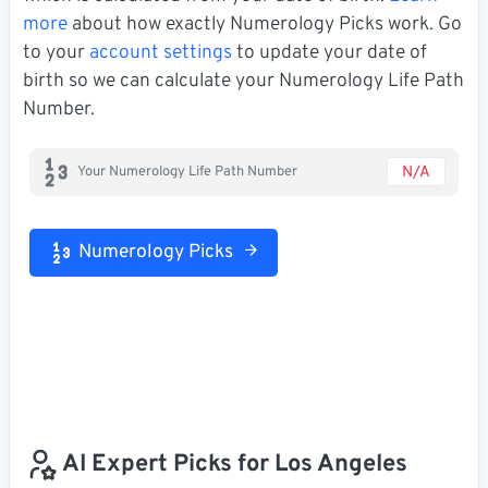
more
about how exactly Numerology Picks work. Go
to your
account settings
to update your date of
birth so we can calculate your Numerology Life Path
Number.
N/A
Your Numerology Life Path Number
Numerology Picks
AI Expert Picks for Los Angeles