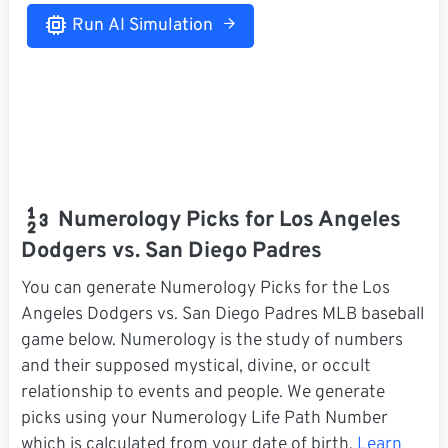
Run AI Simulation
Numerology Picks for Los Angeles
Dodgers vs. San Diego Padres
You can generate Numerology Picks for the Los
Angeles Dodgers vs. San Diego Padres MLB baseball
game below. Numerology is the study of numbers
and their supposed mystical, divine, or occult
relationship to events and people. We generate
picks using your Numerology Life Path Number
which is calculated from your date of birth.
Learn