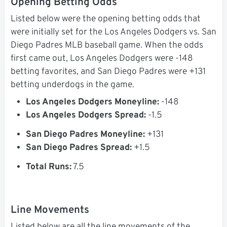
Opening Betting Odds
Listed below were the opening betting odds that
were initially set for the Los Angeles Dodgers vs. San
Diego Padres MLB baseball game. When the odds
first came out, Los Angeles Dodgers were -148
betting favorites, and San Diego Padres were +131
betting underdogs in the game.
Los Angeles Dodgers Moneyline:
-148
Los Angeles Dodgers Spread:
-1.5
San Diego Padres Moneyline:
+131
San Diego Padres Spread:
+1.5
Total Runs:
7.5
Line Movements