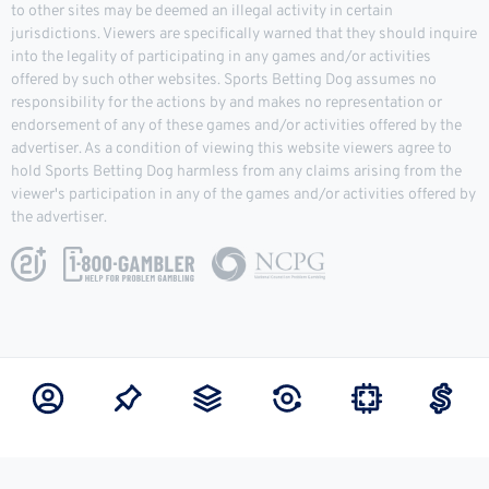
to other sites may be deemed an illegal activity in certain
jurisdictions. Viewers are specifically warned that they should inquire
into the legality of participating in any games and/or activities
offered by such other websites. Sports Betting Dog assumes no
responsibility for the actions by and makes no representation or
endorsement of any of these games and/or activities offered by the
advertiser. As a condition of viewing this website viewers agree to
hold Sports Betting Dog harmless from any claims arising from the
viewer's participation in any of the games and/or activities offered by
the advertiser.