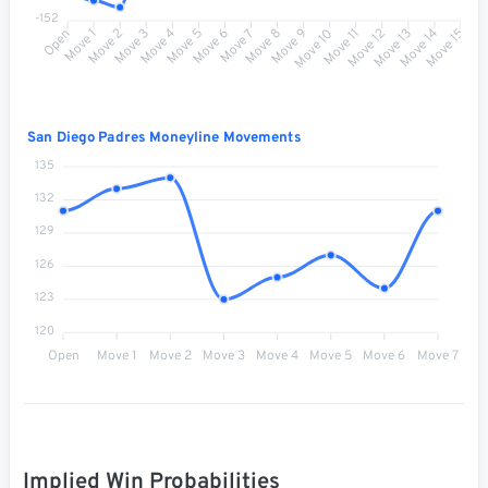
-152
Move 1
Move 2
Move 3
Move 4
Move 5
Move 6
Move 7
Move 8
Move 9
Move 10
Move 11
Move 12
Move 13
Move 14
Open
Move 15
San Diego Padres Moneyline Movements
135
132
129
126
123
120
Open
Move 1
Move 2
Move 3
Move 4
Move 5
Move 6
Move 7
Implied Win Probabilities