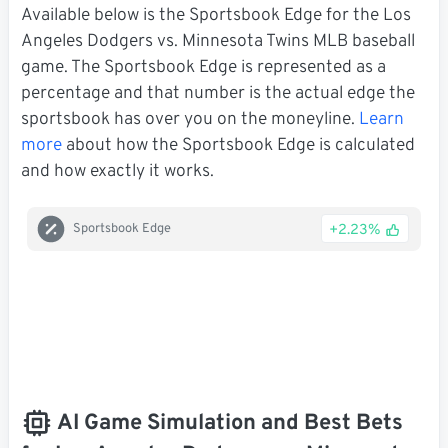
Available below is the Sportsbook Edge for the Los
Angeles Dodgers vs. Minnesota Twins MLB baseball
game. The Sportsbook Edge is represented as a
percentage and that number is the actual edge the
sportsbook has over you on the moneyline.
Learn
more
about how the Sportsbook Edge is calculated
and how exactly it works.
+2.23%
Sportsbook Edge
AI Game Simulation and Best Bets