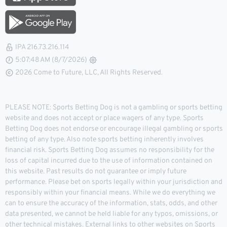
IPA 216.73.216.114
5:07:49 AM (8/7/2026)
2026 Come to Future, LLC, All Rights Reserved.
PLEASE NOTE: Sports Betting Dog is not a gambling or sports betting
website and does not accept or place wagers of any type. Sports
Betting Dog does not endorse or encourage illegal gambling or sports
betting of any type. Also note sports betting inherently involves
financial risk. Sports Betting Dog assumes no responsibility for the
loss of capital incurred due to the use of information contained on
this website. Past results do not guarantee or imply future
performance. Please bet on sports legally within your jurisdiction and
responsibly within your financial means. While we do everything we
can to ensure the accuracy of the information, stats, odds, and other
data presented, we cannot be held liable for any typos, omissions, or
other technical mistakes. External links to other websites on Sports