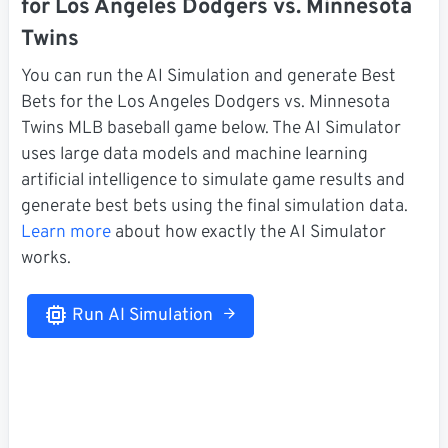
for Los Angeles Dodgers vs. Minnesota
Twins
You can run the AI Simulation and generate Best
Bets for the Los Angeles Dodgers vs. Minnesota
Twins MLB baseball game below. The AI Simulator
uses large data models and machine learning
artificial intelligence to simulate game results and
generate best bets using the final simulation data.
Learn more
about how exactly the AI Simulator
works.
Run AI Simulation