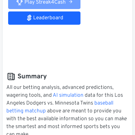
Play Streak4Cash
Leaderboard
Summary
All our betting analysis, advanced predictions,
wagering tools, and
AI simulation
data for this Los
Angeles Dodgers vs. Minnesota Twins
baseball
betting matchup
above are meant to provide you
with the best available information so you can make
the smartest and most informed sports bets you
can make.