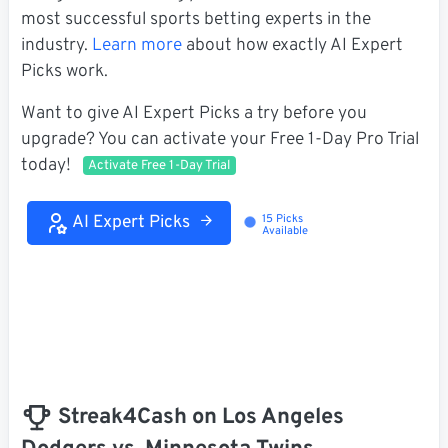
most successful sports betting experts in the
industry.
Learn more
about how exactly AI Expert
Picks work.
Want to give AI Expert Picks a try before you
upgrade? You can activate your Free 1-Day Pro Trial
today!
Activate Free 1-Day Trial
AI Expert Picks
15 Picks
Loading...
Available
Streak4Cash on Los Angeles