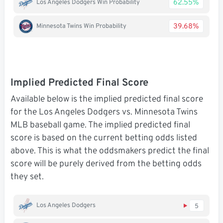
62.55%
Los Angeles Dodgers Win Probability
39.68%
Minnesota Twins Win Probability
Implied Predicted Final Score
Available below is the implied predicted final score
for the Los Angeles Dodgers vs. Minnesota Twins
MLB baseball game. The implied predicted final
score is based on the current betting odds listed
above. This is what the oddsmakers predict the final
score will be purely derived from the betting odds
they set.
Los Angeles Dodgers
5