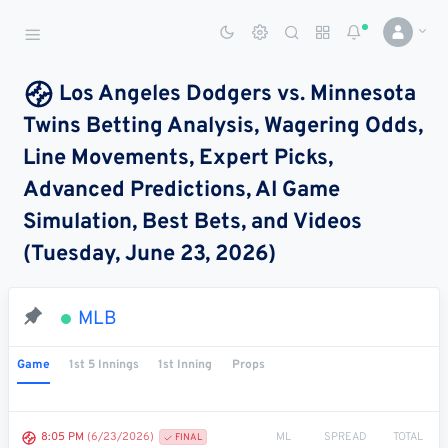
Sports Betting Dog
Smart Sports Betting AI
Los Angeles Dodgers vs. Minnesota
Twins Betting Analysis, Wagering Odds,
DASHBOARD
Line Movements, Expert Picks,
My
All
Pick
Parlay
Advanced Predictions, AI Game
My
Leagues
Leagues
Center
Builder
Account
Simulation, Best Bets, and Videos
(Tuesday, June 23, 2026)
SPORTS /
LEAGUES
Football
MLB
Basketball
Game
1st 5 Innings
1st Inning
Props
Baseball
Hockey
ML
SPREAD
TOTAL
8:05 PM
(6/23/2026)
FINAL