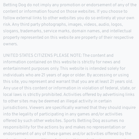
Betting Dog do not imply any promotion or endorsement of any of the
content or information found on those websites. If you choose to
follow external links to other websites you do so entirely at your own
risk. Any third party photographs, images, videos, audio, logos,
slogans, trademarks, service marks, domain names, and intellectual
property represented on this website are property of their respective
owners.
UNITED STATES CITIZENS PLEASE NOTE: The content and
information contained on this website is strictly for news and
entertainment purposes only. This website is intended solely for
individuals who are 21 years of age or older. By accessing or using
this site, you represent and warrant that you are at least 21 years old.
Any use of this content or information in violation of federal, state, or
local laws is strictly prohibited. Activities offered by advertising links
to other sites may be deemed an illegal activity in certain
jurisdictions. Viewers are specifically warned that they should inquire
into the legality of participating in any games and/or activities
offered by such other websites. Sports Betting Dog assumes no
responsibility for the actions by and makes no representation or
endorsement of any of these games and/or activities offered by the