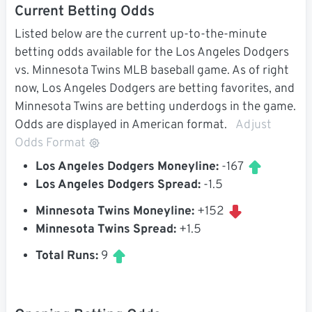
Current Betting Odds
Listed below are the current up-to-the-minute
betting odds available for the Los Angeles Dodgers
vs. Minnesota Twins MLB baseball game. As of right
now, Los Angeles Dodgers are betting favorites, and
Minnesota Twins are betting underdogs in the game.
Odds are displayed in American format.
Adjust
Odds Format
Los Angeles Dodgers Moneyline:
-167
Los Angeles Dodgers Spread:
-1.5
Minnesota Twins Moneyline:
+152
Minnesota Twins Spread:
+1.5
Total Runs:
9