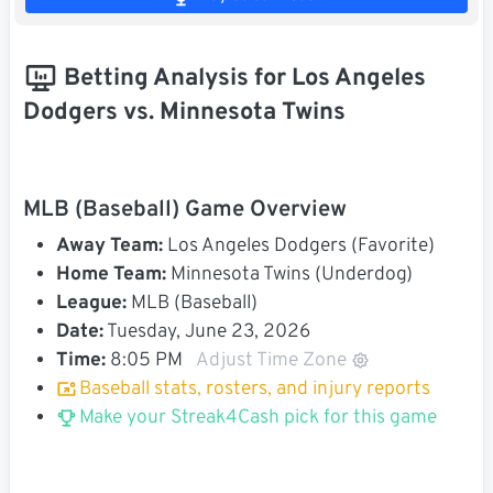
Betting Analysis for Los Angeles
Dodgers vs. Minnesota Twins
MLB (Baseball) Game Overview
Away Team:
Los Angeles Dodgers (Favorite)
Home Team:
Minnesota Twins (Underdog)
League:
MLB (Baseball)
Date:
Tuesday, June 23, 2026
Time:
8:05 PM
Adjust Time Zone
Baseball stats, rosters, and injury reports
Make your Streak4Cash pick for this game