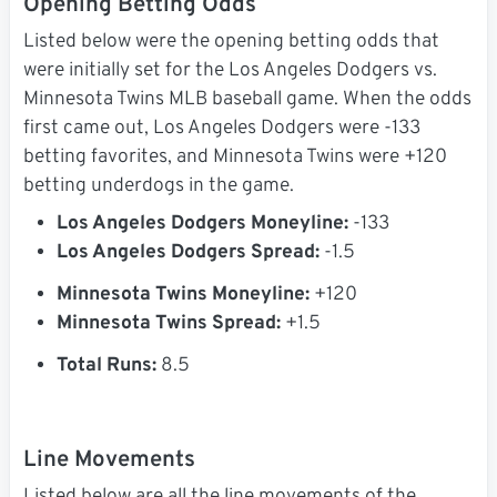
Opening Betting Odds
Listed below were the opening betting odds that
were initially set for the Los Angeles Dodgers vs.
Minnesota Twins MLB baseball game. When the odds
first came out, Los Angeles Dodgers were -133
betting favorites, and Minnesota Twins were +120
betting underdogs in the game.
Los Angeles Dodgers Moneyline:
-133
Los Angeles Dodgers Spread:
-1.5
Minnesota Twins Moneyline:
+120
Minnesota Twins Spread:
+1.5
Total Runs:
8.5
Line Movements