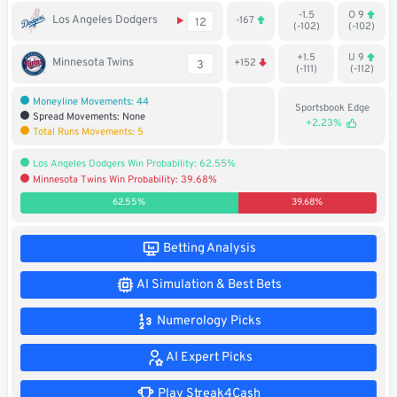
-1.5
O 9
Soccer
Los Angeles Dodgers
-167
12
(-102)
(-102)
MMA
+1.5
U 9
Minnesota Twins
+152
3
(-111)
(-112)
Tennis
Moneyline Movements: 44
Sportsbook Edge
Spread Movements: None
+2.23%
Total Runs Movements: 5
STREAK4CASH
Los Angeles Dodgers Win Probability: 62.55%
Minnesota Twins Win Probability: 39.68%
My
Leaderboard
Streak4Cash
62.55%
39.68%
RESOURCES
Betting Analysis
AI Simulation & Best Bets
More
Upgrade
About
Numerology Picks
Articles
to
Us
Pro!
AI Expert Picks
Play Streak4Cash