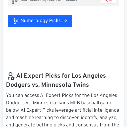
N/A
Your Numerology Life Path Number
Numerology Picks
AI Expert Picks for Los Angeles
Dodgers vs. Minnesota Twins
You can access AI Expert Picks for the Los Angeles
Dodgers vs. Minnesota Twins MLB baseball game
below. AI Expert Picks leverage artificial intelligence
and machine learning to discover, identify, analyze,
and generate betting picks and consensus from the