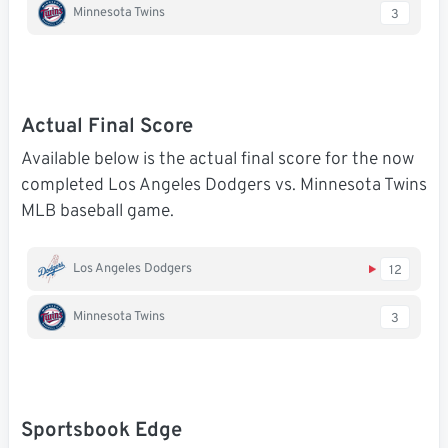
Minnesota Twins
3
Actual Final Score
Available below is the actual final score for the now
completed Los Angeles Dodgers vs. Minnesota Twins
MLB baseball game.
Los Angeles Dodgers
12
Minnesota Twins
3
Sportsbook Edge