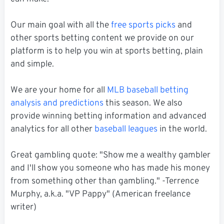
Our main goal with all the
free sports picks
and
other sports betting content we provide on our
platform is to help you win at sports betting, plain
and simple.
We are your home for all
MLB baseball betting
analysis and predictions
this season. We also
provide winning betting information and advanced
analytics for all other
baseball leagues
in the world.
Great gambling quote: "Show me a wealthy gambler
and I'll show you someone who has made his money
from something other than gambling." -Terrence
Murphy, a.k.a. "VP Pappy" (American freelance
writer)