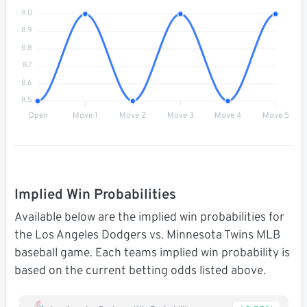
9.0
8.9
8.8
8.7
8.6
8.5
Open
Move 1
Move 2
Move 3
Move 4
Move 5
Implied Win Probabilities
Available below are the implied win probabilities for
the Los Angeles Dodgers vs. Minnesota Twins MLB
baseball game. Each teams implied win probability is
based on the current betting odds listed above.