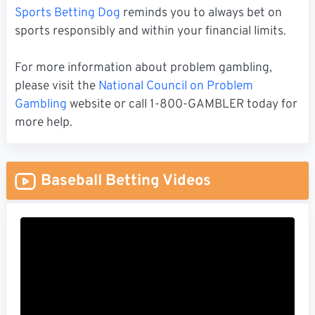
Sports Betting Dog
reminds you to always bet on
sports responsibly and within your financial limits.
For more information about problem gambling,
please visit the
National Council on Problem
Gambling
website or call 1-800-GAMBLER today for
more help.
Baseball Betting Videos