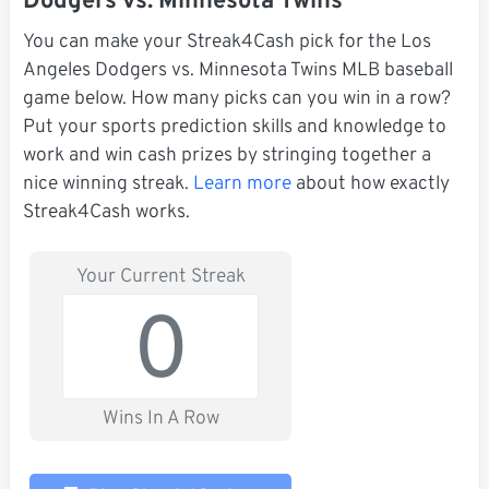
Dodgers vs. Minnesota Twins
You can make your Streak4Cash pick for the Los
Angeles Dodgers vs. Minnesota Twins MLB baseball
game below. How many picks can you win in a row?
Put your sports prediction skills and knowledge to
work and win cash prizes by stringing together a
nice winning streak.
Learn more
about how exactly
Streak4Cash works.
Your Current Streak
0
Wins In A Row