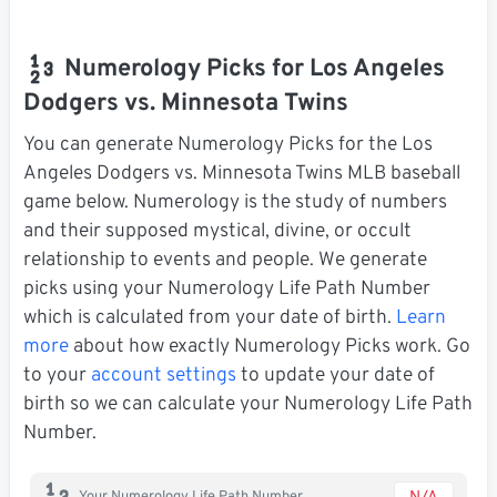
Numerology Picks for Los Angeles
Dodgers vs. Minnesota Twins
You can generate Numerology Picks for the Los
Angeles Dodgers vs. Minnesota Twins MLB baseball
game below. Numerology is the study of numbers
and their supposed mystical, divine, or occult
relationship to events and people. We generate
picks using your Numerology Life Path Number
which is calculated from your date of birth.
Learn
more
about how exactly Numerology Picks work. Go
to your
account settings
to update your date of
birth so we can calculate your Numerology Life Path
Number.