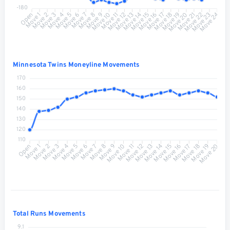
-180
Move 1
Move 2
Move 4
Move 5
Move 7
Move 8
Move 10
Move 11
Move 13
Move 14
Move 16
Move 17
Move 19
Move 20
Move 22
Move 23
Open
Move 3
Move 6
Move 9
Move 12
Move 15
Move 18
Move 21
Move 24
Minnesota Twins Moneyline Movements
170
160
150
140
130
120
110
Open
Move 1
Move 2
Move 3
Move 4
Move 5
Move 6
Move 7
Move 8
Move 9
Move 10
Move 11
Move 12
Move 13
Move 14
Move 15
Move 16
Move 17
Move 18
Move 19
Move 20
Total Runs Movements
9.1