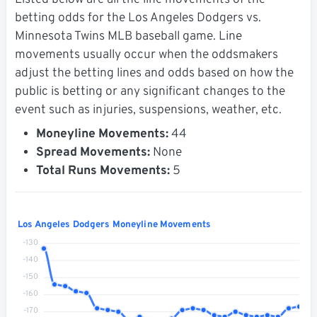
Listed below are all the line movements of the
betting odds for the Los Angeles Dodgers vs.
Minnesota Twins MLB baseball game. Line
movements usually occur when the oddsmakers
adjust the betting lines and odds based on how the
public is betting or any significant changes to the
event such as injuries, suspensions, weather, etc.
Moneyline Movements:
44
Spread Movements:
None
Total Runs Movements:
5
Los Angeles Dodgers Moneyline Movements
-130
-140
-150
-160
-170