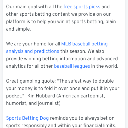
Our main goal with all the
free sports picks
and
other sports betting content we provide on our
platform is to help you win at sports betting, plain
and simple.
We are your home for all
MLB baseball betting
analysis and predictions
this season. We also
provide winning betting information and advanced
analytics for all other
baseball leagues
in the world.
Great gambling quote: "The safest way to double
your money is to fold it over once and put it in your
pocket." -Kin Hubbard (American cartoonist,
humorist, and journalist)
Sports Betting Dog
reminds you to always bet on
sports responsibly and within your financial limits.