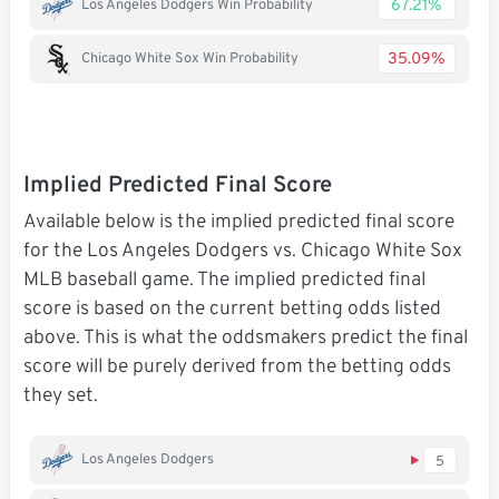
67.21%
Los Angeles Dodgers Win Probability
35.09%
Chicago White Sox Win Probability
Implied Predicted Final Score
Available below is the implied predicted final score
for the Los Angeles Dodgers vs. Chicago White Sox
MLB baseball game. The implied predicted final
score is based on the current betting odds listed
above. This is what the oddsmakers predict the final
score will be purely derived from the betting odds
they set.
Los Angeles Dodgers
5