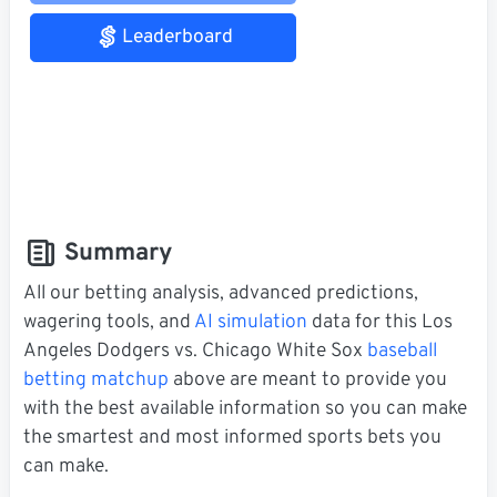
Leaderboard
Summary
All our betting analysis, advanced predictions,
wagering tools, and
AI simulation
data for this Los
Angeles Dodgers vs. Chicago White Sox
baseball
betting matchup
above are meant to provide you
with the best available information so you can make
the smartest and most informed sports bets you
can make.