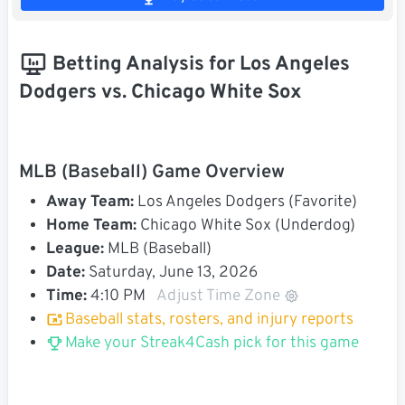
Betting Analysis for Los Angeles
Dodgers vs. Chicago White Sox
MLB (Baseball) Game Overview
Away Team:
Los Angeles Dodgers (Favorite)
Home Team:
Chicago White Sox (Underdog)
League:
MLB (Baseball)
Date:
Saturday, June 13, 2026
Time:
4:10 PM
Adjust Time Zone
Baseball stats, rosters, and injury reports
Make your Streak4Cash pick for this game