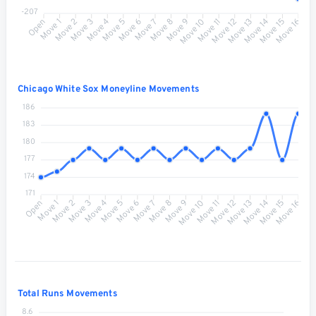
-207
Open
Move 1
Move 2
Move 3
Move 4
Move 5
Move 6
Move 7
Move 8
Move 9
Move 10
Move 11
Move 12
Move 13
Move 14
Move 15
Move 16
Chicago White Sox Moneyline Movements
186
183
180
177
174
171
Open
Move 1
Move 2
Move 3
Move 4
Move 5
Move 6
Move 7
Move 8
Move 9
Move 10
Move 11
Move 12
Move 13
Move 14
Move 15
Move 16
Total Runs Movements
8.6