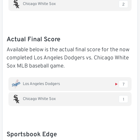
Chicago White Sox
2
Actual Final Score
Available below is the actual final score for the now
completed Los Angeles Dodgers vs. Chicago White
Sox MLB baseball game.
Los Angeles Dodgers
7
Chicago White Sox
1
Sportsbook Edge