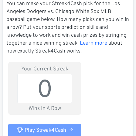
You can make your Streak4Cash pick for the Los
Angeles Dodgers vs. Chicago White Sox MLB
baseball game below. How many picks can you win in
a row? Put your sports prediction skills and
knowledge to work and win cash prizes by stringing
together a nice winning streak.
Learn more
about
how exactly Streak4Cash works.
Your Current Streak
0
Wins In A Row
Play Streak4Cash