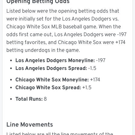
Opening Betting Odds
Listed below were the opening betting odds that
were initially set for the Los Angeles Dodgers vs.
Chicago White Sox MLB baseball game. When the
odds first came out, Los Angeles Dodgers were -197
betting favorites, and Chicago White Sox were +174
betting underdogs in the game.
Los Angeles Dodgers Moneyline:
-197
Los Angeles Dodgers Spread:
-1.5
Chicago White Sox Moneyline:
+174
Chicago White Sox Spread:
+1.5
Total Runs:
8
Line Movements