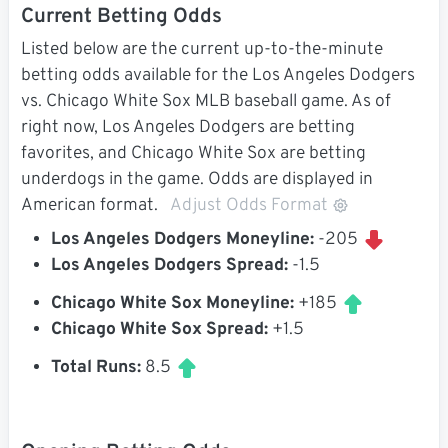
Current Betting Odds
Listed below are the current up-to-the-minute
betting odds available for the Los Angeles Dodgers
vs. Chicago White Sox MLB baseball game. As of
right now, Los Angeles Dodgers are betting
favorites, and Chicago White Sox are betting
underdogs in the game. Odds are displayed in
American format.
Adjust Odds Format
Los Angeles Dodgers Moneyline:
-205
Los Angeles Dodgers Spread:
-1.5
Chicago White Sox Moneyline:
+185
Chicago White Sox Spread:
+1.5
Total Runs:
8.5