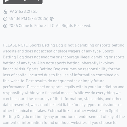
IPA 216.73.217.55
7:54:17 PM (8/8/2026)
2026 Come to Future, LLC, All Rights Reserved.
PLEASE NOTE: Sports Betting Dog is not a gambling or sports betting
website and does not accept or place wagers of any type. Sports
Betting Dog does not endorse or encourage illegal gambling or sports
betting of any type. Also note sports betting inherently involves
financial risk. Sports Betting Dog assumes no responsibility for the
loss of capital incurred due to the use of information contained on
this website. Past results do not guarantee or imply future
performance. Please bet on sports legally within your jurisdiction and
responsibly within your financial means. While we do everything we
can to ensure the accuracy of the information, stats, odds, and other
data presented, we cannot be held liable for any typos, omissions, or
other technical mistakes. External links to other websites on Sports
Betting Dog do not imply any promotion or endorsement of any of the
content or information found on those websites. If you choose to