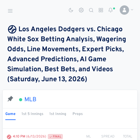
Sports Betting Dog
Smart Sports Betting AI
Los Angeles Dodgers vs. Chicago
White Sox Betting Analysis, Wagering
DASHBOARD
Odds, Line Movements, Expert Picks,
My
All
Pick
Parlay
Advanced Predictions, AI Game
My
Leagues
Leagues
Center
Builder
Account
Simulation, Best Bets, and Videos
(Saturday, June 13, 2026)
SPORTS /
LEAGUES
Football
MLB
Basketball
Game
1st 5 Innings
1st Inning
Props
Baseball
Hockey
ML
SPREAD
TOTAL
4:10 PM
(6/13/2026)
FINAL