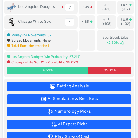
-1.5
O 8.5
Soccer
Los Angeles Dodgers
-205
7
(-121)
(-112)
MMA
+1.5
U 8.5
Chicago White Sox
+185
1
(+108)
(-102)
Tennis
Moneyline Movements: 32
Sportsbook Edge
Spread Movements: None
+2.30%
Total Runs Movements: 1
STREAK4CASH
Los Angeles Dodgers Win Probability: 67.21%
Chicago White Sox Win Probability: 35.09%
My
Leaderboard
Streak4Cash
67.21%
35.09%
RESOURCES
Betting Analysis
AI Simulation & Best Bets
More
Upgrade
About
Numerology Picks
Articles
to
Us
Pro!
AI Expert Picks
Play Streak4Cash