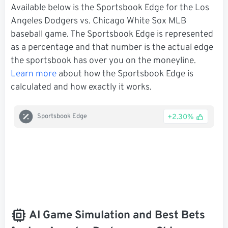
Available below is the Sportsbook Edge for the Los
Angeles Dodgers vs. Chicago White Sox MLB
baseball game. The Sportsbook Edge is represented
as a percentage and that number is the actual edge
the sportsbook has over you on the moneyline.
Learn more
about how the Sportsbook Edge is
calculated and how exactly it works.
+2.30%
Sportsbook Edge
AI Game Simulation and Best Bets