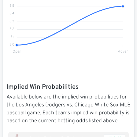
8.5
8.4
8.3
8.2
8.1
8.0
Open
Move 1
Implied Win Probabilities
Available below are the implied win probabilities for
the Los Angeles Dodgers vs. Chicago White Sox MLB
baseball game. Each teams implied win probability is
based on the current betting odds listed above.