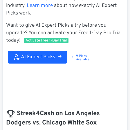
industry.
Learn more
about how exactly AI Expert
Picks work.
Want to give AI Expert Picks a try before you
upgrade? You can activate your Free 1-Day Pro Trial
today!
Activate Free 1-Day Trial
AI Expert Picks
9 Picks
Loading...
Available
Streak4Cash on Los Angeles
Dodgers vs. Chicago White Sox