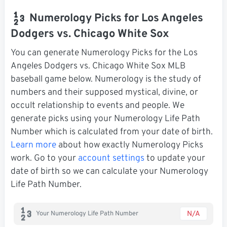
Numerology Picks for Los Angeles
Dodgers vs. Chicago White Sox
You can generate Numerology Picks for the Los
Angeles Dodgers vs. Chicago White Sox MLB
baseball game below. Numerology is the study of
numbers and their supposed mystical, divine, or
occult relationship to events and people. We
generate picks using your Numerology Life Path
Number which is calculated from your date of birth.
Learn more
about how exactly Numerology Picks
work. Go to your
account settings
to update your
date of birth so we can calculate your Numerology
Life Path Number.
N/A
Your Numerology Life Path Number