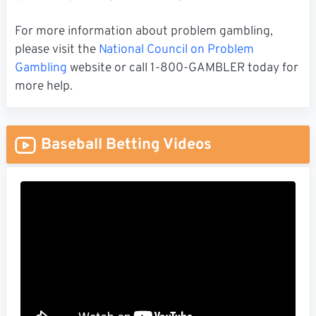
For more information about problem gambling,
please visit the
National Council on Problem
Gambling
website or call 1-800-GAMBLER today for
more help.
Baseball Betting Videos