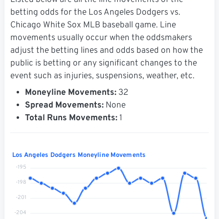
Listed below are all the line movements of the
betting odds for the Los Angeles Dodgers vs.
Chicago White Sox MLB baseball game. Line
movements usually occur when the oddsmakers
adjust the betting lines and odds based on how the
public is betting or any significant changes to the
event such as injuries, suspensions, weather, etc.
Moneyline Movements:
32
Spread Movements:
None
Total Runs Movements:
1
Los Angeles Dodgers Moneyline Movements
-195
-198
-201
-204