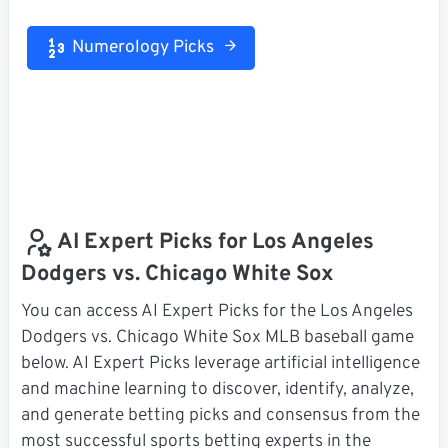
Numerology Picks
AI Expert Picks for Los Angeles
Dodgers vs. Chicago White Sox
You can access AI Expert Picks for the Los Angeles
Dodgers vs. Chicago White Sox MLB baseball game
below. AI Expert Picks leverage artificial intelligence
and machine learning to discover, identify, analyze,
and generate betting picks and consensus from the
most successful sports betting experts in the