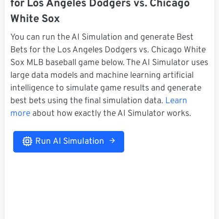
for Los Angeles Dodgers vs. Chicago
White Sox
You can run the AI Simulation and generate Best
Bets for the Los Angeles Dodgers vs. Chicago White
Sox MLB baseball game below. The AI Simulator uses
large data models and machine learning artificial
intelligence to simulate game results and generate
best bets using the final simulation data.
Learn
more
about how exactly the AI Simulator works.
Run AI Simulation