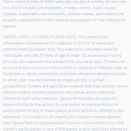
follow external links to other websites you do so entirely at your own
risk. Any third party photographs, images, videos, audio, logos,
slogans, trademarks, service marks, domain names, and intellectual
property represented on this website are property of their respective
owners.
UNITED STATES CITIZENS PLEASE NOTE: The content and
information contained on this website is strictly for news and
entertainment purposes only. This website is intended solely for
individuals who are 21 years of age or older. By accessing or using
this site, you represent and warrant that you are at least 21 years old.
Any use of this content or information in violation of federal, state, or
local laws is strictly prohibited. Activities offered by advertising links
to other sites may be deemed an illegal activity in certain
jurisdictions. Viewers are specifically warned that they should inquire
into the legality of participating in any games and/or activities
offered by such other websites. Sports Betting Dog assumes no
responsibility for the actions by and makes no representation or
endorsement of any of these games and/or activities offered by the
advertiser. As a condition of viewing this website viewers agree to
hold Sports Betting Dog harmless from any claims arising from the
viewer's participation in any of the games and/or activities offered by