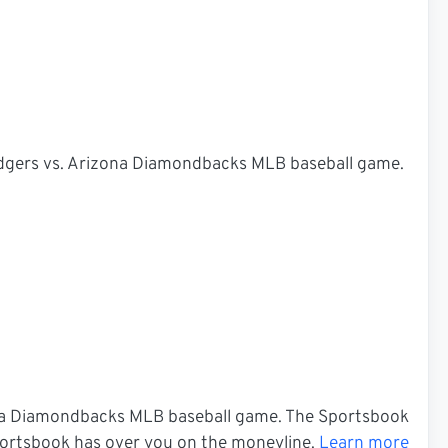
Dodgers vs. Arizona Diamondbacks MLB baseball game.
zona Diamondbacks MLB baseball game. The Sportsbook
portsbook has over you on the moneyline.
Learn more