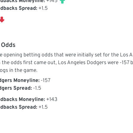
dbacks Moneyline:
+145
dbacks Spread:
+1.5
 Odds
e opening betting odds that were initially set for the L
 the odds first came out, Los Angeles Dodgers were -157 
ogs in the game.
dgers Moneyline:
-157
dgers Spread:
-1.5
dbacks Moneyline:
+143
dbacks Spread:
+1.5