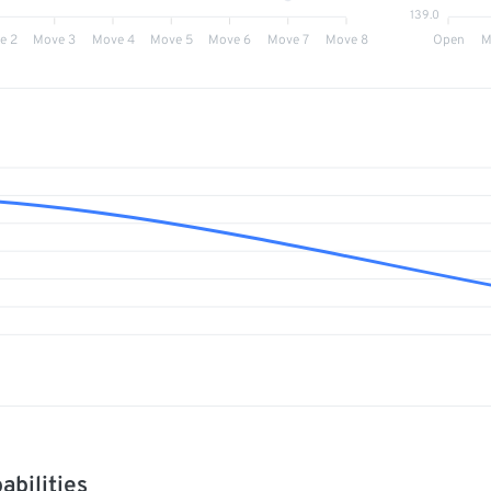
139.0
e 2
Move 3
Move 4
Move 5
Move 6
Move 7
Move 8
Open
M
abilities