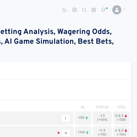
etting Analysis, Wagering Odds,
, AI Game Simulation, Best Bets,
ML
SPREAD
TOTAL
-1.5
O 8.5
-158
1
(+104)
(-108)
+1.5
U 8.5
+145
4
(-116)
(-106)