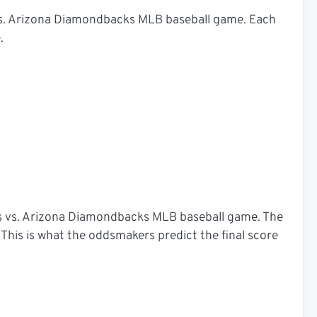
s vs. Arizona Diamondbacks MLB baseball game. Each
.
ers vs. Arizona Diamondbacks MLB baseball game. The
 This is what the oddsmakers predict the final score