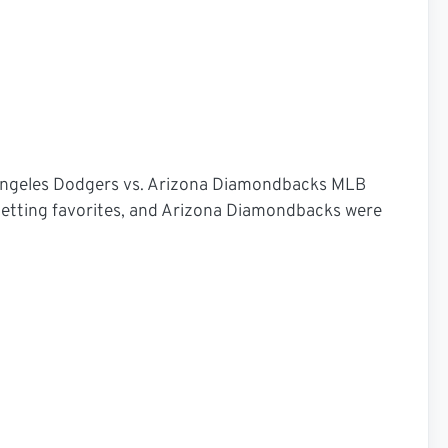
os Angeles Dodgers vs. Arizona Diamondbacks MLB
betting favorites, and Arizona Diamondbacks were