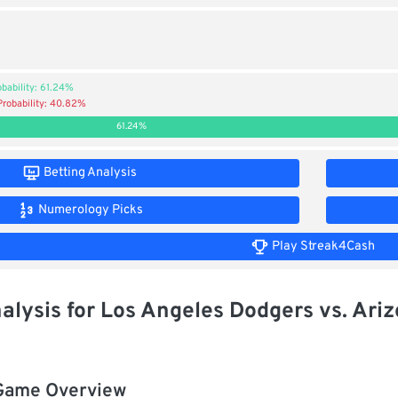
bability: 61.24%
robability: 40.82%
61.24%
Betting Analysis
Numerology Picks
Play Streak4Cash
alysis for Los Angeles Dodgers vs. Ar
 Game Overview