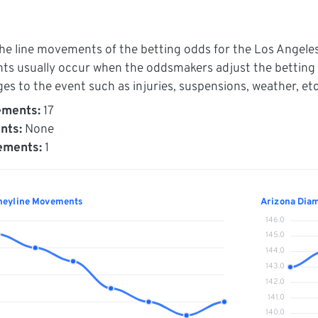
 the line movements of the betting odds for the Los Ange
s usually occur when the oddsmakers adjust the betting li
es to the event such as injuries, suspensions, weather, etc
ements:
17
nts:
None
ements:
1
neyline Movements
Arizona Dia
146.0
145.0
144.0
143.0
142.0
141.0
140.0