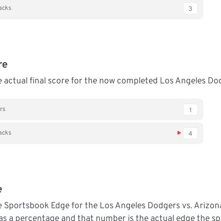
acks
3
re
he actual final score for the now completed Los Angeles 
rs
1
acks
4
e
the Sportsbook Edge for the Los Angeles Dodgers vs. Ari
 as a percentage and that number is the actual edge the s