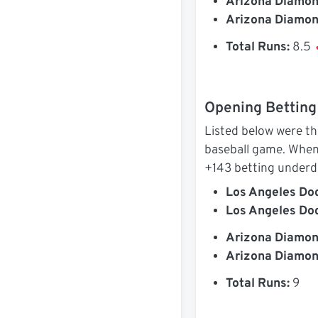
Arizona Diamon
Arizona Diamon
Total Runs:
8.5
Opening Betting
Listed below were th
baseball game. When
+143 betting underd
Los Angeles Do
Los Angeles Do
Arizona Diamon
Arizona Diamon
Total Runs:
9