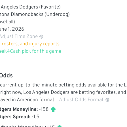
 Angeles Dodgers (Favorite)
zona Diamondbacks (Underdog)
seball)
ne 1, 2026
Adjust Time Zone
, rosters, and injury reports
eak4Cash pick for this game
 Odds
e current up-to-the-minute betting odds available for th
 right now, Los Angeles Dodgers are betting favorites, a
layed in American format.
Adjust Odds Format
dgers Moneyline:
-158
dgers Spread:
-1.5