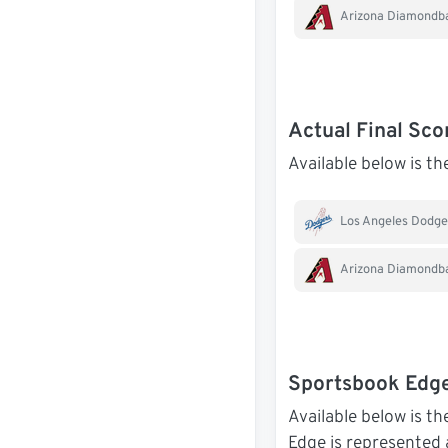
Arizona Diamondb
Actual Final Sco
Available below is t
Los Angeles Dodge
Arizona Diamondb
Sportsbook Edg
Available below is 
Edge is represented