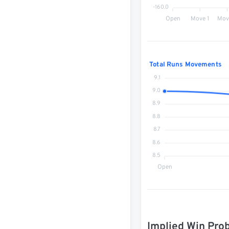
-160.0
Open
Move 1
Mov
Total Runs Movements
9.1
9.0
8.9
8.8
8.7
8.6
8.5
Open
Implied Win Prob