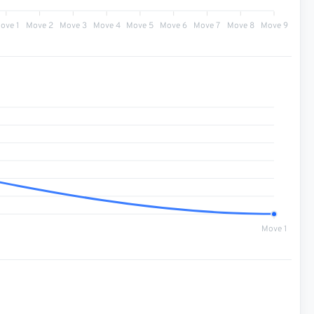
ove 1
Move 2
Move 3
Move 4
Move 5
Move 6
Move 7
Move 8
Move 9
Move 1