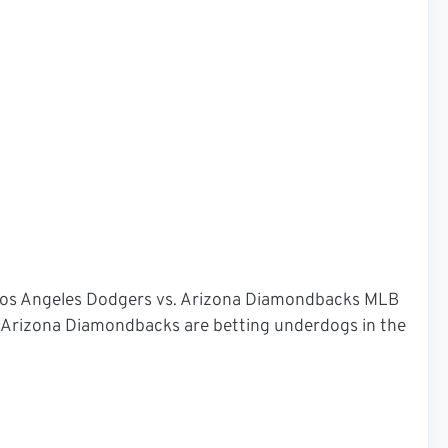
e Los Angeles Dodgers vs. Arizona Diamondbacks MLB
nd Arizona Diamondbacks are betting underdogs in the