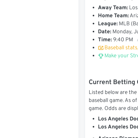
Away Team:
Los
Home Team:
Ari
League:
MLB (Ba
Date:
Monday, Ju
Time:
9:40 PM
Baseball stats
Make your Str
Current Betting
Listed below are th
baseball game. As of
game. Odds are disp
Los Angeles Do
Los Angeles Do