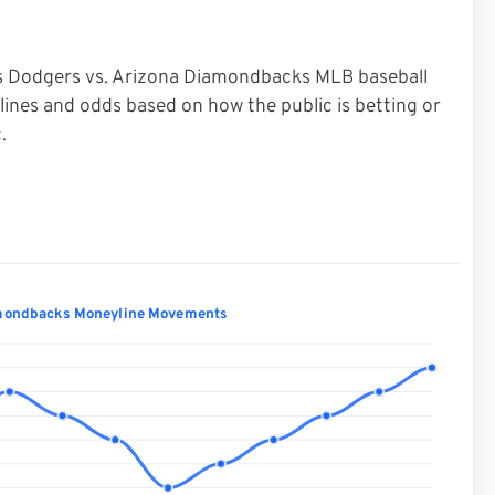
les Dodgers vs. Arizona Diamondbacks MLB baseball
nes and odds based on how the public is betting or
.
mondbacks Moneyline Movements