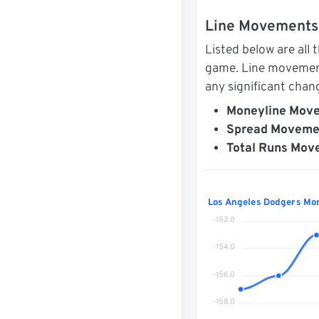
Line Movements
Listed below are all
game. Line movement
any significant chang
Moneyline Mov
Spread Moveme
Total Runs Mov
Los Angeles Dodgers Mo
-152.0
-154.0
-156.0
-158.0