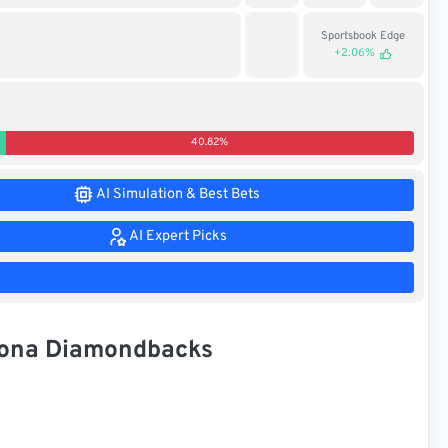
Sportsbook Edge
+2.06%
40.82%
AI Simulation & Best Bets
AI Expert Picks
izona Diamondbacks