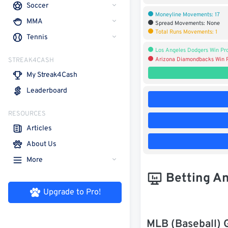
Soccer
Moneyline Movements: 17
MMA
Spread Movements: None
Total Runs Movements: 1
Tennis
Los Angeles Dodgers Win Pro
Arizona Diamondbacks Win P
STREAK4CASH
My Streak4Cash
Leaderboard
RESOURCES
Articles
About Us
More
Betting An
Upgrade to Pro!
MLB (Baseball)