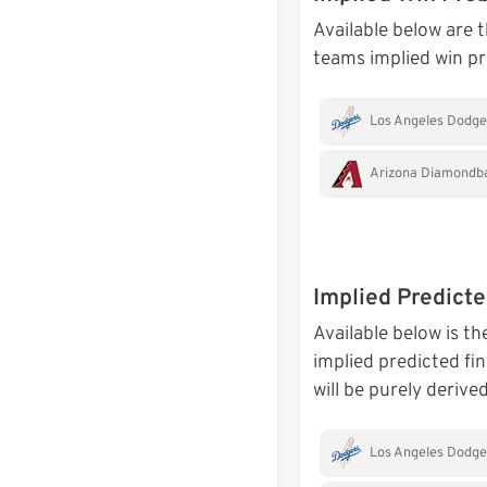
Available below are 
teams implied win pr
Los Angeles Dodger
Arizona Diamondba
Implied Predicte
Available below is t
implied predicted fin
will be purely derive
Los Angeles Dodge