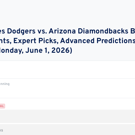
s Dodgers vs. Arizona Diamondbacks B
s, Expert Picks, Advanced Predictions
onday, June 1, 2026)
Inning
NAL
ks