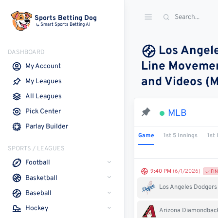
Sports Betting Dog
Smart Sports Betting AI
Los Angele
DASHBOARD
Line Movement
My Account
and Videos (M
My Leagues
All Leagues
Pick Center
MLB
Parlay Builder
Game
1st 5 Innings
1st 
SPORTS / LEAGUES
Football
9:40 PM
(6/1/2026)
FI
Basketball
Los Angeles Dodgers
Baseball
Hockey
Arizona Diamondbac