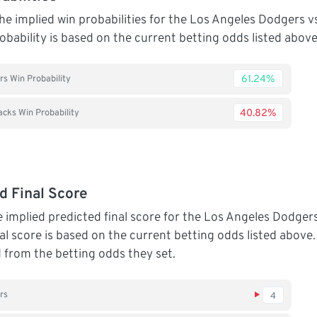
the implied win probabilities for the Los Angeles Dodger
obability is based on the current betting odds listed above
61.24%
s Win Probability
40.82%
cks Win Probability
d Final Score
he implied predicted final score for the Los Angeles Dodg
al score is based on the current betting odds listed above.
d from the betting odds they set.
rs
4