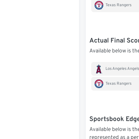
Texas Rangers
Actual Final Sco
Available below is t
Los Angeles Angel
Texas Rangers
Sportsbook Edg
Available below is t
represented as a pe