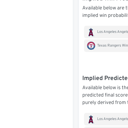
Available below are 
implied win probabili
Los Angeles Angels
Texas Rangers Win 
Implied Predicte
Available below is t
predicted final score
purely derived from 
Los Angeles Angel