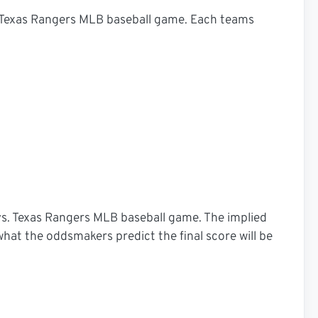
s. Texas Rangers MLB baseball game. Each teams
 vs. Texas Rangers MLB baseball game. The implied
 what the oddsmakers predict the final score will be