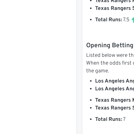
Texas Rangers 
Texas Rangers 
Total Runs:
7.5
Opening Betting
Listed below were th
When the odds first 
the game.
Los Angeles An
Los Angeles Ang
Texas Rangers 
Texas Rangers 
Total Runs:
7