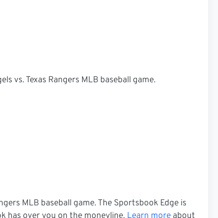
ngels vs. Texas Rangers MLB baseball game.
Rangers MLB baseball game. The Sportsbook Edge is
ok has over you on the moneyline.
Learn more
about