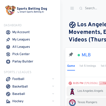
Sports Betting Dog
Smart Sports Betting AI
Los Angele
DASHBOARD
Movements, Ex
My Account
Videos (Thurs
My Leagues
All Leagues
Pick Center
MLB
Parlay Builder
Game
1st 5 Innings
1st 
SPORTS / LEAGUES
Football
8:05 PM
(7/9/2026)
FI
Basketball
Los Angeles Angels
Baseball
Hockey
Texas Rangers