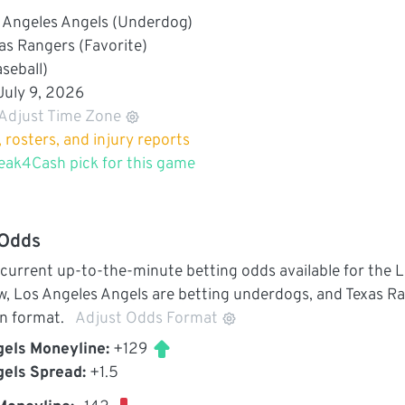
 Angeles Angels (Underdog)
as Rangers (Favorite)
seball)
July 9, 2026
Adjust Time Zone
, rosters, and injury reports
eak4Cash pick for this game
 Odds
 current up-to-the-minute betting odds available for the 
w, Los Angeles Angels are betting underdogs, and Texas Ra
n format.
Adjust Odds Format
gels Moneyline:
+129
els Spread:
+1.5