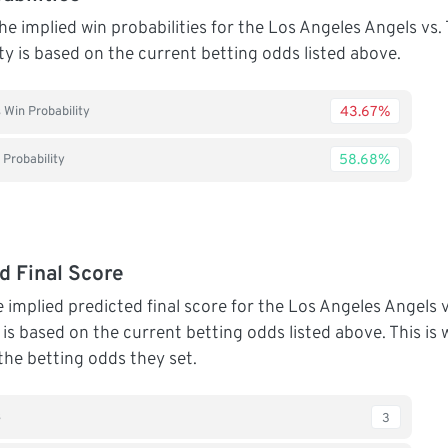
the implied win probabilities for the Los Angeles Angels v
ty is based on the current betting odds listed above.
43.67%
 Win Probability
58.68%
Probability
d Final Score
he implied predicted final score for the Los Angeles Angels
 is based on the current betting odds listed above. This is
the betting odds they set.
s
3