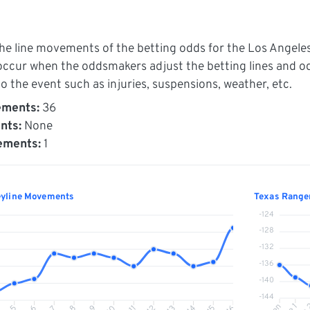
 the line movements of the betting odds for the Los Angel
ccur when the oddsmakers adjust the betting lines and odd
o the event such as injuries, suspensions, weather, etc.
ements:
36
nts:
None
ements:
1
eyline Movements
Texas Range
-124
-128
-132
-136
-140
-144