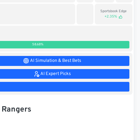
Sportsbook Edge
+2.35%
58.68%
AI Simulation & Best Bets
AI Expert Picks
s Rangers