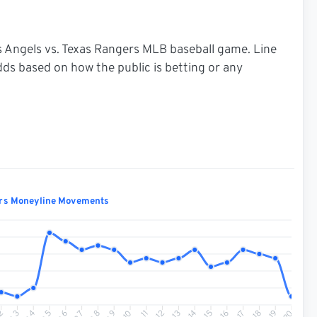
es Angels vs. Texas Rangers MLB baseball game. Line
s based on how the public is betting or any
rs Moneyline Movements