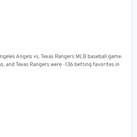
 Angeles Angels vs. Texas Rangers MLB baseball game.
, and Texas Rangers were -136 betting favorites in