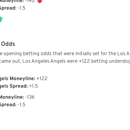
Moneyline:
-142
Spread:
-1.5
 Odds
e opening betting odds that were initially set for the Los
came out, Los Angeles Angels were +122 betting underdogs
gels Moneyline:
+122
els Spread:
+1.5
Moneyline:
-136
Spread:
-1.5