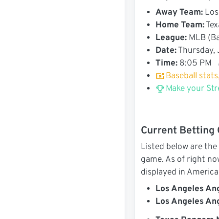
Away Team:
Los
Home Team:
Tex
League:
MLB (Ba
Date:
Thursday, 
Time:
8:05 PM
Baseball stats
Make your Str
Current Betting
Listed below are the
game. As of right no
displayed in America
Los Angeles An
Los Angeles Ang