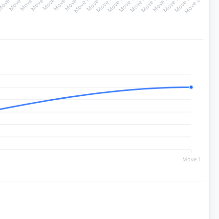
 2
ove 3
Move 4
Move 6
Move 7
Move 8
Move 9
Move 11
Move 12
Move 13
Move 14
Move 16
Move 17
Move 18
Move 19
Move 5
Move 10
Move 15
Move 20
Move 1