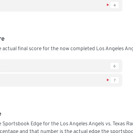
4
re
he actual final score for the now completed Los Angeles A
s
6
7
e
he Sportsbook Edge for the Los Angeles Angels vs. Texas 
rcentage and that number is the actual edge the sportsbo