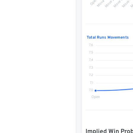
Open
Move 1
Move 2
Move 3
Move 4
M
Total Runs Movements
7.6
7.5
7.4
7.3
7.2
7.1
7.0
Open
Implied Win Prob