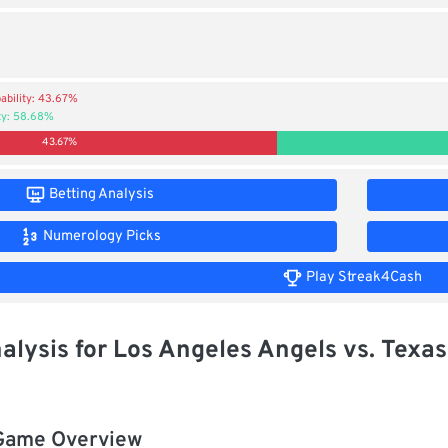
ability: 43.67%
ity: 58.68%
43.67%
Betting Analysis
Numerology Picks
Play Streak4Cash
alysis for Los Angeles Angels vs. Texa
 Game Overview