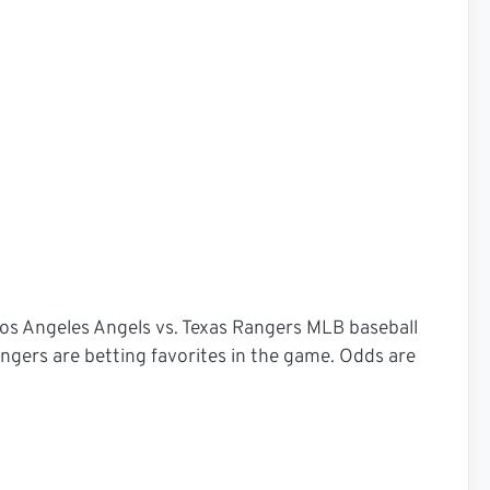
Los Angeles Angels vs. Texas Rangers MLB baseball
ngers are betting favorites in the game. Odds are