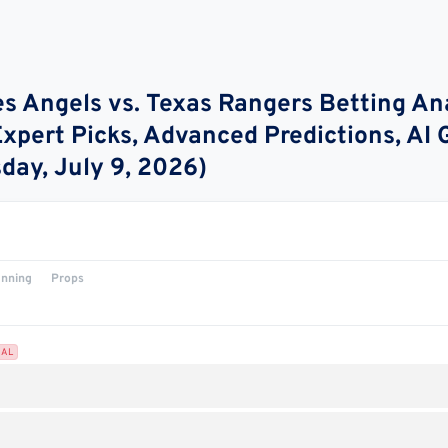
s Angels vs. Texas Rangers Betting Ana
pert Picks, Advanced Predictions, AI 
day, July 9, 2026)
Inning
Props
NAL