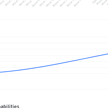
Move 1
Move
M
Open
ove 5
Move 6
Move 7
Move 8
Move 9
Move 10
Move 11
Move 12
Move 13
Move 14
Move 15
Move 16
abilities