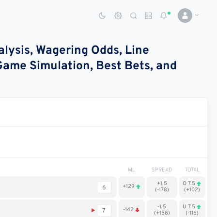
lysis, Wagering Odds, Line
Game Simulation, Best Bets, and
ML
SPREAD
TOTAL
+1.5
O 7.5
+129
6
(-178)
(+102)
-1.5
U 7.5
-142
7
(+158)
(-116)