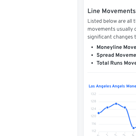
Line Movements
Listed below are all
movements usually o
significant changes t
Moneyline Mov
Spread Moveme
Total Runs Mov
Los Angeles Angels Mon
132
128
124
120
116
112