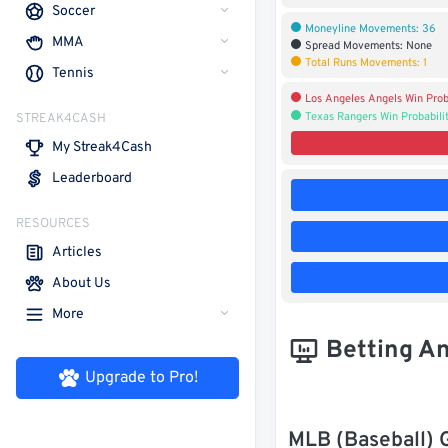
Soccer
Moneyline Movements: 36
MMA
Spread Movements: None
Total Runs Movements: 1
Tennis
Los Angeles Angels Win Prob
Texas Rangers Win Probabil
STREAK4CASH
My Streak4Cash
Leaderboard
RESOURCES
Articles
About Us
More
Betting An
Upgrade to Pro!
MLB (Baseball)