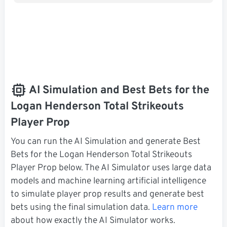
AI Simulation and Best Bets for the
Logan Henderson Total Strikeouts
Player Prop
You can run the AI Simulation and generate Best
Bets for the Logan Henderson Total Strikeouts
Player Prop below. The AI Simulator uses large data
models and machine learning artificial intelligence
to simulate player prop results and generate best
bets using the final simulation data.
Learn more
about how exactly the AI Simulator works.