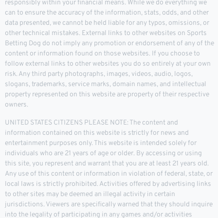
responsibly within your financial means. While we do everything we
can to ensure the accuracy of the information, stats, odds, and other
data presented, we cannot be held liable for any typos, omissions, or
other technical mistakes. External links to other websites on Sports
Betting Dog do not imply any promotion or endorsement of any of the
content or information found on those websites. If you choose to
follow external links to other websites you do so entirely at your own
risk. Any third party photographs, images, videos, audio, logos,
slogans, trademarks, service marks, domain names, and intellectual
property represented on this website are property of their respective
owners.
UNITED STATES CITIZENS PLEASE NOTE: The content and
information contained on this website is strictly for news and
entertainment purposes only. This website is intended solely for
individuals who are 21 years of age or older. By accessing or using
this site, you represent and warrant that you are at least 21 years old.
Any use of this content or information in violation of federal, state, or
local laws is strictly prohibited. Activities offered by advertising links
to other sites may be deemed an illegal activity in certain
jurisdictions. Viewers are specifically warned that they should inquire
into the legality of participating in any games and/or activities