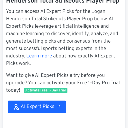
Henderson Total Strikeouts Player Prop
You can access AI Expert Picks for the Logan
Henderson Total Strikeouts Player Prop below. AI
Expert Picks leverage artificial intelligence and
machine learning to discover, identify, analyze, and
generate betting picks and consensus from the
most successful sports betting experts in the
industry.
Learn more
about how exactly AI Expert
Picks work.
Want to give AI Expert Picks a try before you
upgrade? You can activate your Free 1-Day Pro Trial
today!
Activate Free 1-Day Trial
AI Expert Picks