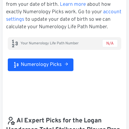
from your date of birth.
Learn more
about how
exactly Numerology Picks work. Go to your
account
settings
to update your date of birth so we can
calculate your Numerology Life Path Number.
N/A
Your Numerology Life Path Number
Numerology Picks
AI Expert Picks for the Logan