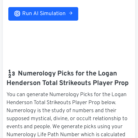
Run AI Simulation
Numerology Picks for the Logan
Henderson Total Strikeouts Player Prop
You can generate Numerology Picks for the Logan
Henderson Total Strikeouts Player Prop below.
Numerology is the study of numbers and their
supposed mystical, divine, or occult relationship to
events and people. We generate picks using your
Numerology Life Path Number which is calculated