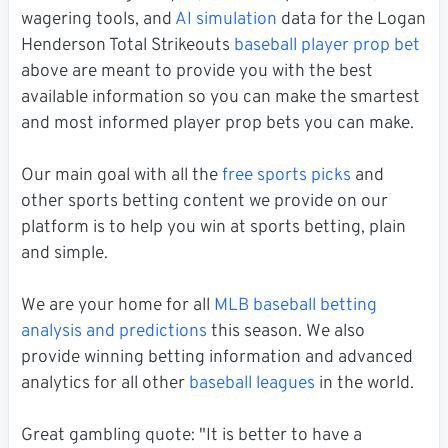
wagering tools, and
AI simulation
data for the Logan
Henderson Total Strikeouts
baseball player prop bet
above are meant to provide you with the best
available information so you can make the smartest
and most informed player prop bets you can make.
Our main goal with all the
free sports picks
and
other sports betting content we provide on our
platform is to help you win at sports betting, plain
and simple.
We are your home for all
MLB baseball betting
analysis and predictions
this season. We also
provide winning betting information and advanced
analytics for all other
baseball leagues
in the world.
Great gambling quote: "It is better to have a