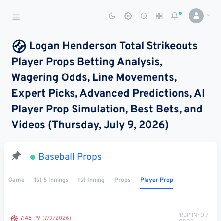
Sports Betting Dog
Smart Sports Betting AI
Logan Henderson Total Strikeouts
Player Props Betting Analysis,
DASHBOARD
Wagering Odds, Line Movements,
My
All
Pick
Parlay
Expert Picks, Advanced Predictions, AI
My
Leagues
Leagues
Center
Builder
Account
Player Prop Simulation, Best Bets, and
Videos (Thursday, July 9, 2026)
SPORTS /
LEAGUES
Football
Baseball Props
Basketball
Game
1st 5 Innings
1st Inning
Props
Player Prop
Baseball
Hockey
PROP INFO /
7:45 PM
(7/9/2026)