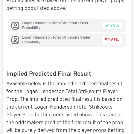
Probabilities are based on the current player props
betting odds listed above.
Logan Henderson Total Strikeouts Over
54.75%
Probability
Logan Henderson Total Strikeouts Under
52.61%
Probability
Implied Predicted Final Result
Available below is the implied predicted final result
for the Logan Henderson Total Strikeouts Player
Prop. The implied predicted final result is based on
the current Logan Henderson Total Strikeouts
Player Prop betting odds listed above. This is what
the oddsmakers predict the final result of the prop
will be purely derived from the player props betting