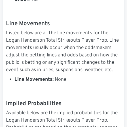
Line Movements
Listed below are all the line movements for the
Logan Henderson Total Strikeouts Player Prop. Line
movements usually occur when the oddsmakers
adjust the betting lines and odds based on how the
public is betting or any significant changes to the
event such as injuries, suspensions, weather, etc.
Line Movements:
None
Implied Probabilities
Available below are the implied probabilities for the
Logan Henderson Total Strikeouts Player Prop.