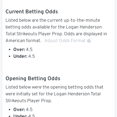
Current Betting Odds
Listed below are the current up-to-the-minute
betting odds available for the Logan Henderson
Total Strikeouts Player Prop. Odds are displayed in
American format.
Adjust Odds Format
Over:
4.5
Under:
4.5
Opening Betting Odds
Listed below were the opening betting odds that
were initially set for the Logan Henderson Total
Strikeouts Player Prop.
Over:
4.5
Under:
4.5