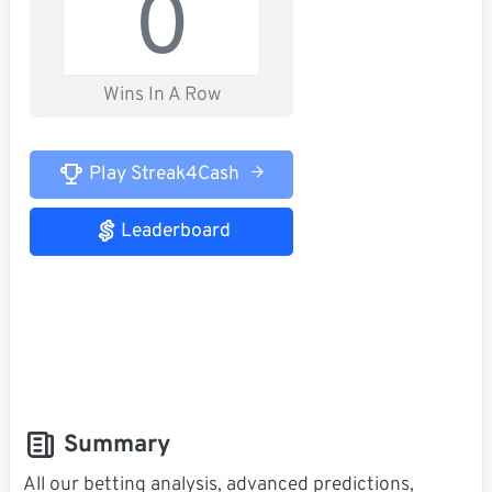
0
Wins In A Row
Play Streak4Cash
Leaderboard
Summary
All our betting analysis, advanced predictions,