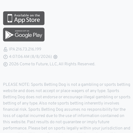
IPA 216.73.216.199
4:07:06 AM (8/8/2026)
2026 Come to Future, LLC, All Rights Reserved.
PLEASE NOTE: Sports Betting Dog is not a gambling or sports betting
website and does not accept or place wagers of any type. Sports
Betting Dog does not endorse or encourage illegal gambling or sports
betting of any type. Also note sports betting inherently involves
financial risk. Sports Betting Dog assumes no responsibility for the
loss of capital incurred due to the use of information contained on
this website. Past results do not guarantee or imply future
performance. Please bet on sports legally within your jurisdiction and