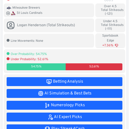
ODDS
Soccer
Over 4.5
Milwaukee Brewers
Total Strikeouts
St Louis Cardinals
(-121)
MMA
Under 4.5
Logan Henderson (Total Strikeouts)
Total Strikeouts
(-111)
Tennis
Sportsbook
Edge
Line Movements: None
STREAK4CASH
+7.36%
Over Probability: 54.75%
Under Probability: 52.61%
My
Leaderboard
Streak4Cash
54.75%
52.61%
RESOURCES
Betting Analysis
AI Simulation & Best Bets
More
Upgrade
About
Numerology Picks
Articles
to
Us
Pro!
AI Expert Picks
Play Streak4Cash