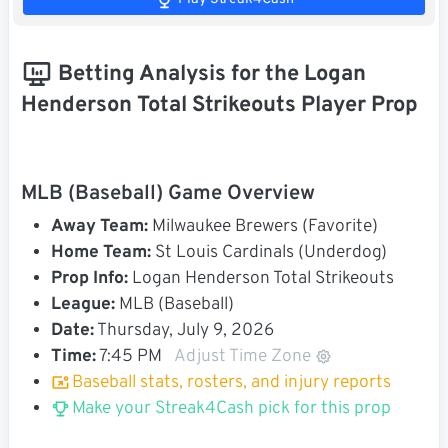
Betting Analysis for the Logan
Henderson Total Strikeouts Player Prop
MLB (Baseball) Game Overview
Away Team:
Milwaukee Brewers (Favorite)
Home Team:
St Louis Cardinals (Underdog)
Prop Info:
Logan Henderson Total Strikeouts
League:
MLB (Baseball)
Date:
Thursday, July 9, 2026
Time:
7:45 PM
Adjust Time Zone
Baseball stats, rosters, and injury reports
Make your Streak4Cash pick for this prop