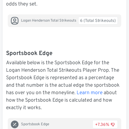
odds they set.
6 (Total Strikeouts)
Logan Henderson Total Strikeouts
Sportsbook Edge
Available below is the Sportsbook Edge for the
Logan Henderson Total Strikeouts Player Prop. The
Sportsbook Edge is represented as a percentage
and that number is the actual edge the sportsbook
has over you on the moneyline.
Learn more
about
how the Sportsbook Edge is calculated and how
exactly it works.
+7.36%
Sportsbook Edge