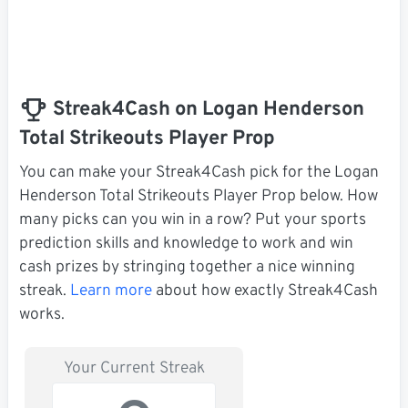
Streak4Cash on Logan Henderson
Total Strikeouts Player Prop
You can make your Streak4Cash pick for the Logan
Henderson Total Strikeouts Player Prop below. How
many picks can you win in a row? Put your sports
prediction skills and knowledge to work and win
cash prizes by stringing together a nice winning
streak.
Learn more
about how exactly Streak4Cash
works.
Your Current Streak