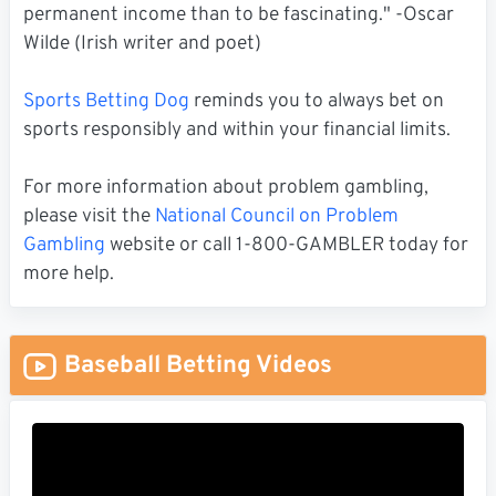
permanent income than to be fascinating." -Oscar
Wilde (Irish writer and poet)
Sports Betting Dog
reminds you to always bet on
sports responsibly and within your financial limits.
For more information about problem gambling,
please visit the
National Council on Problem
Gambling
website or call 1-800-GAMBLER today for
more help.
Baseball Betting Videos