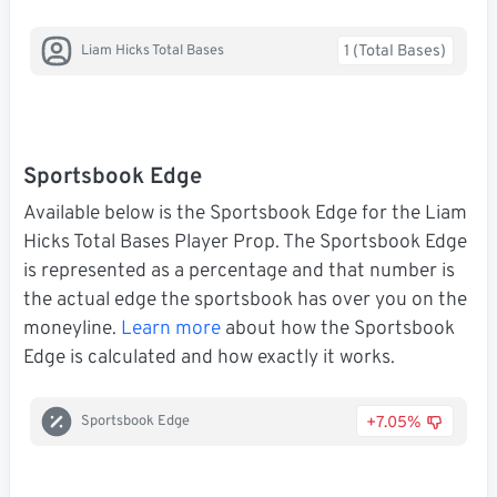
1 (Total Bases)
Liam Hicks Total Bases
Sportsbook Edge
Available below is the Sportsbook Edge for the Liam
Hicks Total Bases Player Prop. The Sportsbook Edge
is represented as a percentage and that number is
the actual edge the sportsbook has over you on the
moneyline.
Learn more
about how the Sportsbook
Edge is calculated and how exactly it works.
+7.05%
Sportsbook Edge