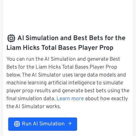
AI Simulation and Best Bets for the
Liam Hicks Total Bases Player Prop
You can run the AI Simulation and generate Best
Bets for the Liam Hicks Total Bases Player Prop
below. The AI Simulator uses large data models and
machine learning artificial intelligence to simulate
player prop results and generate best bets using the
final simulation data.
Learn more
about how exactly
the AI Simulator works.
Run AI Simulation