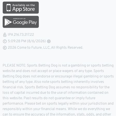
IPA 216.73.217.22
5:09:29 PM (8/6/2026)
2026 Come to Future, LLC, All Rights Reserved.
PLEASE NOTE: Sports Betting Dog is not a gambling or sports betting
website and does not accept or place wagers of any type. Sports
Betting Dog does not endorse or encourage illegal gambling or sports
betting of any type. Also note sports betting inherently involves
financial risk. Sports Betting Dog assumes no responsibility for the
loss of capital incurred due to the use of information contained on
this website. Past results do not guarantee or imply future
performance. Please bet on sports legally within your jurisdiction and
responsibly within your financial means. While we do everything we
can to ensure the accuracy of the information, stats, odds, and other