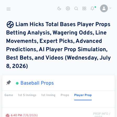
Sports Betting Dog
Smart Sports Betting AI
Liam Hicks Total Bases Player Props
Betting Analysis, Wagering Odds, Line
DASHBOARD
Movements, Expert Picks, Advanced
My
All
Pick
Parlay
Predictions, AI Player Prop Simulation,
My
Leagues
Leagues
Center
Builder
Account
Best Bets, and Videos (Wednesday, July
8, 2026)
SPORTS /
LEAGUES
Football
Baseball Props
Basketball
Game
1st 5 Innings
1st Inning
Props
Player Prop
Baseball
Hockey
PROP INFO /
6:40 PM
(7/8/2026)