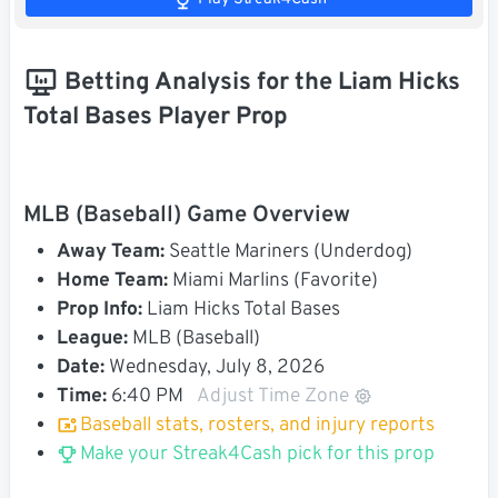
Betting Analysis for the Liam Hicks
Total Bases Player Prop
MLB (Baseball) Game Overview
Away Team:
Seattle Mariners (Underdog)
Home Team:
Miami Marlins (Favorite)
Prop Info:
Liam Hicks Total Bases
League:
MLB (Baseball)
Date:
Wednesday, July 8, 2026
Time:
6:40 PM
Adjust Time Zone
Baseball stats, rosters, and injury reports
Make your Streak4Cash pick for this prop