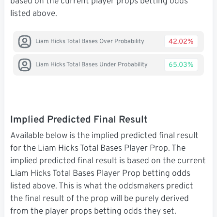
based on the current player props betting odds
listed above.
42.02%
Liam Hicks Total Bases Over Probability
65.03%
Liam Hicks Total Bases Under Probability
Implied Predicted Final Result
Available below is the implied predicted final result
for the Liam Hicks Total Bases Player Prop. The
implied predicted final result is based on the current
Liam Hicks Total Bases Player Prop betting odds
listed above. This is what the oddsmakers predict
the final result of the prop will be purely derived
from the player props betting odds they set.