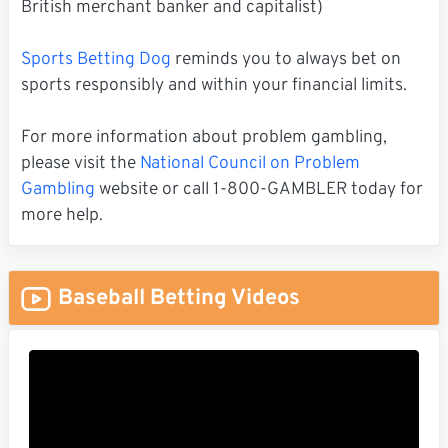
British merchant banker and capitalist)
Sports Betting Dog
reminds you to always bet on
sports responsibly and within your financial limits.
For more information about problem gambling,
please visit the
National Council on Problem
Gambling
website or call 1-800-GAMBLER today for
more help.
Baseball Betting Videos