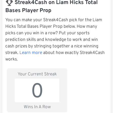
Streak4Cash on Liam Hicks Total
Bases Player Prop
You can make your Streak4Cash pick for the Liam
Hicks Total Bases Player Prop below. How many
picks can you win in a row? Put your sports
prediction skills and knowledge to work and win
cash prizes by stringing together a nice winning
streak.
Learn more
about how exactly Streak4Cash
works.
Your Current Streak
0
Wins In A Row