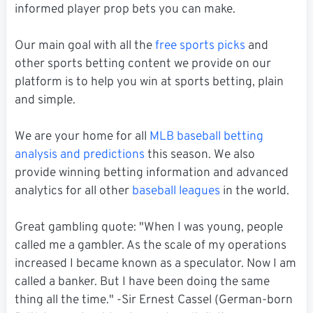
informed player prop bets you can make.
Our main goal with all the
free sports picks
and
other sports betting content we provide on our
platform is to help you win at sports betting, plain
and simple.
We are your home for all
MLB baseball betting
analysis and predictions
this season. We also
provide winning betting information and advanced
analytics for all other
baseball leagues
in the world.
Great gambling quote: "When I was young, people
called me a gambler. As the scale of my operations
increased I became known as a speculator. Now I am
called a banker. But I have been doing the same
thing all the time." -Sir Ernest Cassel (German-born