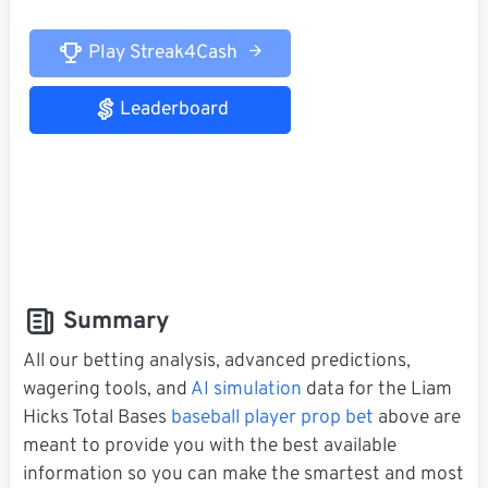
Play Streak4Cash
Leaderboard
Summary
All our betting analysis, advanced predictions,
wagering tools, and
AI simulation
data for the Liam
Hicks Total Bases
baseball player prop bet
above are
meant to provide you with the best available
information so you can make the smartest and most