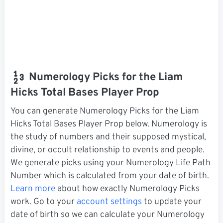
Numerology Picks for the Liam
Hicks Total Bases Player Prop
You can generate Numerology Picks for the Liam
Hicks Total Bases Player Prop below. Numerology is
the study of numbers and their supposed mystical,
divine, or occult relationship to events and people.
We generate picks using your Numerology Life Path
Number which is calculated from your date of birth.
Learn more
about how exactly Numerology Picks
work. Go to your
account settings
to update your
date of birth so we can calculate your Numerology