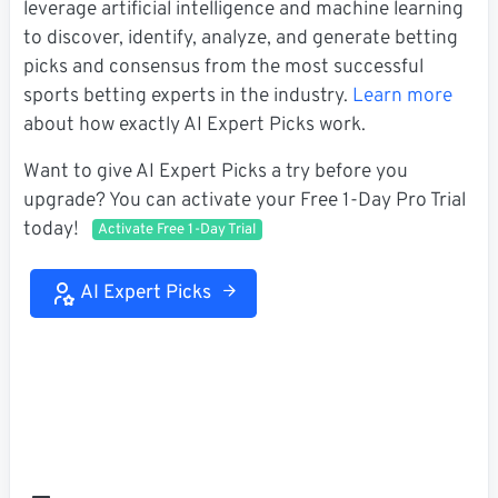
leverage artificial intelligence and machine learning
to discover, identify, analyze, and generate betting
picks and consensus from the most successful
sports betting experts in the industry.
Learn more
about how exactly AI Expert Picks work.
Want to give AI Expert Picks a try before you
upgrade? You can activate your Free 1-Day Pro Trial
today!
Activate Free 1-Day Trial
AI Expert Picks