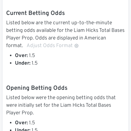
Current Betting Odds
Listed below are the current up-to-the-minute
betting odds available for the Liam Hicks Total Bases
Player Prop. Odds are displayed in American
format.
Adjust Odds Format
Over:
1.5
Under:
1.5
Opening Betting Odds
Listed below were the opening betting odds that
were initially set for the Liam Hicks Total Bases
Player Prop.
Over:
1.5
Under:
1.5