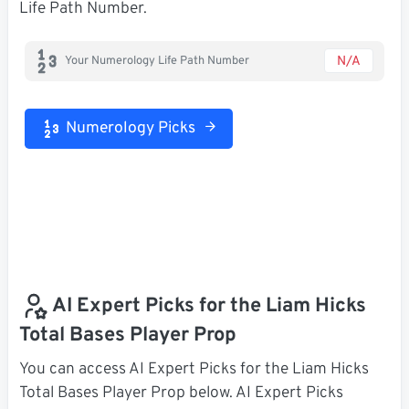
Life Path Number.
N/A
Your Numerology Life Path Number
Numerology Picks
AI Expert Picks for the Liam Hicks
Total Bases Player Prop
You can access AI Expert Picks for the Liam Hicks
Total Bases Player Prop below. AI Expert Picks