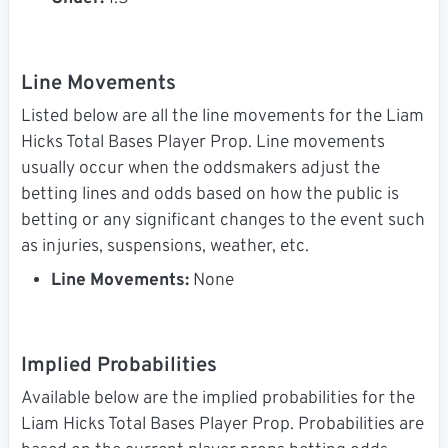
Line Movements
Listed below are all the line movements for the Liam
Hicks Total Bases Player Prop. Line movements
usually occur when the oddsmakers adjust the
betting lines and odds based on how the public is
betting or any significant changes to the event such
as injuries, suspensions, weather, etc.
Line Movements:
None
Implied Probabilities
Available below are the implied probabilities for the
Liam Hicks Total Bases Player Prop. Probabilities are