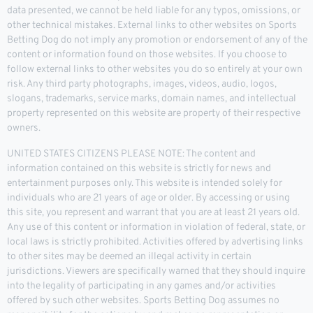
data presented, we cannot be held liable for any typos, omissions, or
other technical mistakes. External links to other websites on Sports
Betting Dog do not imply any promotion or endorsement of any of the
content or information found on those websites. If you choose to
follow external links to other websites you do so entirely at your own
risk. Any third party photographs, images, videos, audio, logos,
slogans, trademarks, service marks, domain names, and intellectual
property represented on this website are property of their respective
owners.
UNITED STATES CITIZENS PLEASE NOTE: The content and
information contained on this website is strictly for news and
entertainment purposes only. This website is intended solely for
individuals who are 21 years of age or older. By accessing or using
this site, you represent and warrant that you are at least 21 years old.
Any use of this content or information in violation of federal, state, or
local laws is strictly prohibited. Activities offered by advertising links
to other sites may be deemed an illegal activity in certain
jurisdictions. Viewers are specifically warned that they should inquire
into the legality of participating in any games and/or activities
offered by such other websites. Sports Betting Dog assumes no