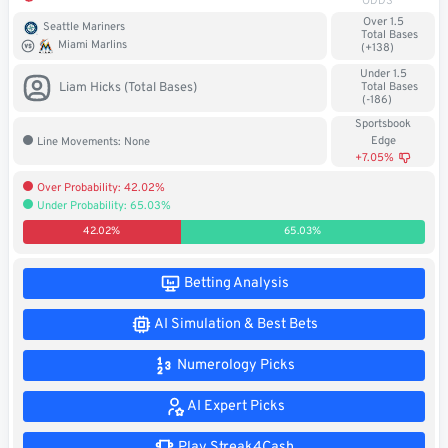
ODDS
Soccer
Over 1.5
Seattle Mariners
Total Bases
Miami Marlins
(+138)
MMA
Under 1.5
Liam Hicks (Total Bases)
Total Bases
(-186)
Tennis
Sportsbook
Edge
Line Movements: None
STREAK4CASH
+7.05%
Over Probability: 42.02%
Under Probability: 65.03%
My
Leaderboard
Streak4Cash
42.02%
65.03%
RESOURCES
Betting Analysis
AI Simulation & Best Bets
More
Upgrade
About
Numerology Picks
Articles
to
Us
Pro!
AI Expert Picks
Play Streak4Cash