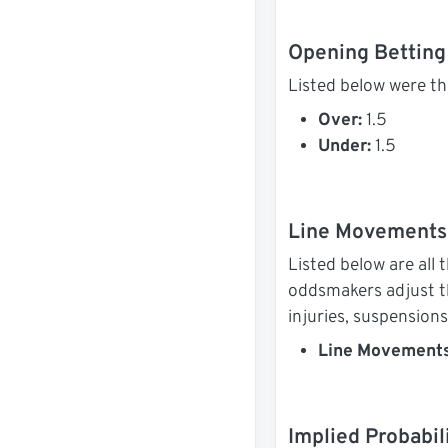
Opening Betting
Listed below were the
Over:
1.5
Under:
1.5
Line Movements
Listed below are all
oddsmakers adjust th
injuries, suspensions
Line Movements
Implied Probabil