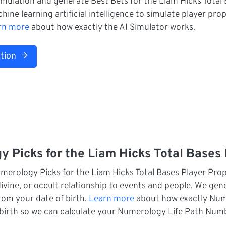
imulation and generate Best Bets for the Liam Hicks Total 
ne learning artificial intelligence to simulate player prop
rn more
about how exactly the AI Simulator works.
tion
 Picks for the Liam Hicks Total Bases 
merology Picks for the Liam Hicks Total Bases Player Prop
ivine, or occult relationship to events and people. We g
from your date of birth.
Learn more
about how exactly Num
 birth so we can calculate your Numerology Life Path Num