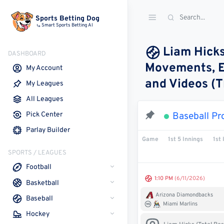
Sports Betting Dog
Smart Sports Betting AI
Liam Hicks
DASHBOARD
Movements, Ex
My Account
and Videos (T
My Leagues
All Leagues
Pick Center
Baseball Pr
Parlay Builder
Game
1st 5 Innings
1st 
SPORTS / LEAGUES
Football
1:10 PM
(6/11/2026)
Basketball
Arizona Diamondbacks
Baseball
Miami Marlins
Hockey