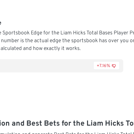
e
he Sportsbook Edge for the Liam Hicks Total Bases Player 
 number is the actual edge the sportsbook has over you o
alculated and how exactly it works.
+7.16%
ion and Best Bets for the Liam Hicks T