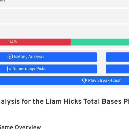
es)
42.37%
Betting Analysis
Numerology Picks
Play Streak4Cash
alysis for the Liam Hicks Total Bases P
 Game Overview