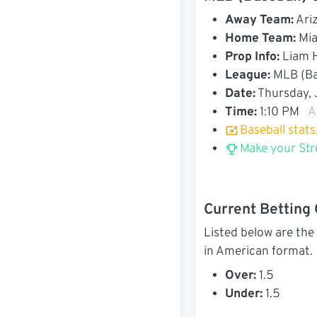
Away Team:
Ari
Home Team:
Mia
Prop Info:
Liam H
League:
MLB (Ba
Date:
Thursday, 
Time:
1:10 PM
A
Baseball stats
Make your Str
Current Betting
Listed below are the
in American format.
Over:
1.5
Under:
1.5