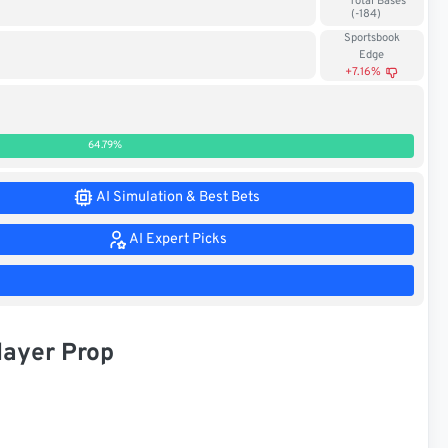
Total Bases
(-184)
Sportsbook
Edge
+7.16%
64.79%
AI Simulation & Best Bets
AI Expert Picks
layer Prop