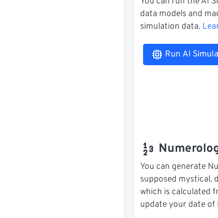
You can run the AI S
data models and machi
simulation data.
Lea
Run AI Simula
Numerology
You can generate Nu
supposed mystical, d
which is calculated 
update your date of