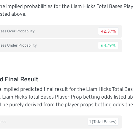
he implied probabilities for the Liam Hicks Total Bases Pla
isted above.
42.37%
ases Over Probability
64.79%
ases Under Probability
d Final Result
e implied predicted final result for the Liam Hicks Total Bas
 Liam Hicks Total Bases Player Prop betting odds listed ab
ll be purely derived from the player props betting odds the
1 (Total Bases)
ases