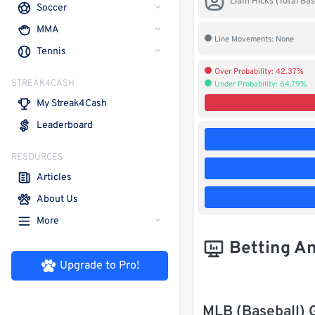
Liam Hicks (Total Bas
Soccer
MMA
Line Movements: None
Tennis
Over Probability: 42.37%
STREAK4CASH
Under Probability: 64.79%
My Streak4Cash
Leaderboard
RESOURCES
Articles
About Us
More
Betting An
Upgrade to Pro!
MLB (Baseball)