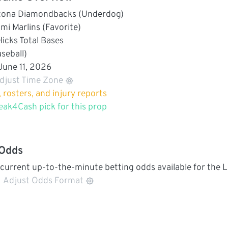
zona Diamondbacks (Underdog)
mi Marlins (Favorite)
icks Total Bases
seball)
June 11, 2026
djust Time Zone
, rosters, and injury reports
eak4Cash pick for this prop
 Odds
 current up-to-the-minute betting odds available for the 
Adjust Odds Format