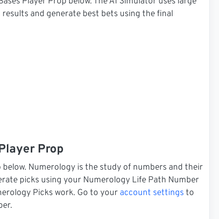
Bases Player Prop below. The AI Simulator uses large
 results and generate best bets using the final
Player Prop
 below. Numerology is the study of numbers and their
enerate picks using your Numerology Life Path Number
erology Picks work. Go to your
account settings
to
ber.