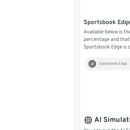
Sportsbook Edg
Available below is t
percentage and that
Sportsbook Edge is c
Sportsbook Edge
AI Simulat