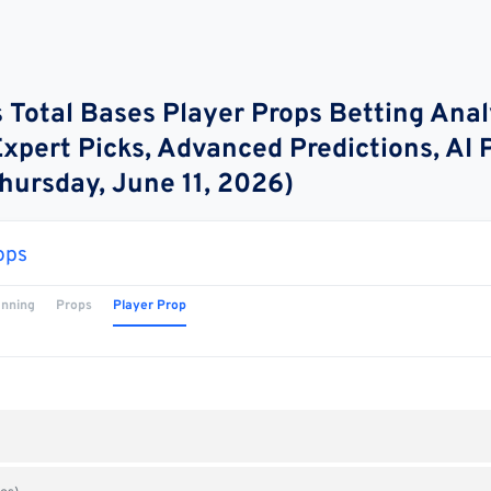
 Total Bases Player Props Betting Anal
pert Picks, Advanced Predictions, AI P
hursday, June 11, 2026)
ops
Inning
Props
Player Prop