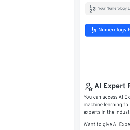
Your Numerology L
Numerology P
AI Expert 
You can access AI Exp
machine learning to 
experts in the indust
Want to give AI Expe