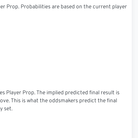
yer Prop. Probabilities are based on the current player
es Player Prop. The implied predicted final result is
ove. This is what the oddsmakers predict the final
y set.