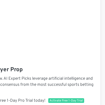
ayer Prop
 AI Expert Picks leverage artificial intelligence and
nd consensus from the most successful sports betting
ree 1-Day Pro Trial today!
Activate Free 1-Day Trial