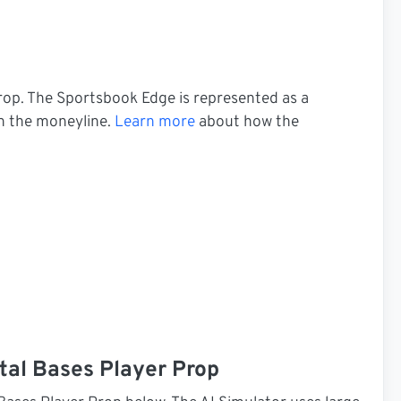
Prop. The Sportsbook Edge is represented as a
n the moneyline.
Learn more
about how the
otal Bases Player Prop