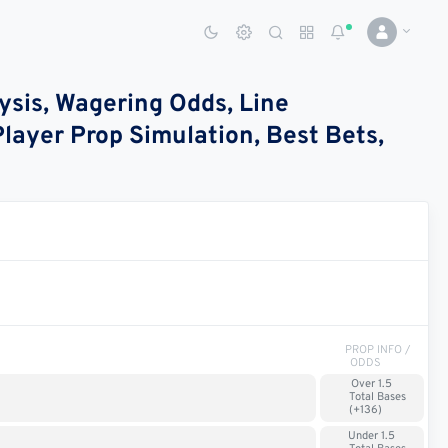
ysis, Wagering Odds, Line
layer Prop Simulation, Best Bets,
PROP INFO /
ODDS
Over 1.5
Total Bases
(+136)
Under 1.5