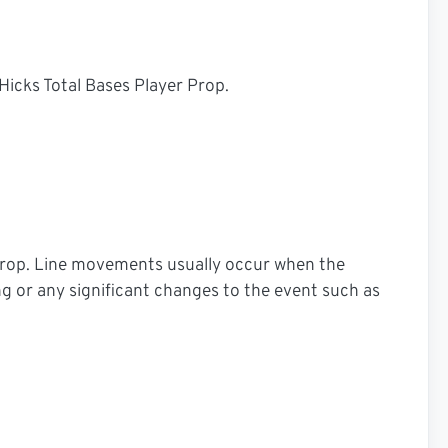
 Hicks Total Bases Player Prop.
 Prop. Line movements usually occur when the
g or any significant changes to the event such as