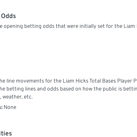
 Odds
 opening betting odds that were initially set for the Liam
 the line movements for the Liam Hicks Total Bases Player
e betting lines and odds based on how the public is bettin
, weather, etc.
:
None
ities