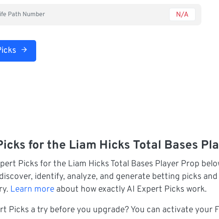
N/A
ife Path Number
icks
Picks for the Liam Hicks Total Bases Pl
ert Picks for the Liam Hicks Total Bases Player Prop below.
discover, identify, analyze, and generate betting picks a
ry.
Learn more
about how exactly AI Expert Picks work.
rt Picks a try before you upgrade? You can activate your F