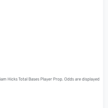
Liam Hicks Total Bases Player Prop. Odds are displayed