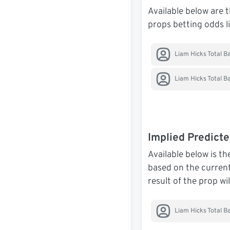
Available below are t
props betting odds l
Liam Hicks Total B
Liam Hicks Total B
Implied Predicte
Available below is th
based on the current
result of the prop wi
Liam Hicks Total B