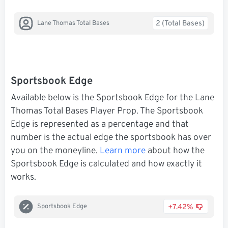
2 (Total Bases)
Lane Thomas Total Bases
Sportsbook Edge
Available below is the Sportsbook Edge for the Lane
Thomas Total Bases Player Prop. The Sportsbook
Edge is represented as a percentage and that
number is the actual edge the sportsbook has over
you on the moneyline.
Learn more
about how the
Sportsbook Edge is calculated and how exactly it
works.
+7.42%
Sportsbook Edge