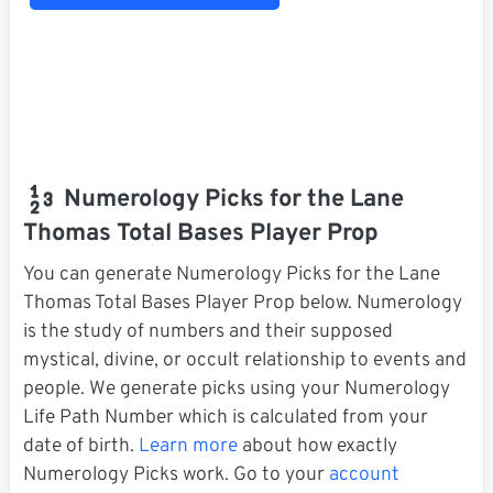
Numerology Picks for the Lane
Thomas Total Bases Player Prop
You can generate Numerology Picks for the Lane
Thomas Total Bases Player Prop below. Numerology
is the study of numbers and their supposed
mystical, divine, or occult relationship to events and
people. We generate picks using your Numerology
Life Path Number which is calculated from your
date of birth.
Learn more
about how exactly
Numerology Picks work. Go to your
account