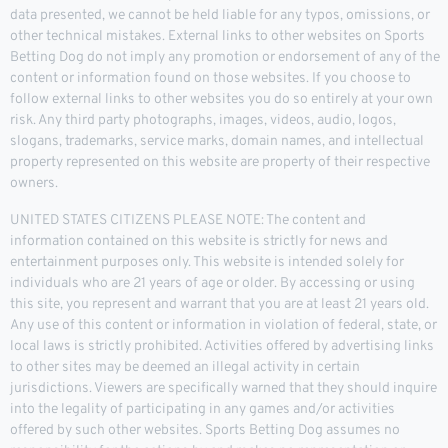
data presented, we cannot be held liable for any typos, omissions, or
other technical mistakes. External links to other websites on Sports
Betting Dog do not imply any promotion or endorsement of any of the
content or information found on those websites. If you choose to
follow external links to other websites you do so entirely at your own
risk. Any third party photographs, images, videos, audio, logos,
slogans, trademarks, service marks, domain names, and intellectual
property represented on this website are property of their respective
owners.
UNITED STATES CITIZENS PLEASE NOTE: The content and
information contained on this website is strictly for news and
entertainment purposes only. This website is intended solely for
individuals who are 21 years of age or older. By accessing or using
this site, you represent and warrant that you are at least 21 years old.
Any use of this content or information in violation of federal, state, or
local laws is strictly prohibited. Activities offered by advertising links
to other sites may be deemed an illegal activity in certain
jurisdictions. Viewers are specifically warned that they should inquire
into the legality of participating in any games and/or activities
offered by such other websites. Sports Betting Dog assumes no