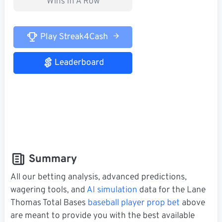
Wins In A Row
Play Streak4Cash
Leaderboard
Summary
All our betting analysis, advanced predictions,
wagering tools, and
AI simulation
data for the Lane
Thomas Total Bases
baseball player prop bet
above
are meant to provide you with the best available