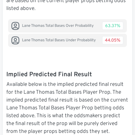
are based on the current player props betting odds
listed above.
63.37%
Lane Thomas Total Bases Over Probability
44.05%
Lane Thomas Total Bases Under Probability
Implied Predicted Final Result
Available below is the implied predicted final result
for the Lane Thomas Total Bases Player Prop. The
implied predicted final result is based on the current
Lane Thomas Total Bases Player Prop betting odds
listed above. This is what the oddsmakers predict
the final result of the prop will be purely derived
from the player props betting odds they set.