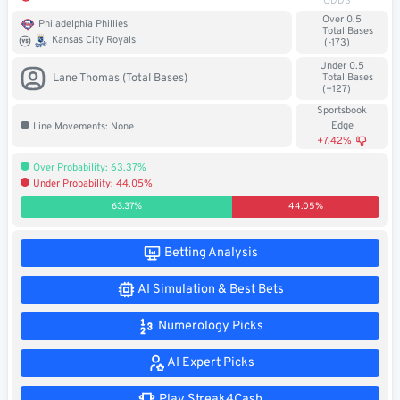
ODDS
Soccer
Over 0.5
Philadelphia Phillies
Total Bases
Kansas City Royals
(-173)
MMA
Under 0.5
Lane Thomas (Total Bases)
Total Bases
(+127)
Tennis
Sportsbook
Edge
Line Movements: None
STREAK4CASH
+7.42%
Over Probability: 63.37%
Under Probability: 44.05%
My
Leaderboard
Streak4Cash
63.37%
44.05%
RESOURCES
Betting Analysis
AI Simulation & Best Bets
More
Upgrade
About
Numerology Picks
Articles
to
Us
Pro!
AI Expert Picks
Play Streak4Cash