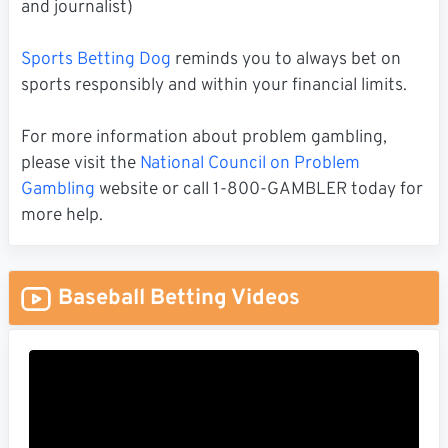
and journalist)
Sports Betting Dog
reminds you to always bet on
sports responsibly and within your financial limits.
For more information about problem gambling,
please visit the
National Council on Problem
Gambling
website or call 1-800-GAMBLER today for
more help.
Baseball Betting Videos