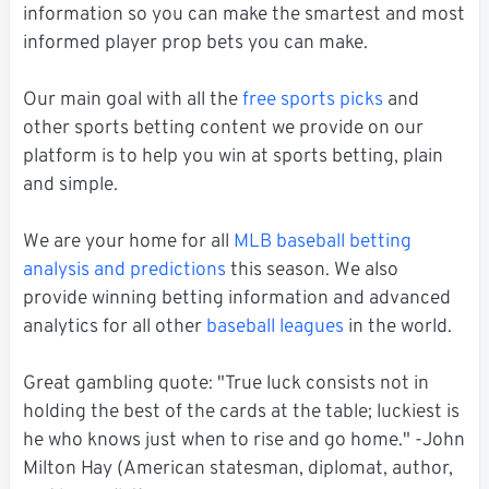
information so you can make the smartest and most
informed player prop bets you can make.
Our main goal with all the
free sports picks
and
other sports betting content we provide on our
platform is to help you win at sports betting, plain
and simple.
We are your home for all
MLB baseball betting
analysis and predictions
this season. We also
provide winning betting information and advanced
analytics for all other
baseball leagues
in the world.
Great gambling quote: "True luck consists not in
holding the best of the cards at the table; luckiest is
he who knows just when to rise and go home." -John
Milton Hay (American statesman, diplomat, author,