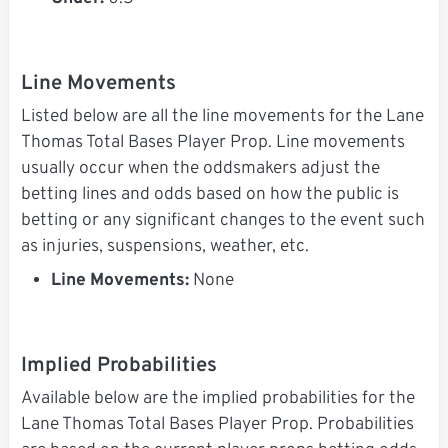
Line Movements
Listed below are all the line movements for the Lane
Thomas Total Bases Player Prop. Line movements
usually occur when the oddsmakers adjust the
betting lines and odds based on how the public is
betting or any significant changes to the event such
as injuries, suspensions, weather, etc.
Line Movements:
None
Implied Probabilities
Available below are the implied probabilities for the
Lane Thomas Total Bases Player Prop. Probabilities