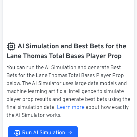
AI Simulation and Best Bets for the
Lane Thomas Total Bases Player Prop
You can run the AI Simulation and generate Best
Bets for the Lane Thomas Total Bases Player Prop
below. The AI Simulator uses large data models and
machine learning artificial intelligence to simulate
player prop results and generate best bets using the
final simulation data.
Learn more
about how exactly
the AI Simulator works.
Run AI Simulation