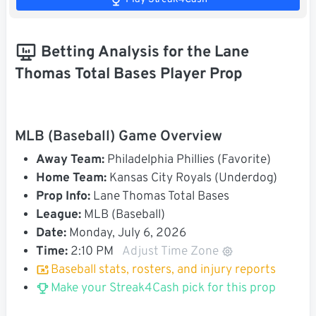
Betting Analysis for the Lane
Thomas Total Bases Player Prop
MLB (Baseball) Game Overview
Away Team:
Philadelphia Phillies (Favorite)
Home Team:
Kansas City Royals (Underdog)
Prop Info:
Lane Thomas Total Bases
League:
MLB (Baseball)
Date:
Monday, July 6, 2026
Time:
2:10 PM
Adjust Time Zone
Baseball stats, rosters, and injury reports
Make your Streak4Cash pick for this prop