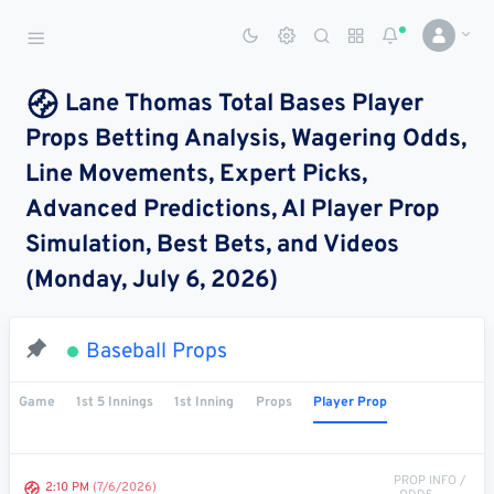
Sports Betting Dog
Smart Sports Betting AI
Lane Thomas Total Bases Player
Props Betting Analysis, Wagering Odds,
DASHBOARD
Line Movements, Expert Picks,
My
All
Pick
Parlay
Advanced Predictions, AI Player Prop
My
Leagues
Leagues
Center
Builder
Account
Simulation, Best Bets, and Videos
(Monday, July 6, 2026)
SPORTS /
LEAGUES
Football
Baseball Props
Basketball
Game
1st 5 Innings
1st Inning
Props
Player Prop
Baseball
Hockey
PROP INFO /
2:10 PM
(7/6/2026)