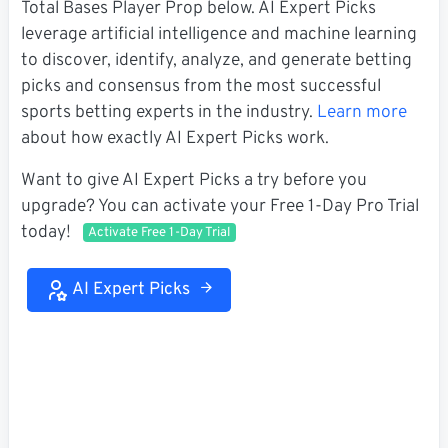
Total Bases Player Prop below. AI Expert Picks
leverage artificial intelligence and machine learning
to discover, identify, analyze, and generate betting
picks and consensus from the most successful
sports betting experts in the industry.
Learn more
about how exactly AI Expert Picks work.
Want to give AI Expert Picks a try before you
upgrade? You can activate your Free 1-Day Pro Trial
today!
Activate Free 1-Day Trial
AI Expert Picks