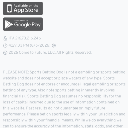
IPA 216.73.216.246
4:29:03 PM (8/6/2026)
2026 Come to Future, LLC, All Rights Reserved.
PLEASE NOTE: Sports Betting Dog is not a gambling or sports betting
website and does not accept or place wagers of any type. Sports
Betting Dog does not endorse or encourage illegal gambling or sports
betting of any type. Also note sports betting inherently involves
financial risk. Sports Betting Dog assumes no responsibility for the
loss of capital incurred due to the use of information contained on
this website. Past results do not guarantee or imply future
performance. Please bet on sports legally within your jurisdiction and
responsibly within your financial means. While we do everything we
can to ensure the accuracy of the information, stats, odds, and other