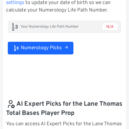
settings
to update your date of birth so we can
calculate your Numerology Life Path Number.
N/A
Your Numerology Life Path Number
Numerology Picks
AI Expert Picks for the Lane Thomas
Total Bases Player Prop
You can access AI Expert Picks for the Lane Thomas