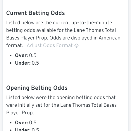
Current Betting Odds
Listed below are the current up-to-the-minute
betting odds available for the Lane Thomas Total
Bases Player Prop. Odds are displayed in American
format.
Adjust Odds Format
Over:
0.5
Under:
0.5
Opening Betting Odds
Listed below were the opening betting odds that
were initially set for the Lane Thomas Total Bases
Player Prop.
Over:
0.5
Under:
0.5