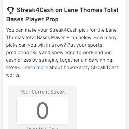
Streak4Cash on Lane Thomas Total
Bases Player Prop
You can make your Streak4Cash pick for the Lane
Thomas Total Bases Player Prop below. How many
picks can you win in a row? Put your sports
prediction skills and knowledge to work and win
cash prizes by stringing together a nice winning
streak.
Learn more
about how exactly Streak4Cash
works.
Your Current Streak
0