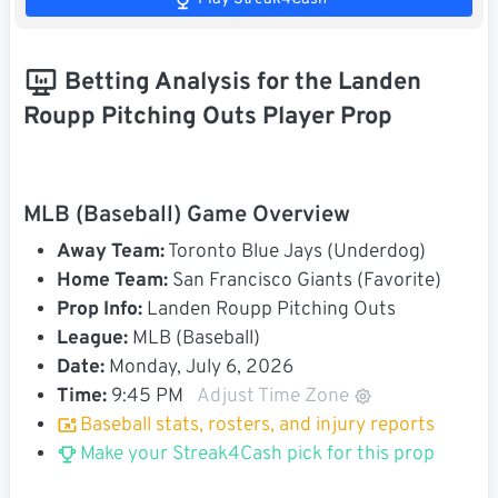
Betting Analysis for the Landen
Roupp Pitching Outs Player Prop
MLB (Baseball) Game Overview
Away Team:
Toronto Blue Jays (Underdog)
Home Team:
San Francisco Giants (Favorite)
Prop Info:
Landen Roupp Pitching Outs
League:
MLB (Baseball)
Date:
Monday, July 6, 2026
Time:
9:45 PM
Adjust Time Zone
Baseball stats, rosters, and injury reports
Make your Streak4Cash pick for this prop