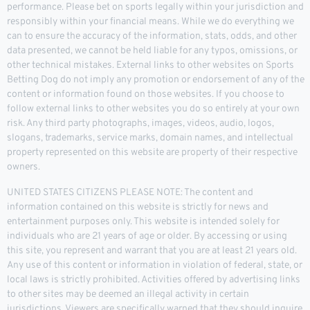
performance. Please bet on sports legally within your jurisdiction and
responsibly within your financial means. While we do everything we
can to ensure the accuracy of the information, stats, odds, and other
data presented, we cannot be held liable for any typos, omissions, or
other technical mistakes. External links to other websites on Sports
Betting Dog do not imply any promotion or endorsement of any of the
content or information found on those websites. If you choose to
follow external links to other websites you do so entirely at your own
risk. Any third party photographs, images, videos, audio, logos,
slogans, trademarks, service marks, domain names, and intellectual
property represented on this website are property of their respective
owners.
UNITED STATES CITIZENS PLEASE NOTE: The content and
information contained on this website is strictly for news and
entertainment purposes only. This website is intended solely for
individuals who are 21 years of age or older. By accessing or using
this site, you represent and warrant that you are at least 21 years old.
Any use of this content or information in violation of federal, state, or
local laws is strictly prohibited. Activities offered by advertising links
to other sites may be deemed an illegal activity in certain
jurisdictions. Viewers are specifically warned that they should inquire