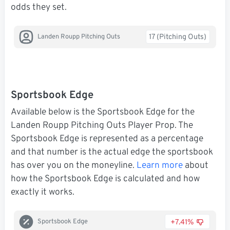
odds they set.
17 (Pitching Outs)
Landen Roupp Pitching Outs
Sportsbook Edge
Available below is the Sportsbook Edge for the
Landen Roupp Pitching Outs Player Prop. The
Sportsbook Edge is represented as a percentage
and that number is the actual edge the sportsbook
has over you on the moneyline.
Learn more
about
how the Sportsbook Edge is calculated and how
exactly it works.
+7.41%
Sportsbook Edge