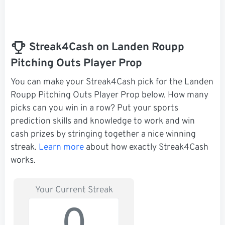
Streak4Cash on Landen Roupp
Pitching Outs Player Prop
You can make your Streak4Cash pick for the Landen
Roupp Pitching Outs Player Prop below. How many
picks can you win in a row? Put your sports
prediction skills and knowledge to work and win
cash prizes by stringing together a nice winning
streak.
Learn more
about how exactly Streak4Cash
works.
Your Current Streak