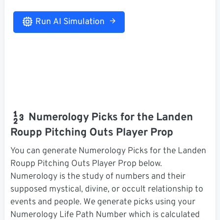
Run AI Simulation
Numerology Picks for the Landen
Roupp Pitching Outs Player Prop
You can generate Numerology Picks for the Landen
Roupp Pitching Outs Player Prop below.
Numerology is the study of numbers and their
supposed mystical, divine, or occult relationship to
events and people. We generate picks using your
Numerology Life Path Number which is calculated