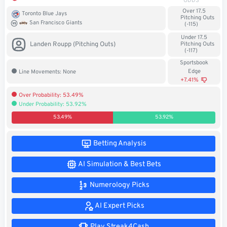
ODDS
Soccer
Over 17.5
Toronto Blue Jays
Pitching Outs
San Francisco Giants
(-115)
MMA
Under 17.5
Landen Roupp (Pitching Outs)
Pitching Outs
(-117)
Tennis
Sportsbook
Edge
Line Movements: None
STREAK4CASH
+7.41%
Over Probability: 53.49%
Under Probability: 53.92%
My
Leaderboard
Streak4Cash
53.49%
53.92%
RESOURCES
Betting Analysis
AI Simulation & Best Bets
More
Upgrade
About
Numerology Picks
Articles
to
Us
Pro!
AI Expert Picks
Play Streak4Cash