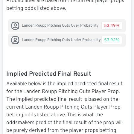
Probabilities are based on the current player props
betting odds listed above.
53.49%
Landen Roupp Pitching Outs Over Probability
53.92%
Landen Roupp Pitching Outs Under Probability
Implied Predicted Final Result
Available below is the implied predicted final result
for the Landen Roupp Pitching Outs Player Prop.
The implied predicted final result is based on the
current Landen Roupp Pitching Outs Player Prop
betting odds listed above. This is what the
oddsmakers predict the final result of the prop will
be purely derived from the player props betting