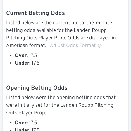
Current Betting Odds
Listed below are the current up-to-the-minute
betting odds available for the Landen Roupp
Pitching Outs Player Prop. Odds are displayed in
American format.
Adjust Odds Format
Over:
17.5
Under:
17.5
Opening Betting Odds
Listed below were the opening betting odds that
were initially set for the Landen Roupp Pitching
Outs Player Prop.
Over:
17.5
Under:
17.5