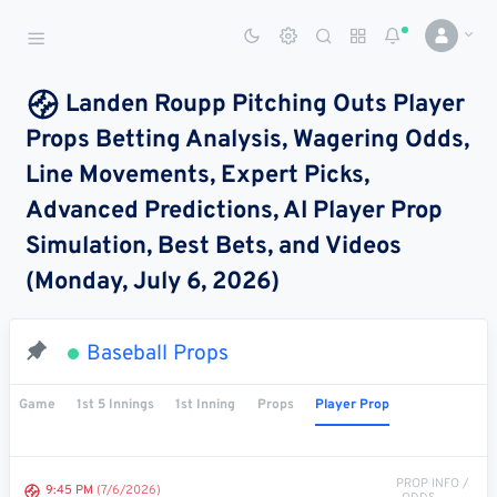
Sports Betting Dog
Smart Sports Betting AI
Landen Roupp Pitching Outs Player
Props Betting Analysis, Wagering Odds,
DASHBOARD
Line Movements, Expert Picks,
My
All
Pick
Parlay
Advanced Predictions, AI Player Prop
My
Leagues
Leagues
Center
Builder
Account
Simulation, Best Bets, and Videos
(Monday, July 6, 2026)
SPORTS /
LEAGUES
Football
Baseball Props
Basketball
Game
1st 5 Innings
1st Inning
Props
Player Prop
Baseball
Hockey
PROP INFO /
9:45 PM
(7/6/2026)