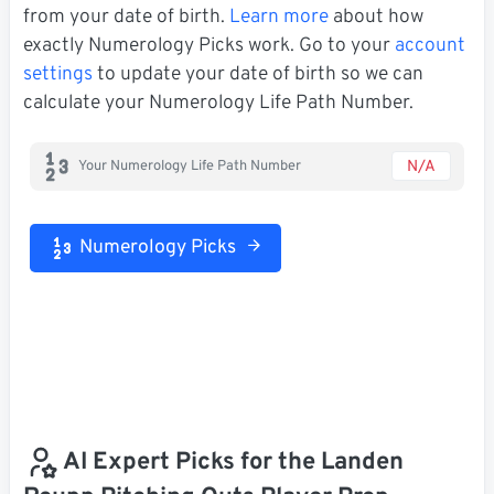
from your date of birth.
Learn more
about how
exactly Numerology Picks work. Go to your
account
settings
to update your date of birth so we can
calculate your Numerology Life Path Number.
N/A
Your Numerology Life Path Number
Numerology Picks
AI Expert Picks for the Landen