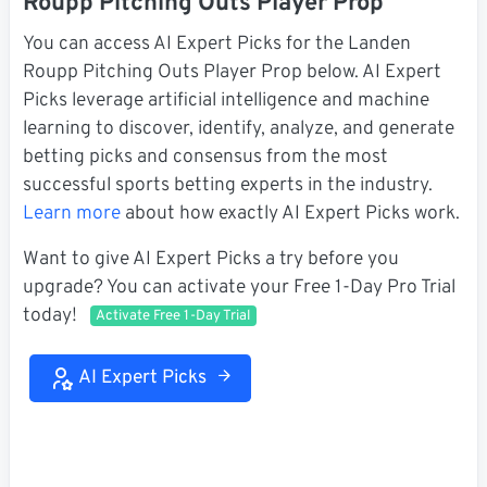
Roupp Pitching Outs Player Prop
You can access AI Expert Picks for the Landen
Roupp Pitching Outs Player Prop below. AI Expert
Picks leverage artificial intelligence and machine
learning to discover, identify, analyze, and generate
betting picks and consensus from the most
successful sports betting experts in the industry.
Learn more
about how exactly AI Expert Picks work.
Want to give AI Expert Picks a try before you
upgrade? You can activate your Free 1-Day Pro Trial
today!
Activate Free 1-Day Trial
AI Expert Picks