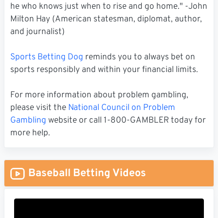
he who knows just when to rise and go home." -John
Milton Hay (American statesman, diplomat, author,
and journalist)
Sports Betting Dog
reminds you to always bet on
sports responsibly and within your financial limits.
For more information about problem gambling,
please visit the
National Council on Problem
Gambling
website or call 1-800-GAMBLER today for
more help.
Baseball Betting Videos