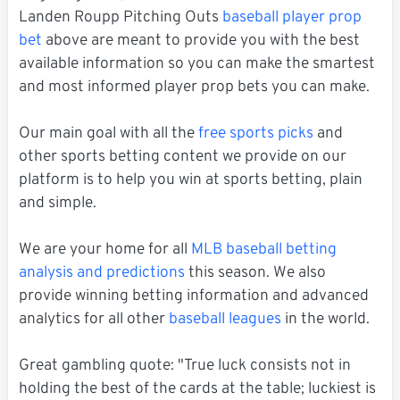
Landen Roupp Pitching Outs
baseball player prop
bet
above are meant to provide you with the best
available information so you can make the smartest
and most informed player prop bets you can make.
Our main goal with all the
free sports picks
and
other sports betting content we provide on our
platform is to help you win at sports betting, plain
and simple.
We are your home for all
MLB baseball betting
analysis and predictions
this season. We also
provide winning betting information and advanced
analytics for all other
baseball leagues
in the world.
Great gambling quote: "True luck consists not in
holding the best of the cards at the table; luckiest is