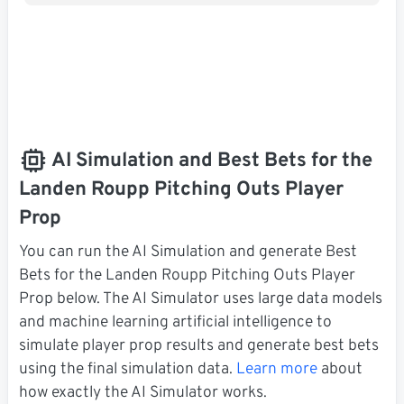
AI Simulation and Best Bets for the
Landen Roupp Pitching Outs Player
Prop
You can run the AI Simulation and generate Best
Bets for the Landen Roupp Pitching Outs Player
Prop below. The AI Simulator uses large data models
and machine learning artificial intelligence to
simulate player prop results and generate best bets
using the final simulation data.
Learn more
about
how exactly the AI Simulator works.