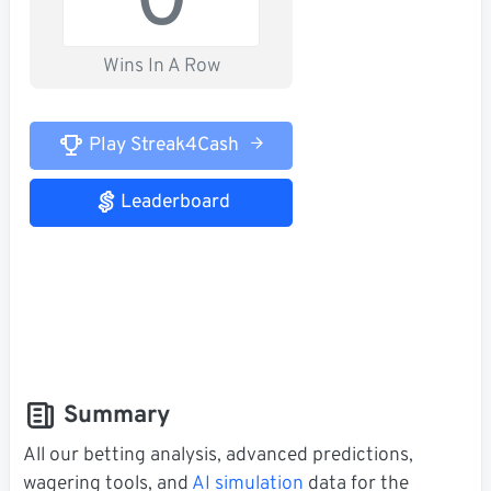
0
Wins In A Row
Play Streak4Cash
Leaderboard
Summary
All our betting analysis, advanced predictions,
wagering tools, and
AI simulation
data for the