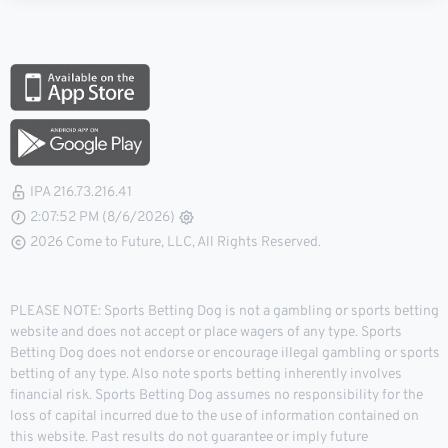
IPA 216.73.216.41
2:07:53 PM (8/6/2026)
2026 Come to Future, LLC, All Rights Reserved.
PLEASE NOTE: Sports Betting Dog is not a gambling or sports betting
website and does not accept or place wagers of any type. Sports
Betting Dog does not endorse or encourage illegal gambling or sports
betting of any type. Also note sports betting inherently involves
financial risk. Sports Betting Dog assumes no responsibility for the
loss of capital incurred due to the use of information contained on
this website. Past results do not guarantee or imply future