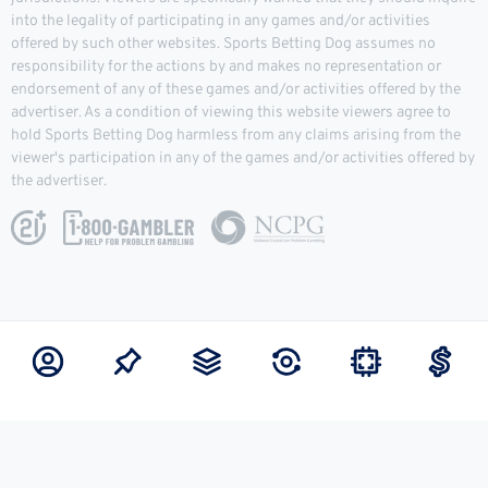
into the legality of participating in any games and/or activities
offered by such other websites. Sports Betting Dog assumes no
responsibility for the actions by and makes no representation or
endorsement of any of these games and/or activities offered by the
advertiser. As a condition of viewing this website viewers agree to
hold Sports Betting Dog harmless from any claims arising from the
viewer's participation in any of the games and/or activities offered by
the advertiser.