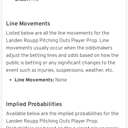
Line Movements
Listed below are all the line movements for the
Landen Roupp Pitching Outs Player Prop. Line
movements usually occur when the oddsmakers
adjust the betting lines and odds based on how the
public is betting or any significant changes to the
event such as injuries, suspensions, weather, etc.
Line Movements:
None
Implied Probabilities
Available below are the implied probabilities for the
Landen Roupp Pitching Outs Player Prop.