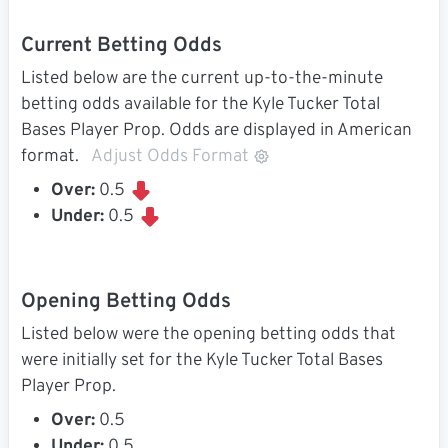
Current Betting Odds
Listed below are the current up-to-the-minute
betting odds available for the Kyle Tucker Total
Bases Player Prop. Odds are displayed in American
format.
Adjust Odds Format
Over:
0.5
Under:
0.5
Opening Betting Odds
Listed below were the opening betting odds that
were initially set for the Kyle Tucker Total Bases
Player Prop.
Over:
0.5
Under:
0.5