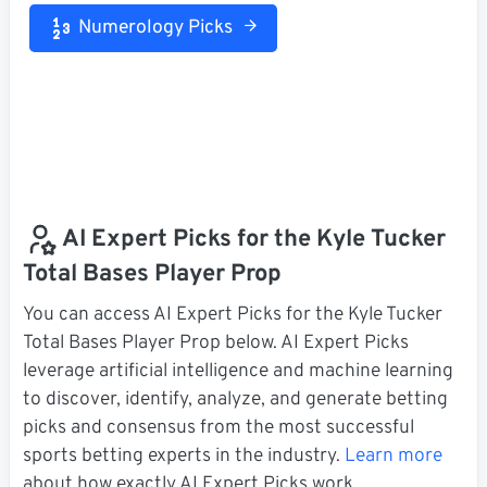
Numerology Picks
AI Expert Picks for the Kyle Tucker
Total Bases Player Prop
You can access AI Expert Picks for the Kyle Tucker
Total Bases Player Prop below. AI Expert Picks
leverage artificial intelligence and machine learning
to discover, identify, analyze, and generate betting
picks and consensus from the most successful
sports betting experts in the industry.
Learn more
about how exactly AI Expert Picks work.