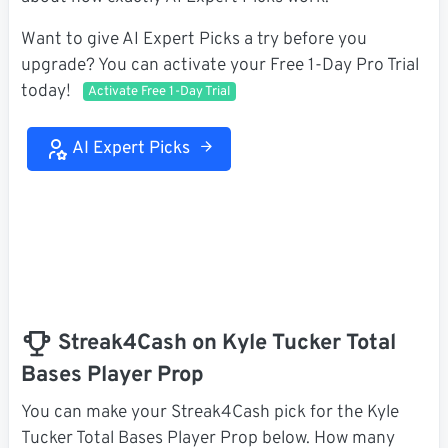
Want to give AI Expert Picks a try before you
upgrade? You can activate your Free 1-Day Pro Trial
today!
Activate Free 1-Day Trial
AI Expert Picks
Streak4Cash on Kyle Tucker Total
Bases Player Prop
You can make your Streak4Cash pick for the Kyle
Tucker Total Bases Player Prop below. How many