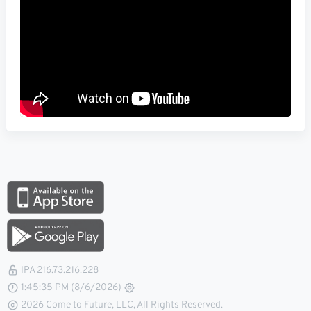
IPA 216.73.216.228
1:45:36 PM (8/6/2026)
2026 Come to Future, LLC, All Rights Reserved.