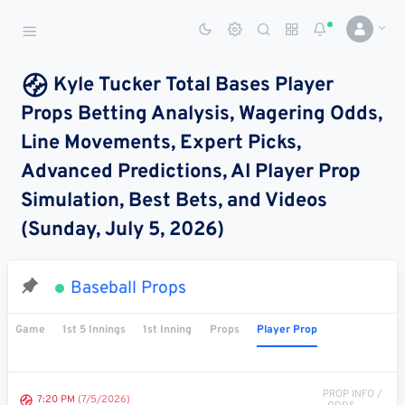
Sports Betting Dog
Smart Sports Betting AI
Kyle Tucker Total Bases Player
Props Betting Analysis, Wagering Odds,
DASHBOARD
Line Movements, Expert Picks,
My
All
Pick
Parlay
Advanced Predictions, AI Player Prop
My
Leagues
Leagues
Center
Builder
Account
Simulation, Best Bets, and Videos
(Sunday, July 5, 2026)
SPORTS /
LEAGUES
Football
Baseball Props
Basketball
Game
1st 5 Innings
1st Inning
Props
Player Prop
Baseball
Hockey
PROP INFO /
7:20 PM
(7/5/2026)