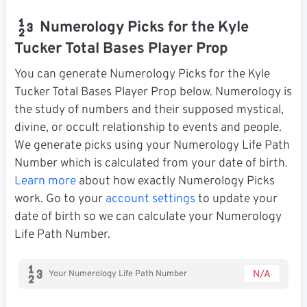
Numerology Picks for the Kyle
Tucker Total Bases Player Prop
You can generate Numerology Picks for the Kyle
Tucker Total Bases Player Prop below. Numerology is
the study of numbers and their supposed mystical,
divine, or occult relationship to events and people.
We generate picks using your Numerology Life Path
Number which is calculated from your date of birth.
Learn more
about how exactly Numerology Picks
work. Go to your
account settings
to update your
date of birth so we can calculate your Numerology
Life Path Number.
N/A
Your Numerology Life Path Number