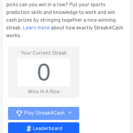
picks can you win in a row? Put your sports
prediction skills and knowledge to work and win
cash prizes by stringing together a nice winning
streak.
Learn more
about how exactly Streak4Cash
works.
Your Current Streak
0
Wins In A Row
Play Streak4Cash
Leaderboard