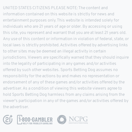
UNITED STATES CITIZENS PLEASE NOTE: The content and
information contained on this website is strictly for news and
entertainment purposes only. This website is intended solely for
individuals who are 21 years of age or older. By accessing or using
this site, you represent and warrant that you are at least 21 years old.
Any use of this content or information in violation of federal, state, or
local laws is strictly prohibited. Activities offered by advertising links
to other sites may be deemed an illegal activity in certain
jurisdictions. Viewers are specifically warned that they should inquire
into the legality of participating in any games and/or activities
offered by such other websites. Sports Betting Dog assumes no
responsibility for the actions by and makes no representation or
endorsement of any of these games and/or activities offered by the
advertiser. As a condition of viewing this website viewers agree to
hold Sports Betting Dog harmless from any claims arising from the
viewer's participation in any of the games and/or activities offered by
the advertiser.