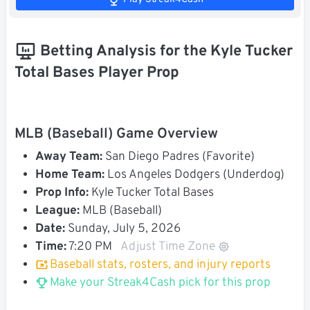
Betting Analysis for the Kyle Tucker
Total Bases Player Prop
MLB (Baseball) Game Overview
Away Team:
San Diego Padres (Favorite)
Home Team:
Los Angeles Dodgers (Underdog)
Prop Info:
Kyle Tucker Total Bases
League:
MLB (Baseball)
Date:
Sunday, July 5, 2026
Time:
7:20 PM
Adjust Time Zone
Baseball stats, rosters, and injury reports
Make your Streak4Cash pick for this prop