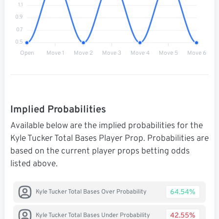
1.1
0.9
0.7
0.5
Open
Move 1
Move 2
Move 3
Move 4
Move 5
Move 6
Implied Probabilities
Available below are the implied probabilities for the
Kyle Tucker Total Bases Player Prop. Probabilities are
based on the current player props betting odds
listed above.
64.54%
Kyle Tucker Total Bases Over Probability
42.55%
Kyle Tucker Total Bases Under Probability