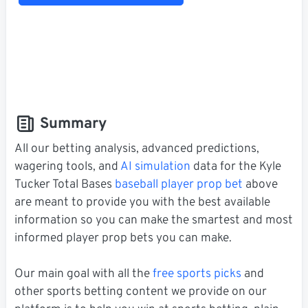
Summary
All our betting analysis, advanced predictions,
wagering tools, and
AI simulation
data for the Kyle
Tucker Total Bases
baseball player prop bet
above
are meant to provide you with the best available
information so you can make the smartest and most
informed player prop bets you can make.
Our main goal with all the
free sports picks
and
other sports betting content we provide on our