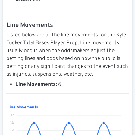
Line Movements
Listed below are all the line movements for the Kyle
Tucker Total Bases Player Prop. Line movements
usually occur when the oddsmakers adjust the
betting lines and odds based on how the public is
betting or any significant changes to the event such
as injuries, suspensions, weather, etc.
Line Movements:
6
Line Movements
1.7
1.5
1.3