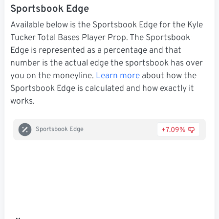
Sportsbook Edge
Available below is the Sportsbook Edge for the Kyle
Tucker Total Bases Player Prop. The Sportsbook
Edge is represented as a percentage and that
number is the actual edge the sportsbook has over
you on the moneyline.
Learn more
about how the
Sportsbook Edge is calculated and how exactly it
works.
+7.09%
Sportsbook Edge