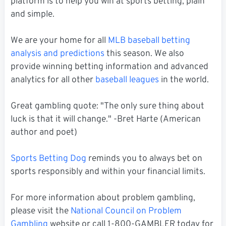
platform is to help you win at sports betting, plain
and simple.
We are your home for all
MLB baseball betting
analysis and predictions
this season. We also
provide winning betting information and advanced
analytics for all other
baseball leagues
in the world.
Great gambling quote: "The only sure thing about
luck is that it will change." -Bret Harte (American
author and poet)
Sports Betting Dog
reminds you to always bet on
sports responsibly and within your financial limits.
For more information about problem gambling,
please visit the
National Council on Problem
Gambling
website or call 1-800-GAMBLER today for