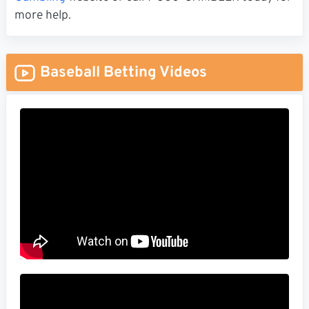
more help.
Baseball Betting Videos