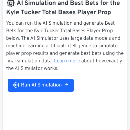
AI Simulation and Best Bets for the
Kyle Tucker Total Bases Player Prop
You can run the AI Simulation and generate Best
Bets for the Kyle Tucker Total Bases Player Prop
below. The AI Simulator uses large data models and
machine learning artificial intelligence to simulate
player prop results and generate best bets using the
final simulation data.
Learn more
about how exactly
the AI Simulator works.
Run AI Simulation