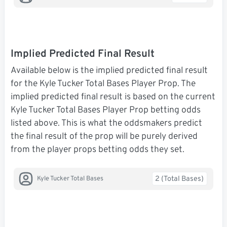
Implied Predicted Final Result
Available below is the implied predicted final result
for the Kyle Tucker Total Bases Player Prop. The
implied predicted final result is based on the current
Kyle Tucker Total Bases Player Prop betting odds
listed above. This is what the oddsmakers predict
the final result of the prop will be purely derived
from the player props betting odds they set.
2 (Total Bases)
Kyle Tucker Total Bases