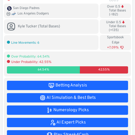
ODDS
Soccer
Over 0.5
San Diego Padres
Total Bases
Los Angeles Dodgers
(-182)
MMA
Under 0.5
Kyle Tucker (Total Bases)
Total Bases
(+135)
Tennis
Sportsbook
Edge
Line Movements: 6
STREAK4CASH
+7.09%
Over Probability: 64.54%
Under Probability: 42.55%
My
Leaderboard
Streak4Cash
64.54%
42.55%
RESOURCES
Betting Analysis
AI Simulation & Best Bets
More
Upgrade
About
Numerology Picks
Articles
to
Us
Pro!
AI Expert Picks
Play Streak4Cash