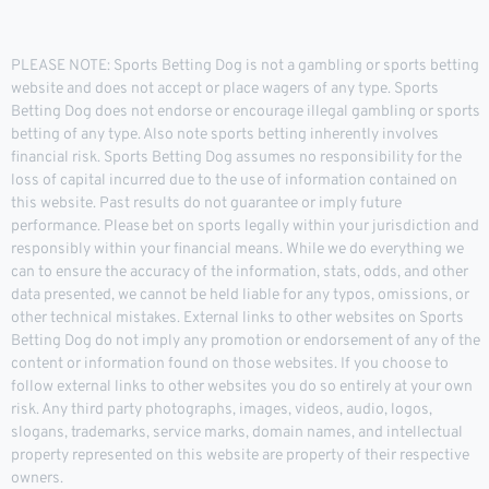
PLEASE NOTE: Sports Betting Dog is not a gambling or sports betting
website and does not accept or place wagers of any type. Sports
Betting Dog does not endorse or encourage illegal gambling or sports
betting of any type. Also note sports betting inherently involves
financial risk. Sports Betting Dog assumes no responsibility for the
loss of capital incurred due to the use of information contained on
this website. Past results do not guarantee or imply future
performance. Please bet on sports legally within your jurisdiction and
responsibly within your financial means. While we do everything we
can to ensure the accuracy of the information, stats, odds, and other
data presented, we cannot be held liable for any typos, omissions, or
other technical mistakes. External links to other websites on Sports
Betting Dog do not imply any promotion or endorsement of any of the
content or information found on those websites. If you choose to
follow external links to other websites you do so entirely at your own
risk. Any third party photographs, images, videos, audio, logos,
slogans, trademarks, service marks, domain names, and intellectual
property represented on this website are property of their respective
owners.