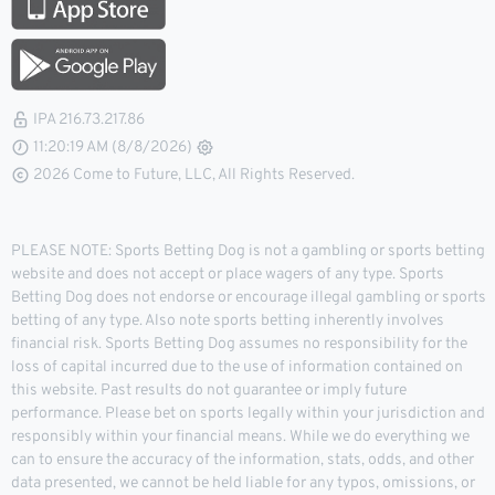
IPA 216.73.217.86
11:20:20 AM (8/8/2026)
2026 Come to Future, LLC, All Rights Reserved.
PLEASE NOTE: Sports Betting Dog is not a gambling or sports betting
website and does not accept or place wagers of any type. Sports
Betting Dog does not endorse or encourage illegal gambling or sports
betting of any type. Also note sports betting inherently involves
financial risk. Sports Betting Dog assumes no responsibility for the
loss of capital incurred due to the use of information contained on
this website. Past results do not guarantee or imply future
performance. Please bet on sports legally within your jurisdiction and
responsibly within your financial means. While we do everything we
can to ensure the accuracy of the information, stats, odds, and other
data presented, we cannot be held liable for any typos, omissions, or