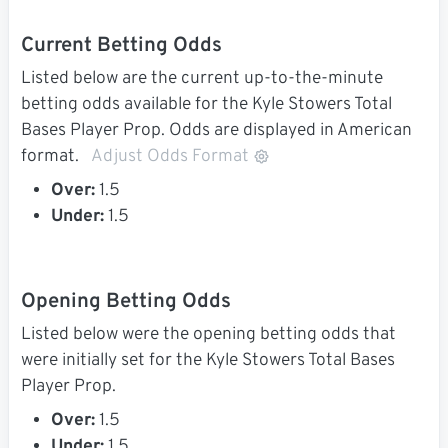
Current Betting Odds
Listed below are the current up-to-the-minute
betting odds available for the Kyle Stowers Total
Bases Player Prop. Odds are displayed in American
format.
Adjust Odds Format
Over:
1.5
Under:
1.5
Opening Betting Odds
Listed below were the opening betting odds that
were initially set for the Kyle Stowers Total Bases
Player Prop.
Over:
1.5
Under:
1.5