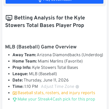
Betting Analysis for the Kyle
Stowers Total Bases Player Prop
MLB (Baseball) Game Overview
Away Team:
Arizona Diamondbacks (Underdog)
Home Team:
Miami Marlins (Favorite)
Prop Info:
Kyle Stowers Total Bases
League:
MLB (Baseball)
Date:
Thursday, June 11, 2026
Time:
1:10 PM
Adjust Time Zone
Baseball stats, rosters, and injury reports
Make your Streak4Cash pick for this prop