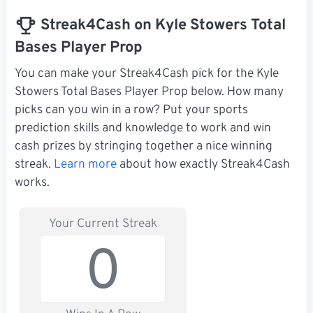
Streak4Cash on Kyle Stowers Total
Bases Player Prop
You can make your Streak4Cash pick for the Kyle
Stowers Total Bases Player Prop below. How many
picks can you win in a row? Put your sports
prediction skills and knowledge to work and win
cash prizes by stringing together a nice winning
streak.
Learn more
about how exactly Streak4Cash
works.
Your Current Streak
0