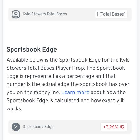
1 (Total Bases)
Kyle Stowers Total Bases
Sportsbook Edge
Available below is the Sportsbook Edge for the Kyle
Stowers Total Bases Player Prop. The Sportsbook
Edge is represented as a percentage and that
number is the actual edge the sportsbook has over
you on the moneyline.
Learn more
about how the
Sportsbook Edge is calculated and how exactly it
works.
+7.26%
Sportsbook Edge