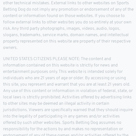
other technical mistakes. External links to other websites on Sports
Betting Dog do not imply any promotion or endorsement of any of the
content or information found on those websites. If you choose to
follow external links to other websites you do so entirely at your own
risk. Any third party photographs, images, videos, audio, logos,
slogans, trademarks, service marks, domain names, and intellectual
property represented on this website are property of their respective
owners.
UNITED STATES CITIZENS PLEASE NOTE: The content and
information contained on this website is strictly for news and
entertainment purposes only. This website is intended solely for
individuals who are 21 years of age or older. By accessing or using
this site, you represent and warrant that you are at least 21 years old.
Any use of this content or information in violation of federal, state, or
local laws is strictly prohibited. Activities offered by advertising links
to other sites may be deemed an illegal activity in certain
jurisdictions. Viewers are specifically warned that they should inquire
into the legality of participating in any games and/or activities
offered by such other websites. Sports Betting Dog assumes no
responsibility for the actions by and makes no representation or
endorsement of any of these games and/or activities offered by the