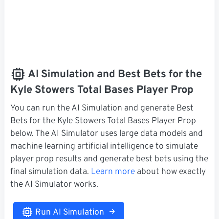
AI Simulation and Best Bets for the
Kyle Stowers Total Bases Player Prop
You can run the AI Simulation and generate Best
Bets for the Kyle Stowers Total Bases Player Prop
below. The AI Simulator uses large data models and
machine learning artificial intelligence to simulate
player prop results and generate best bets using the
final simulation data.
Learn more
about how exactly
the AI Simulator works.
Run AI Simulation