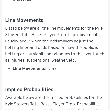
Line Movements
Listed below are all the line movements for the Kyle
Stowers Total Bases Player Prop. Line movements
usually occur when the oddsmakers adjust the
betting lines and odds based on how the public is
betting or any significant changes to the event such
as injuries, suspensions, weather, etc.
Line Movements:
None
Implied Probabilities
Available below are the implied probabilities for the
Kyle Stowers Total Bases Player Prop. Probabilities