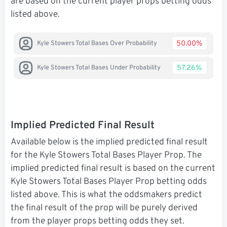
are based on the current player props betting odds
listed above.
50.00%
Kyle Stowers Total Bases Over Probability
57.26%
Kyle Stowers Total Bases Under Probability
Implied Predicted Final Result
Available below is the implied predicted final result
for the Kyle Stowers Total Bases Player Prop. The
implied predicted final result is based on the current
Kyle Stowers Total Bases Player Prop betting odds
listed above. This is what the oddsmakers predict
the final result of the prop will be purely derived
from the player props betting odds they set.