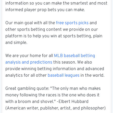
information so you can make the smartest and most
informed player prop bets you can make.
Our main goal with all the
free sports picks
and
other sports betting content we provide on our
platform is to help you win at sports betting, plain
and simple.
We are your home for all
MLB baseball betting
analysis and predictions
this season. We also
provide winning betting information and advanced
analytics for all other
baseball leagues
in the world.
Great gambling quote: "The only man who makes
money following the races is the one who does it
with a broom and shovel." -Elbert Hubbard
(American writer, publisher, artist, and philosopher)