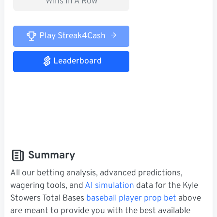
Wins In A Row
Play Streak4Cash
Leaderboard
Summary
All our betting analysis, advanced predictions,
wagering tools, and
AI simulation
data for the Kyle
Stowers Total Bases
baseball player prop bet
above
are meant to provide you with the best available