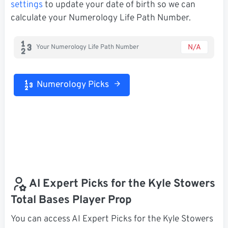
settings
to update your date of birth so we can
calculate your Numerology Life Path Number.
N/A
Your Numerology Life Path Number
Numerology Picks
AI Expert Picks for the Kyle Stowers
Total Bases Player Prop
You can access AI Expert Picks for the Kyle Stowers