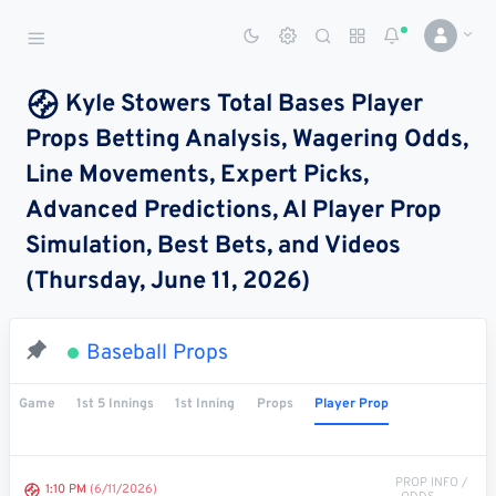
Sports Betting Dog
Smart Sports Betting AI
Kyle Stowers Total Bases Player
Props Betting Analysis, Wagering Odds,
DASHBOARD
Line Movements, Expert Picks,
My
All
Pick
Parlay
Advanced Predictions, AI Player Prop
My
Leagues
Leagues
Center
Builder
Account
Simulation, Best Bets, and Videos
(Thursday, June 11, 2026)
SPORTS /
LEAGUES
Football
Baseball Props
Basketball
Game
1st 5 Innings
1st Inning
Props
Player Prop
Baseball
Hockey
PROP INFO /
1:10 PM
(6/11/2026)