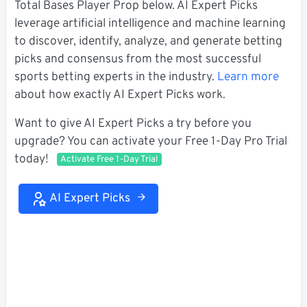
Total Bases Player Prop below. AI Expert Picks
leverage artificial intelligence and machine learning
to discover, identify, analyze, and generate betting
picks and consensus from the most successful
sports betting experts in the industry.
Learn more
about how exactly AI Expert Picks work.
Want to give AI Expert Picks a try before you
upgrade? You can activate your Free 1-Day Pro Trial
today!
Activate Free 1-Day Trial
AI Expert Picks