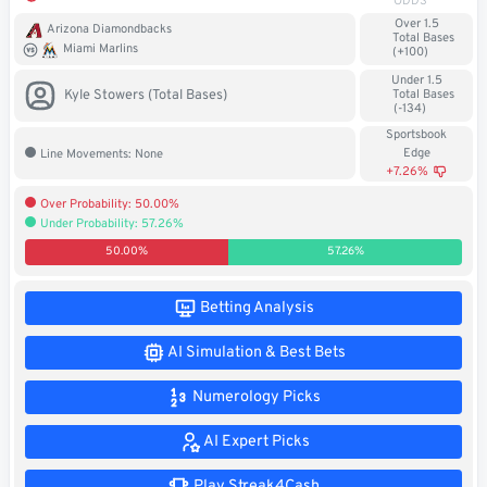
ODDS
Soccer
Over 1.5
Arizona Diamondbacks
Total Bases
Miami Marlins
(+100)
MMA
Under 1.5
Kyle Stowers (Total Bases)
Total Bases
(-134)
Tennis
Sportsbook
Edge
Line Movements: None
STREAK4CASH
+7.26%
Over Probability: 50.00%
Under Probability: 57.26%
My
Leaderboard
Streak4Cash
50.00%
57.26%
RESOURCES
Betting Analysis
AI Simulation & Best Bets
More
Upgrade
About
Numerology Picks
Articles
to
Us
Pro!
AI Expert Picks
Play Streak4Cash