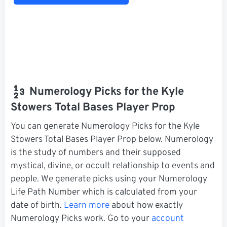
Numerology Picks for the Kyle
Stowers Total Bases Player Prop
You can generate Numerology Picks for the Kyle
Stowers Total Bases Player Prop below. Numerology
is the study of numbers and their supposed
mystical, divine, or occult relationship to events and
people. We generate picks using your Numerology
Life Path Number which is calculated from your
date of birth.
Learn more
about how exactly
Numerology Picks work. Go to your
account