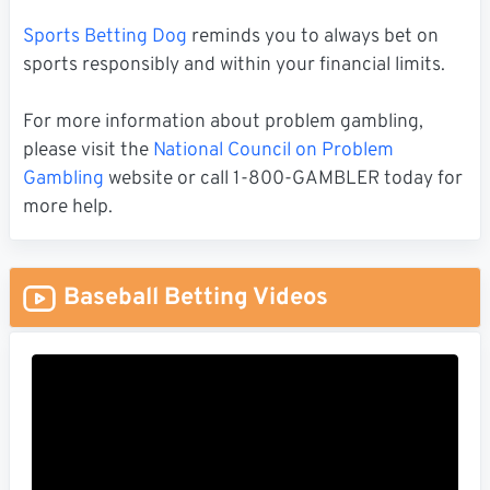
Sports Betting Dog
reminds you to always bet on
sports responsibly and within your financial limits.
For more information about problem gambling,
please visit the
National Council on Problem
Gambling
website or call 1-800-GAMBLER today for
more help.
Baseball Betting Videos