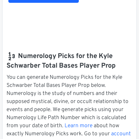
Numerology Picks for the Kyle
Schwarber Total Bases Player Prop
You can generate Numerology Picks for the Kyle
Schwarber Total Bases Player Prop below.
Numerology is the study of numbers and their
supposed mystical, divine, or occult relationship to
events and people. We generate picks using your
Numerology Life Path Number which is calculated
from your date of birth.
Learn more
about how
exactly Numerology Picks work. Go to your
account