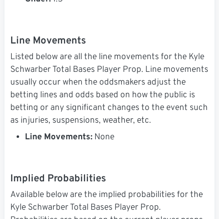
Line Movements
Listed below are all the line movements for the Kyle
Schwarber Total Bases Player Prop. Line movements
usually occur when the oddsmakers adjust the
betting lines and odds based on how the public is
betting or any significant changes to the event such
as injuries, suspensions, weather, etc.
Line Movements:
None
Implied Probabilities
Available below are the implied probabilities for the
Kyle Schwarber Total Bases Player Prop.