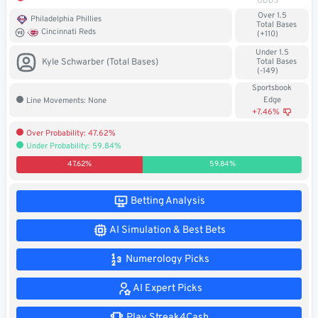
ODDS
Soccer
Over 1.5
Philadelphia Phillies
Total Bases
Cincinnati Reds
(+110)
MMA
Under 1.5
Kyle Schwarber (Total Bases)
Total Bases
(-149)
Tennis
Sportsbook
Edge
Line Movements: None
STREAK4CASH
+7.46%
Over Probability: 47.62%
Under Probability: 59.84%
My
Leaderboard
Streak4Cash
47.62%
59.84%
RESOURCES
Betting Analysis
AI Simulation & Best Bets
More
Upgrade
About
Numerology Picks
Articles
to
Us
Pro!
AI Expert Picks
Play Streak4Cash