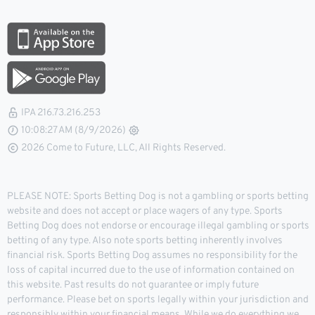
IPA 216.73.216.253
10:08:28 AM (8/9/2026)
2026 Come to Future, LLC, All Rights Reserved.
PLEASE NOTE: Sports Betting Dog is not a gambling or sports betting
website and does not accept or place wagers of any type. Sports
Betting Dog does not endorse or encourage illegal gambling or sports
betting of any type. Also note sports betting inherently involves
financial risk. Sports Betting Dog assumes no responsibility for the
loss of capital incurred due to the use of information contained on
this website. Past results do not guarantee or imply future
performance. Please bet on sports legally within your jurisdiction and
responsibly within your financial means. While we do everything we