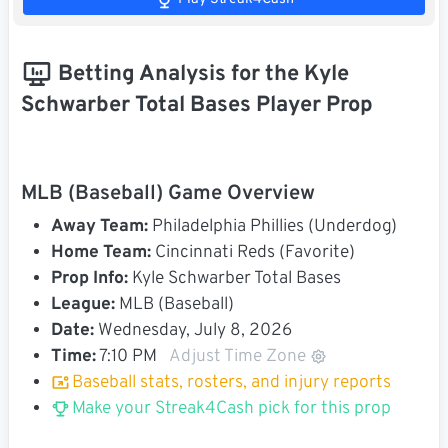
Betting Analysis for the Kyle
Schwarber Total Bases Player Prop
MLB (Baseball) Game Overview
Away Team:
Philadelphia Phillies (Underdog)
Home Team:
Cincinnati Reds (Favorite)
Prop Info:
Kyle Schwarber Total Bases
League:
MLB (Baseball)
Date:
Wednesday, July 8, 2026
Time:
7:10 PM
Adjust Time Zone
Baseball stats, rosters, and injury reports
Make your Streak4Cash pick for this prop