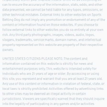
can to ensure the accuracy of the information, stats, odds, and other
data presented, we cannot be held liable for any typos, omissions, or
other technical mistakes. External links to other websites on Sports
Betting Dog do not imply any promotion or endorsement of any of the
content or information found on those websites. If you choose to
follow external links to other websites you do so entirely at your own
risk. Any third party photographs, images, videos, audio, logos,
slogans, trademarks, service marks, domain names, and intellectual
property represented on this website are property of their respective
owners.
UNITED STATES CITIZENS PLEASE NOTE: The content and
information contained on this website is strictly for news and
entertainment purposes only. This website is intended solely for
individuals who are 21 years of age or older. By accessing or using
this site, you represent and warrant that you are at least 21 years old.
Any use of this content or information in violation of federal, state, or
local laws is strictly prohibited. Activities offered by advertising links
to other sites may be deemed an illegal activity in certain
jurisdictions. Viewers are specifically warned that they should inquire
into the legality of participating in any games and/or activities