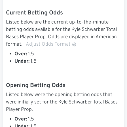
Current Betting Odds
Listed below are the current up-to-the-minute
betting odds available for the Kyle Schwarber Total
Bases Player Prop. Odds are displayed in American
format.
Adjust Odds Format
Over:
1.5
Under:
1.5
Opening Betting Odds
Listed below were the opening betting odds that
were initially set for the Kyle Schwarber Total Bases
Player Prop.
Over:
1.5
Under:
1.5