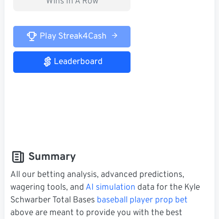
Wins In A Row
Play Streak4Cash
Leaderboard
Summary
All our betting analysis, advanced predictions,
wagering tools, and
AI simulation
data for the Kyle
Schwarber Total Bases
baseball player prop bet
above are meant to provide you with the best