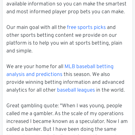
available information so you can make the smartest
and most informed player prop bets you can make.
Our main goal with all the
free sports picks
and
other sports betting content we provide on our
platform is to help you win at sports betting, plain
and simple.
We are your home for all
MLB baseball betting
analysis and predictions
this season. We also
provide winning betting information and advanced
analytics for all other
baseball leagues
in the world.
Great gambling quote: "When I was young, people
called me a gambler. As the scale of my operations
increased I became known as a speculator. Now I am
called a banker. But I have been doing the same