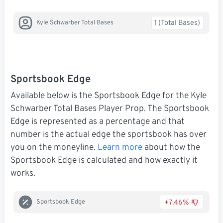
1 (Total Bases)
Kyle Schwarber Total Bases
Sportsbook Edge
Available below is the Sportsbook Edge for the Kyle
Schwarber Total Bases Player Prop. The Sportsbook
Edge is represented as a percentage and that
number is the actual edge the sportsbook has over
you on the moneyline.
Learn more
about how the
Sportsbook Edge is calculated and how exactly it
works.
+7.46%
Sportsbook Edge