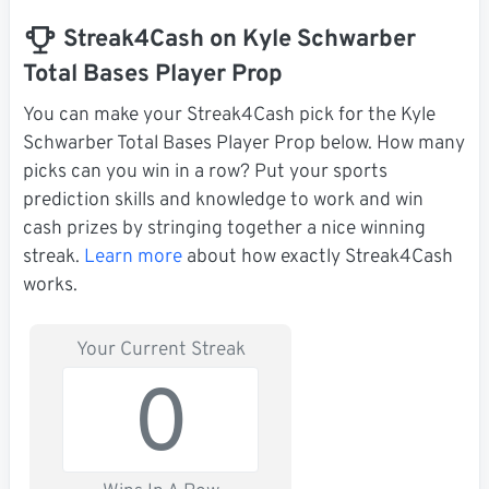
Streak4Cash on Kyle Schwarber
Total Bases Player Prop
You can make your Streak4Cash pick for the Kyle
Schwarber Total Bases Player Prop below. How many
picks can you win in a row? Put your sports
prediction skills and knowledge to work and win
cash prizes by stringing together a nice winning
streak.
Learn more
about how exactly Streak4Cash
works.
Your Current Streak
0