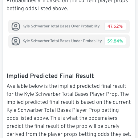
Probabilities are based on the current player props
betting odds listed above.
47.62%
Kyle Schwarber Total Bases Over Probability
59.84%
Kyle Schwarber Total Bases Under Probability
Implied Predicted Final Result
Available below is the implied predicted final result
for the Kyle Schwarber Total Bases Player Prop. The
implied predicted final result is based on the current
Kyle Schwarber Total Bases Player Prop betting
odds listed above. This is what the oddsmakers
predict the final result of the prop will be purely
derived from the player props betting odds they set.