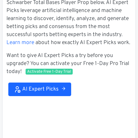
Schwarber Total Bases Player Prop below. AI Expert
Picks leverage artificial intelligence and machine
learning to discover, identify, analyze, and generate
betting picks and consensus from the most
successful sports betting experts in the industry.
Learn more
about how exactly AI Expert Picks work.
Want to give AI Expert Picks a try before you
upgrade? You can activate your Free 1-Day Pro Trial
today!
Activate Free 1-Day Trial
AI Expert Picks