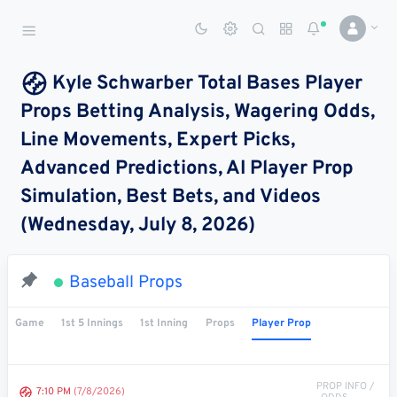
Sports Betting Dog
Smart Sports Betting AI
Kyle Schwarber Total Bases Player
Props Betting Analysis, Wagering Odds,
DASHBOARD
Line Movements, Expert Picks,
My
All
Pick
Parlay
Advanced Predictions, AI Player Prop
My
Leagues
Leagues
Center
Builder
Account
Simulation, Best Bets, and Videos
(Wednesday, July 8, 2026)
SPORTS /
LEAGUES
Football
Baseball Props
Basketball
Game
1st 5 Innings
1st Inning
Props
Player Prop
Baseball
Hockey
PROP INFO /
7:10 PM
(7/8/2026)