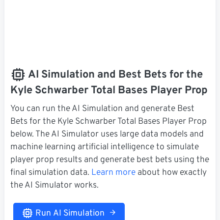
AI Simulation and Best Bets for the
Kyle Schwarber Total Bases Player Prop
You can run the AI Simulation and generate Best
Bets for the Kyle Schwarber Total Bases Player Prop
below. The AI Simulator uses large data models and
machine learning artificial intelligence to simulate
player prop results and generate best bets using the
final simulation data.
Learn more
about how exactly
the AI Simulator works.
Run AI Simulation