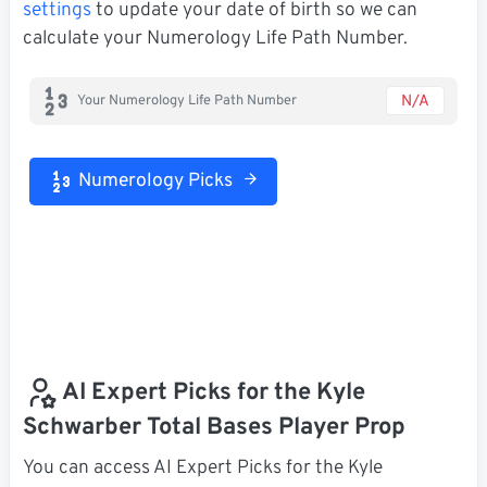
settings
to update your date of birth so we can
calculate your Numerology Life Path Number.
N/A
Your Numerology Life Path Number
Numerology Picks
AI Expert Picks for the Kyle
Schwarber Total Bases Player Prop
You can access AI Expert Picks for the Kyle