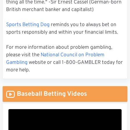
thing all the time." -Sir Ernest Cassel (German-born
British merchant banker and capitalist)
Sports Betting Dog
reminds you to always bet on
sports responsibly and within your financial limits.
For more information about problem gambling,
please visit the
National Council on Problem
Gambling
website or call 1-800-GAMBLER today for
more help.
Baseball Betting Videos