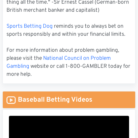
thing all the time." -Sir Ernest Cassel (German-born
British merchant banker and capitalist)
Sports Betting Dog
reminds you to always bet on
sports responsibly and within your financial limits.
For more information about problem gambling,
please visit the
National Council on Problem
Gambling
website or call 1-800-GAMBLER today for
more help.
Baseball Betting Videos