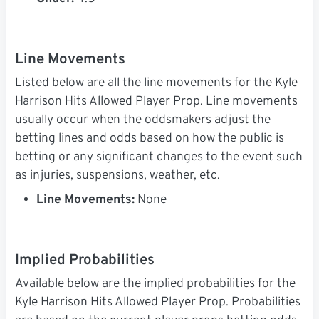
Line Movements
Listed below are all the line movements for the Kyle
Harrison Hits Allowed Player Prop. Line movements
usually occur when the oddsmakers adjust the
betting lines and odds based on how the public is
betting or any significant changes to the event such
as injuries, suspensions, weather, etc.
Line Movements:
None
Implied Probabilities
Available below are the implied probabilities for the
Kyle Harrison Hits Allowed Player Prop. Probabilities