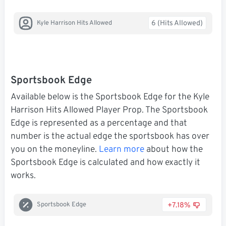
6 (Hits Allowed)
Kyle Harrison Hits Allowed
Sportsbook Edge
Available below is the Sportsbook Edge for the Kyle
Harrison Hits Allowed Player Prop. The Sportsbook
Edge is represented as a percentage and that
number is the actual edge the sportsbook has over
you on the moneyline.
Learn more
about how the
Sportsbook Edge is calculated and how exactly it
works.
+7.18%
Sportsbook Edge