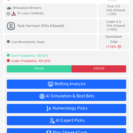
ODDS
Soccer
Over 4.5
Milwaukee Brewers
Hits Allowed
St Louis Cardinals
(-139)
MMA
Under 4.5
Kyle Harrison (Hits Allowed)
Hits Allowed
(+104)
Tennis
Sportsbook
Edge
Line Movements: None
STREAK4CASH
+7.18%
Over Probability: 58.16%
Under Probability: 49.02%
My
Leaderboard
Streak4Cash
58.16%
49.02%
RESOURCES
Betting Analysis
AI Simulation & Best Bets
More
Upgrade
About
Numerology Picks
Articles
to
Us
Pro!
AI Expert Picks
Play Streak4Cash