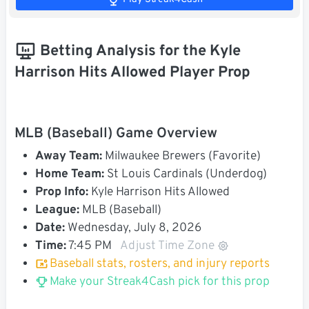
Betting Analysis for the Kyle
Harrison Hits Allowed Player Prop
MLB (Baseball) Game Overview
Away Team:
Milwaukee Brewers (Favorite)
Home Team:
St Louis Cardinals (Underdog)
Prop Info:
Kyle Harrison Hits Allowed
League:
MLB (Baseball)
Date:
Wednesday, July 8, 2026
Time:
7:45 PM
Adjust Time Zone
Baseball stats, rosters, and injury reports
Make your Streak4Cash pick for this prop