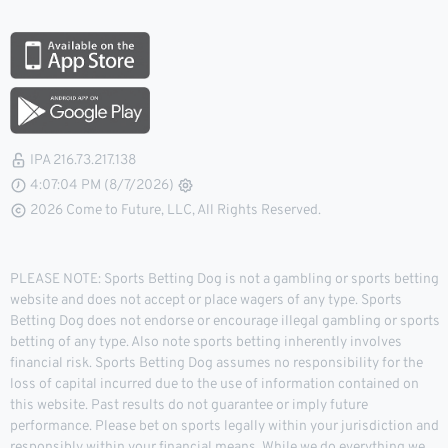
IPA 216.73.217.138
4:07:05 PM (8/7/2026)
2026 Come to Future, LLC, All Rights Reserved.
PLEASE NOTE: Sports Betting Dog is not a gambling or sports betting
website and does not accept or place wagers of any type. Sports
Betting Dog does not endorse or encourage illegal gambling or sports
betting of any type. Also note sports betting inherently involves
financial risk. Sports Betting Dog assumes no responsibility for the
loss of capital incurred due to the use of information contained on
this website. Past results do not guarantee or imply future
performance. Please bet on sports legally within your jurisdiction and
responsibly within your financial means. While we do everything we