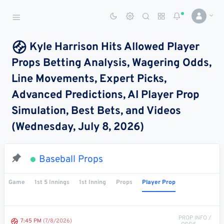
Sports Betting Dog
Smart Sports Betting AI
Kyle Harrison Hits Allowed Player
Props Betting Analysis, Wagering Odds,
DASHBOARD
Line Movements, Expert Picks,
My
All
Pick
Parlay
Advanced Predictions, AI Player Prop
My
Leagues
Leagues
Center
Builder
Account
Simulation, Best Bets, and Videos
(Wednesday, July 8, 2026)
SPORTS /
LEAGUES
Football
Baseball Props
Basketball
Game
1st 5 Innings
1st Inning
Props
Player Prop
Baseball
Hockey
PROP INFO /
7:45 PM
(7/8/2026)