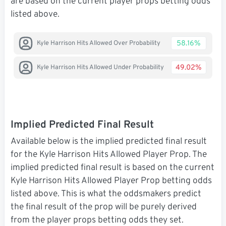
are based on the current player props betting odds
listed above.
58.16%
Kyle Harrison Hits Allowed Over Probability
49.02%
Kyle Harrison Hits Allowed Under Probability
Implied Predicted Final Result
Available below is the implied predicted final result
for the Kyle Harrison Hits Allowed Player Prop. The
implied predicted final result is based on the current
Kyle Harrison Hits Allowed Player Prop betting odds
listed above. This is what the oddsmakers predict
the final result of the prop will be purely derived
from the player props betting odds they set.