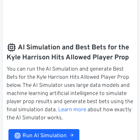
AI Simulation and Best Bets for the
Kyle Harrison Hits Allowed Player Prop
You can run the AI Simulation and generate Best
Bets for the Kyle Harrison Hits Allowed Player Prop
below. The AI Simulator uses large data models and
machine learning artificial intelligence to simulate
player prop results and generate best bets using the
final simulation data.
Learn more
about how exactly
the AI Simulator works.
Run AI Simulation