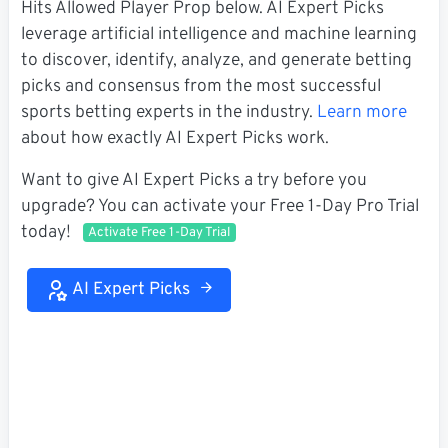
Hits Allowed Player Prop below. AI Expert Picks
leverage artificial intelligence and machine learning
to discover, identify, analyze, and generate betting
picks and consensus from the most successful
sports betting experts in the industry.
Learn more
about how exactly AI Expert Picks work.
Want to give AI Expert Picks a try before you
upgrade? You can activate your Free 1-Day Pro Trial
today!
Activate Free 1-Day Trial
AI Expert Picks