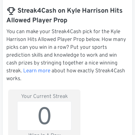
Streak4Cash on Kyle Harrison Hits
Allowed Player Prop
You can make your Streak4Cash pick for the Kyle
Harrison Hits Allowed Player Prop below. How many
picks can you win in a row? Put your sports
prediction skills and knowledge to work and win
cash prizes by stringing together a nice winning
streak.
Learn more
about how exactly Streak4Cash
works.
Your Current Streak
0