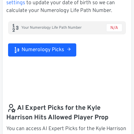
settings
to update your date of birth so we can
calculate your Numerology Life Path Number.
N/A
Your Numerology Life Path Number
Numerology Picks
AI Expert Picks for the Kyle
Harrison Hits Allowed Player Prop
You can access AI Expert Picks for the Kyle Harrison