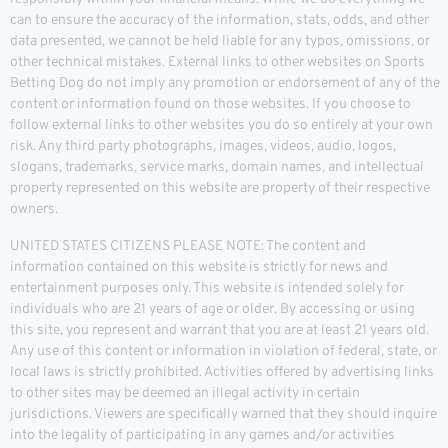
can to ensure the accuracy of the information, stats, odds, and other
data presented, we cannot be held liable for any typos, omissions, or
other technical mistakes. External links to other websites on Sports
Betting Dog do not imply any promotion or endorsement of any of the
content or information found on those websites. If you choose to
follow external links to other websites you do so entirely at your own
risk. Any third party photographs, images, videos, audio, logos,
slogans, trademarks, service marks, domain names, and intellectual
property represented on this website are property of their respective
owners.
UNITED STATES CITIZENS PLEASE NOTE: The content and
information contained on this website is strictly for news and
entertainment purposes only. This website is intended solely for
individuals who are 21 years of age or older. By accessing or using
this site, you represent and warrant that you are at least 21 years old.
Any use of this content or information in violation of federal, state, or
local laws is strictly prohibited. Activities offered by advertising links
to other sites may be deemed an illegal activity in certain
jurisdictions. Viewers are specifically warned that they should inquire
into the legality of participating in any games and/or activities