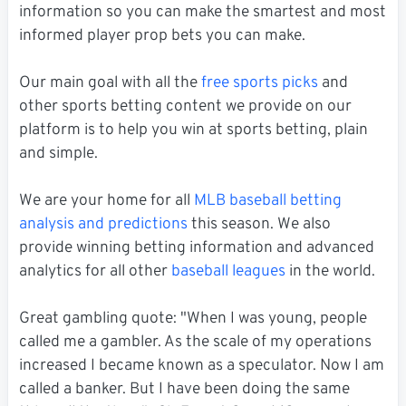
information so you can make the smartest and most
informed player prop bets you can make.
Our main goal with all the
free sports picks
and
other sports betting content we provide on our
platform is to help you win at sports betting, plain
and simple.
We are your home for all
MLB baseball betting
analysis and predictions
this season. We also
provide winning betting information and advanced
analytics for all other
baseball leagues
in the world.
Great gambling quote: "When I was young, people
called me a gambler. As the scale of my operations
increased I became known as a speculator. Now I am
called a banker. But I have been doing the same