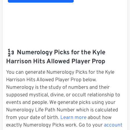
Numerology Picks for the Kyle
Harrison Hits Allowed Player Prop
You can generate Numerology Picks for the Kyle
Harrison Hits Allowed Player Prop below.
Numerology is the study of numbers and their
supposed mystical, divine, or occult relationship to
events and people. We generate picks using your
Numerology Life Path Number which is calculated
from your date of birth.
Learn more
about how
exactly Numerology Picks work. Go to your
account