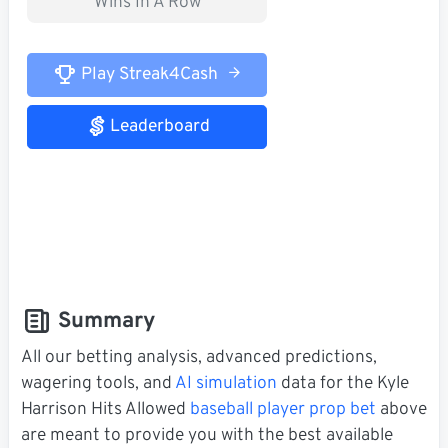
Wins In A Row
Play Streak4Cash
Leaderboard
Summary
All our betting analysis, advanced predictions,
wagering tools, and
AI simulation
data for the Kyle
Harrison Hits Allowed
baseball player prop bet
above
are meant to provide you with the best available