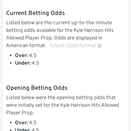
Current Betting Odds
Listed below are the current up-to-the-minute
betting odds available for the Kyle Harrison Hits
Allowed Player Prop. Odds are displayed in
American format.
Adjust Odds Format
Over:
4.5
Under:
4.5
Opening Betting Odds
Listed below were the opening betting odds that
were initially set for the Kyle Harrison Hits Allowed
Player Prop.
Over:
4.5
Under:
4.5