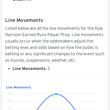
Line Movements
Listed below are all the line movements for the Kyle
Harrison Earned Runs Player Prop. Line movements
usually occur when the oddsmakers adjust the
betting lines and odds based on how the public is
betting or any significant changes to the event such
as injuries, suspensions, weather, etc.
Line Movements:
2
Line Movements
2.5
2.3
2.1