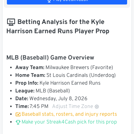
Betting Analysis for the Kyle
Harrison Earned Runs Player Prop
MLB (Baseball) Game Overview
Away Team:
Milwaukee Brewers (Favorite)
Home Team:
St Louis Cardinals (Underdog)
Prop Info:
Kyle Harrison Earned Runs
League:
MLB (Baseball)
Date:
Wednesday, July 8, 2026
Time:
7:45 PM
Adjust Time Zone
Baseball stats, rosters, and injury reports
Make your Streak4Cash pick for this prop