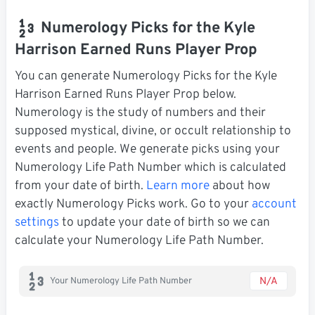
Numerology Picks for the Kyle
Harrison Earned Runs Player Prop
You can generate Numerology Picks for the Kyle
Harrison Earned Runs Player Prop below.
Numerology is the study of numbers and their
supposed mystical, divine, or occult relationship to
events and people. We generate picks using your
Numerology Life Path Number which is calculated
from your date of birth.
Learn more
about how
exactly Numerology Picks work. Go to your
account
settings
to update your date of birth so we can
calculate your Numerology Life Path Number.
N/A
Your Numerology Life Path Number