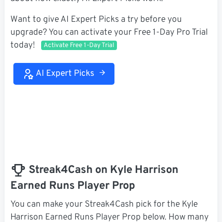
Want to give AI Expert Picks a try before you
upgrade? You can activate your Free 1-Day Pro Trial
today!
Activate Free 1-Day Trial
AI Expert Picks
Streak4Cash on Kyle Harrison
Earned Runs Player Prop
You can make your Streak4Cash pick for the Kyle
Harrison Earned Runs Player Prop below. How many