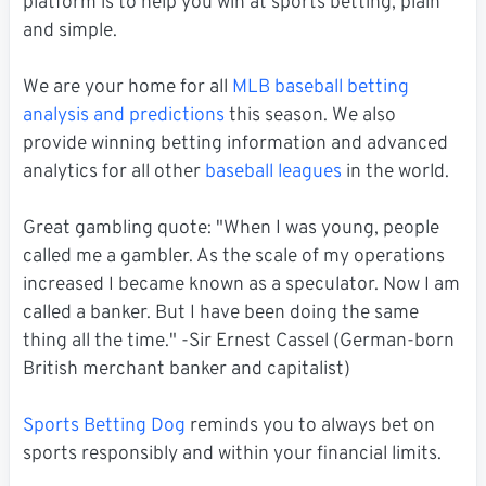
platform is to help you win at sports betting, plain
and simple.
We are your home for all
MLB baseball betting
analysis and predictions
this season. We also
provide winning betting information and advanced
analytics for all other
baseball leagues
in the world.
Great gambling quote: "When I was young, people
called me a gambler. As the scale of my operations
increased I became known as a speculator. Now I am
called a banker. But I have been doing the same
thing all the time." -Sir Ernest Cassel (German-born
British merchant banker and capitalist)
Sports Betting Dog
reminds you to always bet on
sports responsibly and within your financial limits.