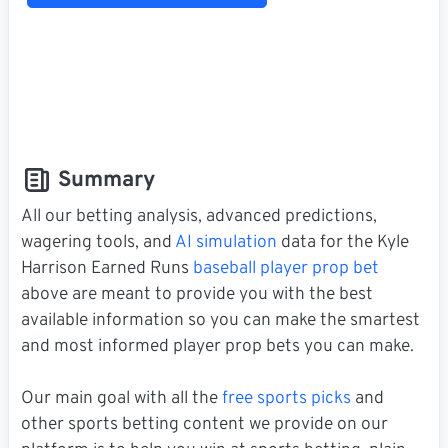
Summary
All our betting analysis, advanced predictions,
wagering tools, and
AI simulation
data for the Kyle
Harrison Earned Runs
baseball player prop bet
above are meant to provide you with the best
available information so you can make the smartest
and most informed player prop bets you can make.
Our main goal with all the
free sports picks
and
other sports betting content we provide on our