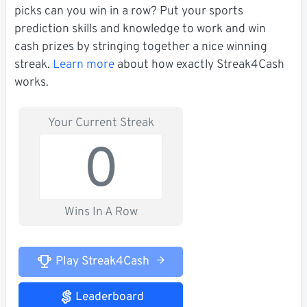
picks can you win in a row? Put your sports
prediction skills and knowledge to work and win
cash prizes by stringing together a nice winning
streak.
Learn more
about how exactly Streak4Cash
works.
Your Current Streak
0
Wins In A Row
Play Streak4Cash
Leaderboard