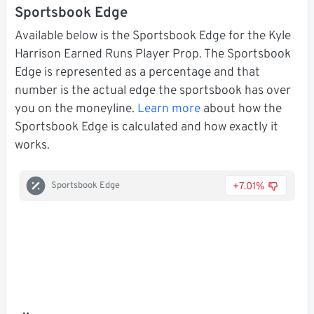
Sportsbook Edge
Available below is the Sportsbook Edge for the Kyle
Harrison Earned Runs Player Prop. The Sportsbook
Edge is represented as a percentage and that
number is the actual edge the sportsbook has over
you on the moneyline.
Learn more
about how the
Sportsbook Edge is calculated and how exactly it
works.
+7.01%
Sportsbook Edge