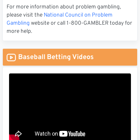
For more information about problem gambling,
please visit the
National Council on Problem
Gambling
website or call 1-800-GAMBLER today for
more help.
Baseball Betting Videos