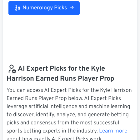
Numerology Picks
AI Expert Picks for the Kyle
Harrison Earned Runs Player Prop
You can access AI Expert Picks for the Kyle Harrison
Earned Runs Player Prop below. AI Expert Picks
leverage artificial intelligence and machine learning
to discover, identify, analyze, and generate betting
picks and consensus from the most successful
sports betting experts in the industry.
Learn more
about how exactly AI Expert Picks work.