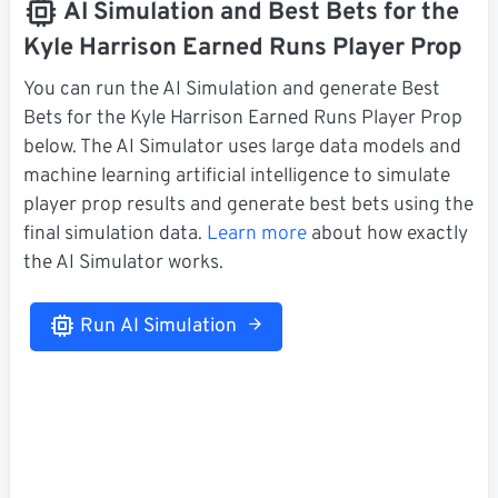
AI Simulation and Best Bets for the
Kyle Harrison Earned Runs Player Prop
You can run the AI Simulation and generate Best
Bets for the Kyle Harrison Earned Runs Player Prop
below. The AI Simulator uses large data models and
machine learning artificial intelligence to simulate
player prop results and generate best bets using the
final simulation data.
Learn more
about how exactly
the AI Simulator works.
Run AI Simulation