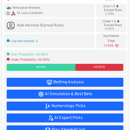
ODDS
Soccer
Over 1.5
Milwaukee Brewers
Earned Runs
St Louis Cardinals
(-170)
MMA
Under 1.5
Kyle Harrison (Earned Runs)
Earned Runs
(+127)
Tennis
Sportsbook
Edge
Line Movements: 2
STREAK4CASH
+7.01%
Over Probability: 62.96%
Under Probability: 44.05%
My
Leaderboard
Streak4Cash
62.96%
44.05%
RESOURCES
Betting Analysis
AI Simulation & Best Bets
More
Upgrade
About
Numerology Picks
Articles
to
Us
Pro!
AI Expert Picks
Play Streak4Cash