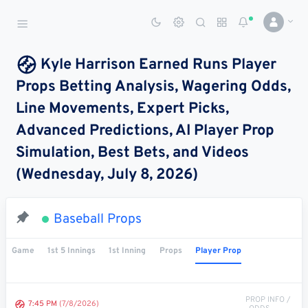
Sports Betting Dog
Smart Sports Betting AI
Kyle Harrison Earned Runs Player
Props Betting Analysis, Wagering Odds,
DASHBOARD
Line Movements, Expert Picks,
My
All
Pick
Parlay
Advanced Predictions, AI Player Prop
My
Leagues
Leagues
Center
Builder
Account
Simulation, Best Bets, and Videos
(Wednesday, July 8, 2026)
SPORTS /
LEAGUES
Football
Baseball Props
Basketball
Game
1st 5 Innings
1st Inning
Props
Player Prop
Baseball
Hockey
PROP INFO /
7:45 PM
(7/8/2026)