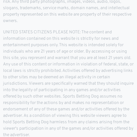
risk. Any third party photographs, images, videos, audio, logos,
slogans, trademarks, service marks, domain names, and intellectual
property represented on this website are property of their respective
owners.
UNITED STATES CITIZENS PLEASE NOTE: The content and
information contained on this website is strictly for news and
entertainment purposes only. This website is intended solely for
individuals who are 21 years of age or older. By accessing or using
this site, you represent and warrant that you are at least 21 years old.
Any use of this content or information in violation of federal, state, or
local laws is strictly prohibited. Activities offered by advertising links
to other sites may be deemed an illegal activity in certain
jurisdictions. Viewers are specifically warned that they should inquire
into the legality of participating in any games and/or activities
offered by such other websites. Sports Betting Dog assumes no
responsibility for the actions by and makes no representation or
endorsement of any of these games and/or activities offered by the
advertiser. As a condition of viewing this website viewers agree to
hold Sports Betting Dog harmless from any claims arising from the
viewer's participation in any of the games and/or activities offered by
the advertiser.