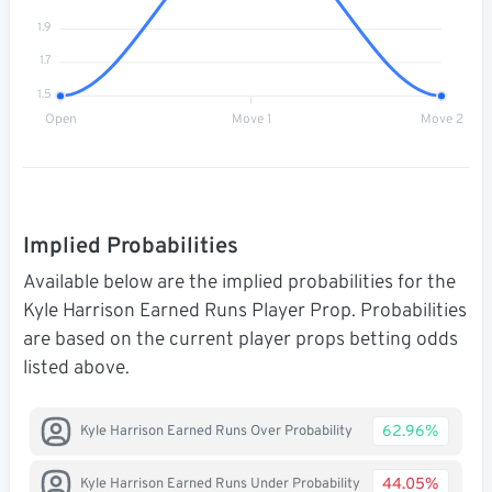
1.9
1.7
1.5
Open
Move 1
Move 2
Implied Probabilities
Available below are the implied probabilities for the
Kyle Harrison Earned Runs Player Prop. Probabilities
are based on the current player props betting odds
listed above.
62.96%
Kyle Harrison Earned Runs Over Probability
44.05%
Kyle Harrison Earned Runs Under Probability