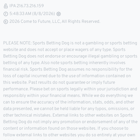
IPA 216.73.216.159
5:48:34 AM (8/8/2026)
2026 Come to Future, LLC, All Rights Reserved.
PLEASE NOTE: Sports Betting Dog is not a gambling or sports betting
website and does not accept or place wagers of any type. Sports
Betting Dog does not endorse or encourage illegal gambling or sports
betting of any type. Also note sports betting inherently involves
financial risk. Sports Betting Dog assumes no responsibility for the
loss of capital incurred due to the use of information contained on
this website. Past results do not guarantee or imply future
performance. Please bet on sports legally within your jurisdiction and
responsibly within your financial means. While we do everything we
can to ensure the accuracy of the information, stats, odds, and other
data presented, we cannot be held liable for any typos, omissions, or
other technical mistakes. External links to other websites on Sports
Betting Dog do not imply any promotion or endorsement of any of the
content or information found on those websites. If you choose to
follow external links to other websites you do so entirely at your own