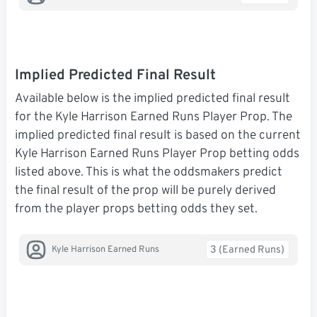
Implied Predicted Final Result
Available below is the implied predicted final result
for the Kyle Harrison Earned Runs Player Prop. The
implied predicted final result is based on the current
Kyle Harrison Earned Runs Player Prop betting odds
listed above. This is what the oddsmakers predict
the final result of the prop will be purely derived
from the player props betting odds they set.
3 (Earned Runs)
Kyle Harrison Earned Runs