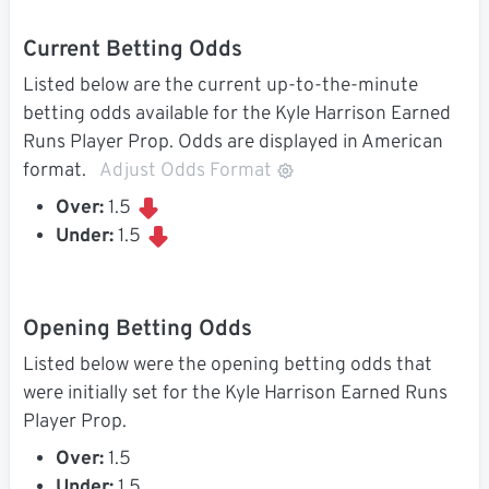
Current Betting Odds
Listed below are the current up-to-the-minute
betting odds available for the Kyle Harrison Earned
Runs Player Prop. Odds are displayed in American
format.
Adjust Odds Format
Over:
1.5
Under:
1.5
Opening Betting Odds
Listed below were the opening betting odds that
were initially set for the Kyle Harrison Earned Runs
Player Prop.
Over:
1.5
Under:
1.5