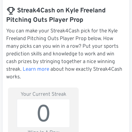
Streak4Cash on Kyle Freeland
Pitching Outs Player Prop
You can make your Streak4Cash pick for the Kyle
Freeland Pitching Outs Player Prop below. How
many picks can you win in a row? Put your sports
prediction skills and knowledge to work and win
cash prizes by stringing together a nice winning
streak.
Learn more
about how exactly Streak4Cash
works.
Your Current Streak
0