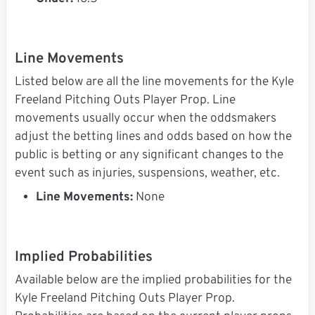
Line Movements
Listed below are all the line movements for the Kyle
Freeland Pitching Outs Player Prop. Line
movements usually occur when the oddsmakers
adjust the betting lines and odds based on how the
public is betting or any significant changes to the
event such as injuries, suspensions, weather, etc.
Line Movements:
None
Implied Probabilities
Available below are the implied probabilities for the
Kyle Freeland Pitching Outs Player Prop.