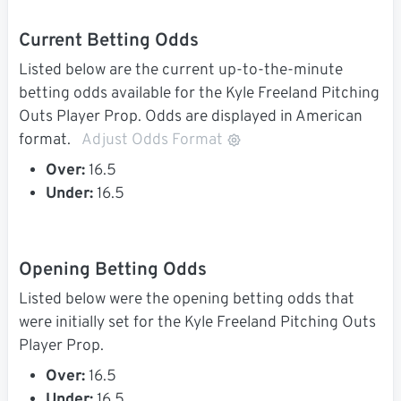
Current Betting Odds
Listed below are the current up-to-the-minute
betting odds available for the Kyle Freeland Pitching
Outs Player Prop. Odds are displayed in American
format.
Adjust Odds Format
Over:
16.5
Under:
16.5
Opening Betting Odds
Listed below were the opening betting odds that
were initially set for the Kyle Freeland Pitching Outs
Player Prop.
Over:
16.5
Under:
16.5