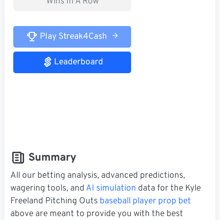
Wins In A Row
Play Streak4Cash
Leaderboard
Summary
All our betting analysis, advanced predictions,
wagering tools, and
AI simulation
data for the Kyle
Freeland Pitching Outs
baseball player prop bet
above are meant to provide you with the best