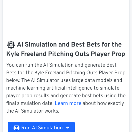
AI Simulation and Best Bets for the
Kyle Freeland Pitching Outs Player Prop
You can run the AI Simulation and generate Best
Bets for the Kyle Freeland Pitching Outs Player Prop
below. The AI Simulator uses large data models and
machine learning artificial intelligence to simulate
player prop results and generate best bets using the
final simulation data.
Learn more
about how exactly
the AI Simulator works.
Run AI Simulation