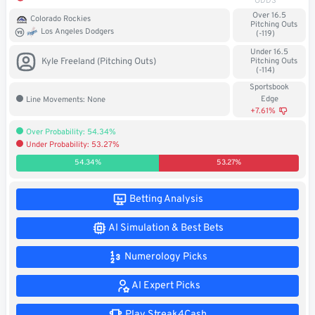
ODDS
Soccer
Over 16.5
Colorado Rockies
Pitching Outs
Los Angeles Dodgers
(-119)
MMA
Under 16.5
Kyle Freeland (Pitching Outs)
Pitching Outs
(-114)
Tennis
Sportsbook
Edge
Line Movements: None
STREAK4CASH
+7.61%
Over Probability: 54.34%
Under Probability: 53.27%
My
Leaderboard
Streak4Cash
54.34%
53.27%
RESOURCES
Betting Analysis
AI Simulation & Best Bets
More
Upgrade
About
Numerology Picks
Articles
to
Us
Pro!
AI Expert Picks
Play Streak4Cash