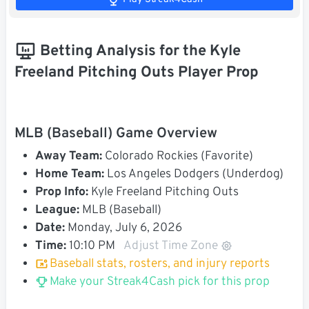
Betting Analysis for the Kyle
Freeland Pitching Outs Player Prop
MLB (Baseball) Game Overview
Away Team:
Colorado Rockies (Favorite)
Home Team:
Los Angeles Dodgers (Underdog)
Prop Info:
Kyle Freeland Pitching Outs
League:
MLB (Baseball)
Date:
Monday, July 6, 2026
Time:
10:10 PM
Adjust Time Zone
Baseball stats, rosters, and injury reports
Make your Streak4Cash pick for this prop