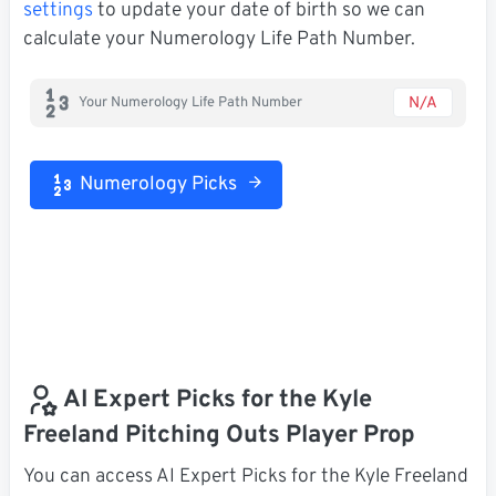
settings
to update your date of birth so we can
calculate your Numerology Life Path Number.
N/A
Your Numerology Life Path Number
Numerology Picks
AI Expert Picks for the Kyle
Freeland Pitching Outs Player Prop
You can access AI Expert Picks for the Kyle Freeland