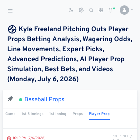
Sports Betting Dog
Smart Sports Betting AI
Kyle Freeland Pitching Outs Player
Props Betting Analysis, Wagering Odds,
DASHBOARD
Line Movements, Expert Picks,
My
All
Pick
Parlay
Advanced Predictions, AI Player Prop
My
Leagues
Leagues
Center
Builder
Account
Simulation, Best Bets, and Videos
(Monday, July 6, 2026)
SPORTS /
LEAGUES
Football
Baseball Props
Basketball
Game
1st 5 Innings
1st Inning
Props
Player Prop
Baseball
Hockey
PROP INFO /
10:10 PM
(7/6/2026)