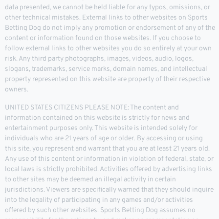
data presented, we cannot be held liable for any typos, omissions, or
other technical mistakes. External links to other websites on Sports
Betting Dog do not imply any promotion or endorsement of any of the
content or information found on those websites. If you choose to
follow external links to other websites you do so entirely at your own
risk. Any third party photographs, images, videos, audio, logos,
slogans, trademarks, service marks, domain names, and intellectual
property represented on this website are property of their respective
owners.
UNITED STATES CITIZENS PLEASE NOTE: The content and
information contained on this website is strictly for news and
entertainment purposes only. This website is intended solely for
individuals who are 21 years of age or older. By accessing or using
this site, you represent and warrant that you are at least 21 years old.
Any use of this content or information in violation of federal, state, or
local laws is strictly prohibited. Activities offered by advertising links
to other sites may be deemed an illegal activity in certain
jurisdictions. Viewers are specifically warned that they should inquire
into the legality of participating in any games and/or activities
offered by such other websites. Sports Betting Dog assumes no