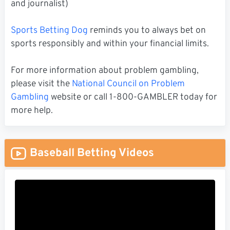
and journalist)
Sports Betting Dog
reminds you to always bet on
sports responsibly and within your financial limits.
For more information about problem gambling,
please visit the
National Council on Problem
Gambling
website or call 1-800-GAMBLER today for
more help.
Baseball Betting Videos