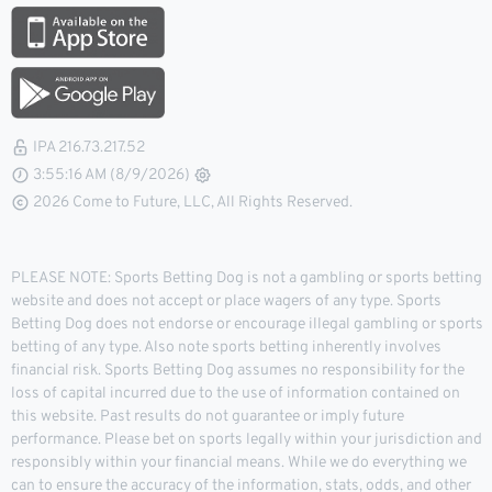
IPA 216.73.217.52
3:55:17 AM (8/9/2026)
2026 Come to Future, LLC, All Rights Reserved.
PLEASE NOTE: Sports Betting Dog is not a gambling or sports betting
website and does not accept or place wagers of any type. Sports
Betting Dog does not endorse or encourage illegal gambling or sports
betting of any type. Also note sports betting inherently involves
financial risk. Sports Betting Dog assumes no responsibility for the
loss of capital incurred due to the use of information contained on
this website. Past results do not guarantee or imply future
performance. Please bet on sports legally within your jurisdiction and
responsibly within your financial means. While we do everything we
can to ensure the accuracy of the information, stats, odds, and other