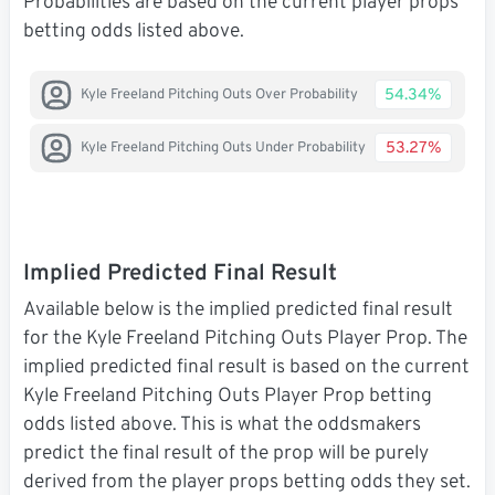
Probabilities are based on the current player props
betting odds listed above.
54.34%
Kyle Freeland Pitching Outs Over Probability
53.27%
Kyle Freeland Pitching Outs Under Probability
Implied Predicted Final Result
Available below is the implied predicted final result
for the Kyle Freeland Pitching Outs Player Prop. The
implied predicted final result is based on the current
Kyle Freeland Pitching Outs Player Prop betting
odds listed above. This is what the oddsmakers
predict the final result of the prop will be purely
derived from the player props betting odds they set.