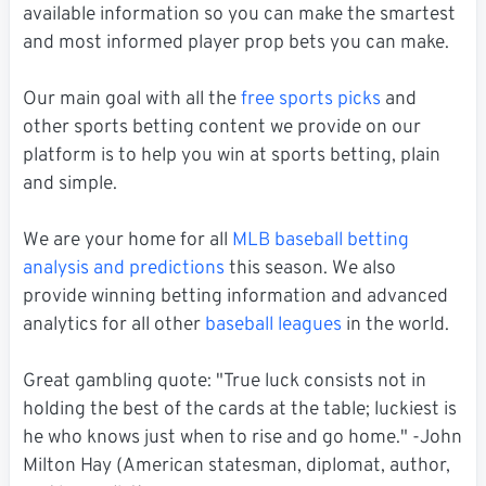
available information so you can make the smartest
and most informed player prop bets you can make.
Our main goal with all the
free sports picks
and
other sports betting content we provide on our
platform is to help you win at sports betting, plain
and simple.
We are your home for all
MLB baseball betting
analysis and predictions
this season. We also
provide winning betting information and advanced
analytics for all other
baseball leagues
in the world.
Great gambling quote: "True luck consists not in
holding the best of the cards at the table; luckiest is
he who knows just when to rise and go home." -John
Milton Hay (American statesman, diplomat, author,