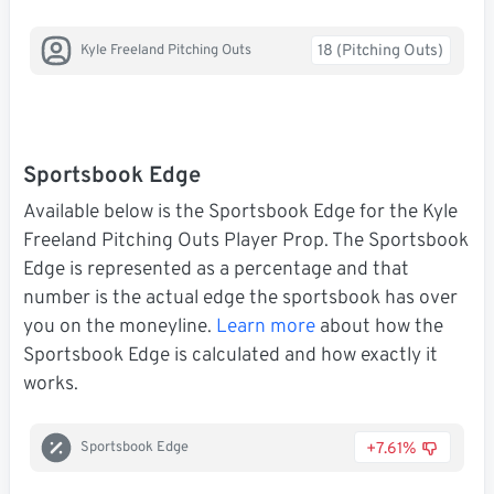
18 (Pitching Outs)
Kyle Freeland Pitching Outs
Sportsbook Edge
Available below is the Sportsbook Edge for the Kyle
Freeland Pitching Outs Player Prop. The Sportsbook
Edge is represented as a percentage and that
number is the actual edge the sportsbook has over
you on the moneyline.
Learn more
about how the
Sportsbook Edge is calculated and how exactly it
works.
+7.61%
Sportsbook Edge