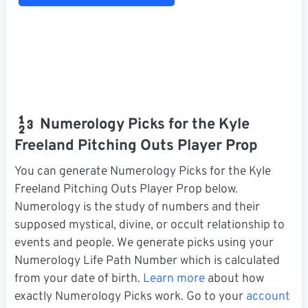
Numerology Picks for the Kyle
Freeland Pitching Outs Player Prop
You can generate Numerology Picks for the Kyle
Freeland Pitching Outs Player Prop below.
Numerology is the study of numbers and their
supposed mystical, divine, or occult relationship to
events and people. We generate picks using your
Numerology Life Path Number which is calculated
from your date of birth.
Learn more
about how
exactly Numerology Picks work. Go to your
account