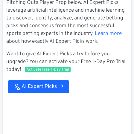
Pitching Outs Player Prop below. AI Expert Picks
leverage artificial intelligence and machine learning
to discover, identify, analyze, and generate betting
picks and consensus from the most successful
sports betting experts in the industry.
Learn more
about how exactly AI Expert Picks work.
Want to give AI Expert Picks a try before you
upgrade? You can activate your Free 1-Day Pro Trial
today!
Activate Free 1-Day Trial
AI Expert Picks