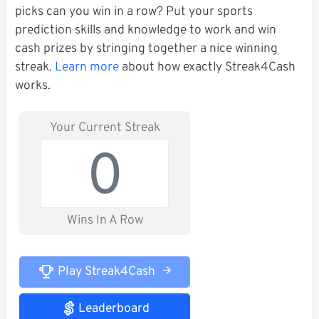
picks can you win in a row? Put your sports
prediction skills and knowledge to work and win
cash prizes by stringing together a nice winning
streak.
Learn more
about how exactly Streak4Cash
works.
Your Current Streak
0
Wins In A Row
Play Streak4Cash
Leaderboard