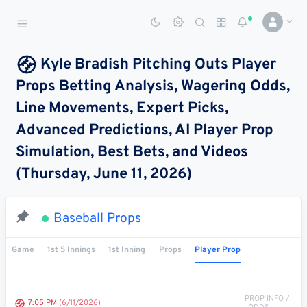
Sports Betting Dog
Smart Sports Betting AI
Kyle Bradish Pitching Outs Player
Props Betting Analysis, Wagering Odds,
DASHBOARD
Line Movements, Expert Picks,
My
All
Pick
Parlay
Advanced Predictions, AI Player Prop
My
Leagues
Leagues
Center
Builder
Account
Simulation, Best Bets, and Videos
(Thursday, June 11, 2026)
SPORTS /
LEAGUES
Football
Baseball Props
Basketball
Game
1st 5 Innings
1st Inning
Props
Player Prop
Baseball
Hockey
PROP INFO /
7:05 PM
(6/11/2026)