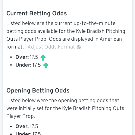
Current Betting Odds
Listed below are the current up-to-the-minute
betting odds available for the Kyle Bradish Pitching
Outs Player Prop. Odds are displayed in American
format.
Adjust Odds Format
Over:
17.5
Under:
17.5
Opening Betting Odds
Listed below were the opening betting odds that
were initially set for the Kyle Bradish Pitching Outs
Player Prop.
Over:
17.5
Under:
17.5