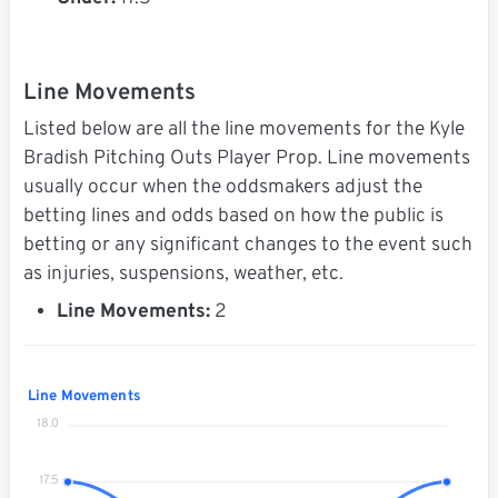
Line Movements
Listed below are all the line movements for the Kyle
Bradish Pitching Outs Player Prop. Line movements
usually occur when the oddsmakers adjust the
betting lines and odds based on how the public is
betting or any significant changes to the event such
as injuries, suspensions, weather, etc.
Line Movements:
2
Line Movements
18.0
17.5