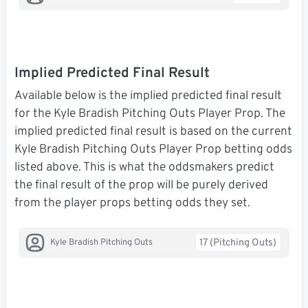
Implied Predicted Final Result
Available below is the implied predicted final result
for the Kyle Bradish Pitching Outs Player Prop. The
implied predicted final result is based on the current
Kyle Bradish Pitching Outs Player Prop betting odds
listed above. This is what the oddsmakers predict
the final result of the prop will be purely derived
from the player props betting odds they set.
17 (Pitching Outs)
Kyle Bradish Pitching Outs