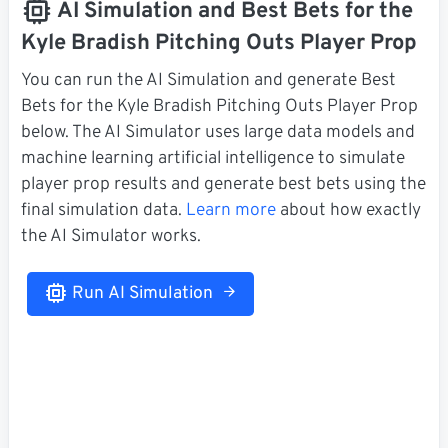
AI Simulation and Best Bets for the
Kyle Bradish Pitching Outs Player Prop
You can run the AI Simulation and generate Best
Bets for the Kyle Bradish Pitching Outs Player Prop
below. The AI Simulator uses large data models and
machine learning artificial intelligence to simulate
player prop results and generate best bets using the
final simulation data.
Learn more
about how exactly
the AI Simulator works.
Run AI Simulation