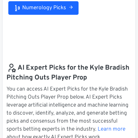
Numerology Picks
AI Expert Picks for the Kyle Bradish
Pitching Outs Player Prop
You can access AI Expert Picks for the Kyle Bradish
Pitching Outs Player Prop below. AI Expert Picks
leverage artificial intelligence and machine learning
to discover, identify, analyze, and generate betting
picks and consensus from the most successful
sports betting experts in the industry.
Learn more
about how exactly AI Expert Picks work.