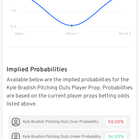
17.0
16.4
Open
Move 1
Move 2
Implied Probabilities
Available below are the implied probabilities for the
Kyle Bradish Pitching Outs Player Prop. Probabilities
are based on the current player props betting odds
listed above.
50.50%
Kyle Bradish Pitching Outs Over Probability
56.90%
Kyle Bradish Pitching Outs Under Probability