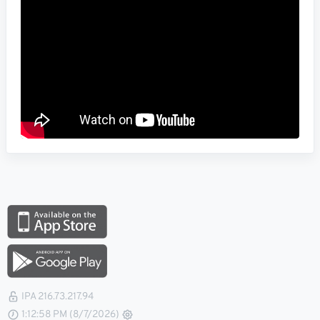
IPA 216.73.217.94
1:12:59 PM (8/7/2026)