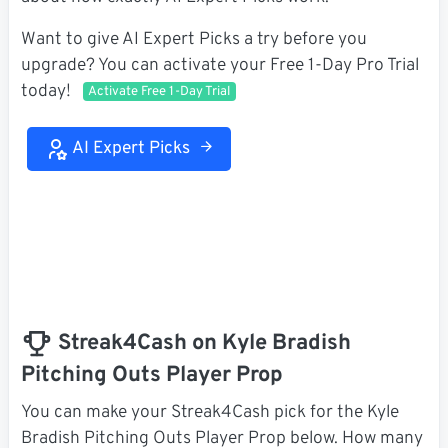
Want to give AI Expert Picks a try before you
upgrade? You can activate your Free 1-Day Pro Trial
today!
Activate Free 1-Day Trial
AI Expert Picks
Streak4Cash on Kyle Bradish
Pitching Outs Player Prop
You can make your Streak4Cash pick for the Kyle
Bradish Pitching Outs Player Prop below. How many