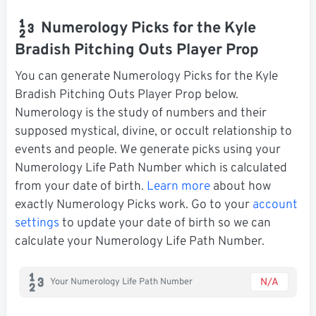
Numerology Picks for the Kyle
Bradish Pitching Outs Player Prop
You can generate Numerology Picks for the Kyle
Bradish Pitching Outs Player Prop below.
Numerology is the study of numbers and their
supposed mystical, divine, or occult relationship to
events and people. We generate picks using your
Numerology Life Path Number which is calculated
from your date of birth.
Learn more
about how
exactly Numerology Picks work. Go to your
account
settings
to update your date of birth so we can
calculate your Numerology Life Path Number.
N/A
Your Numerology Life Path Number