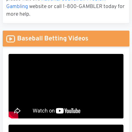
Gambling
website or call 1-800-GAMBLER today for
more help.
Baseball Betting Videos