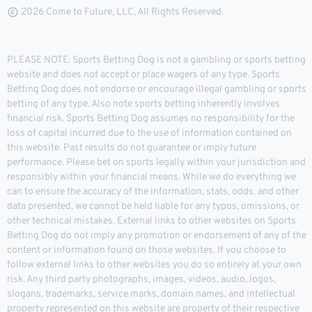
2026 Come to Future, LLC, All Rights Reserved.
PLEASE NOTE: Sports Betting Dog is not a gambling or sports betting
website and does not accept or place wagers of any type. Sports
Betting Dog does not endorse or encourage illegal gambling or sports
betting of any type. Also note sports betting inherently involves
financial risk. Sports Betting Dog assumes no responsibility for the
loss of capital incurred due to the use of information contained on
this website. Past results do not guarantee or imply future
performance. Please bet on sports legally within your jurisdiction and
responsibly within your financial means. While we do everything we
can to ensure the accuracy of the information, stats, odds, and other
data presented, we cannot be held liable for any typos, omissions, or
other technical mistakes. External links to other websites on Sports
Betting Dog do not imply any promotion or endorsement of any of the
content or information found on those websites. If you choose to
follow external links to other websites you do so entirely at your own
risk. Any third party photographs, images, videos, audio, logos,
slogans, trademarks, service marks, domain names, and intellectual
property represented on this website are property of their respective