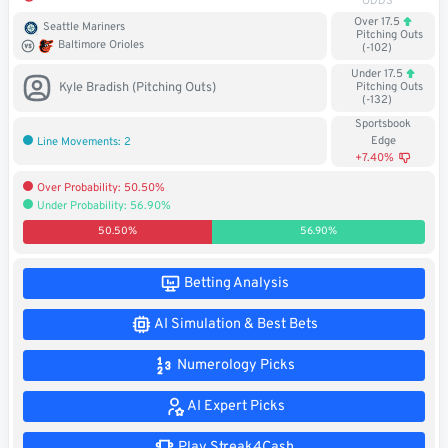
ODDS
Soccer
Over 17.5
Seattle Mariners
Pitching Outs
Baltimore Orioles
(-102)
MMA
Under 17.5
Kyle Bradish (Pitching Outs)
Pitching Outs
(-132)
Tennis
Sportsbook
Edge
Line Movements: 2
STREAK4CASH
+7.40%
Over Probability: 50.50%
Under Probability: 56.90%
My
Leaderboard
Streak4Cash
50.50%
56.90%
RESOURCES
Betting Analysis
AI Simulation & Best Bets
More
Upgrade
About
Numerology Picks
Articles
to
Us
Pro!
AI Expert Picks
Play Streak4Cash