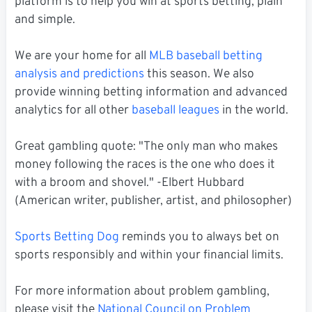
platform is to help you win at sports betting, plain
and simple.
We are your home for all
MLB baseball betting
analysis and predictions
this season. We also
provide winning betting information and advanced
analytics for all other
baseball leagues
in the world.
Great gambling quote: "The only man who makes
money following the races is the one who does it
with a broom and shovel." -Elbert Hubbard
(American writer, publisher, artist, and philosopher)
Sports Betting Dog
reminds you to always bet on
sports responsibly and within your financial limits.
For more information about problem gambling,
please visit the
National Council on Problem