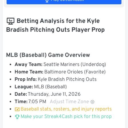
Betting Analysis for the Kyle
Bradish Pitching Outs Player Prop
MLB (Baseball) Game Overview
Away Team:
Seattle Mariners (Underdog)
Home Team:
Baltimore Orioles (Favorite)
Prop Info:
Kyle Bradish Pitching Outs
League:
MLB (Baseball)
Date:
Thursday, June 11, 2026
Time:
7:05 PM
Adjust Time Zone
Baseball stats, rosters, and injury reports
Make your Streak4Cash pick for this prop