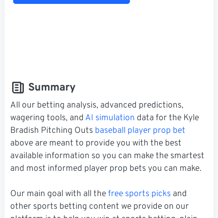
Summary
All our betting analysis, advanced predictions,
wagering tools, and
AI simulation
data for the Kyle
Bradish Pitching Outs
baseball player prop bet
above are meant to provide you with the best
available information so you can make the smartest
and most informed player prop bets you can make.
Our main goal with all the
free sports picks
and
other sports betting content we provide on our