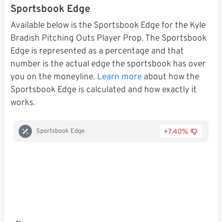
Sportsbook Edge
Available below is the Sportsbook Edge for the Kyle
Bradish Pitching Outs Player Prop. The Sportsbook
Edge is represented as a percentage and that
number is the actual edge the sportsbook has over
you on the moneyline.
Learn more
about how the
Sportsbook Edge is calculated and how exactly it
works.
+7.40%
Sportsbook Edge