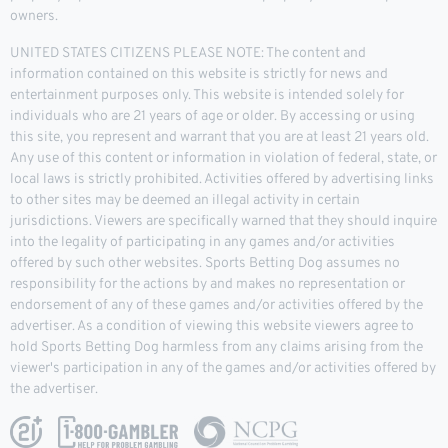
owners.
UNITED STATES CITIZENS PLEASE NOTE: The content and
information contained on this website is strictly for news and
entertainment purposes only. This website is intended solely for
individuals who are 21 years of age or older. By accessing or using
this site, you represent and warrant that you are at least 21 years old.
Any use of this content or information in violation of federal, state, or
local laws is strictly prohibited. Activities offered by advertising links
to other sites may be deemed an illegal activity in certain
jurisdictions. Viewers are specifically warned that they should inquire
into the legality of participating in any games and/or activities
offered by such other websites. Sports Betting Dog assumes no
responsibility for the actions by and makes no representation or
endorsement of any of these games and/or activities offered by the
advertiser. As a condition of viewing this website viewers agree to
hold Sports Betting Dog harmless from any claims arising from the
viewer's participation in any of the games and/or activities offered by
the advertiser.