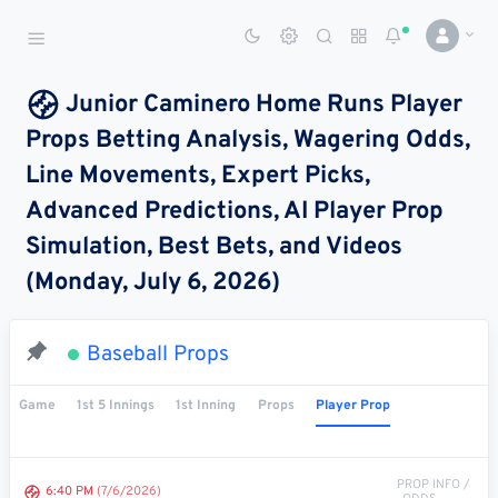
Sports Betting Dog
Smart Sports Betting AI
Junior Caminero Home Runs Player
Props Betting Analysis, Wagering Odds,
DASHBOARD
Line Movements, Expert Picks,
My
All
Pick
Parlay
Advanced Predictions, AI Player Prop
My
Leagues
Leagues
Center
Builder
Account
Simulation, Best Bets, and Videos
(Monday, July 6, 2026)
SPORTS /
LEAGUES
Football
Baseball Props
Basketball
Game
1st 5 Innings
1st Inning
Props
Player Prop
Baseball
Hockey
PROP INFO /
6:40 PM
(7/6/2026)