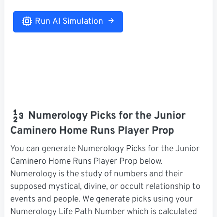
Run AI Simulation
Numerology Picks for the Junior
Caminero Home Runs Player Prop
You can generate Numerology Picks for the Junior
Caminero Home Runs Player Prop below.
Numerology is the study of numbers and their
supposed mystical, divine, or occult relationship to
events and people. We generate picks using your
Numerology Life Path Number which is calculated