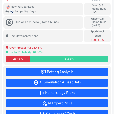
ODDS
Soccer
Over 0.5
New York Yankees
Home Runs
Tampa Bay Rays
(+293)
MMA
Under 0.5
Junior Caminero (Home Runs)
Home Runs
(-443)
Tennis
Sportsbook
Edge
Line Movements: None
STREAK4CASH
+7.03%
Over Probability: 25.45%
Under Probability: 81.58%
My
Leaderboard
Streak4Cash
25.45%
81.58%
RESOURCES
Betting Analysis
AI Simulation & Best Bets
More
Upgrade
About
Numerology Picks
Articles
to
Us
Pro!
AI Expert Picks
Play Streak4Cash