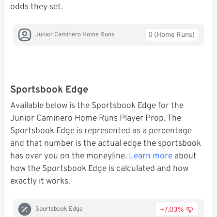
odds they set.
0 (Home Runs)
Junior Caminero Home Runs
Sportsbook Edge
Available below is the Sportsbook Edge for the
Junior Caminero Home Runs Player Prop. The
Sportsbook Edge is represented as a percentage
and that number is the actual edge the sportsbook
has over you on the moneyline.
Learn more
about
how the Sportsbook Edge is calculated and how
exactly it works.
+7.03%
Sportsbook Edge