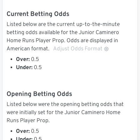
Current Betting Odds
Listed below are the current up-to-the-minute
betting odds available for the Junior Caminero
Home Runs Player Prop. Odds are displayed in
American format.
Adjust Odds Format
Over:
0.5
Under:
0.5
Opening Betting Odds
Listed below were the opening betting odds that
were initially set for the Junior Caminero Home
Runs Player Prop.
Over:
0.5
Under:
0.5