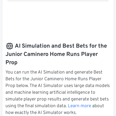
AI Simulation and Best Bets for the
Junior Caminero Home Runs Player
Prop
You can run the AI Simulation and generate Best
Bets for the Junior Caminero Home Runs Player
Prop below. The AI Simulator uses large data models
and machine learning artificial intelligence to
simulate player prop results and generate best bets
using the final simulation data.
Learn more
about
how exactly the AI Simulator works.