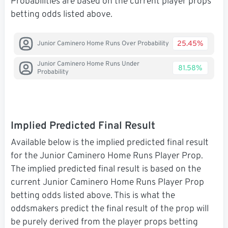
Probabilities are based on the current player props
betting odds listed above.
25.45%
Junior Caminero Home Runs Over Probability
Junior Caminero Home Runs Under
81.58%
Probability
Implied Predicted Final Result
Available below is the implied predicted final result
for the Junior Caminero Home Runs Player Prop.
The implied predicted final result is based on the
current Junior Caminero Home Runs Player Prop
betting odds listed above. This is what the
oddsmakers predict the final result of the prop will
be purely derived from the player props betting