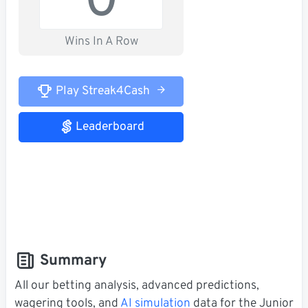
0
Wins In A Row
Play Streak4Cash
Leaderboard
Summary
All our betting analysis, advanced predictions,
wagering tools, and
AI simulation
data for the Junior