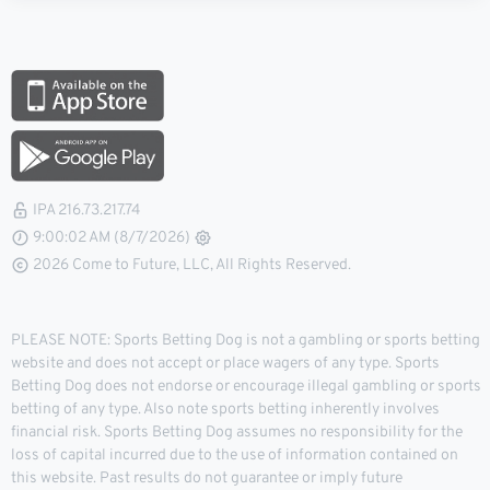
IPA 216.73.217.74
9:00:03 AM (8/7/2026)
2026 Come to Future, LLC, All Rights Reserved.
PLEASE NOTE: Sports Betting Dog is not a gambling or sports betting
website and does not accept or place wagers of any type. Sports
Betting Dog does not endorse or encourage illegal gambling or sports
betting of any type. Also note sports betting inherently involves
financial risk. Sports Betting Dog assumes no responsibility for the
loss of capital incurred due to the use of information contained on
this website. Past results do not guarantee or imply future