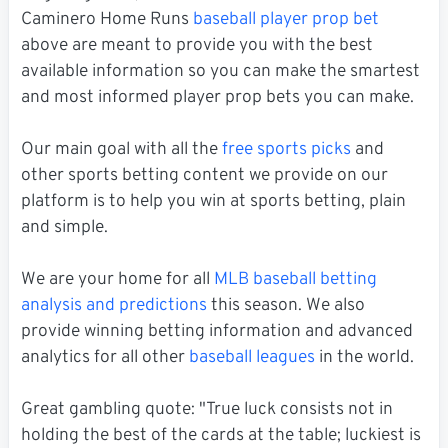
Caminero Home Runs
baseball player prop bet
above are meant to provide you with the best
available information so you can make the smartest
and most informed player prop bets you can make.
Our main goal with all the
free sports picks
and
other sports betting content we provide on our
platform is to help you win at sports betting, plain
and simple.
We are your home for all
MLB baseball betting
analysis and predictions
this season. We also
provide winning betting information and advanced
analytics for all other
baseball leagues
in the world.
Great gambling quote: "True luck consists not in
holding the best of the cards at the table; luckiest is