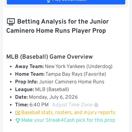
Betting Analysis for the Junior
Caminero Home Runs Player Prop
MLB (Baseball) Game Overview
Away Team:
New York Yankees (Underdog)
Home Team:
Tampa Bay Rays (Favorite)
Prop Info:
Junior Caminero Home Runs
League:
MLB (Baseball)
Date:
Monday, July 6, 2026
Time:
6:40 PM
Adjust Time Zone
Baseball stats, rosters, and injury reports
Make your Streak4Cash pick for this prop