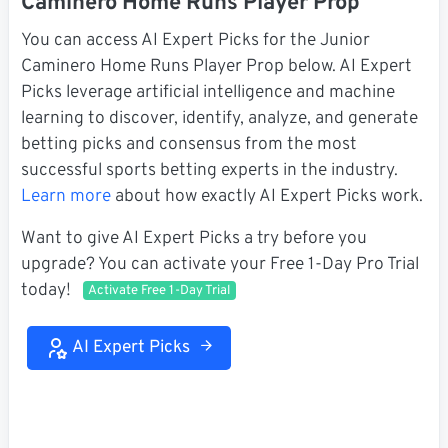
Caminero Home Runs Player Prop
You can access AI Expert Picks for the Junior
Caminero Home Runs Player Prop below. AI Expert
Picks leverage artificial intelligence and machine
learning to discover, identify, analyze, and generate
betting picks and consensus from the most
successful sports betting experts in the industry.
Learn more
about how exactly AI Expert Picks work.
Want to give AI Expert Picks a try before you
upgrade? You can activate your Free 1-Day Pro Trial
today!
Activate Free 1-Day Trial
AI Expert Picks