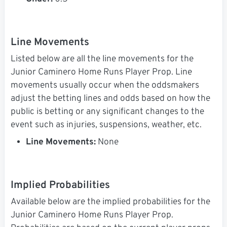
Line Movements
Listed below are all the line movements for the
Junior Caminero Home Runs Player Prop. Line
movements usually occur when the oddsmakers
adjust the betting lines and odds based on how the
public is betting or any significant changes to the
event such as injuries, suspensions, weather, etc.
Line Movements:
None
Implied Probabilities
Available below are the implied probabilities for the
Junior Caminero Home Runs Player Prop.