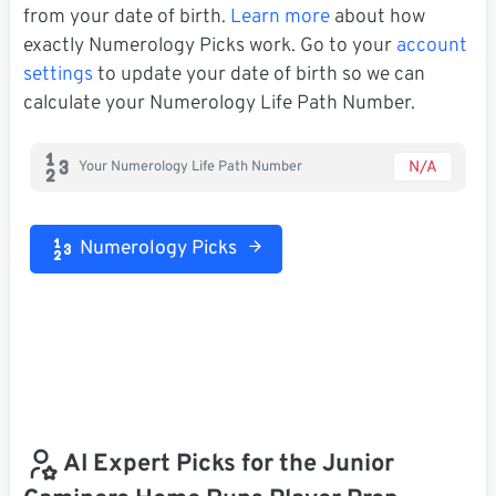
from your date of birth.
Learn more
about how
exactly Numerology Picks work. Go to your
account
settings
to update your date of birth so we can
calculate your Numerology Life Path Number.
N/A
Your Numerology Life Path Number
Numerology Picks
AI Expert Picks for the Junior