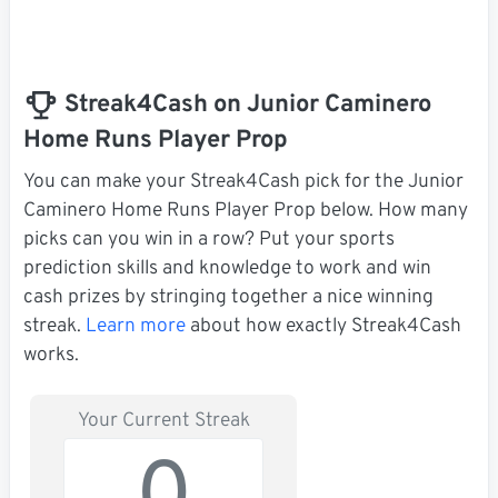
Streak4Cash on Junior Caminero
Home Runs Player Prop
You can make your Streak4Cash pick for the Junior
Caminero Home Runs Player Prop below. How many
picks can you win in a row? Put your sports
prediction skills and knowledge to work and win
cash prizes by stringing together a nice winning
streak.
Learn more
about how exactly Streak4Cash
works.
Your Current Streak