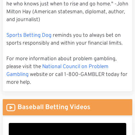
he who knows just when to rise and go home." -John
Milton Hay (American statesman, diplomat, author,
and journalist)
Sports Betting Dog
reminds you to always bet on
sports responsibly and within your financial limits.
For more information about problem gambling,
please visit the
National Council on Problem
Gambling
website or call 1-800-GAMBLER today for
more help.
Baseball Betting Videos