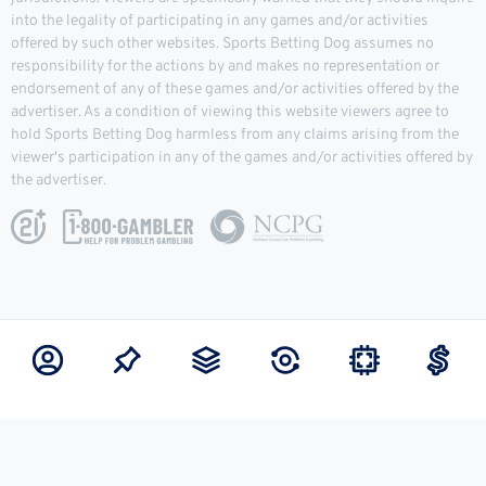
into the legality of participating in any games and/or activities
offered by such other websites. Sports Betting Dog assumes no
responsibility for the actions by and makes no representation or
endorsement of any of these games and/or activities offered by the
advertiser. As a condition of viewing this website viewers agree to
hold Sports Betting Dog harmless from any claims arising from the
viewer's participation in any of the games and/or activities offered by
the advertiser.