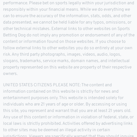
performance. Please bet on sports legally within your jurisdiction and
responsibly within your financial means. While we do everything we
can to ensure the accuracy of the information, stats, odds, and other
data presented, we cannot be held liable for any typos, omissions, or
other technical mistakes. External links to other websites on Sports
Betting Dog do not imply any promotion or endorsement of any of the
content or information found on those websites. If you choose to
follow external links to other websites you do so entirely at your own
risk. Any third party photographs, images, videos, audio, logos,
slogans, trademarks, service marks, domain names, and intellectual
property represented on this website are property of their respective
owners.
UNITED STATES CITIZENS PLEASE NOTE: The content and
information contained on this website is strictly for news and
entertainment purposes only. This website is intended solely for
individuals who are 21 years of age or older. By accessing or using
this site, you represent and warrant that you are at least 21 years old.
Any use of this content or information in violation of federal, state, or
local laws is strictly prohibited. Activities offered by advertising links
to other sites may be deemed an illegal activity in certain
jurisdictions. Viewers are specifically warned that they should inquire