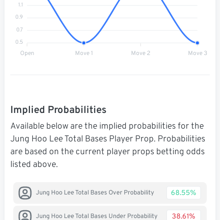
1.1
0.9
0.7
0.5
Open
Move 1
Move 2
Move 3
Implied Probabilities
Available below are the implied probabilities for the
Jung Hoo Lee Total Bases Player Prop. Probabilities
are based on the current player props betting odds
listed above.
68.55%
Jung Hoo Lee Total Bases Over Probability
38.61%
Jung Hoo Lee Total Bases Under Probability