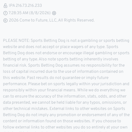
IPA 216.73.216.233
7:28:36 AM (8/8/2026)
2026 Come to Future, LLC, All Rights Reserved.
PLEASE NOTE: Sports Betting Dog is not a gambling or sports betting
website and does not accept or place wagers of any type. Sports
Betting Dog does not endorse or encourage illegal gambling or sports
betting of any type. Also note sports betting inherently involves
financial risk. Sports Betting Dog assumes no responsibility for the
loss of capital incurred due to the use of information contained on
this website. Past results do not guarantee or imply future
performance. Please bet on sports legally within your jurisdiction and
responsibly within your financial means. While we do everything we
can to ensure the accuracy of the information, stats, odds, and other
data presented, we cannot be held liable for any typos, omissions, or
other technical mistakes. External links to other websites on Sports
Betting Dog do not imply any promotion or endorsement of any of the
content or information found on those websites. If you choose to
follow external links to other websites you do so entirely at your own