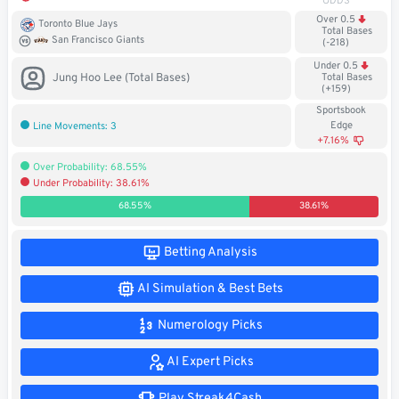
ODDS
Soccer
Over 0.5
Toronto Blue Jays
Total Bases
San Francisco Giants
(-218)
MMA
Under 0.5
Jung Hoo Lee (Total Bases)
Total Bases
(+159)
Tennis
Sportsbook
Edge
Line Movements: 3
STREAK4CASH
+7.16%
Over Probability: 68.55%
Under Probability: 38.61%
My
Leaderboard
Streak4Cash
68.55%
38.61%
RESOURCES
Betting Analysis
AI Simulation & Best Bets
More
Upgrade
About
Numerology Picks
Articles
to
Us
Pro!
AI Expert Picks
Play Streak4Cash