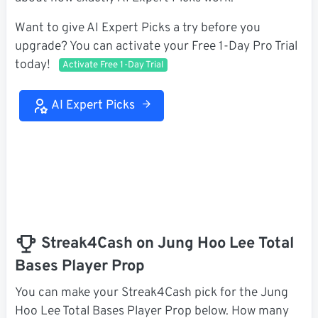
Want to give AI Expert Picks a try before you
upgrade? You can activate your Free 1-Day Pro Trial
today!
Activate Free 1-Day Trial
AI Expert Picks
Streak4Cash on Jung Hoo Lee Total
Bases Player Prop
You can make your Streak4Cash pick for the Jung
Hoo Lee Total Bases Player Prop below. How many