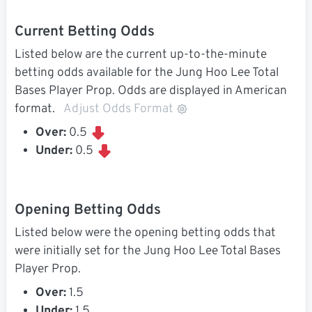
Current Betting Odds
Listed below are the current up-to-the-minute
betting odds available for the Jung Hoo Lee Total
Bases Player Prop. Odds are displayed in American
format.
Adjust Odds Format
Over:
0.5
Under:
0.5
Opening Betting Odds
Listed below were the opening betting odds that
were initially set for the Jung Hoo Lee Total Bases
Player Prop.
Over:
1.5
Under:
1.5