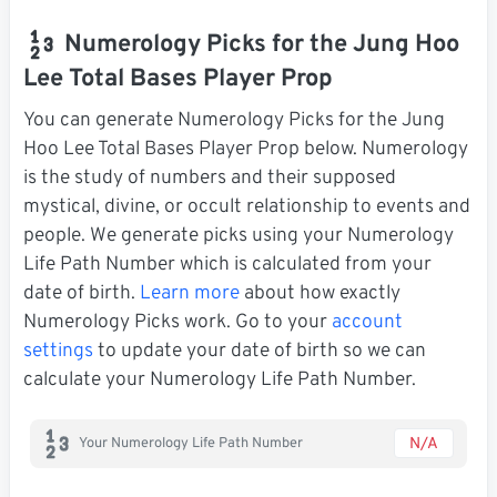
Numerology Picks for the Jung Hoo
Lee Total Bases Player Prop
You can generate Numerology Picks for the Jung
Hoo Lee Total Bases Player Prop below. Numerology
is the study of numbers and their supposed
mystical, divine, or occult relationship to events and
people. We generate picks using your Numerology
Life Path Number which is calculated from your
date of birth.
Learn more
about how exactly
Numerology Picks work. Go to your
account
settings
to update your date of birth so we can
calculate your Numerology Life Path Number.
N/A
Your Numerology Life Path Number