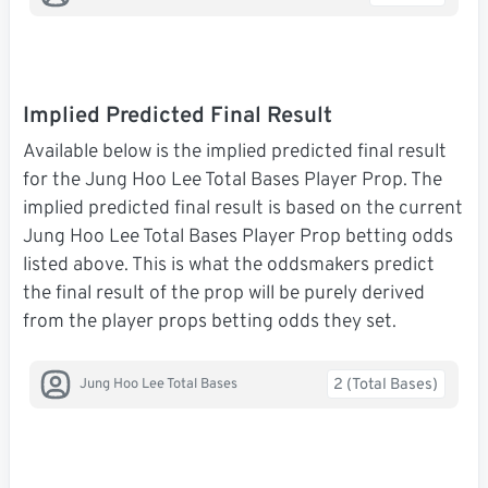
Implied Predicted Final Result
Available below is the implied predicted final result
for the Jung Hoo Lee Total Bases Player Prop. The
implied predicted final result is based on the current
Jung Hoo Lee Total Bases Player Prop betting odds
listed above. This is what the oddsmakers predict
the final result of the prop will be purely derived
from the player props betting odds they set.
2 (Total Bases)
Jung Hoo Lee Total Bases