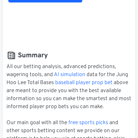
Summary
All our betting analysis, advanced predictions,
wagering tools, and
AI simulation
data for the Jung
Hoo Lee Total Bases
baseball player prop bet
above
are meant to provide you with the best available
information so you can make the smartest and most
informed player prop bets you can make.
Our main goal with all the
free sports picks
and
other sports betting content we provide on our