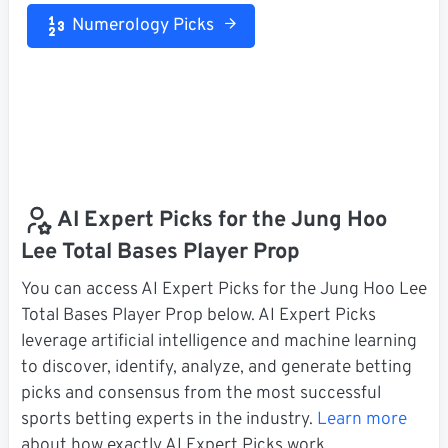
Numerology Picks
AI Expert Picks for the Jung Hoo
Lee Total Bases Player Prop
You can access AI Expert Picks for the Jung Hoo Lee
Total Bases Player Prop below. AI Expert Picks
leverage artificial intelligence and machine learning
to discover, identify, analyze, and generate betting
picks and consensus from the most successful
sports betting experts in the industry.
Learn more
about how exactly AI Expert Picks work.