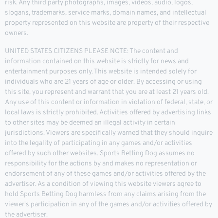
risk. Any third party photographs, images, videos, audio, logos,
slogans, trademarks, service marks, domain names, and intellectual
property represented on this website are property of their respective
owners.
UNITED STATES CITIZENS PLEASE NOTE: The content and
information contained on this website is strictly for news and
entertainment purposes only. This website is intended solely for
individuals who are 21 years of age or older. By accessing or using
this site, you represent and warrant that you are at least 21 years old.
Any use of this content or information in violation of federal, state, or
local laws is strictly prohibited. Activities offered by advertising links
to other sites may be deemed an illegal activity in certain
jurisdictions. Viewers are specifically warned that they should inquire
into the legality of participating in any games and/or activities
offered by such other websites. Sports Betting Dog assumes no
responsibility for the actions by and makes no representation or
endorsement of any of these games and/or activities offered by the
advertiser. As a condition of viewing this website viewers agree to
hold Sports Betting Dog harmless from any claims arising from the
viewer's participation in any of the games and/or activities offered by
the advertiser.