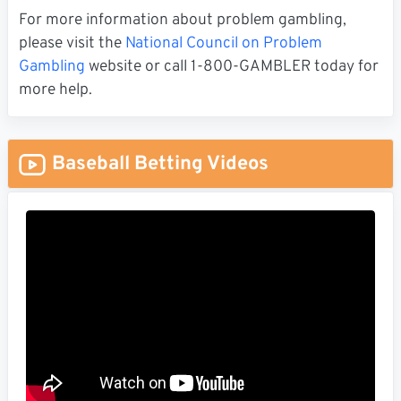
For more information about problem gambling,
please visit the
National Council on Problem
Gambling
website or call 1-800-GAMBLER today for
more help.
Baseball Betting Videos