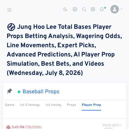
Sports Betting Dog
Smart Sports Betting AI
Jung Hoo Lee Total Bases Player
Props Betting Analysis, Wagering Odds,
DASHBOARD
Line Movements, Expert Picks,
My
All
Pick
Parlay
Advanced Predictions, AI Player Prop
My
Leagues
Leagues
Center
Builder
Account
Simulation, Best Bets, and Videos
(Wednesday, July 8, 2026)
SPORTS /
LEAGUES
Football
Baseball Props
Basketball
Game
1st 5 Innings
1st Inning
Props
Player Prop
Baseball
Hockey
PROP INFO /
3:45 PM
(7/8/2026)