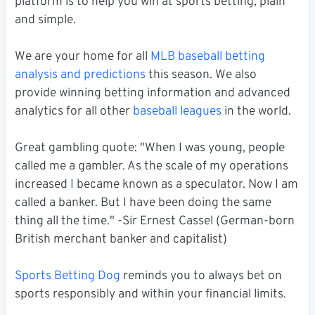
platform is to help you win at sports betting, plain
and simple.
We are your home for all
MLB baseball betting
analysis and predictions
this season. We also
provide winning betting information and advanced
analytics for all other
baseball leagues
in the world.
Great gambling quote: "When I was young, people
called me a gambler. As the scale of my operations
increased I became known as a speculator. Now I am
called a banker. But I have been doing the same
thing all the time." -Sir Ernest Cassel (German-born
British merchant banker and capitalist)
Sports Betting Dog
reminds you to always bet on
sports responsibly and within your financial limits.