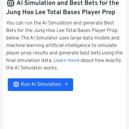
AI Simulation and Best Bets for the
Jung Hoo Lee Total Bases Player Prop
You can run the AI Simulation and generate Best
Bets for the Jung Hoo Lee Total Bases Player Prop
below. The AI Simulator uses large data models and
machine learning artificial intelligence to simulate
player prop results and generate best bets using the
final simulation data.
Learn more
about how exactly
the AI Simulator works.
Run AI Simulation