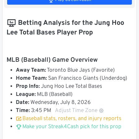
Betting Analysis for the Jung Hoo
Lee Total Bases Player Prop
MLB (Baseball) Game Overview
Away Team:
Toronto Blue Jays (Favorite)
Home Team:
San Francisco Giants (Underdog)
Prop Info:
Jung Hoo Lee Total Bases
League:
MLB (Baseball)
Date:
Wednesday, July 8, 2026
Time:
3:45 PM
Adjust Time Zone
Baseball stats, rosters, and injury reports
Make your Streak4Cash pick for this prop