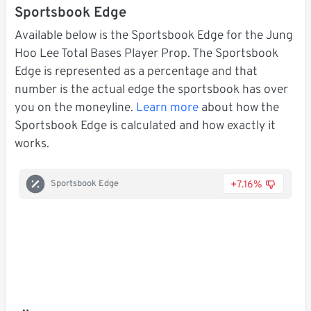
Sportsbook Edge
Available below is the Sportsbook Edge for the Jung
Hoo Lee Total Bases Player Prop. The Sportsbook
Edge is represented as a percentage and that
number is the actual edge the sportsbook has over
you on the moneyline.
Learn more
about how the
Sportsbook Edge is calculated and how exactly it
works.
+7.16%
Sportsbook Edge