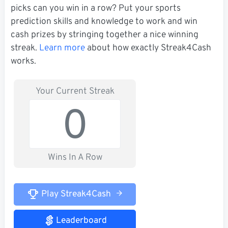
picks can you win in a row? Put your sports
prediction skills and knowledge to work and win
cash prizes by stringing together a nice winning
streak.
Learn more
about how exactly Streak4Cash
works.
Your Current Streak
0
Wins In A Row
Play Streak4Cash
Leaderboard