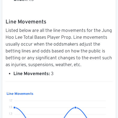
Line Movements
Listed below are all the line movements for the Jung
Hoo Lee Total Bases Player Prop. Line movements
usually occur when the oddsmakers adjust the
betting lines and odds based on how the public is
betting or any significant changes to the event such
as injuries, suspensions, weather, etc.
Line Movements:
3
Line Movements
1.7
1.5
1.3