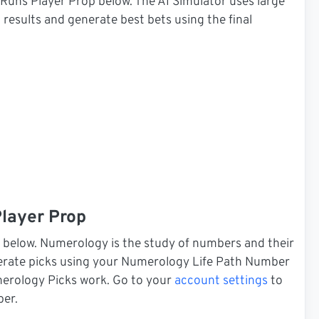
Runs Player Prop below. The AI Simulator uses large
 results and generate best bets using the final
layer Prop
below. Numerology is the study of numbers and their
enerate picks using your Numerology Life Path Number
erology Picks work. Go to your
account settings
to
ber.