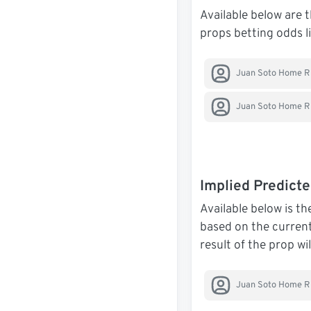
Available below are 
props betting odds l
Juan Soto Home Ru
Juan Soto Home Ru
Implied Predicte
Available below is th
based on the current
result of the prop wi
Juan Soto Home R