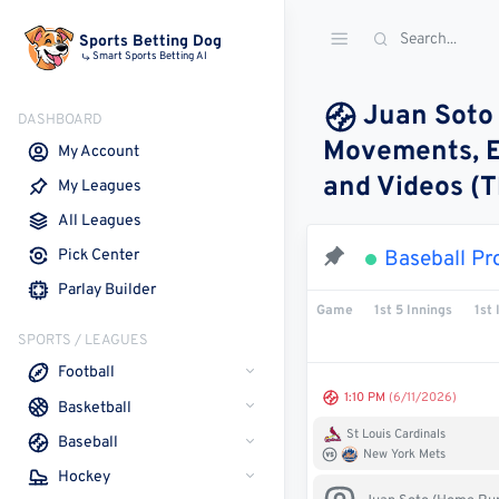
Sports Betting Dog
Smart Sports Betting AI
Juan Soto 
DASHBOARD
Movements, Ex
My Account
and Videos (T
My Leagues
All Leagues
Pick Center
Baseball Pr
Parlay Builder
Game
1st 5 Innings
1st 
SPORTS / LEAGUES
Football
1:10 PM
(6/11/2026)
Basketball
St Louis Cardinals
Baseball
New York Mets
Hockey