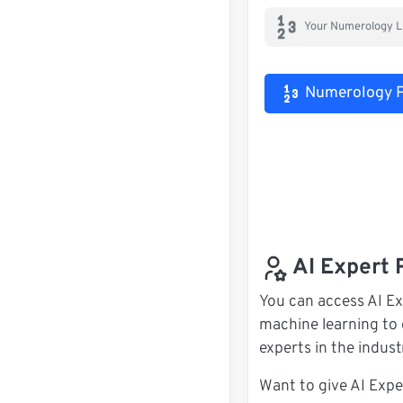
Your Numerology L
Numerology P
AI Expert 
You can access AI Ex
machine learning to 
experts in the indust
Want to give AI Expe