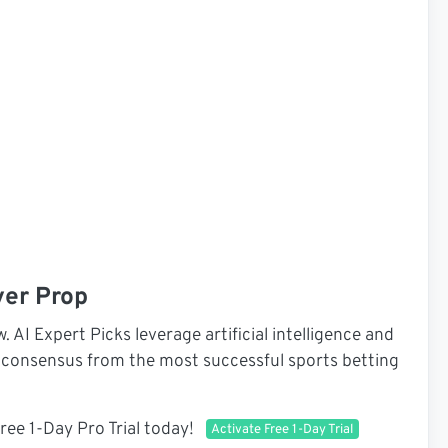
yer Prop
AI Expert Picks leverage artificial intelligence and
nd consensus from the most successful sports betting
ree 1-Day Pro Trial today!
Activate Free 1-Day Trial