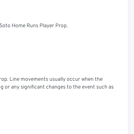
an Soto Home Runs Player Prop.
Prop. Line movements usually occur when the
g or any significant changes to the event such as