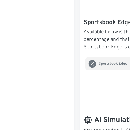
Sportsbook Edg
Available below is 
percentage and that
Sportsbook Edge is c
Sportsbook Edge
AI Simulat