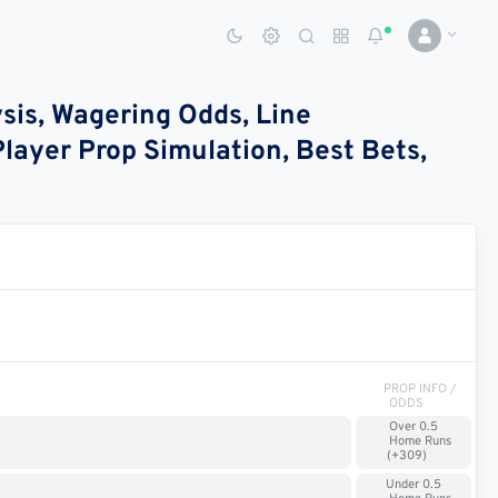
sis, Wagering Odds, Line
layer Prop Simulation, Best Bets,
PROP INFO /
ODDS
Over 0.5
Home Runs
(+309)
Under 0.5