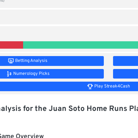
ns)
Betting Analysis
Numerology Picks
Play Streak4Cash
alysis for the Juan Soto Home Runs Pl
 Game Overview