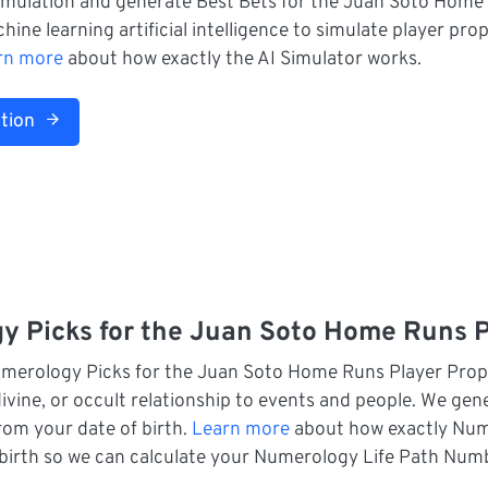
imulation and generate Best Bets for the Juan Soto Home 
ne learning artificial intelligence to simulate player prop
rn more
about how exactly the AI Simulator works.
tion
y Picks for the Juan Soto Home Runs P
merology Picks for the Juan Soto Home Runs Player Prop 
ivine, or occult relationship to events and people. We g
from your date of birth.
Learn more
about how exactly Num
 birth so we can calculate your Numerology Life Path Num