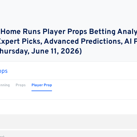
Home Runs Player Props Betting Analy
pert Picks, Advanced Predictions, AI P
hursday, June 11, 2026)
ops
Inning
Props
Player Prop