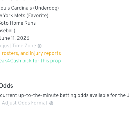
ouis Cardinals (Underdog)
 York Mets (Favorite)
Soto Home Runs
seball)
June 11, 2026
djust Time Zone
, rosters, and injury reports
eak4Cash pick for this prop
 Odds
 current up-to-the-minute betting odds available for the
Adjust Odds Format