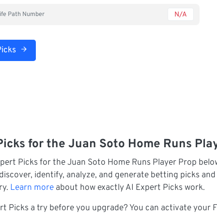
N/A
ife Path Number
icks
Picks for the Juan Soto Home Runs Pla
pert Picks for the Juan Soto Home Runs Player Prop below. 
discover, identify, analyze, and generate betting picks a
ry.
Learn more
about how exactly AI Expert Picks work.
rt Picks a try before you upgrade? You can activate your F