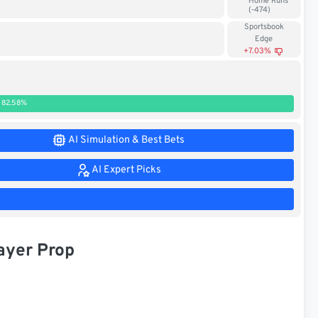
Home Runs
(-474)
Sportsbook
Edge
+7.03%
82.58%
AI Simulation & Best Bets
AI Expert Picks
ayer Prop