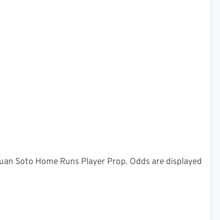
 Juan Soto Home Runs Player Prop. Odds are displayed