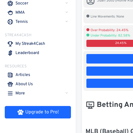
Juan Soto (Home Ru
Soccer
MMA
Line Movements: None
Tennis
Over Probability: 24.45%
STREAK4CASH
Under Probability: 82.58%
My Streak4Cash
24.45%
Leaderboard
RESOURCES
Articles
About Us
More
Betting An
Upgrade to Pro!
MLB (Baseball)