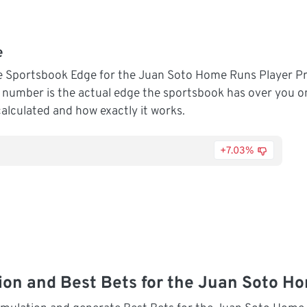
e
the Sportsbook Edge for the Juan Soto Home Runs Player Pr
 number is the actual edge the sportsbook has over you o
alculated and how exactly it works.
+7.03%
ion and Best Bets for the Juan Soto H