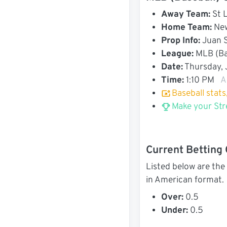
Away Team:
St L
Home Team:
New
Prop Info:
Juan 
League:
MLB (Ba
Date:
Thursday, 
Time:
1:10 PM
A
Baseball stats
Make your Str
Current Betting
Listed below are the
in American format.
Over:
0.5
Under:
0.5