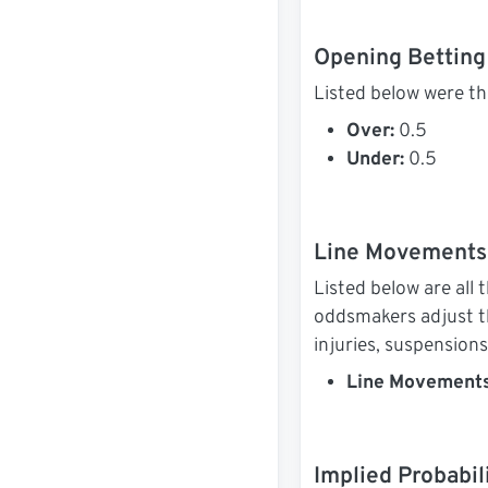
Opening Betting
Listed below were th
Over:
0.5
Under:
0.5
Line Movements
Listed below are al
oddsmakers adjust th
injuries, suspensions
Line Movements
Implied Probabil