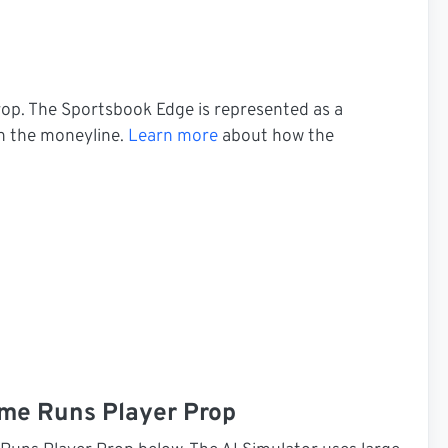
op. The Sportsbook Edge is represented as a
n the moneyline.
Learn more
about how the
ome Runs Player Prop