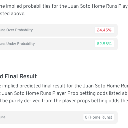
the implied probabilities for the Juan Soto Home Runs Play
isted above.
24.45%
ns Over Probability
82.58%
ns Under Probability
d Final Result
e implied predicted final result for the Juan Soto Home Run
 Juan Soto Home Runs Player Prop betting odds listed abov
ll be purely derived from the player props betting odds the
0 (Home Runs)
uns