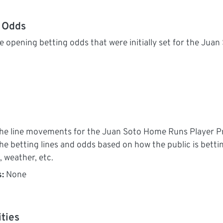
 Odds
e opening betting odds that were initially set for the Ju
l the line movements for the Juan Soto Home Runs Player 
e betting lines and odds based on how the public is bettin
, weather, etc.
:
None
ities