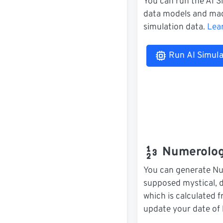
You can run the AI S
data models and machi
simulation data.
Lea
Run AI Simula
Numerolog
You can generate Nu
supposed mystical, d
which is calculated 
update your date of