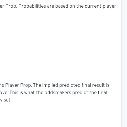
er Prop. Probabilities are based on the current player
s Player Prop. The implied predicted final result is
e. This is what the oddsmakers predict the final
y set.