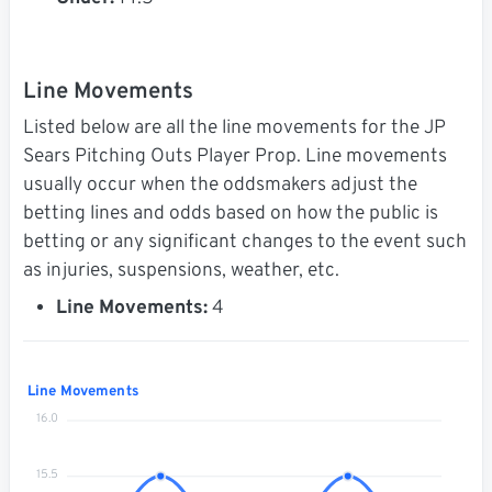
Line Movements
Listed below are all the line movements for the JP
Sears Pitching Outs Player Prop. Line movements
usually occur when the oddsmakers adjust the
betting lines and odds based on how the public is
betting or any significant changes to the event such
as injuries, suspensions, weather, etc.
Line Movements:
4
Line Movements
16.0
15.5