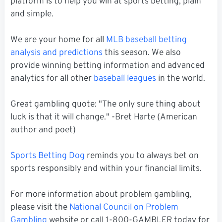
platform is to help you win at sports betting, plain
and simple.
We are your home for all
MLB baseball betting
analysis and predictions
this season. We also
provide winning betting information and advanced
analytics for all other
baseball leagues
in the world.
Great gambling quote: "The only sure thing about
luck is that it will change." -Bret Harte (American
author and poet)
Sports Betting Dog
reminds you to always bet on
sports responsibly and within your financial limits.
For more information about problem gambling,
please visit the
National Council on Problem
Gambling
website or call 1-800-GAMBLER today for