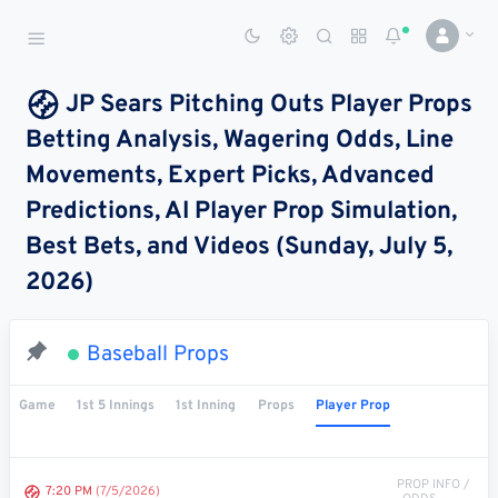
Sports Betting Dog
Smart Sports Betting AI
JP Sears Pitching Outs Player Props
Betting Analysis, Wagering Odds, Line
DASHBOARD
Movements, Expert Picks, Advanced
My
All
Pick
Parlay
Predictions, AI Player Prop Simulation,
My
Leagues
Leagues
Center
Builder
Account
Best Bets, and Videos (Sunday, July 5,
2026)
SPORTS /
LEAGUES
Football
Baseball Props
Basketball
Game
1st 5 Innings
1st Inning
Props
Player Prop
Baseball
Hockey
PROP INFO /
7:20 PM
(7/5/2026)