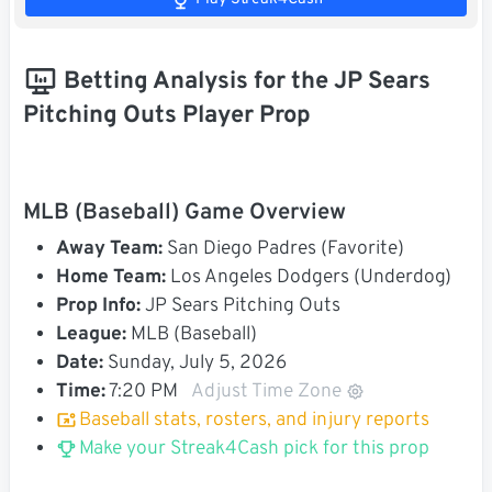
Betting Analysis for the JP Sears
Pitching Outs Player Prop
MLB (Baseball) Game Overview
Away Team:
San Diego Padres (Favorite)
Home Team:
Los Angeles Dodgers (Underdog)
Prop Info:
JP Sears Pitching Outs
League:
MLB (Baseball)
Date:
Sunday, July 5, 2026
Time:
7:20 PM
Adjust Time Zone
Baseball stats, rosters, and injury reports
Make your Streak4Cash pick for this prop