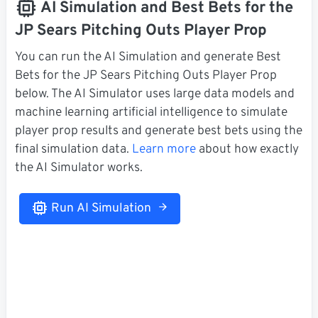
AI Simulation and Best Bets for the
JP Sears Pitching Outs Player Prop
You can run the AI Simulation and generate Best
Bets for the JP Sears Pitching Outs Player Prop
below. The AI Simulator uses large data models and
machine learning artificial intelligence to simulate
player prop results and generate best bets using the
final simulation data.
Learn more
about how exactly
the AI Simulator works.
Run AI Simulation