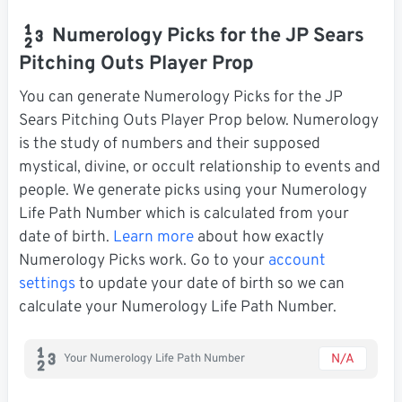
Numerology Picks for the JP Sears
Pitching Outs Player Prop
You can generate Numerology Picks for the JP
Sears Pitching Outs Player Prop below. Numerology
is the study of numbers and their supposed
mystical, divine, or occult relationship to events and
people. We generate picks using your Numerology
Life Path Number which is calculated from your
date of birth.
Learn more
about how exactly
Numerology Picks work. Go to your
account
settings
to update your date of birth so we can
calculate your Numerology Life Path Number.
N/A
Your Numerology Life Path Number