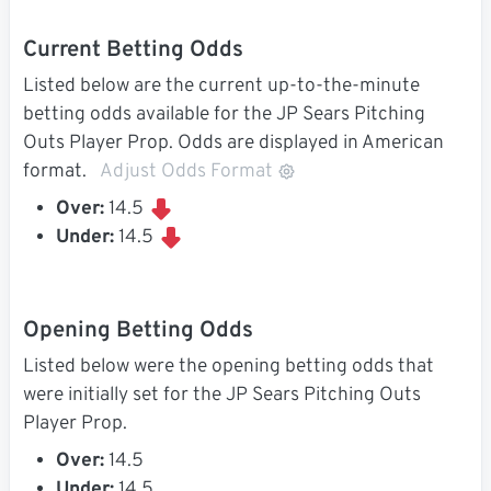
Current Betting Odds
Listed below are the current up-to-the-minute
betting odds available for the JP Sears Pitching
Outs Player Prop. Odds are displayed in American
format.
Adjust Odds Format
Over:
14.5
Under:
14.5
Opening Betting Odds
Listed below were the opening betting odds that
were initially set for the JP Sears Pitching Outs
Player Prop.
Over:
14.5
Under:
14.5