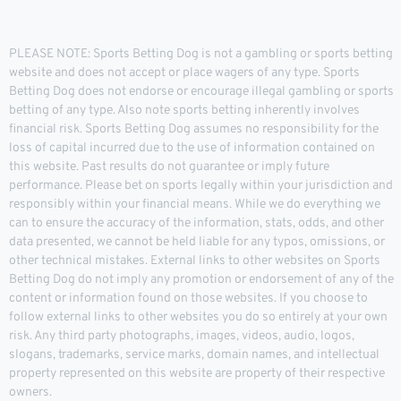
PLEASE NOTE: Sports Betting Dog is not a gambling or sports betting
website and does not accept or place wagers of any type. Sports
Betting Dog does not endorse or encourage illegal gambling or sports
betting of any type. Also note sports betting inherently involves
financial risk. Sports Betting Dog assumes no responsibility for the
loss of capital incurred due to the use of information contained on
this website. Past results do not guarantee or imply future
performance. Please bet on sports legally within your jurisdiction and
responsibly within your financial means. While we do everything we
can to ensure the accuracy of the information, stats, odds, and other
data presented, we cannot be held liable for any typos, omissions, or
other technical mistakes. External links to other websites on Sports
Betting Dog do not imply any promotion or endorsement of any of the
content or information found on those websites. If you choose to
follow external links to other websites you do so entirely at your own
risk. Any third party photographs, images, videos, audio, logos,
slogans, trademarks, service marks, domain names, and intellectual
property represented on this website are property of their respective
owners.