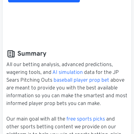
Summary
All our betting analysis, advanced predictions,
wagering tools, and
AI simulation
data for the JP
Sears Pitching Outs
baseball player prop bet
above
are meant to provide you with the best available
information so you can make the smartest and most
informed player prop bets you can make.
Our main goal with all the
free sports picks
and
other sports betting content we provide on our