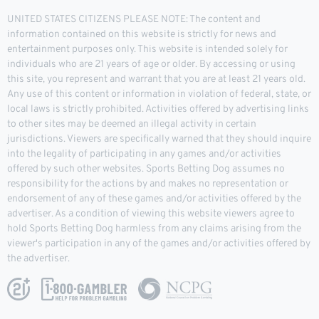
UNITED STATES CITIZENS PLEASE NOTE: The content and
information contained on this website is strictly for news and
entertainment purposes only. This website is intended solely for
individuals who are 21 years of age or older. By accessing or using
this site, you represent and warrant that you are at least 21 years old.
Any use of this content or information in violation of federal, state, or
local laws is strictly prohibited. Activities offered by advertising links
to other sites may be deemed an illegal activity in certain
jurisdictions. Viewers are specifically warned that they should inquire
into the legality of participating in any games and/or activities
offered by such other websites. Sports Betting Dog assumes no
responsibility for the actions by and makes no representation or
endorsement of any of these games and/or activities offered by the
advertiser. As a condition of viewing this website viewers agree to
hold Sports Betting Dog harmless from any claims arising from the
viewer's participation in any of the games and/or activities offered by
the advertiser.