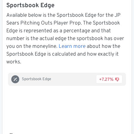
Sportsbook Edge
Available below is the Sportsbook Edge for the JP
Sears Pitching Outs Player Prop. The Sportsbook
Edge is represented as a percentage and that
number is the actual edge the sportsbook has over
you on the moneyline.
Learn more
about how the
Sportsbook Edge is calculated and how exactly it
works.
+7.27%
Sportsbook Edge