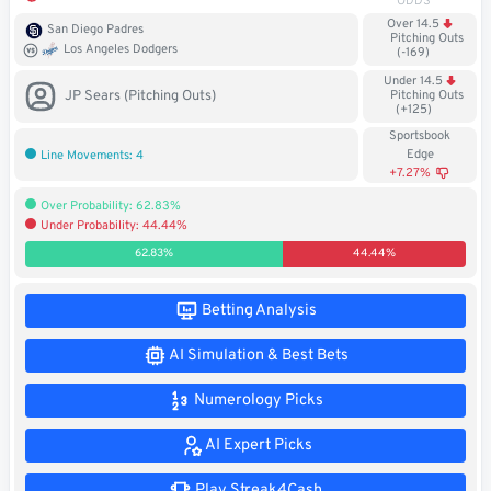
ODDS
Soccer
Over 14.5
San Diego Padres
Pitching Outs
Los Angeles Dodgers
(-169)
MMA
Under 14.5
JP Sears (Pitching Outs)
Pitching Outs
(+125)
Tennis
Sportsbook
Edge
Line Movements: 4
STREAK4CASH
+7.27%
Over Probability: 62.83%
Under Probability: 44.44%
My
Leaderboard
Streak4Cash
62.83%
44.44%
RESOURCES
Betting Analysis
AI Simulation & Best Bets
More
Upgrade
About
Numerology Picks
Articles
to
Us
Pro!
AI Expert Picks
Play Streak4Cash