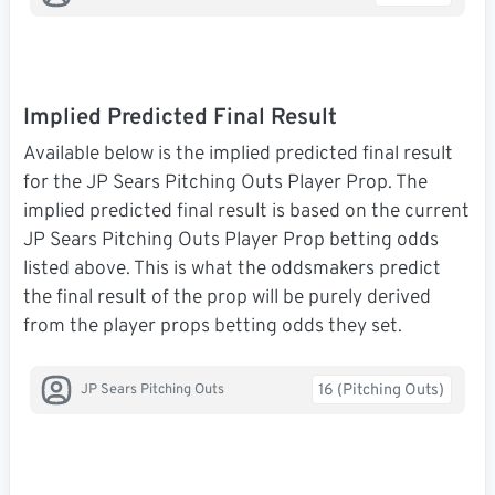
Implied Predicted Final Result
Available below is the implied predicted final result
for the JP Sears Pitching Outs Player Prop. The
implied predicted final result is based on the current
JP Sears Pitching Outs Player Prop betting odds
listed above. This is what the oddsmakers predict
the final result of the prop will be purely derived
from the player props betting odds they set.
16 (Pitching Outs)
JP Sears Pitching Outs