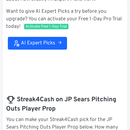
Want to give AI Expert Picks a try before you
upgrade? You can activate your Free 1-Day Pro Trial
today!
Activate Free 1-Day Trial
AI Expert Picks
Streak4Cash on JP Sears Pitching
Outs Player Prop
You can make your Streak4Cash pick for the JP
Sears Pitching Outs Player Prop below. How many