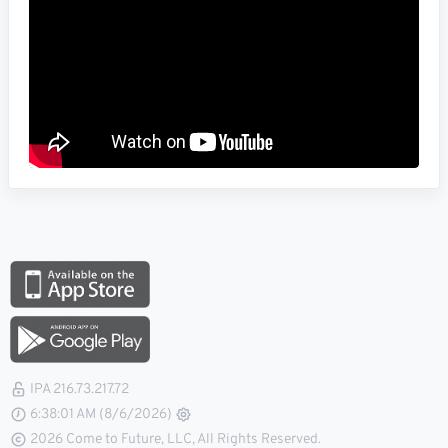
IPA 216.73.217.72
6:38:02 AM (8/6/2026)
2026 Come to Future, LLC, All Rights Reserved.