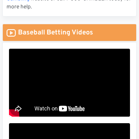
more help.
Baseball Betting Videos