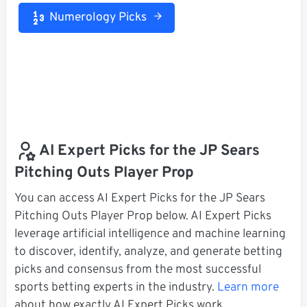
Numerology Picks
AI Expert Picks for the JP Sears
Pitching Outs Player Prop
You can access AI Expert Picks for the JP Sears
Pitching Outs Player Prop below. AI Expert Picks
leverage artificial intelligence and machine learning
to discover, identify, analyze, and generate betting
picks and consensus from the most successful
sports betting experts in the industry.
Learn more
about how exactly AI Expert Picks work.