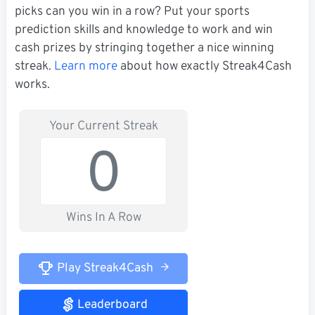
picks can you win in a row? Put your sports
prediction skills and knowledge to work and win
cash prizes by stringing together a nice winning
streak.
Learn more
about how exactly Streak4Cash
works.
Your Current Streak
0
Wins In A Row
Play Streak4Cash
Leaderboard