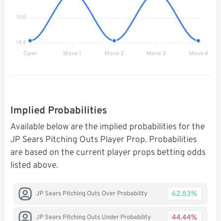
15.0
14.4
Open
Move 1
Move 2
Move 3
Move 4
Implied Probabilities
Available below are the implied probabilities for the
JP Sears Pitching Outs Player Prop. Probabilities
are based on the current player props betting odds
listed above.
62.83%
JP Sears Pitching Outs Over Probability
44.44%
JP Sears Pitching Outs Under Probability