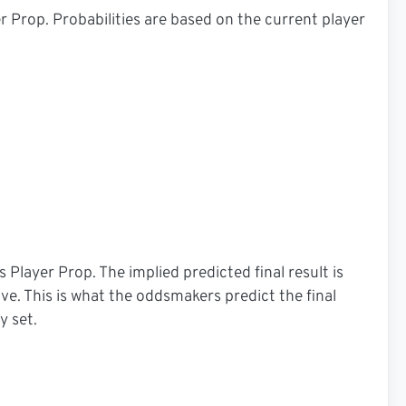
er Prop. Probabilities are based on the current player
s Player Prop. The implied predicted final result is
ve. This is what the oddsmakers predict the final
y set.