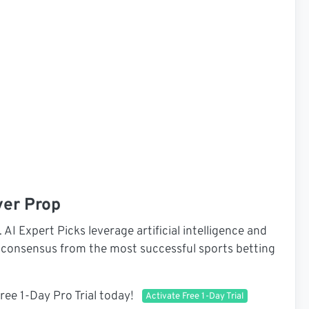
yer Prop
AI Expert Picks leverage artificial intelligence and
nd consensus from the most successful sports betting
ree 1-Day Pro Trial today!
Activate Free 1-Day Trial