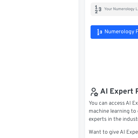
Your Numerology L
Numerology P
AI Expert 
You can access AI Exp
machine learning to 
experts in the indust
Want to give AI Expe