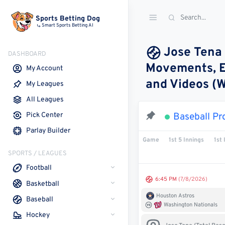
Sports Betting Dog
Smart Sports Betting AI
Jose Tena 
DASHBOARD
Movements, Ex
My Account
and Videos (W
My Leagues
All Leagues
Pick Center
Baseball Pr
Parlay Builder
Game
1st 5 Innings
1st 
SPORTS / LEAGUES
Football
6:45 PM
(7/8/2026)
Basketball
Houston Astros
Baseball
Washington Nationals
Hockey