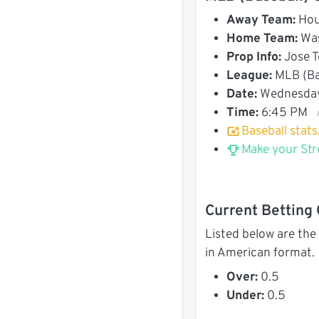
Away Team:
Hous
Home Team:
Was
Prop Info:
Jose T
League:
MLB (Ba
Date:
Wednesday,
Time:
6:45 PM
Baseball stats
Make your Str
Current Betting
Listed below are the
in American format.
Over:
0.5
Under:
0.5