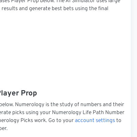
ases Player Prop below. The AI Simulator uses large
 results and generate best bets using the final
Player Prop
below. Numerology is the study of numbers and their
enerate picks using your Numerology Life Path Number
erology Picks work. Go to your
account settings
to
ber.