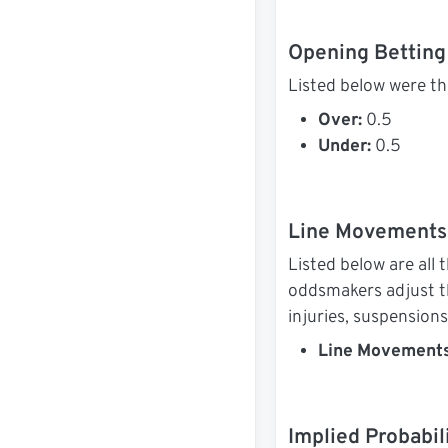
Opening Betting
Listed below were the
Over:
0.5
Under:
0.5
Line Movements
Listed below are all
oddsmakers adjust th
injuries, suspensions
Line Movements
Implied Probabil