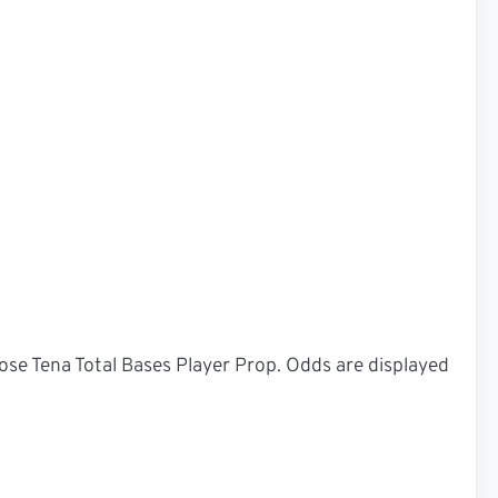
ose Tena Total Bases Player Prop. Odds are displayed