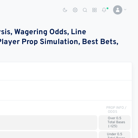
sis, Wagering Odds, Line
layer Prop Simulation, Best Bets,
PROP INFO /
ODDS
Over 0.5
Total Bases
(-125)
Under 0.5