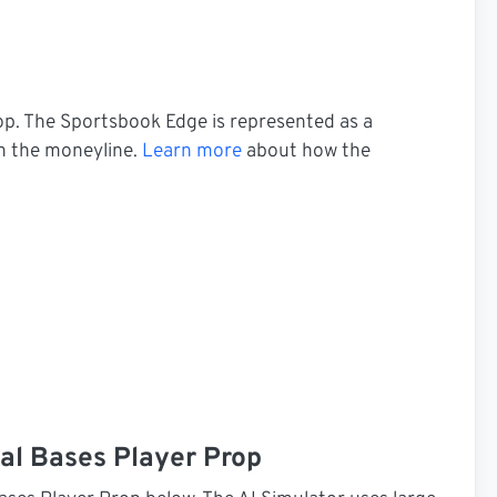
rop. The Sportsbook Edge is represented as a
n the moneyline.
Learn more
about how the
tal Bases Player Prop