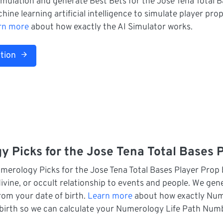
imulation and generate Best Bets for the Jose Tena Total B
ne learning artificial intelligence to simulate player prop
rn more
about how exactly the AI Simulator works.
tion
 Picks for the Jose Tena Total Bases 
erology Picks for the Jose Tena Total Bases Player Prop 
ivine, or occult relationship to events and people. We g
from your date of birth.
Learn more
about how exactly Num
 birth so we can calculate your Numerology Life Path Num