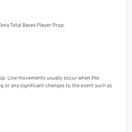
Tena Total Bases Player Prop.
Prop. Line movements usually occur when the
g or any significant changes to the event such as