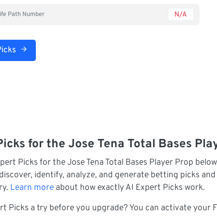
N/A
ife Path Number
icks
Picks for the Jose Tena Total Bases Pla
ert Picks for the Jose Tena Total Bases Player Prop below. 
discover, identify, analyze, and generate betting picks a
ry.
Learn more
about how exactly AI Expert Picks work.
rt Picks a try before you upgrade? You can activate your F