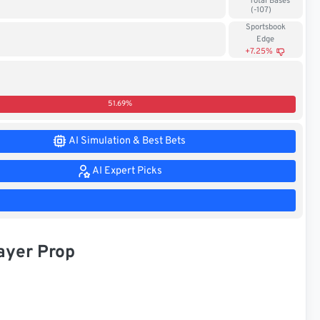
Total Bases
(-107)
Sportsbook
Edge
+7.25%
51.69%
AI Simulation & Best Bets
AI Expert Picks
layer Prop