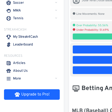
Jose Tena (Total Base
Soccer
MMA
Line Movements: None
Tennis
Over Probability: 55.56%
STREAK4CASH
Under Probability: 51.69%
My Streak4Cash
Leaderboard
RESOURCES
Articles
About Us
More
Betting An
Upgrade to Pro!
MLB (Baseball)