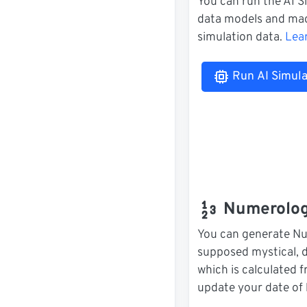
You can run the AI S
data models and machi
simulation data.
Lea
Run AI Simula
Numerology
You can generate Num
supposed mystical, d
which is calculated 
update your date of