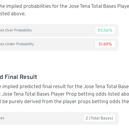
he implied probabilities for the Jose Tena Total Bases Play
isted above.
55.56%
ses Over Probability
51.69%
ses Under Probability
d Final Result
e implied predicted final result for the Jose Tena Total Base
 Jose Tena Total Bases Player Prop betting odds listed abo
ll be purely derived from the player props betting odds the
2 (Total Bases)
ses