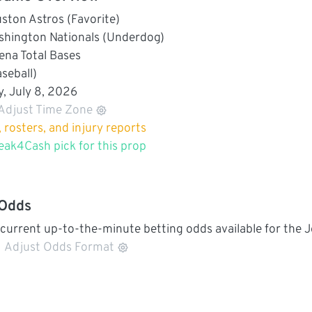
ton Astros (Favorite)
hington Nationals (Underdog)
ena Total Bases
seball)
 July 8, 2026
Adjust Time Zone
, rosters, and injury reports
eak4Cash pick for this prop
 Odds
 current up-to-the-minute betting odds available for the J
Adjust Odds Format