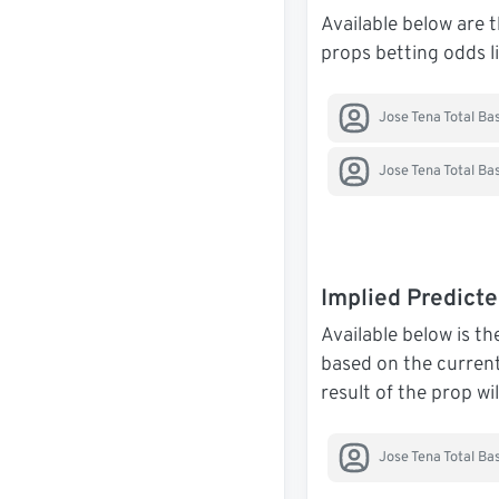
Available below are t
props betting odds l
Jose Tena Total Ba
Jose Tena Total Ba
Implied Predicte
Available below is th
based on the current
result of the prop wi
Jose Tena Total Ba