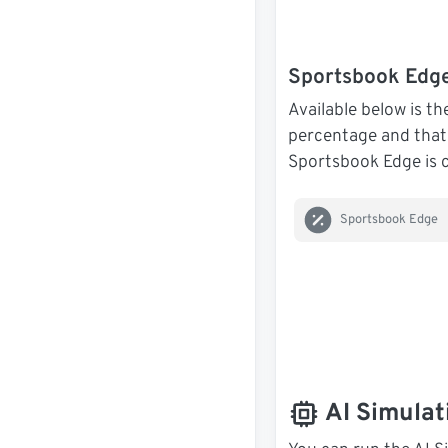
Sportsbook Edg
Available below is t
percentage and that
Sportsbook Edge is c
Sportsbook Edge
AI Simulat