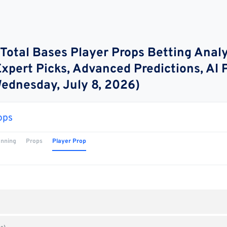
Total Bases Player Props Betting Analy
pert Picks, Advanced Predictions, AI P
ednesday, July 8, 2026)
ops
Inning
Props
Player Prop