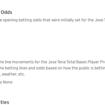
 Odds
 opening betting odds that were initially set for the Jose 
 the line movements for the Jose Tena Total Bases Player 
e betting lines and odds based on how the public is bettin
, weather, etc.
:
None
ities