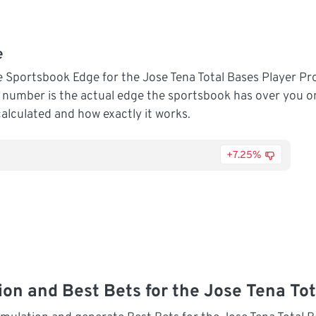
e
he Sportsbook Edge for the Jose Tena Total Bases Player P
 number is the actual edge the sportsbook has over you o
alculated and how exactly it works.
+7.25%
ion and Best Bets for the Jose Tena To