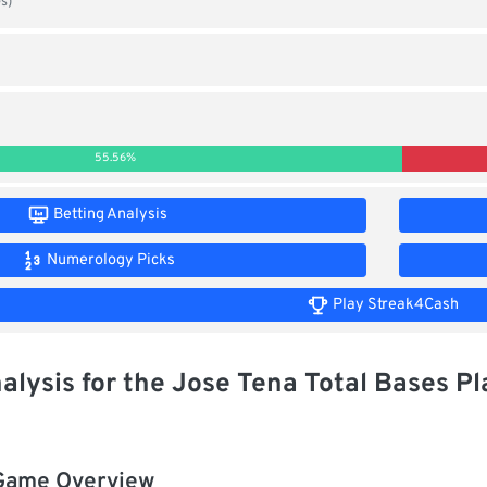
s)
55.56%
Betting Analysis
Numerology Picks
Play Streak4Cash
alysis for the Jose Tena Total Bases P
 Game Overview