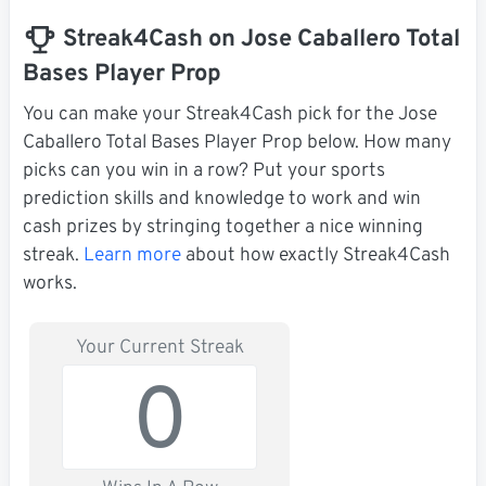
Streak4Cash on Jose Caballero Total
Bases Player Prop
You can make your Streak4Cash pick for the Jose
Caballero Total Bases Player Prop below. How many
picks can you win in a row? Put your sports
prediction skills and knowledge to work and win
cash prizes by stringing together a nice winning
streak.
Learn more
about how exactly Streak4Cash
works.
Your Current Streak
0