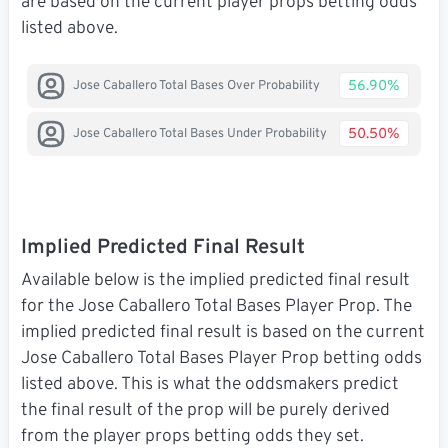
are based on the current player props betting odds
listed above.
56.90%
Jose Caballero Total Bases Over Probability
50.50%
Jose Caballero Total Bases Under Probability
Implied Predicted Final Result
Available below is the implied predicted final result
for the Jose Caballero Total Bases Player Prop. The
implied predicted final result is based on the current
Jose Caballero Total Bases Player Prop betting odds
listed above. This is what the oddsmakers predict
the final result of the prop will be purely derived
from the player props betting odds they set.