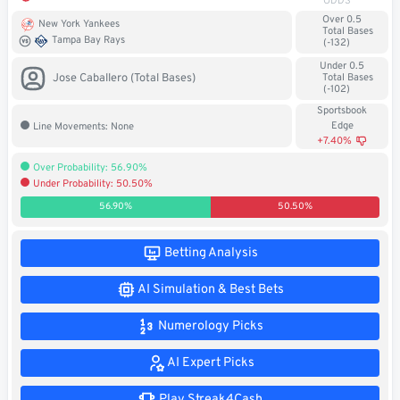
ODDS
Soccer
Over 0.5
New York Yankees
Total Bases
Tampa Bay Rays
(-132)
MMA
Under 0.5
Jose Caballero (Total Bases)
Total Bases
(-102)
Tennis
Sportsbook
Edge
Line Movements: None
STREAK4CASH
+7.40%
Over Probability: 56.90%
Under Probability: 50.50%
My
Leaderboard
Streak4Cash
56.90%
50.50%
RESOURCES
Betting Analysis
AI Simulation & Best Bets
More
Upgrade
About
Numerology Picks
Articles
to
Us
Pro!
AI Expert Picks
Play Streak4Cash