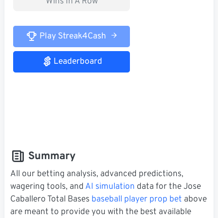
Wins In A Row
Play Streak4Cash
Leaderboard
Summary
All our betting analysis, advanced predictions,
wagering tools, and
AI simulation
data for the Jose
Caballero Total Bases
baseball player prop bet
above
are meant to provide you with the best available