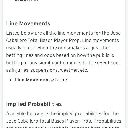
Line Movements
Listed below are all the line movements for the Jose
Caballero Total Bases Player Prop. Line movements
usually occur when the oddsmakers adjust the
betting lines and odds based on how the public is
betting or any significant changes to the event such
as injuries, suspensions, weather, etc.
Line Movements:
None
Implied Probabilities
Available below are the implied probabilities for the
Jose Caballero Total Bases Player Prop. Probabilities