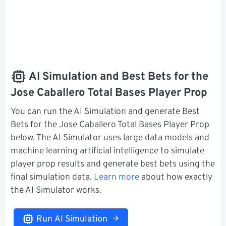
AI Simulation and Best Bets for the
Jose Caballero Total Bases Player Prop
You can run the AI Simulation and generate Best
Bets for the Jose Caballero Total Bases Player Prop
below. The AI Simulator uses large data models and
machine learning artificial intelligence to simulate
player prop results and generate best bets using the
final simulation data.
Learn more
about how exactly
the AI Simulator works.
Run AI Simulation