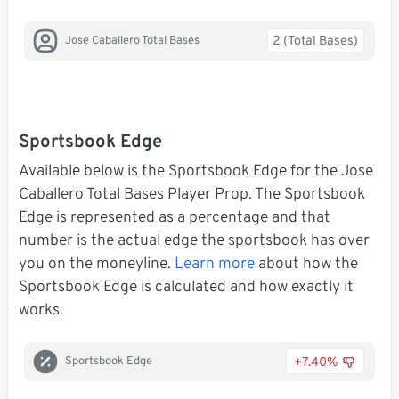
2 (Total Bases)
Jose Caballero Total Bases
Sportsbook Edge
Available below is the Sportsbook Edge for the Jose
Caballero Total Bases Player Prop. The Sportsbook
Edge is represented as a percentage and that
number is the actual edge the sportsbook has over
you on the moneyline.
Learn more
about how the
Sportsbook Edge is calculated and how exactly it
works.
+7.40%
Sportsbook Edge