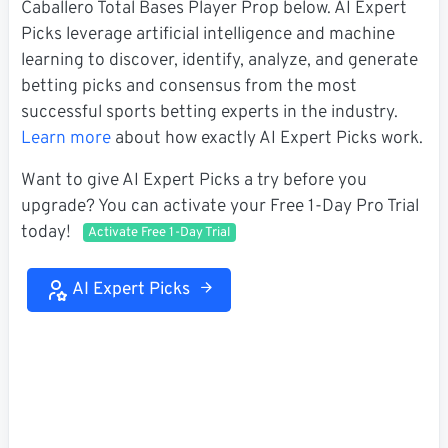
Caballero Total Bases Player Prop below. AI Expert
Picks leverage artificial intelligence and machine
learning to discover, identify, analyze, and generate
betting picks and consensus from the most
successful sports betting experts in the industry.
Learn more
about how exactly AI Expert Picks work.
Want to give AI Expert Picks a try before you
upgrade? You can activate your Free 1-Day Pro Trial
today!
Activate Free 1-Day Trial
AI Expert Picks