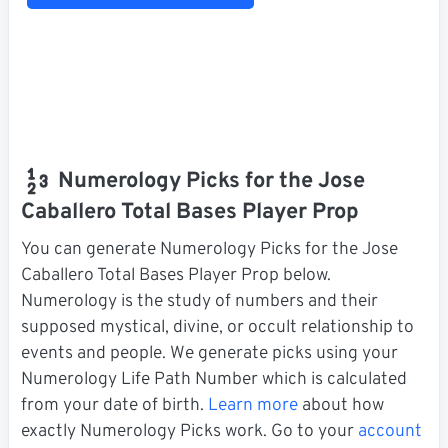
Numerology Picks for the Jose
Caballero Total Bases Player Prop
You can generate Numerology Picks for the Jose
Caballero Total Bases Player Prop below.
Numerology is the study of numbers and their
supposed mystical, divine, or occult relationship to
events and people. We generate picks using your
Numerology Life Path Number which is calculated
from your date of birth.
Learn more
about how
exactly Numerology Picks work. Go to your
account