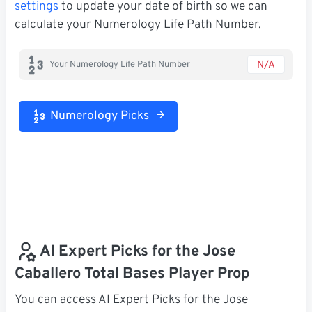
settings
to update your date of birth so we can
calculate your Numerology Life Path Number.
N/A
Your Numerology Life Path Number
Numerology Picks
AI Expert Picks for the Jose
Caballero Total Bases Player Prop
You can access AI Expert Picks for the Jose