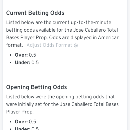
Current Betting Odds
Listed below are the current up-to-the-minute
betting odds available for the Jose Caballero Total
Bases Player Prop. Odds are displayed in American
format.
Adjust Odds Format
Over:
0.5
Under:
0.5
Opening Betting Odds
Listed below were the opening betting odds that
were initially set for the Jose Caballero Total Bases
Player Prop.
Over:
0.5
Under:
0.5