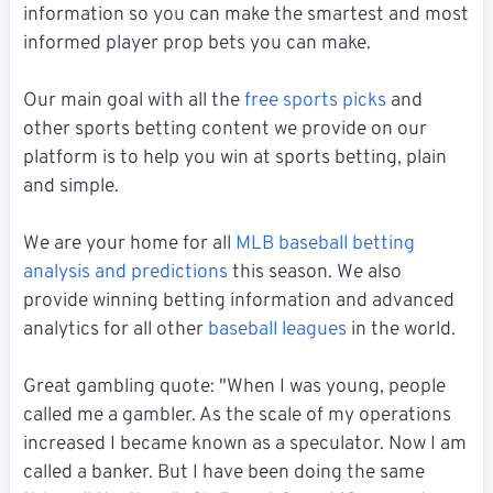
information so you can make the smartest and most
informed player prop bets you can make.
Our main goal with all the
free sports picks
and
other sports betting content we provide on our
platform is to help you win at sports betting, plain
and simple.
We are your home for all
MLB baseball betting
analysis and predictions
this season. We also
provide winning betting information and advanced
analytics for all other
baseball leagues
in the world.
Great gambling quote: "When I was young, people
called me a gambler. As the scale of my operations
increased I became known as a speculator. Now I am
called a banker. But I have been doing the same