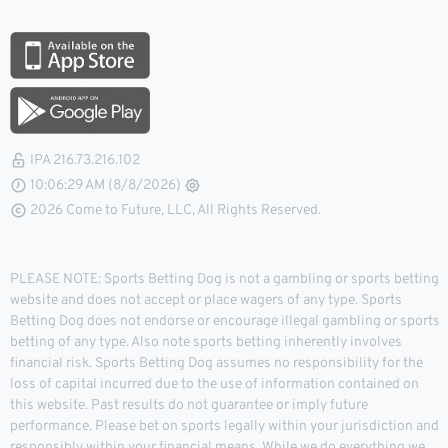
IPA 216.73.216.102
10:06:30 AM (8/8/2026)
2026 Come to Future, LLC, All Rights Reserved.
PLEASE NOTE: Sports Betting Dog is not a gambling or sports betting
website and does not accept or place wagers of any type. Sports
Betting Dog does not endorse or encourage illegal gambling or sports
betting of any type. Also note sports betting inherently involves
financial risk. Sports Betting Dog assumes no responsibility for the
loss of capital incurred due to the use of information contained on
this website. Past results do not guarantee or imply future
performance. Please bet on sports legally within your jurisdiction and
responsibly within your financial means. While we do everything we