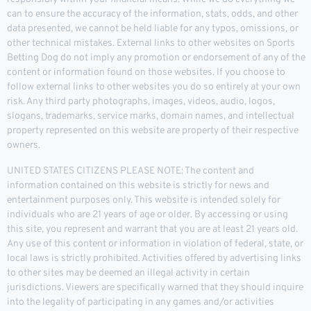
can to ensure the accuracy of the information, stats, odds, and other
data presented, we cannot be held liable for any typos, omissions, or
other technical mistakes. External links to other websites on Sports
Betting Dog do not imply any promotion or endorsement of any of the
content or information found on those websites. If you choose to
follow external links to other websites you do so entirely at your own
risk. Any third party photographs, images, videos, audio, logos,
slogans, trademarks, service marks, domain names, and intellectual
property represented on this website are property of their respective
owners.
UNITED STATES CITIZENS PLEASE NOTE: The content and
information contained on this website is strictly for news and
entertainment purposes only. This website is intended solely for
individuals who are 21 years of age or older. By accessing or using
this site, you represent and warrant that you are at least 21 years old.
Any use of this content or information in violation of federal, state, or
local laws is strictly prohibited. Activities offered by advertising links
to other sites may be deemed an illegal activity in certain
jurisdictions. Viewers are specifically warned that they should inquire
into the legality of participating in any games and/or activities