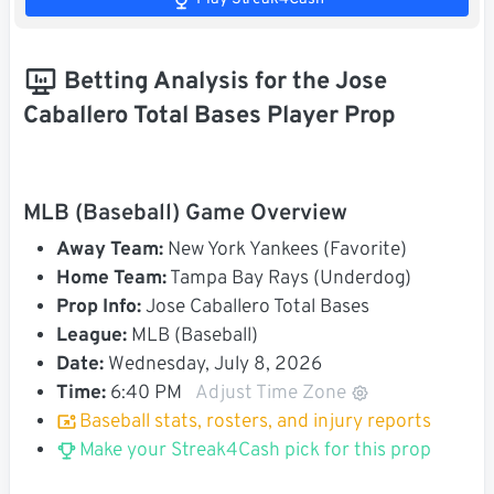
Betting Analysis for the Jose
Caballero Total Bases Player Prop
MLB (Baseball) Game Overview
Away Team:
New York Yankees (Favorite)
Home Team:
Tampa Bay Rays (Underdog)
Prop Info:
Jose Caballero Total Bases
League:
MLB (Baseball)
Date:
Wednesday, July 8, 2026
Time:
6:40 PM
Adjust Time Zone
Baseball stats, rosters, and injury reports
Make your Streak4Cash pick for this prop