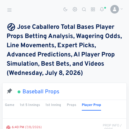
Sports Betting Dog
Smart Sports Betting AI
Jose Caballero Total Bases Player
Props Betting Analysis, Wagering Odds,
DASHBOARD
Line Movements, Expert Picks,
My
All
Pick
Parlay
Advanced Predictions, AI Player Prop
My
Leagues
Leagues
Center
Builder
Account
Simulation, Best Bets, and Videos
(Wednesday, July 8, 2026)
SPORTS /
LEAGUES
Football
Baseball Props
Basketball
Game
1st 5 Innings
1st Inning
Props
Player Prop
Baseball
Hockey
PROP INFO /
6:40 PM
(7/8/2026)