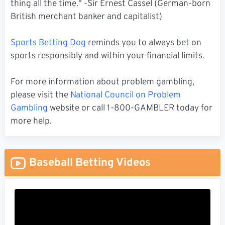
thing all the time." -Sir Ernest Cassel (German-born
British merchant banker and capitalist)
Sports Betting Dog
reminds you to always bet on
sports responsibly and within your financial limits.
For more information about problem gambling,
please visit the
National Council on Problem
Gambling
website or call 1-800-GAMBLER today for
more help.
Baseball Betting Videos