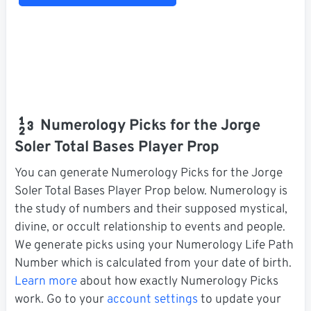
Numerology Picks for the Jorge
Soler Total Bases Player Prop
You can generate Numerology Picks for the Jorge
Soler Total Bases Player Prop below. Numerology is
the study of numbers and their supposed mystical,
divine, or occult relationship to events and people.
We generate picks using your Numerology Life Path
Number which is calculated from your date of birth.
Learn more
about how exactly Numerology Picks
work. Go to your
account settings
to update your