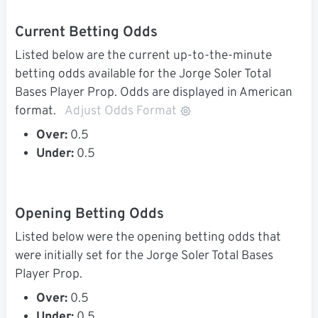
Current Betting Odds
Listed below are the current up-to-the-minute
betting odds available for the Jorge Soler Total
Bases Player Prop. Odds are displayed in American
format.
Adjust Odds Format
Over:
0.5
Under:
0.5
Opening Betting Odds
Listed below were the opening betting odds that
were initially set for the Jorge Soler Total Bases
Player Prop.
Over:
0.5
Under:
0.5