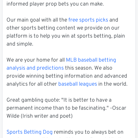
informed player prop bets you can make.
Our main goal with all the
free sports picks
and
other sports betting content we provide on our
platform is to help you win at sports betting, plain
and simple.
We are your home for all
MLB baseball betting
analysis and predictions
this season. We also
provide winning betting information and advanced
analytics for all other
baseball leagues
in the world.
Great gambling quote: "It is better to have a
permanent income than to be fascinating." -Oscar
Wilde (Irish writer and poet)
Sports Betting Dog
reminds you to always bet on