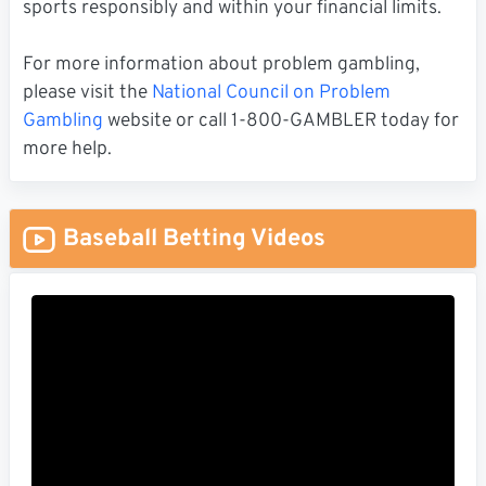
sports responsibly and within your financial limits.
For more information about problem gambling,
please visit the
National Council on Problem
Gambling
website or call 1-800-GAMBLER today for
more help.
Baseball Betting Videos