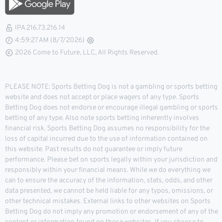
IPA 216.73.216.14
4:59:27 AM (8/7/2026)
2026 Come to Future, LLC, All Rights Reserved.
PLEASE NOTE: Sports Betting Dog is not a gambling or sports betting
website and does not accept or place wagers of any type. Sports
Betting Dog does not endorse or encourage illegal gambling or sports
betting of any type. Also note sports betting inherently involves
financial risk. Sports Betting Dog assumes no responsibility for the
loss of capital incurred due to the use of information contained on
this website. Past results do not guarantee or imply future
performance. Please bet on sports legally within your jurisdiction and
responsibly within your financial means. While we do everything we
can to ensure the accuracy of the information, stats, odds, and other
data presented, we cannot be held liable for any typos, omissions, or
other technical mistakes. External links to other websites on Sports
Betting Dog do not imply any promotion or endorsement of any of the