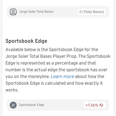
2 (Total Bases)
Jorge Soler Total Bases
Sportsbook Edge
Available below is the Sportsbook Edge for the
Jorge Soler Total Bases Player Prop. The Sportsbook
Edge is represented as a percentage and that
number is the actual edge the sportsbook has over
you on the moneyline.
Learn more
about how the
Sportsbook Edge is calculated and how exactly it
works.
+7.36%
Sportsbook Edge