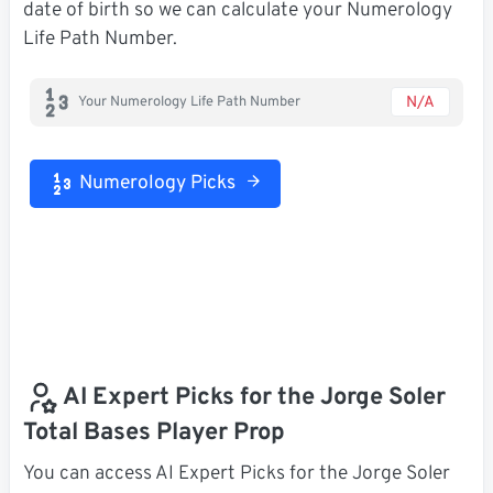
date of birth so we can calculate your Numerology
Life Path Number.
N/A
Your Numerology Life Path Number
Numerology Picks
AI Expert Picks for the Jorge Soler
Total Bases Player Prop
You can access AI Expert Picks for the Jorge Soler