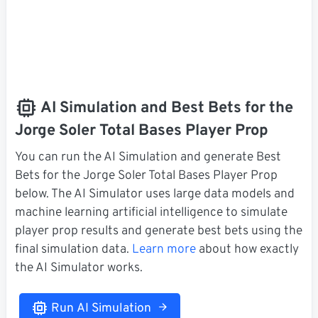
AI Simulation and Best Bets for the
Jorge Soler Total Bases Player Prop
You can run the AI Simulation and generate Best
Bets for the Jorge Soler Total Bases Player Prop
below. The AI Simulator uses large data models and
machine learning artificial intelligence to simulate
player prop results and generate best bets using the
final simulation data.
Learn more
about how exactly
the AI Simulator works.
Run AI Simulation