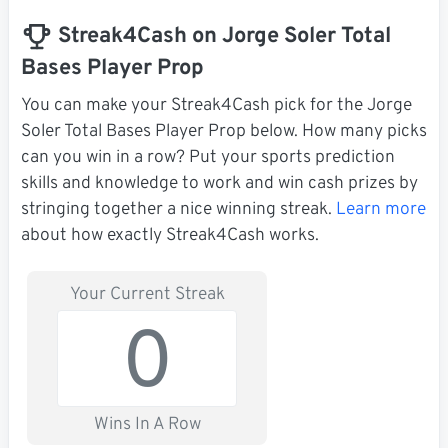
Streak4Cash on Jorge Soler Total
Bases Player Prop
You can make your Streak4Cash pick for the Jorge
Soler Total Bases Player Prop below. How many picks
can you win in a row? Put your sports prediction
skills and knowledge to work and win cash prizes by
stringing together a nice winning streak.
Learn more
about how exactly Streak4Cash works.
Your Current Streak
0
Wins In A Row