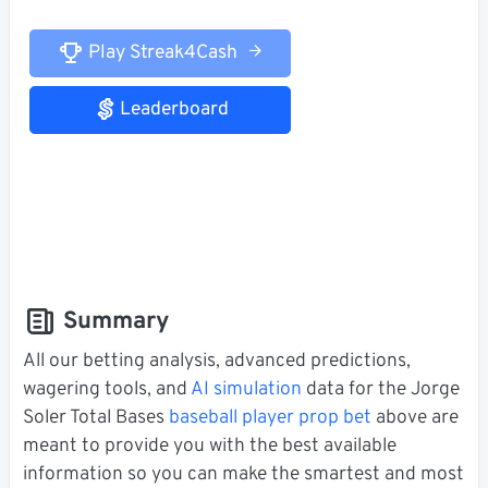
Play Streak4Cash
Leaderboard
Summary
All our betting analysis, advanced predictions,
wagering tools, and
AI simulation
data for the Jorge
Soler Total Bases
baseball player prop bet
above are
meant to provide you with the best available
information so you can make the smartest and most