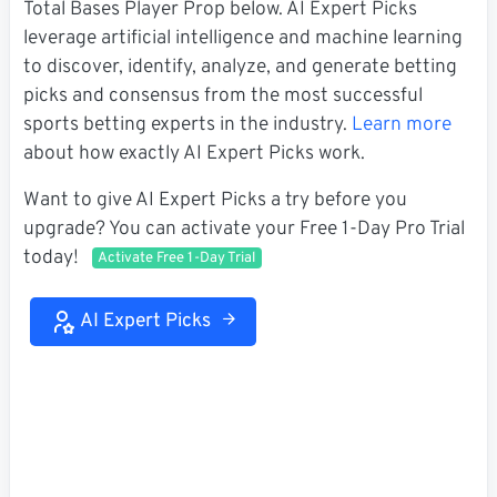
Total Bases Player Prop below. AI Expert Picks
leverage artificial intelligence and machine learning
to discover, identify, analyze, and generate betting
picks and consensus from the most successful
sports betting experts in the industry.
Learn more
about how exactly AI Expert Picks work.
Want to give AI Expert Picks a try before you
upgrade? You can activate your Free 1-Day Pro Trial
today!
Activate Free 1-Day Trial
AI Expert Picks