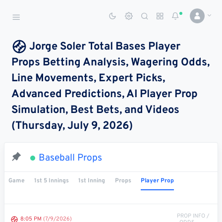
Sports Betting Dog
Smart Sports Betting AI
Jorge Soler Total Bases Player
Props Betting Analysis, Wagering Odds,
DASHBOARD
Line Movements, Expert Picks,
My
All
Pick
Parlay
Advanced Predictions, AI Player Prop
My
Leagues
Leagues
Center
Builder
Account
Simulation, Best Bets, and Videos
(Thursday, July 9, 2026)
SPORTS /
LEAGUES
Football
Baseball Props
Basketball
Game
1st 5 Innings
1st Inning
Props
Player Prop
Baseball
Hockey
PROP INFO /
8:05 PM
(7/9/2026)