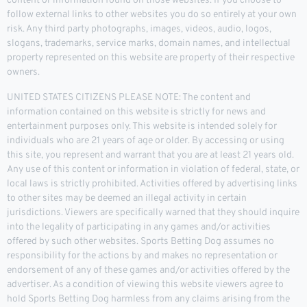
content or information found on those websites. If you choose to
follow external links to other websites you do so entirely at your own
risk. Any third party photographs, images, videos, audio, logos,
slogans, trademarks, service marks, domain names, and intellectual
property represented on this website are property of their respective
owners.
UNITED STATES CITIZENS PLEASE NOTE: The content and
information contained on this website is strictly for news and
entertainment purposes only. This website is intended solely for
individuals who are 21 years of age or older. By accessing or using
this site, you represent and warrant that you are at least 21 years old.
Any use of this content or information in violation of federal, state, or
local laws is strictly prohibited. Activities offered by advertising links
to other sites may be deemed an illegal activity in certain
jurisdictions. Viewers are specifically warned that they should inquire
into the legality of participating in any games and/or activities
offered by such other websites. Sports Betting Dog assumes no
responsibility for the actions by and makes no representation or
endorsement of any of these games and/or activities offered by the
advertiser. As a condition of viewing this website viewers agree to
hold Sports Betting Dog harmless from any claims arising from the