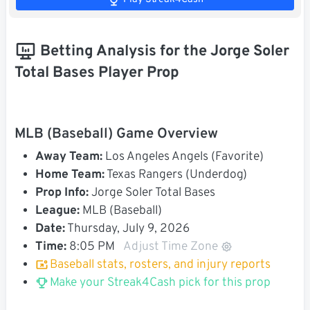
Betting Analysis for the Jorge Soler
Total Bases Player Prop
MLB (Baseball) Game Overview
Away Team:
Los Angeles Angels (Favorite)
Home Team:
Texas Rangers (Underdog)
Prop Info:
Jorge Soler Total Bases
League:
MLB (Baseball)
Date:
Thursday, July 9, 2026
Time:
8:05 PM
Adjust Time Zone
Baseball stats, rosters, and injury reports
Make your Streak4Cash pick for this prop