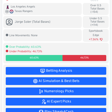
ODDS
Soccer
Over 0.5
Los Angeles Angels
Total Bases
Texas Rangers
(-154)
MMA
Under 0.5
Jorge Soler (Total Bases)
Total Bases
(+114)
Tennis
Sportsbook
Edge
Line Movements: None
STREAK4CASH
+7.36%
Over Probability: 60.63%
Under Probability: 46.73%
My
Leaderboard
Streak4Cash
60.63%
46.73%
RESOURCES
Betting Analysis
AI Simulation & Best Bets
More
Upgrade
About
Numerology Picks
Articles
to
Us
Pro!
AI Expert Picks
Play Streak4Cash