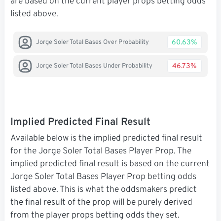
are based on the current player props betting odds
listed above.
60.63%
Jorge Soler Total Bases Over Probability
46.73%
Jorge Soler Total Bases Under Probability
Implied Predicted Final Result
Available below is the implied predicted final result
for the Jorge Soler Total Bases Player Prop. The
implied predicted final result is based on the current
Jorge Soler Total Bases Player Prop betting odds
listed above. This is what the oddsmakers predict
the final result of the prop will be purely derived
from the player props betting odds they set.