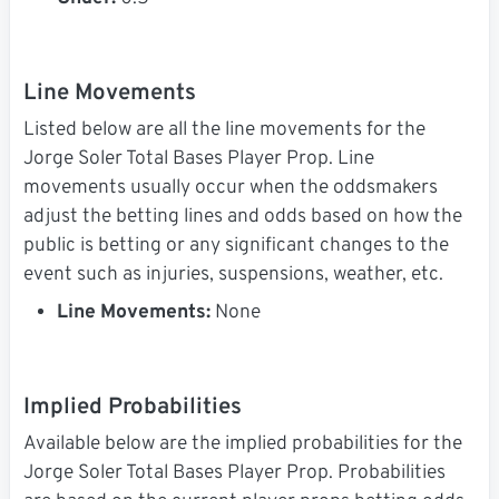
Line Movements
Listed below are all the line movements for the
Jorge Soler Total Bases Player Prop. Line
movements usually occur when the oddsmakers
adjust the betting lines and odds based on how the
public is betting or any significant changes to the
event such as injuries, suspensions, weather, etc.
Line Movements:
None
Implied Probabilities
Available below are the implied probabilities for the
Jorge Soler Total Bases Player Prop. Probabilities