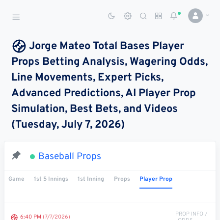
Sports Betting Dog
Smart Sports Betting AI
Jorge Mateo Total Bases Player
Props Betting Analysis, Wagering Odds,
DASHBOARD
Line Movements, Expert Picks,
My
All
Pick
Parlay
Advanced Predictions, AI Player Prop
My
Leagues
Leagues
Center
Builder
Account
Simulation, Best Bets, and Videos
(Tuesday, July 7, 2026)
SPORTS /
LEAGUES
Football
Baseball Props
Basketball
Game
1st 5 Innings
1st Inning
Props
Player Prop
Baseball
Hockey
PROP INFO /
6:40 PM
(7/7/2026)