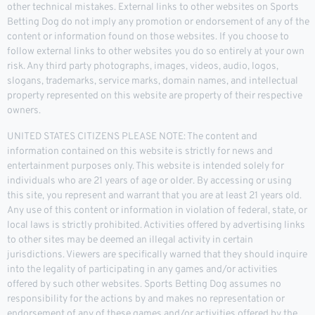
other technical mistakes. External links to other websites on Sports
Betting Dog do not imply any promotion or endorsement of any of the
content or information found on those websites. If you choose to
follow external links to other websites you do so entirely at your own
risk. Any third party photographs, images, videos, audio, logos,
slogans, trademarks, service marks, domain names, and intellectual
property represented on this website are property of their respective
owners.
UNITED STATES CITIZENS PLEASE NOTE: The content and
information contained on this website is strictly for news and
entertainment purposes only. This website is intended solely for
individuals who are 21 years of age or older. By accessing or using
this site, you represent and warrant that you are at least 21 years old.
Any use of this content or information in violation of federal, state, or
local laws is strictly prohibited. Activities offered by advertising links
to other sites may be deemed an illegal activity in certain
jurisdictions. Viewers are specifically warned that they should inquire
into the legality of participating in any games and/or activities
offered by such other websites. Sports Betting Dog assumes no
responsibility for the actions by and makes no representation or
endorsement of any of these games and/or activities offered by the