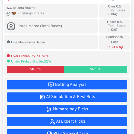
ODDS
Soccer
Over 0.5
Atlanta Braves
Total Bases
Pittsburgh Pirates
(-104)
MMA
Under 0.5
Jorge Mateo (Total Bases)
Total Bases
(-130)
Tennis
Sportsbook
Edge
Line Movements: None
STREAK4CASH
+7.50%
Over Probability: 50.98%
Under Probability: 56.52%
My
Leaderboard
Streak4Cash
50.98%
56.52%
RESOURCES
Betting Analysis
AI Simulation & Best Bets
More
Upgrade
About
Numerology Picks
Articles
to
Us
Pro!
AI Expert Picks
Play Streak4Cash