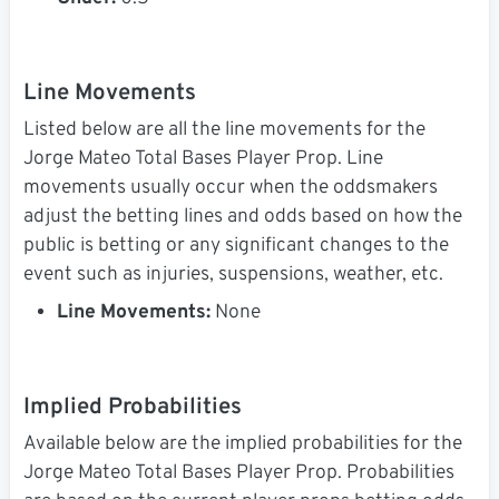
Line Movements
Listed below are all the line movements for the
Jorge Mateo Total Bases Player Prop. Line
movements usually occur when the oddsmakers
adjust the betting lines and odds based on how the
public is betting or any significant changes to the
event such as injuries, suspensions, weather, etc.
Line Movements:
None
Implied Probabilities
Available below are the implied probabilities for the
Jorge Mateo Total Bases Player Prop. Probabilities