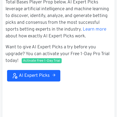
Total Bases Player Prop below. AI Expert Picks
leverage artificial intelligence and machine learning
to discover, identify, analyze, and generate betting
picks and consensus from the most successful
sports betting experts in the industry.
Learn more
about how exactly AI Expert Picks work.
Want to give AI Expert Picks a try before you
upgrade? You can activate your Free 1-Day Pro Trial
today!
Activate Free 1-Day Trial
AI Expert Picks