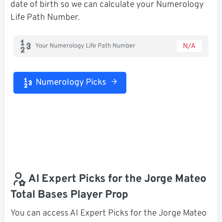
date of birth so we can calculate your Numerology
Life Path Number.
N/A
Your Numerology Life Path Number
Numerology Picks
AI Expert Picks for the Jorge Mateo
Total Bases Player Prop
You can access AI Expert Picks for the Jorge Mateo