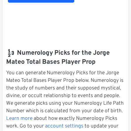
Numerology Picks for the Jorge
Mateo Total Bases Player Prop
You can generate Numerology Picks for the Jorge
Mateo Total Bases Player Prop below. Numerology is
the study of numbers and their supposed mystical,
divine, or occult relationship to events and people.
We generate picks using your Numerology Life Path
Number which is calculated from your date of birth.
Learn more
about how exactly Numerology Picks
work. Go to your
account settings
to update your