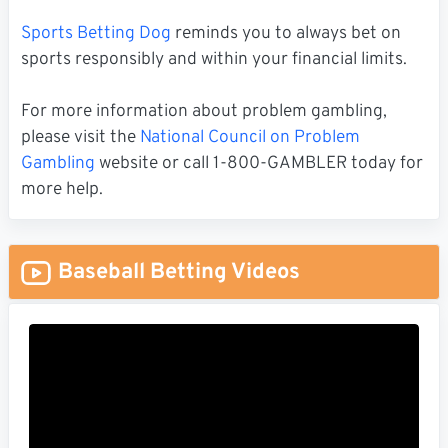
Sports Betting Dog
reminds you to always bet on
sports responsibly and within your financial limits.
For more information about problem gambling,
please visit the
National Council on Problem
Gambling
website or call 1-800-GAMBLER today for
more help.
Baseball Betting Videos