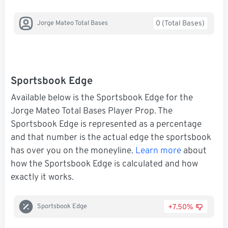
0 (Total Bases)
Jorge Mateo Total Bases
Sportsbook Edge
Available below is the Sportsbook Edge for the
Jorge Mateo Total Bases Player Prop. The
Sportsbook Edge is represented as a percentage
and that number is the actual edge the sportsbook
has over you on the moneyline.
Learn more
about
how the Sportsbook Edge is calculated and how
exactly it works.
+7.50%
Sportsbook Edge