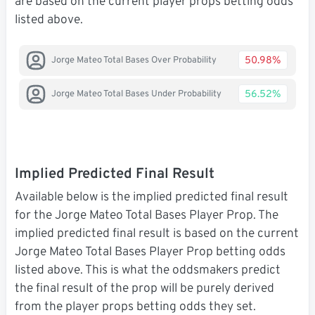
are based on the current player props betting odds
listed above.
50.98%
Jorge Mateo Total Bases Over Probability
56.52%
Jorge Mateo Total Bases Under Probability
Implied Predicted Final Result
Available below is the implied predicted final result
for the Jorge Mateo Total Bases Player Prop. The
implied predicted final result is based on the current
Jorge Mateo Total Bases Player Prop betting odds
listed above. This is what the oddsmakers predict
the final result of the prop will be purely derived
from the player props betting odds they set.