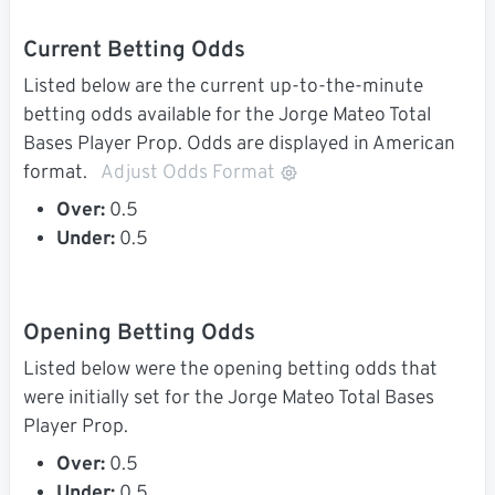
Current Betting Odds
Listed below are the current up-to-the-minute
betting odds available for the Jorge Mateo Total
Bases Player Prop. Odds are displayed in American
format.
Adjust Odds Format
Over:
0.5
Under:
0.5
Opening Betting Odds
Listed below were the opening betting odds that
were initially set for the Jorge Mateo Total Bases
Player Prop.
Over:
0.5
Under:
0.5