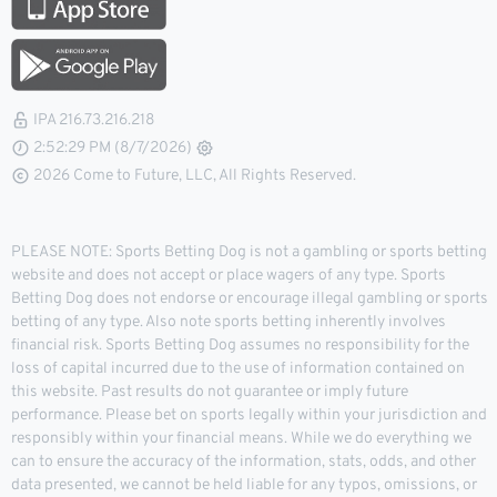
IPA 216.73.216.218
2:52:30 PM (8/7/2026)
2026 Come to Future, LLC, All Rights Reserved.
PLEASE NOTE: Sports Betting Dog is not a gambling or sports betting
website and does not accept or place wagers of any type. Sports
Betting Dog does not endorse or encourage illegal gambling or sports
betting of any type. Also note sports betting inherently involves
financial risk. Sports Betting Dog assumes no responsibility for the
loss of capital incurred due to the use of information contained on
this website. Past results do not guarantee or imply future
performance. Please bet on sports legally within your jurisdiction and
responsibly within your financial means. While we do everything we
can to ensure the accuracy of the information, stats, odds, and other
data presented, we cannot be held liable for any typos, omissions, or