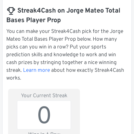
Streak4Cash on Jorge Mateo Total
Bases Player Prop
You can make your Streak4Cash pick for the Jorge
Mateo Total Bases Player Prop below. How many
picks can you win in a row? Put your sports
prediction skills and knowledge to work and win
cash prizes by stringing together a nice winning
streak.
Learn more
about how exactly Streak4Cash
works.
Your Current Streak
0