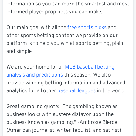
information so you can make the smartest and most
informed player prop bets you can make.
Our main goal with all the
free sports picks
and
other sports betting content we provide on our
platform is to help you win at sports betting, plain
and simple.
We are your home for all
MLB baseball betting
analysis and predictions
this season. We also
provide winning betting information and advanced
analytics for all other
baseball leagues
in the world.
Great gambling quote: "The gambling known as
business looks with austere disfavor upon the
business known as gambling." -Ambrose Bierce
(American journalist, writer, fabulist, and satirist)