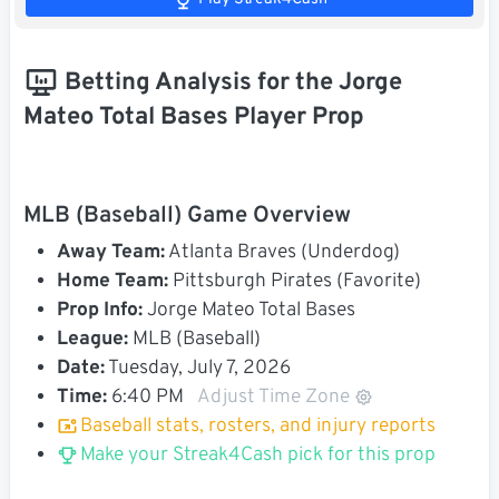
Betting Analysis for the Jorge
Mateo Total Bases Player Prop
MLB (Baseball) Game Overview
Away Team:
Atlanta Braves (Underdog)
Home Team:
Pittsburgh Pirates (Favorite)
Prop Info:
Jorge Mateo Total Bases
League:
MLB (Baseball)
Date:
Tuesday, July 7, 2026
Time:
6:40 PM
Adjust Time Zone
Baseball stats, rosters, and injury reports
Make your Streak4Cash pick for this prop