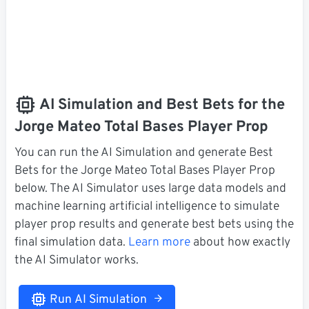
AI Simulation and Best Bets for the
Jorge Mateo Total Bases Player Prop
You can run the AI Simulation and generate Best
Bets for the Jorge Mateo Total Bases Player Prop
below. The AI Simulator uses large data models and
machine learning artificial intelligence to simulate
player prop results and generate best bets using the
final simulation data.
Learn more
about how exactly
the AI Simulator works.
Run AI Simulation