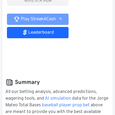
Wins In A Row
Play Streak4Cash
Leaderboard
Summary
All our betting analysis, advanced predictions,
wagering tools, and
AI simulation
data for the Jorge
Mateo Total Bases
baseball player prop bet
above
are meant to provide you with the best available