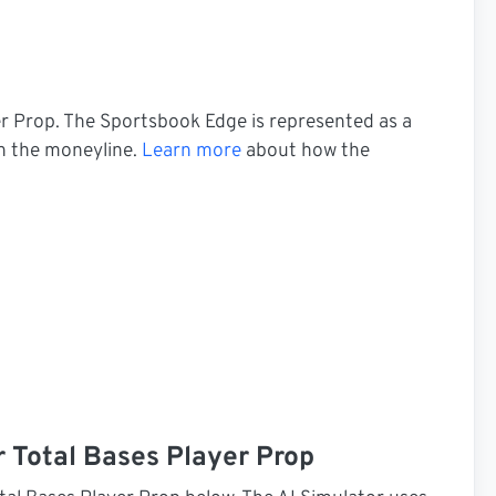
er Prop. The Sportsbook Edge is represented as a
n the moneyline.
Learn more
about how the
r Total Bases Player Prop