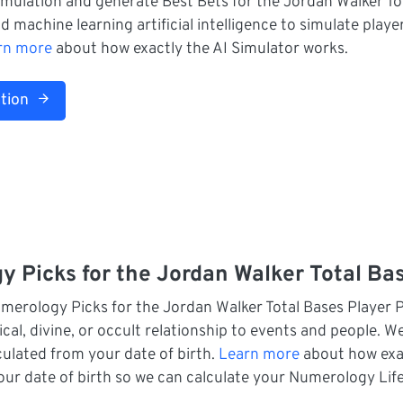
imulation and generate Best Bets for the Jordan Walker To
 machine learning artificial intelligence to simulate playe
rn more
about how exactly the AI Simulator works.
tion
 Picks for the Jordan Walker Total Ba
merology Picks for the Jordan Walker Total Bases Player 
cal, divine, or occult relationship to events and people. 
ulated from your date of birth.
Learn more
about how exa
ur date of birth so we can calculate your Numerology Li