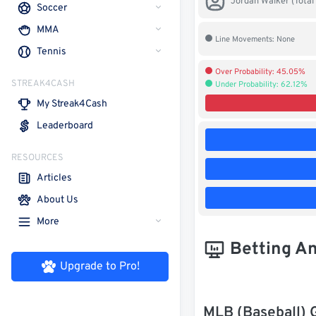
Jordan Walker (Total
Soccer
MMA
Line Movements: None
Tennis
Over Probability: 45.05%
STREAK4CASH
Under Probability: 62.12%
My Streak4Cash
Leaderboard
RESOURCES
Articles
About Us
More
Betting An
Upgrade to Pro!
MLB (Baseball)