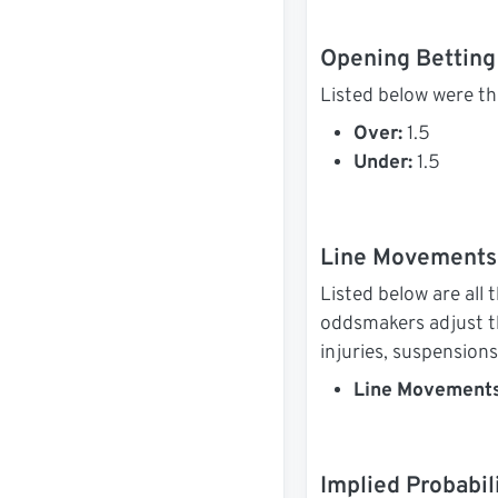
Opening Betting
Listed below were th
Over:
1.5
Under:
1.5
Line Movements
Listed below are all
oddsmakers adjust th
injuries, suspensions
Line Movements
Implied Probabil