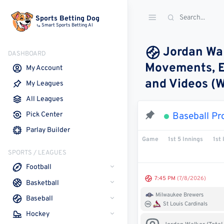
Sports Betting Dog
Smart Sports Betting AI
Jordan Wal
DASHBOARD
Movements, Ex
My Account
and Videos (W
My Leagues
All Leagues
Pick Center
Baseball Pr
Parlay Builder
Game
1st 5 Innings
1st 
SPORTS / LEAGUES
Football
7:45 PM
(7/8/2026)
Basketball
Milwaukee Brewers
Baseball
St Louis Cardinals
Hockey