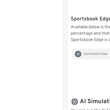
Sportsbook Edg
Available below is t
percentage and that
Sportsbook Edge is c
Sportsbook Edge
AI Simulat