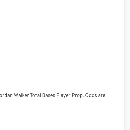
Jordan Walker Total Bases Player Prop. Odds are