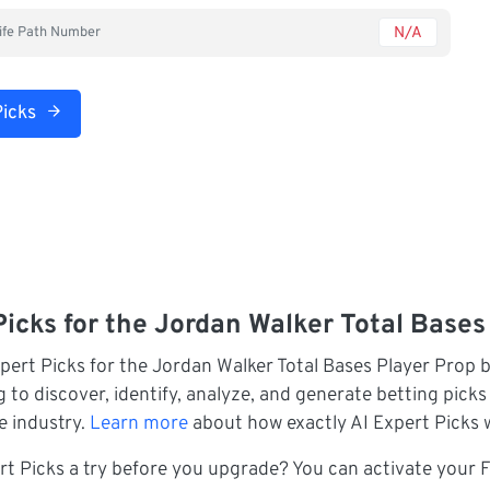
N/A
ife Path Number
icks
Picks for the Jordan Walker Total Bases
ert Picks for the Jordan Walker Total Bases Player Prop bel
 to discover, identify, analyze, and generate betting pic
e industry.
Learn more
about how exactly AI Expert Picks 
rt Picks a try before you upgrade? You can activate your F