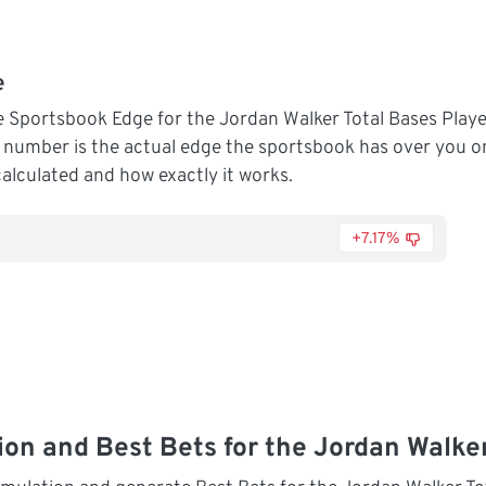
e
he Sportsbook Edge for the Jordan Walker Total Bases Play
 number is the actual edge the sportsbook has over you o
alculated and how exactly it works.
+7.17%
ion and Best Bets for the Jordan Walke