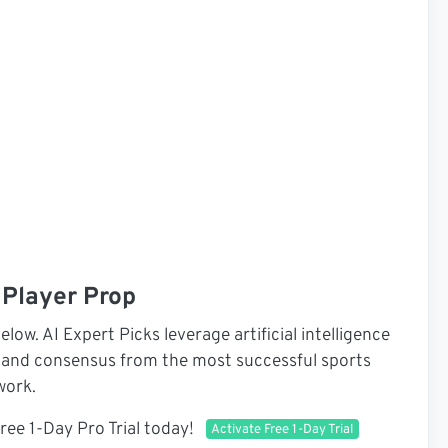
 Player Prop
ow. AI Expert Picks leverage artificial intelligence
ks and consensus from the most successful sports
work.
ree 1-Day Pro Trial today!
Activate Free 1-Day Trial