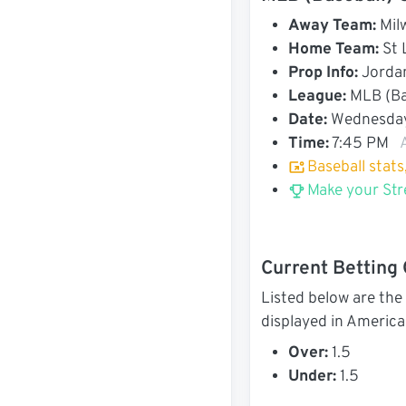
Away Team:
Mil
Home Team:
St 
Prop Info:
Jordan
League:
MLB (Ba
Date:
Wednesday,
Time:
7:45 PM
Baseball stats
Make your Str
Current Betting
Listed below are the
displayed in America
Over:
1.5
Under:
1.5