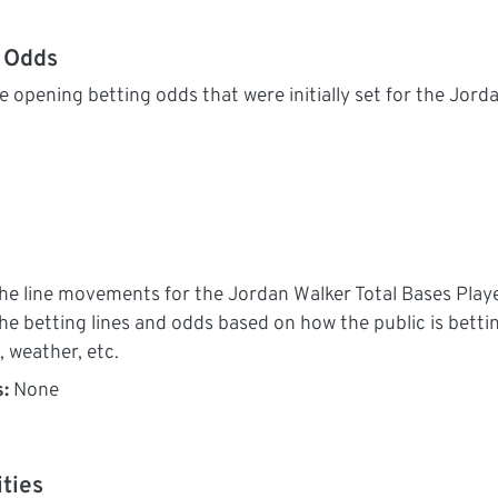
 Odds
e opening betting odds that were initially set for the Jord
 the line movements for the Jordan Walker Total Bases Pl
e betting lines and odds based on how the public is bettin
, weather, etc.
:
None
ities