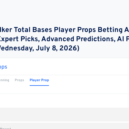
ker Total Bases Player Props Betting A
pert Picks, Advanced Predictions, AI P
ednesday, July 8, 2026)
ops
Inning
Props
Player Prop