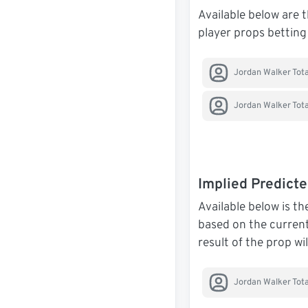
Available below are t
player props betting
Jordan Walker Tota
Jordan Walker Tota
Implied Predicte
Available below is th
based on the current
result of the prop wi
Jordan Walker Tot