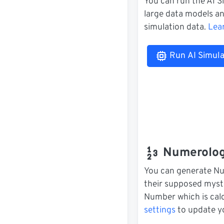
You can run the AI S
large data models and
simulation data.
Lea
Run AI Simula
Numerology
You can generate Nu
their supposed mysti
Number which is calc
settings
to update yo