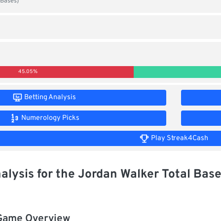
 Bases)
45.05%
Betting Analysis
Numerology Picks
Play Streak4Cash
alysis for the Jordan Walker Total Bas
 Game Overview