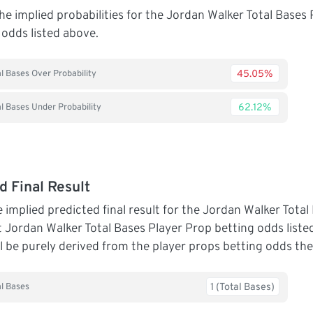
he implied probabilities for the Jordan Walker Total Bases 
 odds listed above.
45.05%
l Bases Over Probability
62.12%
l Bases Under Probability
d Final Result
e implied predicted final result for the Jordan Walker Total
 Jordan Walker Total Bases Player Prop betting odds listed
ll be purely derived from the player props betting odds the
1 (Total Bases)
al Bases