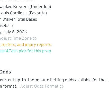
waukee Brewers (Underdog)
Louis Cardinals (Favorite)
 Walker Total Bases
seball)
 July 8, 2026
Adjust Time Zone
, rosters, and injury reports
eak4Cash pick for this prop
 Odds
 current up-to-the-minute betting odds available for the 
n format.
Adjust Odds Format