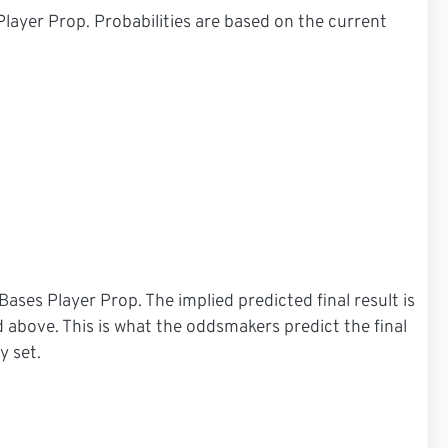
Player Prop. Probabilities are based on the current
 Bases Player Prop. The implied predicted final result is
 above. This is what the oddsmakers predict the final
y set.