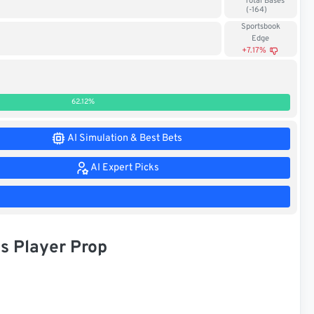
Total Bases
(-164)
Sportsbook
Edge
+7.17%
62.12%
AI Simulation & Best Bets
AI Expert Picks
es Player Prop