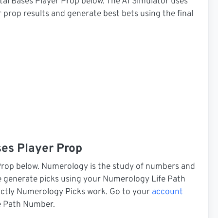
tal Bases Player Prop below. The AI Simulator uses
r prop results and generate best bets using the final
ses Player Prop
Prop below. Numerology is the study of numbers and
We generate picks using your Numerology Life Path
ctly Numerology Picks work. Go to your
account
fe Path Number.