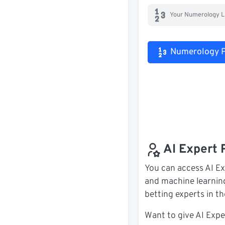
Your Numerology L
Numerology P
AI Expert 
You can access AI Exp
and machine learning
betting experts in th
Want to give AI Expe