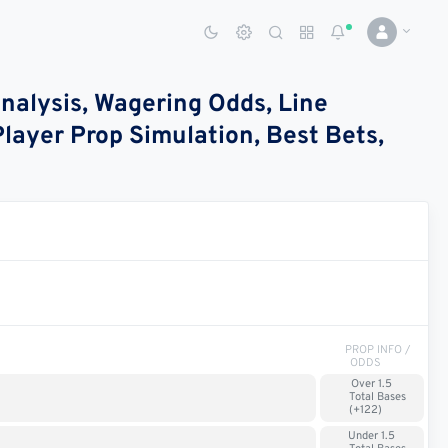
nalysis, Wagering Odds, Line
layer Prop Simulation, Best Bets,
PROP INFO /
ODDS
Over 1.5
Total Bases
(+122)
Under 1.5