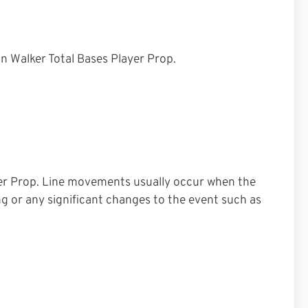
an Walker Total Bases Player Prop.
ayer Prop. Line movements usually occur when the
g or any significant changes to the event such as