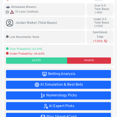
ODDS
Soccer
Over 0.5
Milwaukee Brewers
Total Bases
St Louis Cardinals
(-166)
MMA
Under 0.5
Jordan Walker (Total Bases)
Total Bases
(+124)
Tennis
Sportsbook
Edge
Line Movements: None
STREAK4CASH
+7.05%
Over Probability: 62.41%
Under Probability: 44.64%
My
Leaderboard
Streak4Cash
62.41%
44.64%
RESOURCES
Betting Analysis
AI Simulation & Best Bets
More
Upgrade
About
Numerology Picks
Articles
to
Us
Pro!
AI Expert Picks
Play Streak4Cash