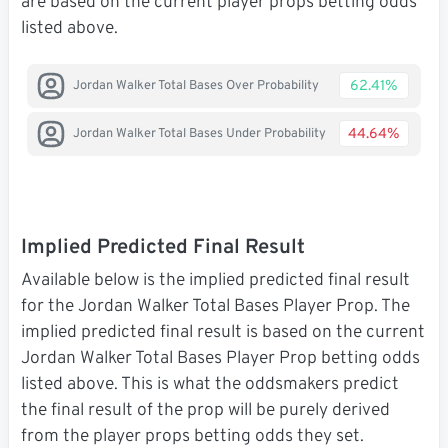
are based on the current player props betting odds
listed above.
62.41%
Jordan Walker Total Bases Over Probability
44.64%
Jordan Walker Total Bases Under Probability
Implied Predicted Final Result
Available below is the implied predicted final result
for the Jordan Walker Total Bases Player Prop. The
implied predicted final result is based on the current
Jordan Walker Total Bases Player Prop betting odds
listed above. This is what the oddsmakers predict
the final result of the prop will be purely derived
from the player props betting odds they set.