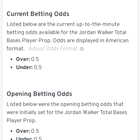
Current Betting Odds
Listed below are the current up-to-the-minute
betting odds available for the Jordan Walker Total
Bases Player Prop. Odds are displayed in American
format.
Adjust Odds Format
Over:
0.5
Under:
0.5
Opening Betting Odds
Listed below were the opening betting odds that
were initially set for the Jordan Walker Total Bases
Player Prop.
Over:
0.5
Under:
0.5