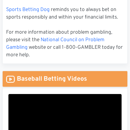
Sports Betting Dog
reminds you to always bet on
sports responsibly and within your financial limits.
For more information about problem gambling,
please visit the
National Council on Problem
Gambling
website or call 1-800-GAMBLER today for
more help.
Baseball Betting Videos