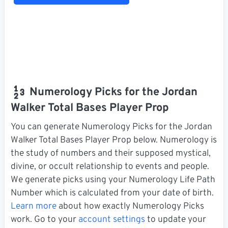
Numerology Picks for the Jordan
Walker Total Bases Player Prop
You can generate Numerology Picks for the Jordan
Walker Total Bases Player Prop below. Numerology is
the study of numbers and their supposed mystical,
divine, or occult relationship to events and people.
We generate picks using your Numerology Life Path
Number which is calculated from your date of birth.
Learn more
about how exactly Numerology Picks
work. Go to your
account settings
to update your