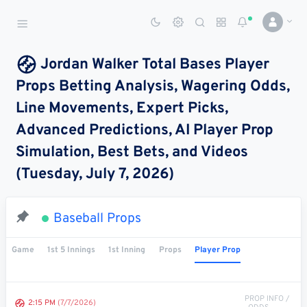
Sports Betting Dog
Smart Sports Betting AI
Jordan Walker Total Bases Player
Props Betting Analysis, Wagering Odds,
DASHBOARD
Line Movements, Expert Picks,
My
All
Pick
Parlay
Advanced Predictions, AI Player Prop
My
Leagues
Leagues
Center
Builder
Account
Simulation, Best Bets, and Videos
(Tuesday, July 7, 2026)
SPORTS /
LEAGUES
Football
Baseball Props
Basketball
Game
1st 5 Innings
1st Inning
Props
Player Prop
Baseball
Hockey
PROP INFO /
2:15 PM
(7/7/2026)