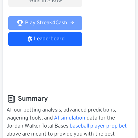
Wins In A Row
Play Streak4Cash
Leaderboard
Summary
All our betting analysis, advanced predictions,
wagering tools, and
AI simulation
data for the
Jordan Walker Total Bases
baseball player prop bet
above are meant to provide you with the best