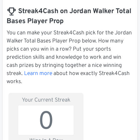
Streak4Cash on Jordan Walker Total
Bases Player Prop
You can make your Streak4Cash pick for the Jordan
Walker Total Bases Player Prop below. How many
picks can you win in a row? Put your sports
prediction skills and knowledge to work and win
cash prizes by stringing together a nice winning
streak.
Learn more
about how exactly Streak4Cash
works.
Your Current Streak
0