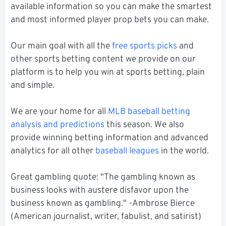
available information so you can make the smartest
and most informed player prop bets you can make.
Our main goal with all the
free sports picks
and
other sports betting content we provide on our
platform is to help you win at sports betting, plain
and simple.
We are your home for all
MLB baseball betting
analysis and predictions
this season. We also
provide winning betting information and advanced
analytics for all other
baseball leagues
in the world.
Great gambling quote: "The gambling known as
business looks with austere disfavor upon the
business known as gambling." -Ambrose Bierce
(American journalist, writer, fabulist, and satirist)