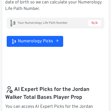
date of birth so we can calculate your Numerology
Life Path Number.
N/A
Your Numerology Life Path Number
Numerology Picks
AI Expert Picks for the Jordan
Walker Total Bases Player Prop
You can access AI Expert Picks for the Jordan