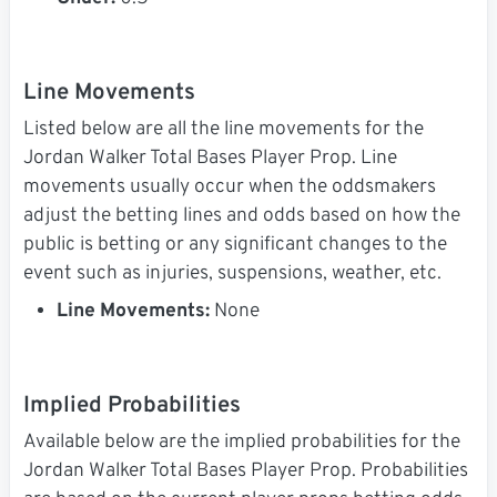
Line Movements
Listed below are all the line movements for the
Jordan Walker Total Bases Player Prop. Line
movements usually occur when the oddsmakers
adjust the betting lines and odds based on how the
public is betting or any significant changes to the
event such as injuries, suspensions, weather, etc.
Line Movements:
None
Implied Probabilities
Available below are the implied probabilities for the
Jordan Walker Total Bases Player Prop. Probabilities