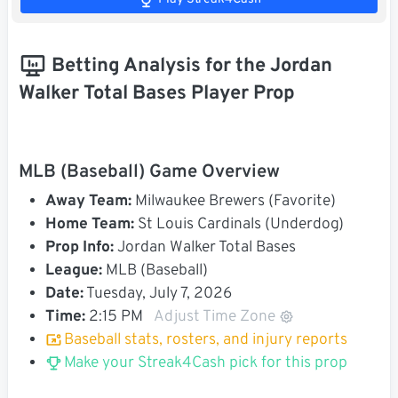
Betting Analysis for the Jordan
Walker Total Bases Player Prop
MLB (Baseball) Game Overview
Away Team:
Milwaukee Brewers (Favorite)
Home Team:
St Louis Cardinals (Underdog)
Prop Info:
Jordan Walker Total Bases
League:
MLB (Baseball)
Date:
Tuesday, July 7, 2026
Time:
2:15 PM
Adjust Time Zone
Baseball stats, rosters, and injury reports
Make your Streak4Cash pick for this prop