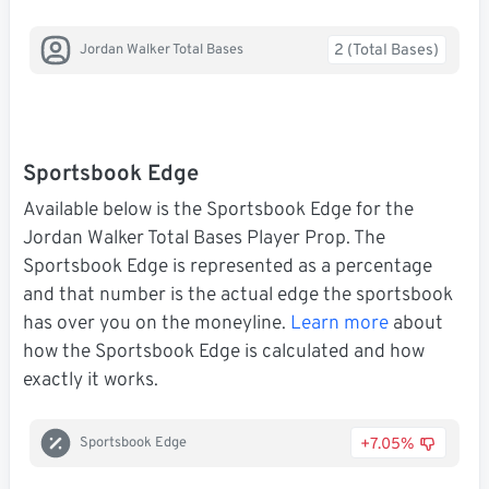
2 (Total Bases)
Jordan Walker Total Bases
Sportsbook Edge
Available below is the Sportsbook Edge for the
Jordan Walker Total Bases Player Prop. The
Sportsbook Edge is represented as a percentage
and that number is the actual edge the sportsbook
has over you on the moneyline.
Learn more
about
how the Sportsbook Edge is calculated and how
exactly it works.
+7.05%
Sportsbook Edge