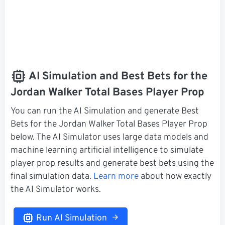
AI Simulation and Best Bets for the
Jordan Walker Total Bases Player Prop
You can run the AI Simulation and generate Best
Bets for the Jordan Walker Total Bases Player Prop
below. The AI Simulator uses large data models and
machine learning artificial intelligence to simulate
player prop results and generate best bets using the
final simulation data.
Learn more
about how exactly
the AI Simulator works.
Run AI Simulation