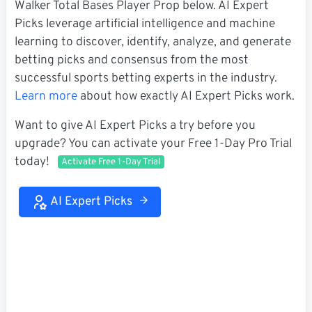
Walker Total Bases Player Prop below. AI Expert
Picks leverage artificial intelligence and machine
learning to discover, identify, analyze, and generate
betting picks and consensus from the most
successful sports betting experts in the industry.
Learn more
about how exactly AI Expert Picks work.
Want to give AI Expert Picks a try before you
upgrade? You can activate your Free 1-Day Pro Trial
today!
Activate Free 1-Day Trial
AI Expert Picks