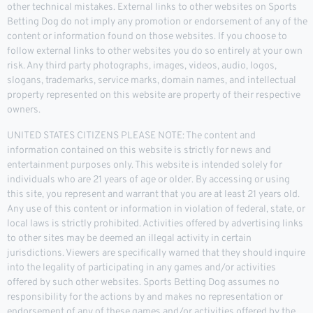
other technical mistakes. External links to other websites on Sports
Betting Dog do not imply any promotion or endorsement of any of the
content or information found on those websites. If you choose to
follow external links to other websites you do so entirely at your own
risk. Any third party photographs, images, videos, audio, logos,
slogans, trademarks, service marks, domain names, and intellectual
property represented on this website are property of their respective
owners.
UNITED STATES CITIZENS PLEASE NOTE: The content and
information contained on this website is strictly for news and
entertainment purposes only. This website is intended solely for
individuals who are 21 years of age or older. By accessing or using
this site, you represent and warrant that you are at least 21 years old.
Any use of this content or information in violation of federal, state, or
local laws is strictly prohibited. Activities offered by advertising links
to other sites may be deemed an illegal activity in certain
jurisdictions. Viewers are specifically warned that they should inquire
into the legality of participating in any games and/or activities
offered by such other websites. Sports Betting Dog assumes no
responsibility for the actions by and makes no representation or
endorsement of any of these games and/or activities offered by the