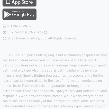
IPA 216.73.216.5
5:26:57 AM (8/9/2026)
2026 Come to Future, LLC, All Rights Reserved.
PLEASE NOTE: Sports Betting Dog is not a gambling or sports betting
website and does not accept or place wagers of any type. Sports
Betting Dog does not endorse or encourage illegal gambling or sports
betting of any type. Also note sports betting inherently involves
financial risk. Sports Betting Dog assumes no responsibility for the
loss of capital incurred due to the use of information contained on
this website. Past results do not guarantee or imply future
performance. Please bet on sports legally within your jurisdiction and
responsibly within your financial means. While we do everything we
can to ensure the accuracy of the information, stats, odds, and other
data presented, we cannot be held liable for any typos, omissions, or