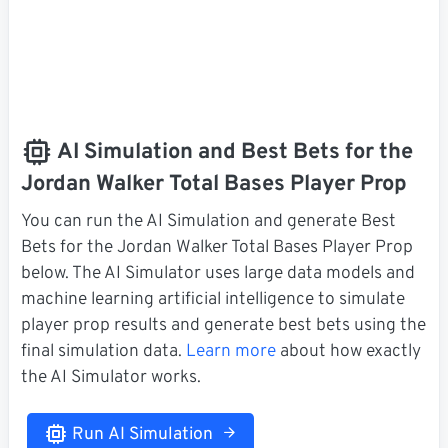
AI Simulation and Best Bets for the
Jordan Walker Total Bases Player Prop
You can run the AI Simulation and generate Best
Bets for the Jordan Walker Total Bases Player Prop
below. The AI Simulator uses large data models and
machine learning artificial intelligence to simulate
player prop results and generate best bets using the
final simulation data.
Learn more
about how exactly
the AI Simulator works.
Run AI Simulation