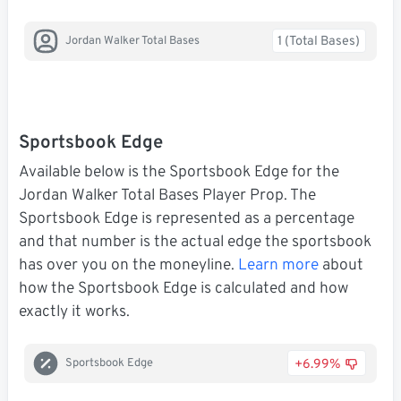
1 (Total Bases)
Jordan Walker Total Bases
Sportsbook Edge
Available below is the Sportsbook Edge for the
Jordan Walker Total Bases Player Prop. The
Sportsbook Edge is represented as a percentage
and that number is the actual edge the sportsbook
has over you on the moneyline.
Learn more
about
how the Sportsbook Edge is calculated and how
exactly it works.
+6.99%
Sportsbook Edge