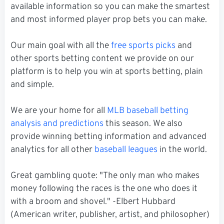
available information so you can make the smartest
and most informed player prop bets you can make.
Our main goal with all the
free sports picks
and
other sports betting content we provide on our
platform is to help you win at sports betting, plain
and simple.
We are your home for all
MLB baseball betting
analysis and predictions
this season. We also
provide winning betting information and advanced
analytics for all other
baseball leagues
in the world.
Great gambling quote: "The only man who makes
money following the races is the one who does it
with a broom and shovel." -Elbert Hubbard
(American writer, publisher, artist, and philosopher)