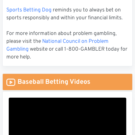
Sports Betting Dog
reminds you to always bet on
sports responsibly and within your financial limits.
For more information about problem gambling,
please visit the
National Council on Problem
Gambling
website or call 1-800-GAMBLER today for
more help.
Baseball Betting Videos