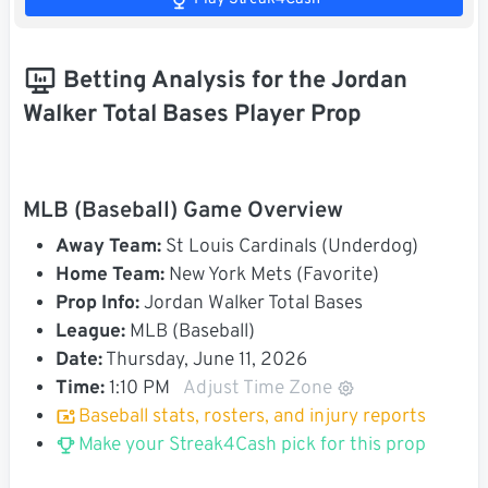
Betting Analysis for the Jordan
Walker Total Bases Player Prop
MLB (Baseball) Game Overview
Away Team:
St Louis Cardinals (Underdog)
Home Team:
New York Mets (Favorite)
Prop Info:
Jordan Walker Total Bases
League:
MLB (Baseball)
Date:
Thursday, June 11, 2026
Time:
1:10 PM
Adjust Time Zone
Baseball stats, rosters, and injury reports
Make your Streak4Cash pick for this prop