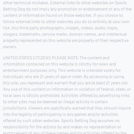
other technical mistakes. External links to other websites on Sports
Betting Dog do not imply any promotion or endorsement of any of the
content or information found on those websites. If you choose to
follow external links to other websites you do so entirely at your own
risk. Any third party photographs, images, videos, audio, logos,
slogans, trademarks, service marks, domain names, and intellectual
property represented on this website are property of their respective
owners.
UNITED STATES CITIZENS PLEASE NOTE: The content and
information contained on this website is strictly for news and
entertainment purposes only. This website is intended solely for
individuals who are 21 years of age or older. By accessing or using
this site, you represent and warrant that you are at least 21 years old.
Any use of this content or information in violation of federal, state, or
local laws is strictly prohibited. Activities offered by advertising links
to other sites may be deemed an illegal activity in certain
jurisdictions. Viewers are specifically warned that they should inquire
into the legality of participating in any games and/or activities
offered by such other websites. Sports Betting Dog assumes no
responsibility for the actions by and makes no representation or
endorsement of any of these games and/or activities offered by the