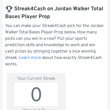
Streak4Cash on Jordan Walker Total
Bases Player Prop
You can make your Streak4Cash pick for the Jordan
Walker Total Bases Player Prop below. How many
picks can you win in a row? Put your sports
prediction skills and knowledge to work and win
cash prizes by stringing together a nice winning
streak.
Learn more
about how exactly Streak4Cash
works.
Your Current Streak
0