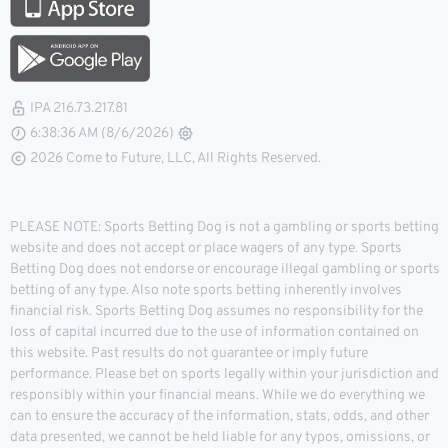
IPA 216.73.217.81
6:38:37 AM (8/6/2026)
2026 Come to Future, LLC, All Rights Reserved.
PLEASE NOTE: Sports Betting Dog is not a gambling or sports betting
website and does not accept or place wagers of any type. Sports
Betting Dog does not endorse or encourage illegal gambling or sports
betting of any type. Also note sports betting inherently involves
financial risk. Sports Betting Dog assumes no responsibility for the
loss of capital incurred due to the use of information contained on
this website. Past results do not guarantee or imply future
performance. Please bet on sports legally within your jurisdiction and
responsibly within your financial means. While we do everything we
can to ensure the accuracy of the information, stats, odds, and other
data presented, we cannot be held liable for any typos, omissions, or