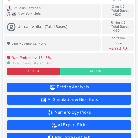
ODDS
Soccer
Over 1.5
St Louis Cardinals
Total Bases
New York Mets
(+120)
MMA
Under 1.5
Jordan Walker (Total Bases)
Total Bases
(-160)
Tennis
Sportsbook
Edge
Line Movements: None
STREAK4CASH
+6.99%
Over Probability: 45.45%
Under Probability: 61.54%
My
Leaderboard
Streak4Cash
45.45%
61.54%
RESOURCES
Betting Analysis
AI Simulation & Best Bets
More
Upgrade
About
Numerology Picks
Articles
to
Us
Pro!
AI Expert Picks
Play Streak4Cash