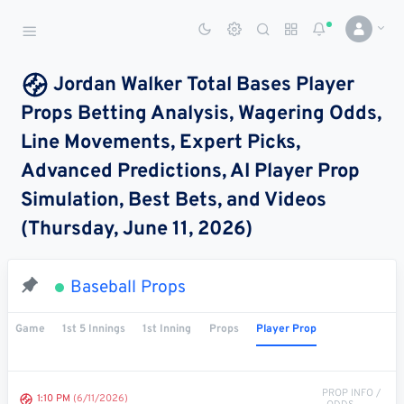
Sports Betting Dog
Smart Sports Betting AI
Jordan Walker Total Bases Player
Props Betting Analysis, Wagering Odds,
DASHBOARD
Line Movements, Expert Picks,
My
All
Pick
Parlay
Advanced Predictions, AI Player Prop
My
Leagues
Leagues
Center
Builder
Account
Simulation, Best Bets, and Videos
(Thursday, June 11, 2026)
SPORTS /
LEAGUES
Football
Baseball Props
Basketball
Game
1st 5 Innings
1st Inning
Props
Player Prop
Baseball
Hockey
PROP INFO /
1:10 PM
(6/11/2026)