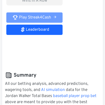
Wins In A Row
Play Streak4Cash
Leaderboard
Summary
All our betting analysis, advanced predictions,
wagering tools, and
AI simulation
data for the
Jordan Walker Total Bases
baseball player prop bet
above are meant to provide you with the best