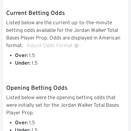
Current Betting Odds
Listed below are the current up-to-the-minute
betting odds available for the Jordan Walker Total
Bases Player Prop. Odds are displayed in American
format.
Adjust Odds Format
Over:
1.5
Under:
1.5
Opening Betting Odds
Listed below were the opening betting odds that
were initially set for the Jordan Walker Total Bases
Player Prop.
Over:
1.5
Under:
1.5