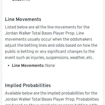
Line Movements
Listed below are all the line movements for the
Jordan Walker Total Bases Player Prop. Line
movements usually occur when the oddsmakers
adjust the betting lines and odds based on how the
public is betting or any significant changes to the
event such as injuries, suspensions, weather, etc.
Line Movements:
None
Implied Probabilities
Available below are the implied probabilities for the
Jordan Walker Total Bases Player Prop. Probabilities