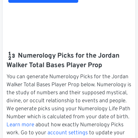
Numerology Picks for the Jordan
Walker Total Bases Player Prop
You can generate Numerology Picks for the Jordan
Walker Total Bases Player Prop below. Numerology is
the study of numbers and their supposed mystical,
divine, or occult relationship to events and people.
We generate picks using your Numerology Life Path
Number which is calculated from your date of birth.
Learn more
about how exactly Numerology Picks
work. Go to your
account settings
to update your