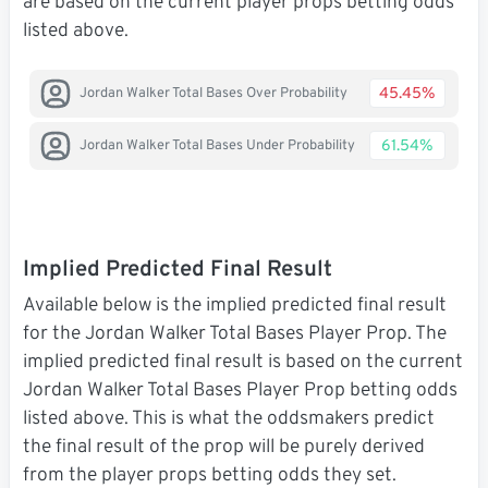
are based on the current player props betting odds
listed above.
45.45%
Jordan Walker Total Bases Over Probability
61.54%
Jordan Walker Total Bases Under Probability
Implied Predicted Final Result
Available below is the implied predicted final result
for the Jordan Walker Total Bases Player Prop. The
implied predicted final result is based on the current
Jordan Walker Total Bases Player Prop betting odds
listed above. This is what the oddsmakers predict
the final result of the prop will be purely derived
from the player props betting odds they set.