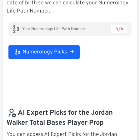
date of birth so we can calculate your Numerology
Life Path Number.
N/A
Your Numerology Life Path Number
Numerology Picks
AI Expert Picks for the Jordan
Walker Total Bases Player Prop
You can access AI Expert Picks for the Jordan