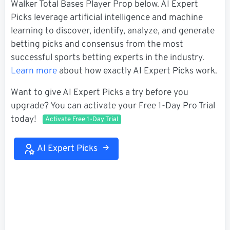
Walker Total Bases Player Prop below. AI Expert
Picks leverage artificial intelligence and machine
learning to discover, identify, analyze, and generate
betting picks and consensus from the most
successful sports betting experts in the industry.
Learn more
about how exactly AI Expert Picks work.
Want to give AI Expert Picks a try before you
upgrade? You can activate your Free 1-Day Pro Trial
today!
Activate Free 1-Day Trial
AI Expert Picks