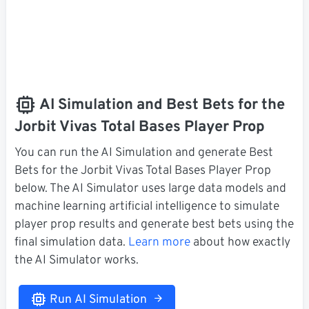
AI Simulation and Best Bets for the
Jorbit Vivas Total Bases Player Prop
You can run the AI Simulation and generate Best
Bets for the Jorbit Vivas Total Bases Player Prop
below. The AI Simulator uses large data models and
machine learning artificial intelligence to simulate
player prop results and generate best bets using the
final simulation data.
Learn more
about how exactly
the AI Simulator works.
Run AI Simulation