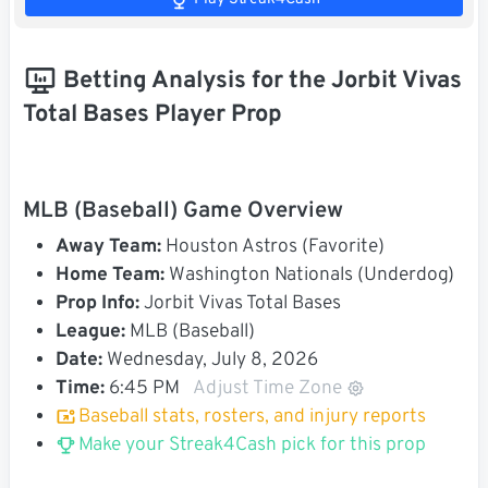
Betting Analysis for the Jorbit Vivas
Total Bases Player Prop
MLB (Baseball) Game Overview
Away Team:
Houston Astros (Favorite)
Home Team:
Washington Nationals (Underdog)
Prop Info:
Jorbit Vivas Total Bases
League:
MLB (Baseball)
Date:
Wednesday, July 8, 2026
Time:
6:45 PM
Adjust Time Zone
Baseball stats, rosters, and injury reports
Make your Streak4Cash pick for this prop