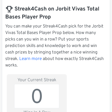
Streak4Cash on Jorbit Vivas Total
Bases Player Prop
You can make your Streak4Cash pick for the Jorbit
Vivas Total Bases Player Prop below. How many
picks can you win in a row? Put your sports
prediction skills and knowledge to work and win
cash prizes by stringing together a nice winning
streak.
Learn more
about how exactly Streak4Cash
works.
Your Current Streak
0