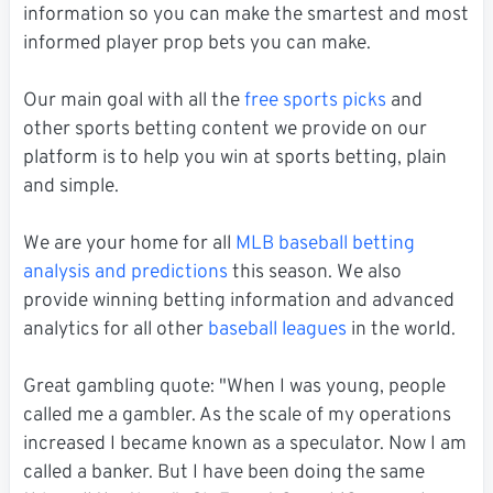
information so you can make the smartest and most
informed player prop bets you can make.
Our main goal with all the
free sports picks
and
other sports betting content we provide on our
platform is to help you win at sports betting, plain
and simple.
We are your home for all
MLB baseball betting
analysis and predictions
this season. We also
provide winning betting information and advanced
analytics for all other
baseball leagues
in the world.
Great gambling quote: "When I was young, people
called me a gambler. As the scale of my operations
increased I became known as a speculator. Now I am
called a banker. But I have been doing the same