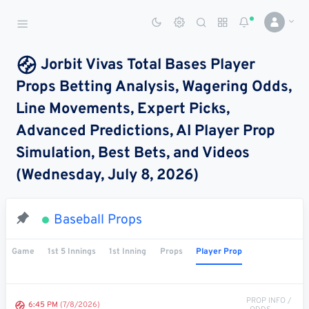
Sports Betting Dog
Smart Sports Betting AI
Jorbit Vivas Total Bases Player
Props Betting Analysis, Wagering Odds,
DASHBOARD
Line Movements, Expert Picks,
My
All
Pick
Parlay
Advanced Predictions, AI Player Prop
My
Leagues
Leagues
Center
Builder
Account
Simulation, Best Bets, and Videos
(Wednesday, July 8, 2026)
SPORTS /
LEAGUES
Football
Baseball Props
Basketball
Game
1st 5 Innings
1st Inning
Props
Player Prop
Baseball
Hockey
PROP INFO /
6:45 PM
(7/8/2026)