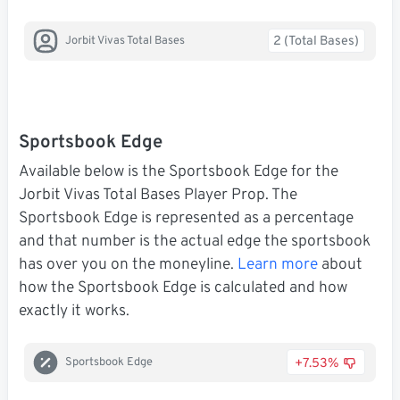
2 (Total Bases)
Jorbit Vivas Total Bases
Sportsbook Edge
Available below is the Sportsbook Edge for the
Jorbit Vivas Total Bases Player Prop. The
Sportsbook Edge is represented as a percentage
and that number is the actual edge the sportsbook
has over you on the moneyline.
Learn more
about
how the Sportsbook Edge is calculated and how
exactly it works.
+7.53%
Sportsbook Edge