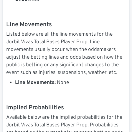
Line Movements
Listed below are all the line movements for the
Jorbit Vivas Total Bases Player Prop. Line
movements usually occur when the oddsmakers
adjust the betting lines and odds based on how the
public is betting or any significant changes to the
event such as injuries, suspensions, weather, etc.
Line Movements:
None
Implied Probabilities
Available below are the implied probabilities for the
Jorbit Vivas Total Bases Player Prop. Probabilities