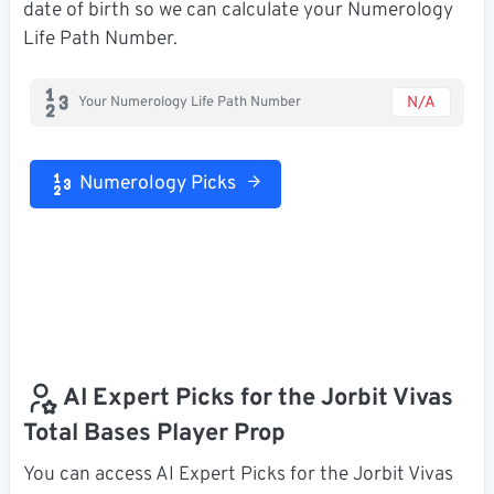
date of birth so we can calculate your Numerology
Life Path Number.
N/A
Your Numerology Life Path Number
Numerology Picks
AI Expert Picks for the Jorbit Vivas
Total Bases Player Prop
You can access AI Expert Picks for the Jorbit Vivas