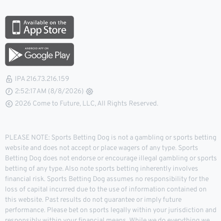
IPA 216.73.216.159
2:52:18 AM (8/8/2026)
2026 Come to Future, LLC, All Rights Reserved.
PLEASE NOTE: Sports Betting Dog is not a gambling or sports betting
website and does not accept or place wagers of any type. Sports
Betting Dog does not endorse or encourage illegal gambling or sports
betting of any type. Also note sports betting inherently involves
financial risk. Sports Betting Dog assumes no responsibility for the
loss of capital incurred due to the use of information contained on
this website. Past results do not guarantee or imply future
performance. Please bet on sports legally within your jurisdiction and
responsibly within your financial means. While we do everything we