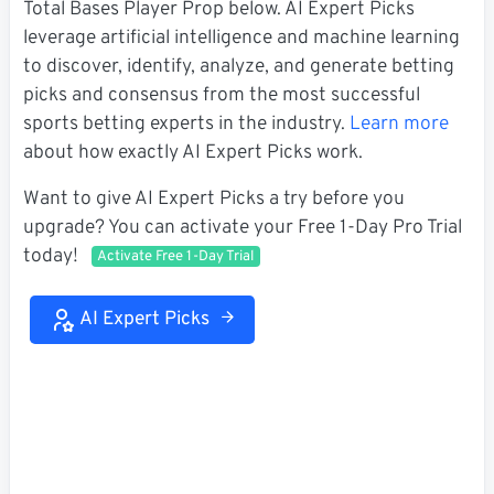
Total Bases Player Prop below. AI Expert Picks
leverage artificial intelligence and machine learning
to discover, identify, analyze, and generate betting
picks and consensus from the most successful
sports betting experts in the industry.
Learn more
about how exactly AI Expert Picks work.
Want to give AI Expert Picks a try before you
upgrade? You can activate your Free 1-Day Pro Trial
today!
Activate Free 1-Day Trial
AI Expert Picks