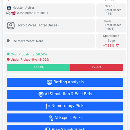
ODDS
Soccer
Over 0.5
Houston Astros
Total Bases
Washington Nationals
(-141)
MMA
Under 0.5
Jorbit Vivas (Total Bases)
Total Bases
(+104)
Tennis
Sportsbook
Edge
Line Movements: None
STREAK4CASH
+7.53%
Over Probability: 58.51%
Under Probability: 49.02%
My
Leaderboard
Streak4Cash
58.51%
49.02%
RESOURCES
Betting Analysis
AI Simulation & Best Bets
More
Upgrade
About
Numerology Picks
Articles
to
Us
Pro!
AI Expert Picks
Play Streak4Cash