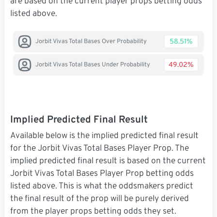
are based on the current player props betting odds
listed above.
58.51%
Jorbit Vivas Total Bases Over Probability
49.02%
Jorbit Vivas Total Bases Under Probability
Implied Predicted Final Result
Available below is the implied predicted final result
for the Jorbit Vivas Total Bases Player Prop. The
implied predicted final result is based on the current
Jorbit Vivas Total Bases Player Prop betting odds
listed above. This is what the oddsmakers predict
the final result of the prop will be purely derived
from the player props betting odds they set.