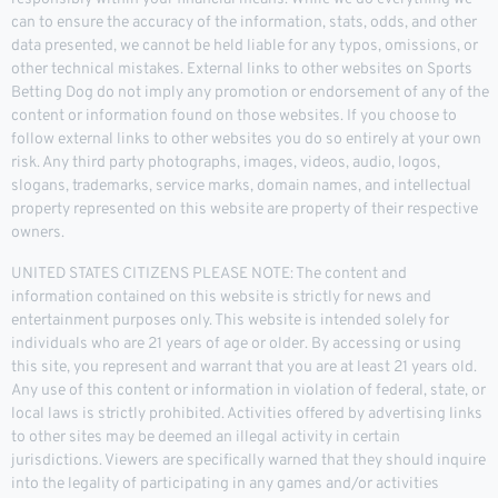
can to ensure the accuracy of the information, stats, odds, and other
data presented, we cannot be held liable for any typos, omissions, or
other technical mistakes. External links to other websites on Sports
Betting Dog do not imply any promotion or endorsement of any of the
content or information found on those websites. If you choose to
follow external links to other websites you do so entirely at your own
risk. Any third party photographs, images, videos, audio, logos,
slogans, trademarks, service marks, domain names, and intellectual
property represented on this website are property of their respective
owners.
UNITED STATES CITIZENS PLEASE NOTE: The content and
information contained on this website is strictly for news and
entertainment purposes only. This website is intended solely for
individuals who are 21 years of age or older. By accessing or using
this site, you represent and warrant that you are at least 21 years old.
Any use of this content or information in violation of federal, state, or
local laws is strictly prohibited. Activities offered by advertising links
to other sites may be deemed an illegal activity in certain
jurisdictions. Viewers are specifically warned that they should inquire
into the legality of participating in any games and/or activities