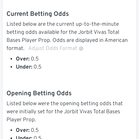
Current Betting Odds
Listed below are the current up-to-the-minute
betting odds available for the Jorbit Vivas Total
Bases Player Prop. Odds are displayed in American
format.
Adjust Odds Format
Over:
0.5
Under:
0.5
Opening Betting Odds
Listed below were the opening betting odds that
were initially set for the Jorbit Vivas Total Bases
Player Prop.
Over:
0.5
Under:
0.5