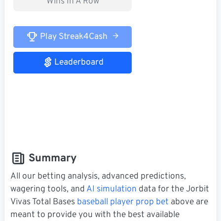
Wins In A Row
Play Streak4Cash
Leaderboard
Summary
All our betting analysis, advanced predictions,
wagering tools, and
AI simulation
data for the Jorbit
Vivas Total Bases
baseball player prop bet
above are
meant to provide you with the best available