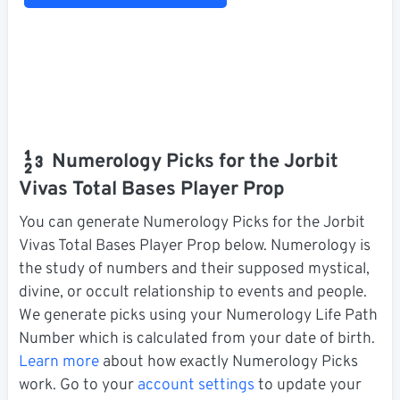
Numerology Picks for the Jorbit
Vivas Total Bases Player Prop
You can generate Numerology Picks for the Jorbit
Vivas Total Bases Player Prop below. Numerology is
the study of numbers and their supposed mystical,
divine, or occult relationship to events and people.
We generate picks using your Numerology Life Path
Number which is calculated from your date of birth.
Learn more
about how exactly Numerology Picks
work. Go to your
account settings
to update your