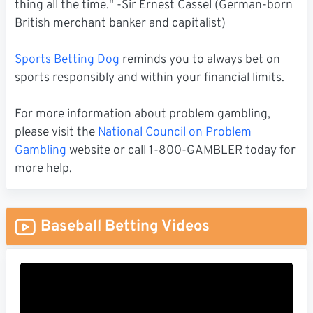
thing all the time." -Sir Ernest Cassel (German-born
British merchant banker and capitalist)
Sports Betting Dog
reminds you to always bet on
sports responsibly and within your financial limits.
For more information about problem gambling,
please visit the
National Council on Problem
Gambling
website or call 1-800-GAMBLER today for
more help.
Baseball Betting Videos