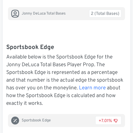
2 (Total Bases)
Jonny DeLuca Total Bases
Sportsbook Edge
Available below is the Sportsbook Edge for the
Jonny DeLuca Total Bases Player Prop. The
Sportsbook Edge is represented as a percentage
and that number is the actual edge the sportsbook
has over you on the moneyline.
Learn more
about
how the Sportsbook Edge is calculated and how
exactly it works.
+7.01%
Sportsbook Edge