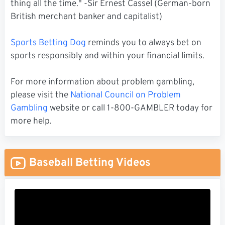
thing all the time." -Sir Ernest Cassel (German-born
British merchant banker and capitalist)
Sports Betting Dog
reminds you to always bet on
sports responsibly and within your financial limits.
For more information about problem gambling,
please visit the
National Council on Problem
Gambling
website or call 1-800-GAMBLER today for
more help.
Baseball Betting Videos