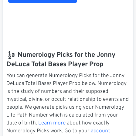
Numerology Picks for the Jonny
DeLuca Total Bases Player Prop
You can generate Numerology Picks for the Jonny
DeLuca Total Bases Player Prop below. Numerology
is the study of numbers and their supposed
mystical, divine, or occult relationship to events and
people. We generate picks using your Numerology
Life Path Number which is calculated from your
date of birth.
Learn more
about how exactly
Numerology Picks work. Go to your
account