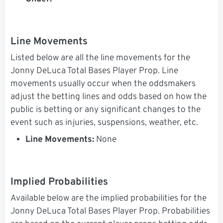
Line Movements
Listed below are all the line movements for the
Jonny DeLuca Total Bases Player Prop. Line
movements usually occur when the oddsmakers
adjust the betting lines and odds based on how the
public is betting or any significant changes to the
event such as injuries, suspensions, weather, etc.
Line Movements:
None
Implied Probabilities
Available below are the implied probabilities for the
Jonny DeLuca Total Bases Player Prop. Probabilities