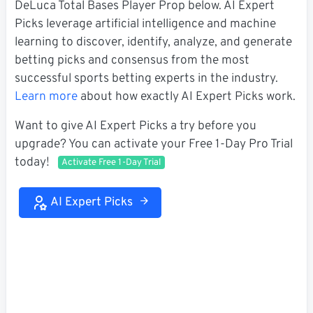
DeLuca Total Bases Player Prop below. AI Expert
Picks leverage artificial intelligence and machine
learning to discover, identify, analyze, and generate
betting picks and consensus from the most
successful sports betting experts in the industry.
Learn more
about how exactly AI Expert Picks work.
Want to give AI Expert Picks a try before you
upgrade? You can activate your Free 1-Day Pro Trial
today!
Activate Free 1-Day Trial
AI Expert Picks