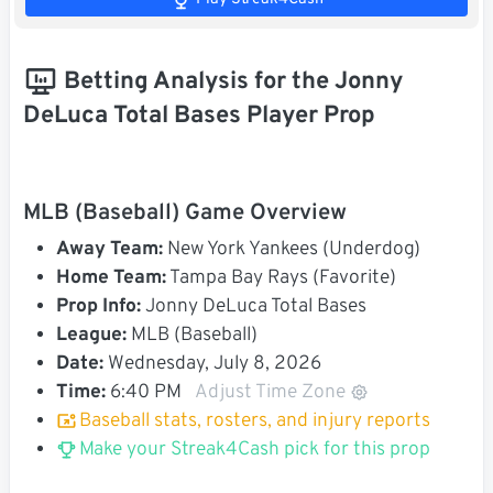
Betting Analysis for the Jonny
DeLuca Total Bases Player Prop
MLB (Baseball) Game Overview
Away Team:
New York Yankees (Underdog)
Home Team:
Tampa Bay Rays (Favorite)
Prop Info:
Jonny DeLuca Total Bases
League:
MLB (Baseball)
Date:
Wednesday, July 8, 2026
Time:
6:40 PM
Adjust Time Zone
Baseball stats, rosters, and injury reports
Make your Streak4Cash pick for this prop