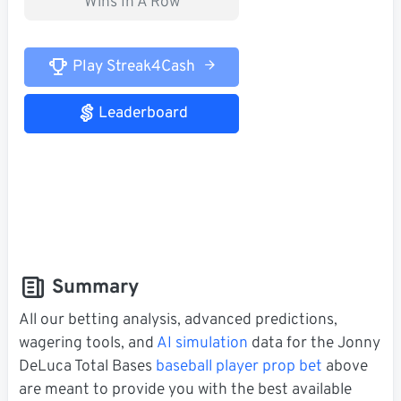
Wins In A Row
Play Streak4Cash
Leaderboard
Summary
All our betting analysis, advanced predictions,
wagering tools, and
AI simulation
data for the Jonny
DeLuca Total Bases
baseball player prop bet
above
are meant to provide you with the best available