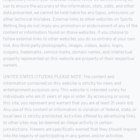
can to ensure the accuracy of the information, stats, odds, and other
data presented, we cannot be held liable for any typos, omissions, or
other technical mistakes. External links to other websites on Sports
Betting Dog do not imply any promotion or endorsement of any of the
content or information found on those websites. If you choose to
follow external links to other websites you do so entirely at your own
risk. Any third party photographs, images, videos, audio, logos,
slogans, trademarks, service marks, domain names, and intellectual
property represented on this website are property of their respective
owners.
UNITED STATES CITIZENS PLEASE NOTE: The content and
information contained on this website is strictly for news and
entertainment purposes only. This website is intended solely for
individuals who are 21 years of age or older. By accessing or using
this site, you represent and warrant that you are at least 21 years old.
Any use of this content or information in violation of federal, state, or
local laws is strictly prohibited. Activities offered by advertising links
to other sites may be deemed an illegal activity in certain
jurisdictions. Viewers are specifically warned that they should inquire
into the legality of participating in any games and/or activities