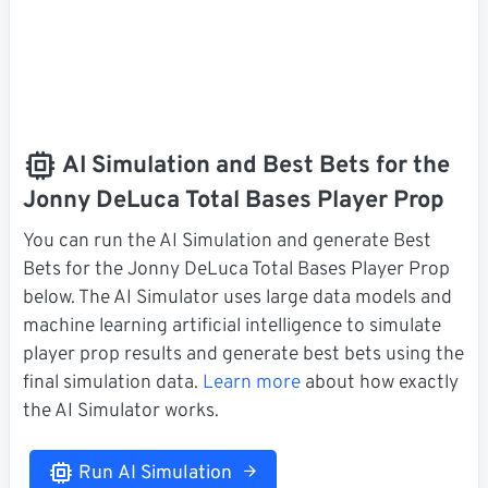
AI Simulation and Best Bets for the
Jonny DeLuca Total Bases Player Prop
You can run the AI Simulation and generate Best
Bets for the Jonny DeLuca Total Bases Player Prop
below. The AI Simulator uses large data models and
machine learning artificial intelligence to simulate
player prop results and generate best bets using the
final simulation data.
Learn more
about how exactly
the AI Simulator works.
Run AI Simulation