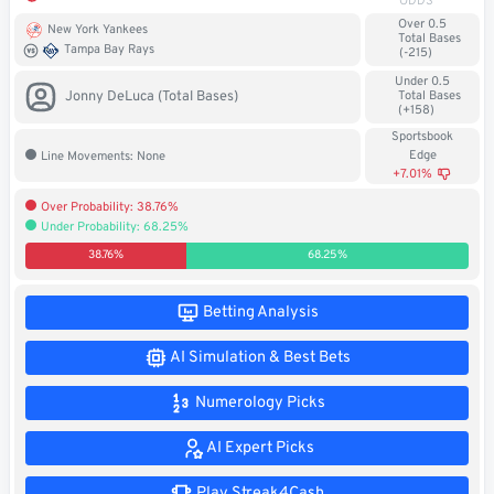
ODDS
Soccer
Over 0.5
New York Yankees
Total Bases
Tampa Bay Rays
(-215)
MMA
Under 0.5
Jonny DeLuca (Total Bases)
Total Bases
(+158)
Tennis
Sportsbook
Edge
Line Movements: None
STREAK4CASH
+7.01%
Over Probability: 38.76%
Under Probability: 68.25%
My
Leaderboard
Streak4Cash
38.76%
68.25%
RESOURCES
Betting Analysis
AI Simulation & Best Bets
More
Upgrade
About
Numerology Picks
Articles
to
Us
Pro!
AI Expert Picks
Play Streak4Cash