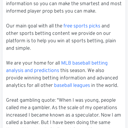
information so you can make the smartest and most
informed player prop bets you can make.
Our main goal with all the
free sports picks
and
other sports betting content we provide on our
platform is to help you win at sports betting, plain
and simple.
We are your home for all
MLB baseball betting
analysis and predictions
this season. We also
provide winning betting information and advanced
analytics for all other
baseball leagues
in the world.
Great gambling quote: "When I was young, people
called me a gambler. As the scale of my operations
increased I became known as a speculator. Now I am
called a banker. But I have been doing the same