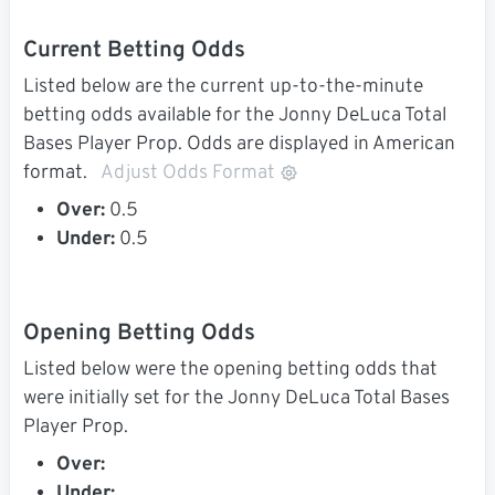
Current Betting Odds
Listed below are the current up-to-the-minute
betting odds available for the Jonny DeLuca Total
Bases Player Prop. Odds are displayed in American
format.
Adjust Odds Format
Over:
0.5
Under:
0.5
Opening Betting Odds
Listed below were the opening betting odds that
were initially set for the Jonny DeLuca Total Bases
Player Prop.
Over:
Under: