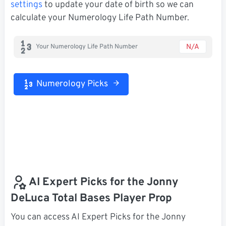
settings
to update your date of birth so we can
calculate your Numerology Life Path Number.
N/A
Your Numerology Life Path Number
Numerology Picks
AI Expert Picks for the Jonny
DeLuca Total Bases Player Prop
You can access AI Expert Picks for the Jonny