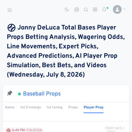
Sports Betting Dog
Smart Sports Betting AI
Jonny DeLuca Total Bases Player
Props Betting Analysis, Wagering Odds,
DASHBOARD
Line Movements, Expert Picks,
My
All
Pick
Parlay
Advanced Predictions, AI Player Prop
My
Leagues
Leagues
Center
Builder
Account
Simulation, Best Bets, and Videos
(Wednesday, July 8, 2026)
SPORTS /
LEAGUES
Football
Baseball Props
Basketball
Game
1st 5 Innings
1st Inning
Props
Player Prop
Baseball
Hockey
PROP INFO /
6:40 PM
(7/8/2026)