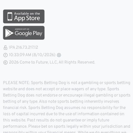
IPA 216.73.217.12
10:33:10 AM (8/10/2026)
2026 Come to Future, LLC, All Rights Reserved.
PLEASE NOTE: Sports Betting Dog is not a gambling or sports betting
website and does not accept or place wagers of any type. Sports
Betting Dog does not endorse or encourage illegal gambling or sports
betting of any type. Also note sports betting inherently involves
financial risk. Sports Betting Dog assumes no responsibility for the
loss of capital incurred due to the use of information contained on
this website. Past results do not guarantee or imply future
performance. Please bet on sports legally within your jurisdiction and
responsibly within your financial means. While we do everything we