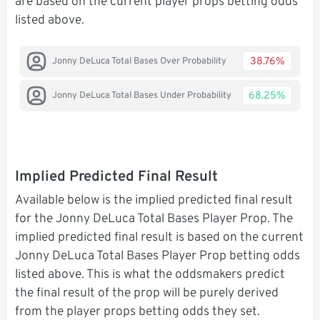
are based on the current player props betting odds
listed above.
38.76%
Jonny DeLuca Total Bases Over Probability
68.25%
Jonny DeLuca Total Bases Under Probability
Implied Predicted Final Result
Available below is the implied predicted final result
for the Jonny DeLuca Total Bases Player Prop. The
implied predicted final result is based on the current
Jonny DeLuca Total Bases Player Prop betting odds
listed above. This is what the oddsmakers predict
the final result of the prop will be purely derived
from the player props betting odds they set.