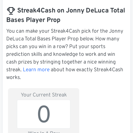
Streak4Cash on Jonny DeLuca Total
Bases Player Prop
You can make your Streak4Cash pick for the Jonny
DeLuca Total Bases Player Prop below. How many
picks can you win in a row? Put your sports
prediction skills and knowledge to work and win
cash prizes by stringing together a nice winning
streak.
Learn more
about how exactly Streak4Cash
works.
Your Current Streak
0