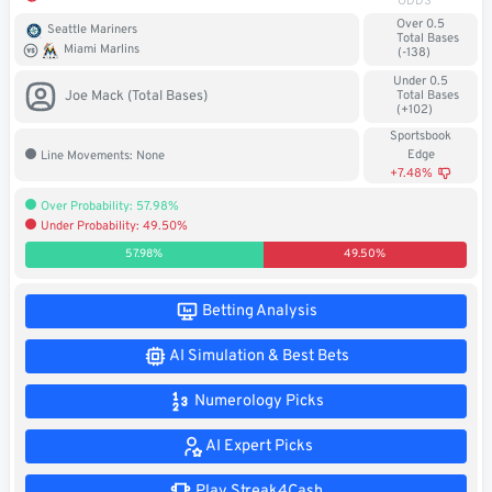
ODDS
Soccer
Over 0.5
Seattle Mariners
Total Bases
Miami Marlins
(-138)
MMA
Under 0.5
Joe Mack (Total Bases)
Total Bases
(+102)
Tennis
Sportsbook
Edge
Line Movements: None
STREAK4CASH
+7.48%
Over Probability: 57.98%
Under Probability: 49.50%
My
Leaderboard
Streak4Cash
57.98%
49.50%
RESOURCES
Betting Analysis
AI Simulation & Best Bets
More
Upgrade
About
Numerology Picks
Articles
to
Us
Pro!
AI Expert Picks
Play Streak4Cash