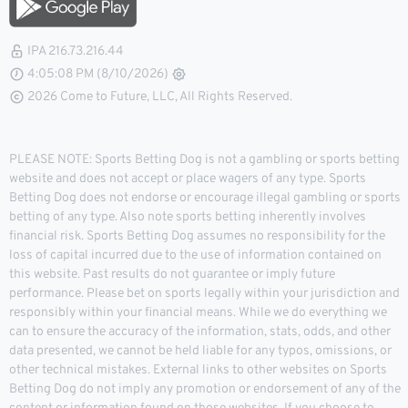
IPA 216.73.216.44
4:05:09 PM (8/10/2026)
2026 Come to Future, LLC, All Rights Reserved.
PLEASE NOTE: Sports Betting Dog is not a gambling or sports betting
website and does not accept or place wagers of any type. Sports
Betting Dog does not endorse or encourage illegal gambling or sports
betting of any type. Also note sports betting inherently involves
financial risk. Sports Betting Dog assumes no responsibility for the
loss of capital incurred due to the use of information contained on
this website. Past results do not guarantee or imply future
performance. Please bet on sports legally within your jurisdiction and
responsibly within your financial means. While we do everything we
can to ensure the accuracy of the information, stats, odds, and other
data presented, we cannot be held liable for any typos, omissions, or
other technical mistakes. External links to other websites on Sports
Betting Dog do not imply any promotion or endorsement of any of the