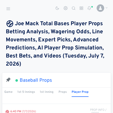
Sports Betting Dog
Smart Sports Betting AI
Joe Mack Total Bases Player Props
Betting Analysis, Wagering Odds, Line
DASHBOARD
Movements, Expert Picks, Advanced
My
All
Pick
Parlay
Predictions, AI Player Prop Simulation,
My
Leagues
Leagues
Center
Builder
Account
Best Bets, and Videos (Tuesday, July 7,
2026)
SPORTS /
LEAGUES
Football
Baseball Props
Basketball
Game
1st 5 Innings
1st Inning
Props
Player Prop
Baseball
Hockey
PROP INFO /
6:40 PM
(7/7/2026)