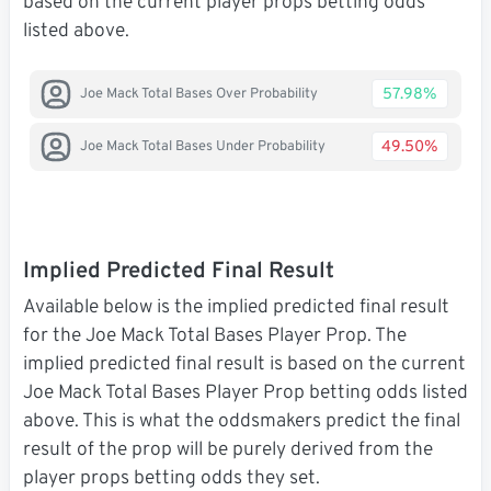
based on the current player props betting odds
listed above.
57.98%
Joe Mack Total Bases Over Probability
49.50%
Joe Mack Total Bases Under Probability
Implied Predicted Final Result
Available below is the implied predicted final result
for the Joe Mack Total Bases Player Prop. The
implied predicted final result is based on the current
Joe Mack Total Bases Player Prop betting odds listed
above. This is what the oddsmakers predict the final
result of the prop will be purely derived from the
player props betting odds they set.