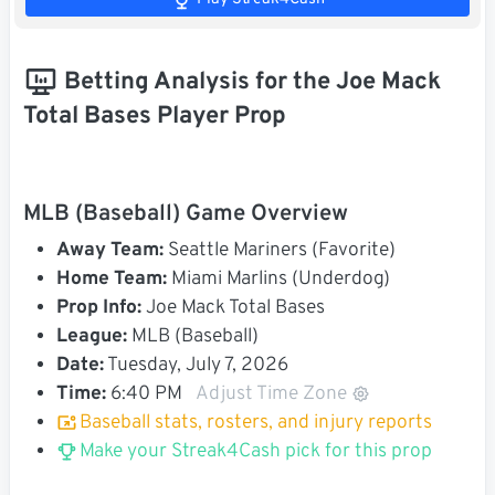
Betting Analysis for the Joe Mack
Total Bases Player Prop
MLB (Baseball) Game Overview
Away Team:
Seattle Mariners (Favorite)
Home Team:
Miami Marlins (Underdog)
Prop Info:
Joe Mack Total Bases
League:
MLB (Baseball)
Date:
Tuesday, July 7, 2026
Time:
6:40 PM
Adjust Time Zone
Baseball stats, rosters, and injury reports
Make your Streak4Cash pick for this prop