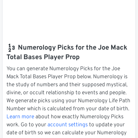
Numerology Picks for the Joe Mack
Total Bases Player Prop
You can generate Numerology Picks for the Joe
Mack Total Bases Player Prop below. Numerology is
the study of numbers and their supposed mystical,
divine, or occult relationship to events and people.
We generate picks using your Numerology Life Path
Number which is calculated from your date of birth.
Learn more
about how exactly Numerology Picks
work. Go to your
account settings
to update your
date of birth so we can calculate your Numerology