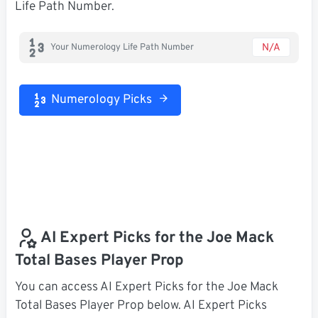
Life Path Number.
N/A
Your Numerology Life Path Number
Numerology Picks
AI Expert Picks for the Joe Mack
Total Bases Player Prop
You can access AI Expert Picks for the Joe Mack
Total Bases Player Prop below. AI Expert Picks