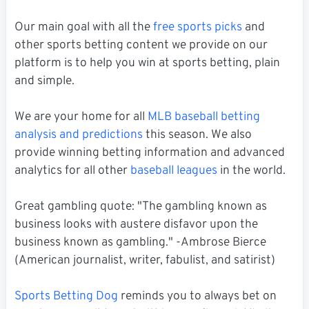
Our main goal with all the
free sports picks
and
other sports betting content we provide on our
platform is to help you win at sports betting, plain
and simple.
We are your home for all
MLB baseball betting
analysis and predictions
this season. We also
provide winning betting information and advanced
analytics for all other
baseball leagues
in the world.
Great gambling quote: "The gambling known as
business looks with austere disfavor upon the
business known as gambling." -Ambrose Bierce
(American journalist, writer, fabulist, and satirist)
Sports Betting Dog
reminds you to always bet on