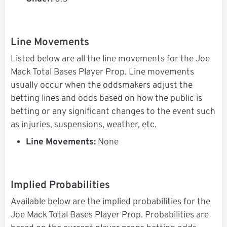
Line Movements
Listed below are all the line movements for the Joe
Mack Total Bases Player Prop. Line movements
usually occur when the oddsmakers adjust the
betting lines and odds based on how the public is
betting or any significant changes to the event such
as injuries, suspensions, weather, etc.
Line Movements:
None
Implied Probabilities
Available below are the implied probabilities for the
Joe Mack Total Bases Player Prop. Probabilities are