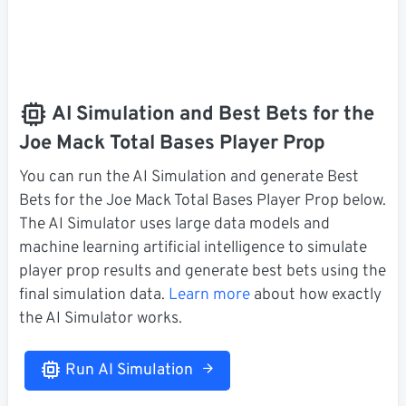
AI Simulation and Best Bets for the
Joe Mack Total Bases Player Prop
You can run the AI Simulation and generate Best
Bets for the Joe Mack Total Bases Player Prop below.
The AI Simulator uses large data models and
machine learning artificial intelligence to simulate
player prop results and generate best bets using the
final simulation data.
Learn more
about how exactly
the AI Simulator works.
Run AI Simulation