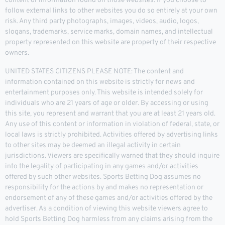
content or information found on those websites. If you choose to
follow external links to other websites you do so entirely at your own
risk. Any third party photographs, images, videos, audio, logos,
slogans, trademarks, service marks, domain names, and intellectual
property represented on this website are property of their respective
owners.
UNITED STATES CITIZENS PLEASE NOTE: The content and
information contained on this website is strictly for news and
entertainment purposes only. This website is intended solely for
individuals who are 21 years of age or older. By accessing or using
this site, you represent and warrant that you are at least 21 years old.
Any use of this content or information in violation of federal, state, or
local laws is strictly prohibited. Activities offered by advertising links
to other sites may be deemed an illegal activity in certain
jurisdictions. Viewers are specifically warned that they should inquire
into the legality of participating in any games and/or activities
offered by such other websites. Sports Betting Dog assumes no
responsibility for the actions by and makes no representation or
endorsement of any of these games and/or activities offered by the
advertiser. As a condition of viewing this website viewers agree to
hold Sports Betting Dog harmless from any claims arising from the