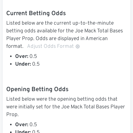
Current Betting Odds
Listed below are the current up-to-the-minute
betting odds available for the Joe Mack Total Bases
Player Prop. Odds are displayed in American
format.
Adjust Odds Format
Over:
0.5
Under:
0.5
Opening Betting Odds
Listed below were the opening betting odds that
were initially set for the Joe Mack Total Bases Player
Prop.
Over:
0.5
Under:
0.5