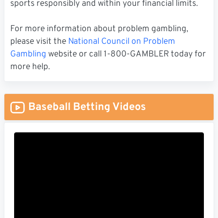
sports responsibly and within your financial limits.
For more information about problem gambling,
please visit the
National Council on Problem
Gambling
website or call 1-800-GAMBLER today for
more help.
Baseball Betting Videos