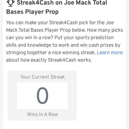
Streak4Cash on Joe Mack Total
Bases Player Prop
You can make your Streak4Cash pick for the Joe
Mack Total Bases Player Prop below. How many picks
can you win in a row? Put your sports prediction
skills and knowledge to work and win cash prizes by
stringing together a nice winning streak.
Learn more
about how exactly Streak4Cash works.
Your Current Streak
0
Wins In A Row