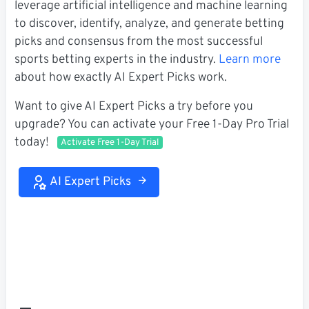
leverage artificial intelligence and machine learning
to discover, identify, analyze, and generate betting
picks and consensus from the most successful
sports betting experts in the industry.
Learn more
about how exactly AI Expert Picks work.
Want to give AI Expert Picks a try before you
upgrade? You can activate your Free 1-Day Pro Trial
today!
Activate Free 1-Day Trial
AI Expert Picks