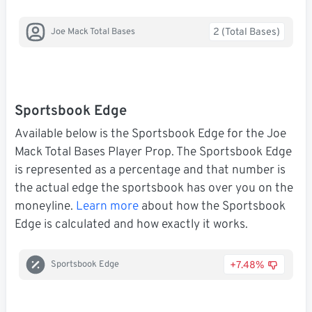
2 (Total Bases)
Joe Mack Total Bases
Sportsbook Edge
Available below is the Sportsbook Edge for the Joe
Mack Total Bases Player Prop. The Sportsbook Edge
is represented as a percentage and that number is
the actual edge the sportsbook has over you on the
moneyline.
Learn more
about how the Sportsbook
Edge is calculated and how exactly it works.
+7.48%
Sportsbook Edge