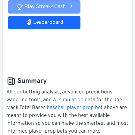
Play Streak4Cash
Leaderboard
Summary
All our betting analysis, advanced predictions,
wagering tools, and
AI simulation
data for the Joe
Mack Total Bases
baseball player prop bet
above are
meant to provide you with the best available
information so you can make the smartest and most
informed player prop bets you can make.