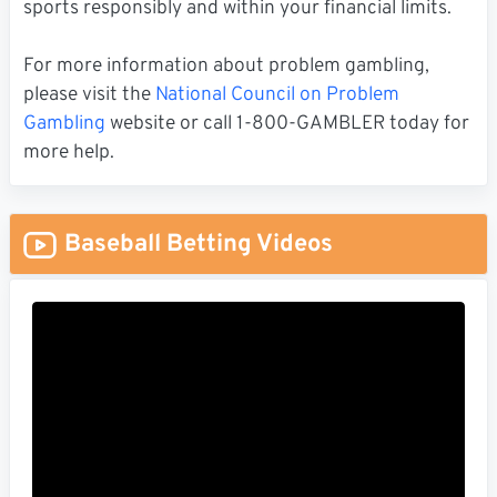
sports responsibly and within your financial limits.
For more information about problem gambling,
please visit the
National Council on Problem
Gambling
website or call 1-800-GAMBLER today for
more help.
Baseball Betting Videos