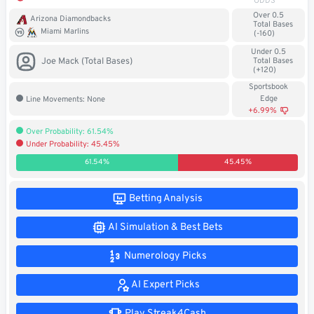
ODDS
Soccer
Over 0.5
Arizona Diamondbacks
Total Bases
Miami Marlins
(-160)
MMA
Under 0.5
Joe Mack (Total Bases)
Total Bases
(+120)
Tennis
Sportsbook
Edge
Line Movements: None
STREAK4CASH
+6.99%
Over Probability: 61.54%
Under Probability: 45.45%
My
Leaderboard
Streak4Cash
61.54%
45.45%
RESOURCES
Betting Analysis
AI Simulation & Best Bets
More
Upgrade
About
Numerology Picks
Articles
to
Us
Pro!
AI Expert Picks
Play Streak4Cash