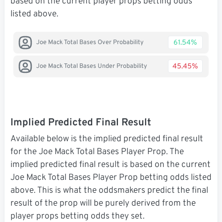
based on the current player props betting odds
listed above.
61.54%
Joe Mack Total Bases Over Probability
45.45%
Joe Mack Total Bases Under Probability
Implied Predicted Final Result
Available below is the implied predicted final result
for the Joe Mack Total Bases Player Prop. The
implied predicted final result is based on the current
Joe Mack Total Bases Player Prop betting odds listed
above. This is what the oddsmakers predict the final
result of the prop will be purely derived from the
player props betting odds they set.