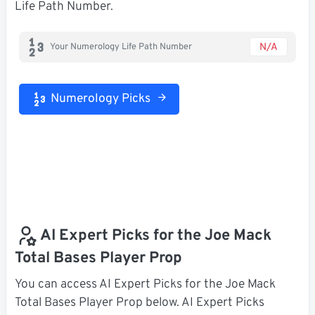
Life Path Number.
N/A
Your Numerology Life Path Number
Numerology Picks
AI Expert Picks for the Joe Mack
Total Bases Player Prop
You can access AI Expert Picks for the Joe Mack
Total Bases Player Prop below. AI Expert Picks