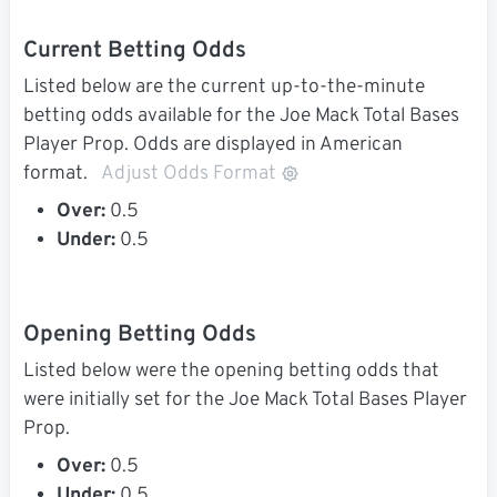
Current Betting Odds
Listed below are the current up-to-the-minute
betting odds available for the Joe Mack Total Bases
Player Prop. Odds are displayed in American
format.
Adjust Odds Format
Over:
0.5
Under:
0.5
Opening Betting Odds
Listed below were the opening betting odds that
were initially set for the Joe Mack Total Bases Player
Prop.
Over:
0.5
Under:
0.5