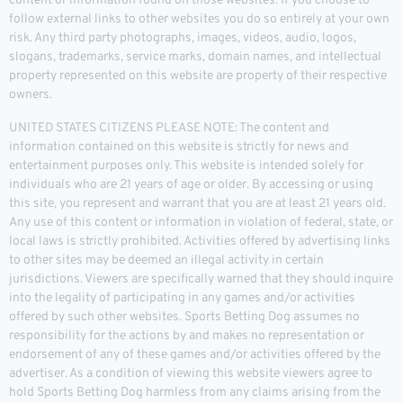
content or information found on those websites. If you choose to
follow external links to other websites you do so entirely at your own
risk. Any third party photographs, images, videos, audio, logos,
slogans, trademarks, service marks, domain names, and intellectual
property represented on this website are property of their respective
owners.
UNITED STATES CITIZENS PLEASE NOTE: The content and
information contained on this website is strictly for news and
entertainment purposes only. This website is intended solely for
individuals who are 21 years of age or older. By accessing or using
this site, you represent and warrant that you are at least 21 years old.
Any use of this content or information in violation of federal, state, or
local laws is strictly prohibited. Activities offered by advertising links
to other sites may be deemed an illegal activity in certain
jurisdictions. Viewers are specifically warned that they should inquire
into the legality of participating in any games and/or activities
offered by such other websites. Sports Betting Dog assumes no
responsibility for the actions by and makes no representation or
endorsement of any of these games and/or activities offered by the
advertiser. As a condition of viewing this website viewers agree to
hold Sports Betting Dog harmless from any claims arising from the