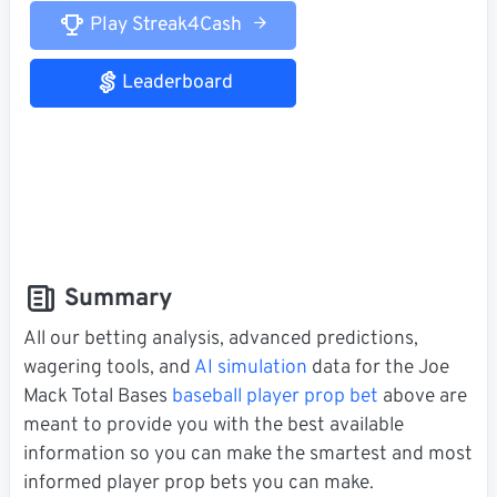
Play Streak4Cash
Leaderboard
Summary
All our betting analysis, advanced predictions,
wagering tools, and
AI simulation
data for the Joe
Mack Total Bases
baseball player prop bet
above are
meant to provide you with the best available
information so you can make the smartest and most
informed player prop bets you can make.