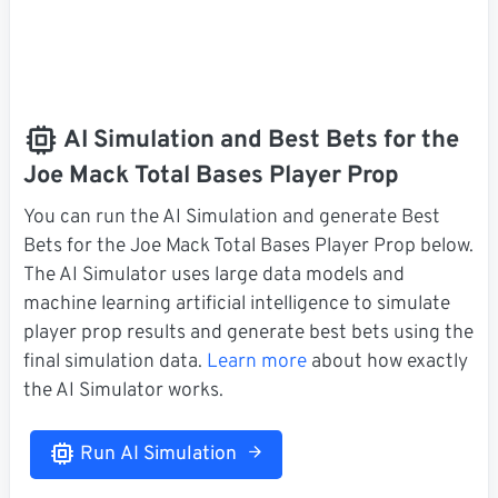
AI Simulation and Best Bets for the
Joe Mack Total Bases Player Prop
You can run the AI Simulation and generate Best
Bets for the Joe Mack Total Bases Player Prop below.
The AI Simulator uses large data models and
machine learning artificial intelligence to simulate
player prop results and generate best bets using the
final simulation data.
Learn more
about how exactly
the AI Simulator works.
Run AI Simulation