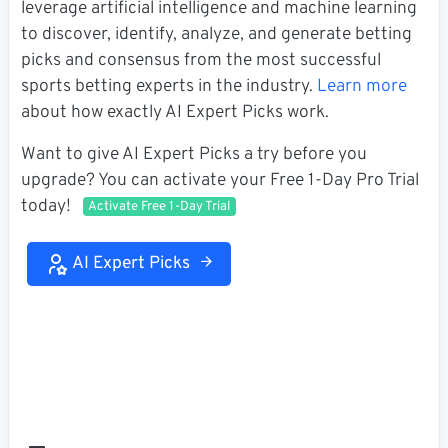
leverage artificial intelligence and machine learning
to discover, identify, analyze, and generate betting
picks and consensus from the most successful
sports betting experts in the industry.
Learn more
about how exactly AI Expert Picks work.
Want to give AI Expert Picks a try before you
upgrade? You can activate your Free 1-Day Pro Trial
today!
Activate Free 1-Day Trial
AI Expert Picks