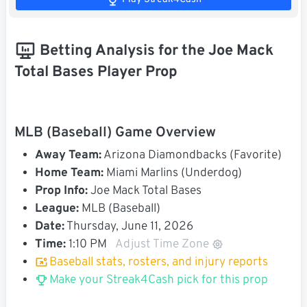
Betting Analysis for the Joe Mack
Total Bases Player Prop
MLB (Baseball) Game Overview
Away Team:
Arizona Diamondbacks (Favorite)
Home Team:
Miami Marlins (Underdog)
Prop Info:
Joe Mack Total Bases
League:
MLB (Baseball)
Date:
Thursday, June 11, 2026
Time:
1:10 PM
Adjust Time Zone
Baseball stats, rosters, and injury reports
Make your Streak4Cash pick for this prop