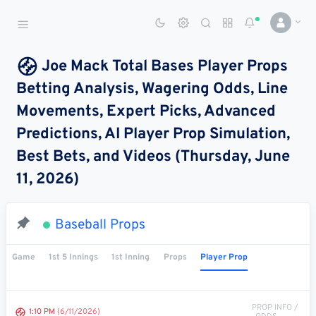
Sports Betting Dog
Smart Sports Betting AI
Joe Mack Total Bases Player Props
Betting Analysis, Wagering Odds, Line
DASHBOARD
Movements, Expert Picks, Advanced
My
All
Pick
Parlay
Predictions, AI Player Prop Simulation,
My
Leagues
Leagues
Center
Builder
Account
Best Bets, and Videos (Thursday, June
11, 2026)
SPORTS /
LEAGUES
Football
Baseball Props
Basketball
Game
1st 5 Innings
1st Inning
Props
Player Prop
Baseball
Hockey
PROP INFO /
1:10 PM
(6/11/2026)