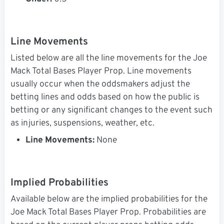
Line Movements
Listed below are all the line movements for the Joe
Mack Total Bases Player Prop. Line movements
usually occur when the oddsmakers adjust the
betting lines and odds based on how the public is
betting or any significant changes to the event such
as injuries, suspensions, weather, etc.
Line Movements:
None
Implied Probabilities
Available below are the implied probabilities for the
Joe Mack Total Bases Player Prop. Probabilities are