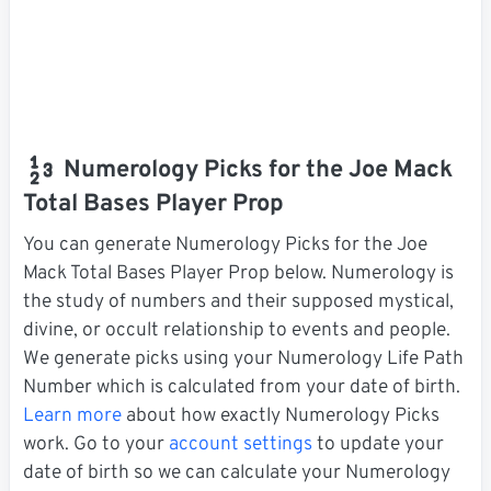
Numerology Picks for the Joe Mack
Total Bases Player Prop
You can generate Numerology Picks for the Joe
Mack Total Bases Player Prop below. Numerology is
the study of numbers and their supposed mystical,
divine, or occult relationship to events and people.
We generate picks using your Numerology Life Path
Number which is calculated from your date of birth.
Learn more
about how exactly Numerology Picks
work. Go to your
account settings
to update your
date of birth so we can calculate your Numerology