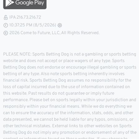
IPA 216.73.216.72
10:37:26 PM (8/5/2026)
2026 Come to Future, LLC, All Rights Reserved.
PLEASE NOTE: Sports Betting Dog is not a gambling or sports betting
website and does not accept or place wagers of any type. Sports
Betting Dog does not endorse or encourage illegal gambling or sports
betting of any type. Also note sports betting inherently involves
financial risk. Sports Betting Dog assumes no responsibility for the
loss of capital incurred due to the use of information contained on
this website. Past results do not guarantee or imply future
performance. Please bet on sports legally within your jurisdiction and
responsibly within your financial means. While we do everything we
can to ensure the accuracy of the information, stats, odds, and other
data presented, we cannot be held liable for any typos, omissions, or
other technical mistakes. External links to other websites on Sports
Betting Dog do not imply any promotion or endorsement of any of the