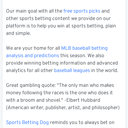
Our main goal with all the
free sports picks
and
other sports betting content we provide on our
platform is to help you win at sports betting, plain
and simple.
We are your home for all
MLB baseball betting
analysis and predictions
this season. We also
provide winning betting information and advanced
analytics for all other
baseball leagues
in the world.
Great gambling quote: "The only man who makes
money following the races is the one who does it
with a broom and shovel." -Elbert Hubbard
(American writer, publisher, artist, and philosopher)
Sports Betting Dog
reminds you to always bet on