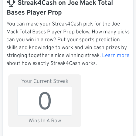
Streak4Cash on Joe Mack Total
Bases Player Prop
You can make your Streak4Cash pick for the Joe
Mack Total Bases Player Prop below. How many picks
can you win in a row? Put your sports prediction
skills and knowledge to work and win cash prizes by
stringing together a nice winning streak.
Learn more
about how exactly Streak4Cash works.
Your Current Streak
0
Wins In A Row