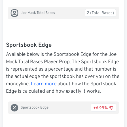
2 (Total Bases)
Joe Mack Total Bases
Sportsbook Edge
Available below is the Sportsbook Edge for the Joe
Mack Total Bases Player Prop. The Sportsbook Edge
is represented as a percentage and that number is
the actual edge the sportsbook has over you on the
moneyline.
Learn more
about how the Sportsbook
Edge is calculated and how exactly it works.
+6.99%
Sportsbook Edge