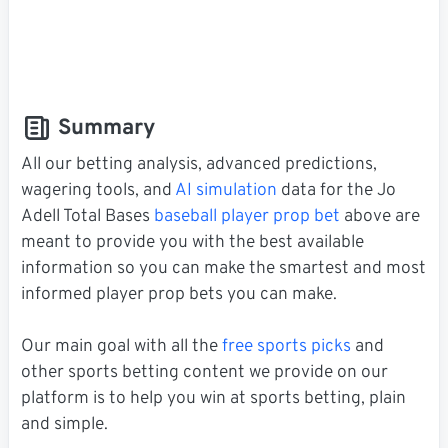
Summary
All our betting analysis, advanced predictions,
wagering tools, and
AI simulation
data for the Jo
Adell Total Bases
baseball player prop bet
above are
meant to provide you with the best available
information so you can make the smartest and most
informed player prop bets you can make.
Our main goal with all the
free sports picks
and
other sports betting content we provide on our
platform is to help you win at sports betting, plain
and simple.