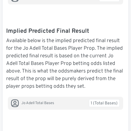
Implied Predicted Final Result
Available below is the implied predicted final result
for the Jo Adell Total Bases Player Prop. The implied
predicted final result is based on the current Jo
Adell Total Bases Player Prop betting odds listed
above. This is what the oddsmakers predict the final
result of the prop will be purely derived from the
player props betting odds they set.
1 (Total Bases)
Jo Adell Total Bases