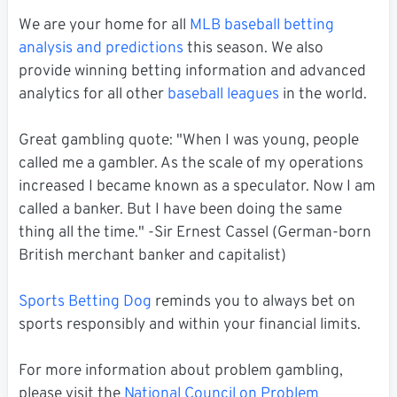
We are your home for all
MLB baseball betting
analysis and predictions
this season. We also
provide winning betting information and advanced
analytics for all other
baseball leagues
in the world.
Great gambling quote: "When I was young, people
called me a gambler. As the scale of my operations
increased I became known as a speculator. Now I am
called a banker. But I have been doing the same
thing all the time." -Sir Ernest Cassel (German-born
British merchant banker and capitalist)
Sports Betting Dog
reminds you to always bet on
sports responsibly and within your financial limits.
For more information about problem gambling,
please visit the
National Council on Problem