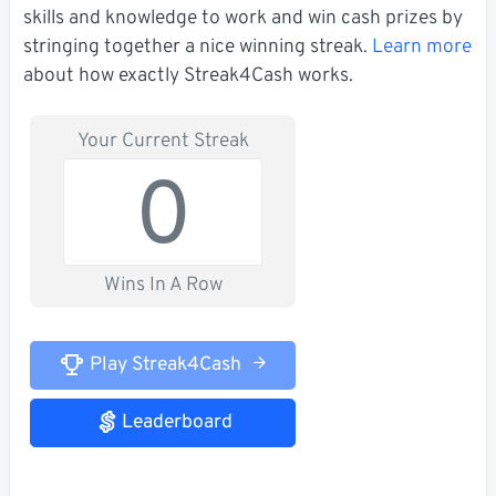
skills and knowledge to work and win cash prizes by
stringing together a nice winning streak.
Learn more
about how exactly Streak4Cash works.
Your Current Streak
0
Wins In A Row
Play Streak4Cash
Leaderboard