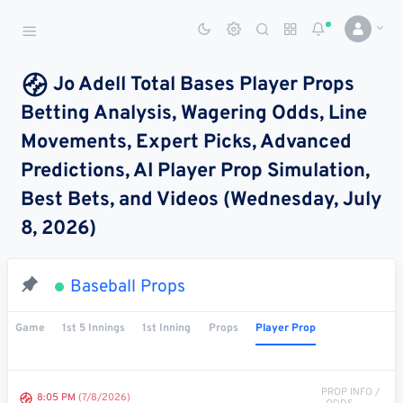
Sports Betting Dog
Smart Sports Betting AI
Jo Adell Total Bases Player Props
Betting Analysis, Wagering Odds, Line
DASHBOARD
Movements, Expert Picks, Advanced
My
All
Pick
Parlay
Predictions, AI Player Prop Simulation,
My
Leagues
Leagues
Center
Builder
Account
Best Bets, and Videos (Wednesday, July
8, 2026)
SPORTS /
LEAGUES
Football
Baseball Props
Basketball
Game
1st 5 Innings
1st Inning
Props
Player Prop
Baseball
Hockey
PROP INFO /
8:05 PM
(7/8/2026)