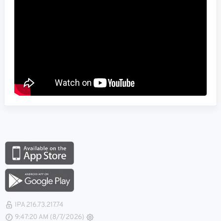
IPA 216.73.217.74
9:47:20 AM (8/7/2026)