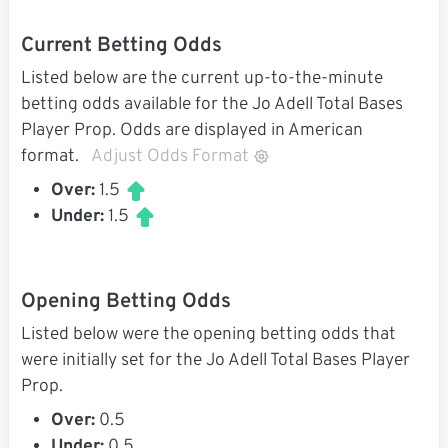
Current Betting Odds
Listed below are the current up-to-the-minute
betting odds available for the Jo Adell Total Bases
Player Prop. Odds are displayed in American
format.
Adjust Odds Format
Over:
1.5
Under:
1.5
Opening Betting Odds
Listed below were the opening betting odds that
were initially set for the Jo Adell Total Bases Player
Prop.
Over:
0.5
Under:
0.5