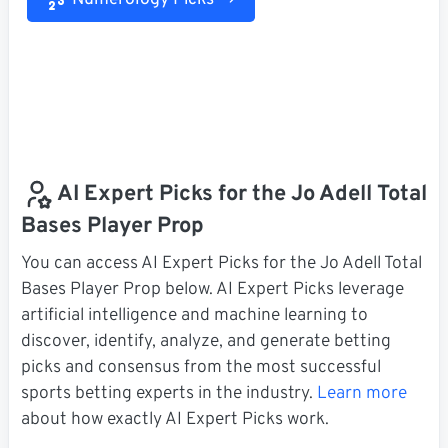
Numerology Picks
AI Expert Picks for the Jo Adell Total
Bases Player Prop
You can access AI Expert Picks for the Jo Adell Total
Bases Player Prop below. AI Expert Picks leverage
artificial intelligence and machine learning to
discover, identify, analyze, and generate betting
picks and consensus from the most successful
sports betting experts in the industry.
Learn more
about how exactly AI Expert Picks work.