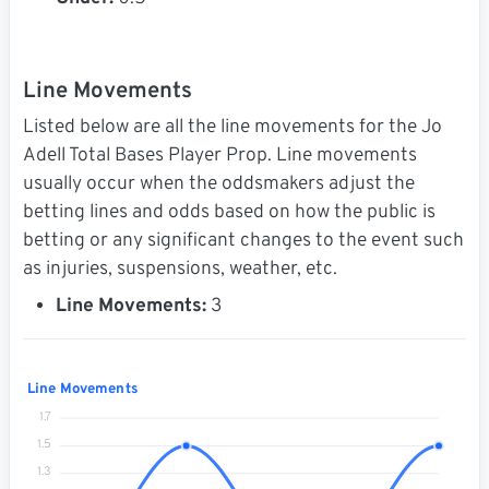
Line Movements
Listed below are all the line movements for the Jo
Adell Total Bases Player Prop. Line movements
usually occur when the oddsmakers adjust the
betting lines and odds based on how the public is
betting or any significant changes to the event such
as injuries, suspensions, weather, etc.
Line Movements:
3
Line Movements
1.7
1.5
1.3