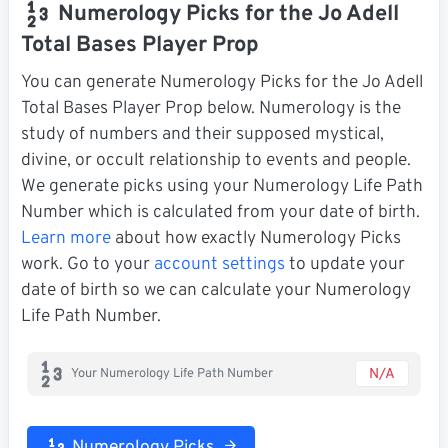
Numerology Picks for the Jo Adell
Total Bases Player Prop
You can generate Numerology Picks for the Jo Adell
Total Bases Player Prop below. Numerology is the
study of numbers and their supposed mystical,
divine, or occult relationship to events and people.
We generate picks using your Numerology Life Path
Number which is calculated from your date of birth.
Learn more
about how exactly Numerology Picks
work. Go to your
account settings
to update your
date of birth so we can calculate your Numerology
Life Path Number.
N/A
Your Numerology Life Path Number