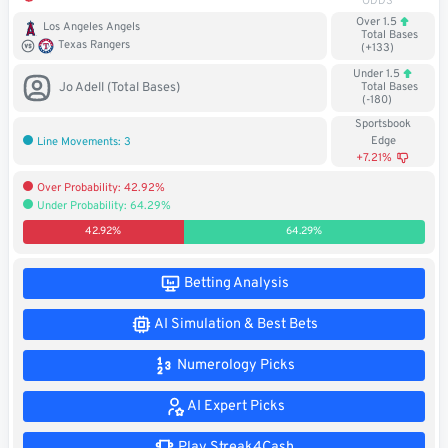
ODDS
Soccer
Over 1.5
Los Angeles Angels
Total Bases
Texas Rangers
(+133)
MMA
Under 1.5
Jo Adell (Total Bases)
Total Bases
(-180)
Tennis
Sportsbook
Edge
Line Movements: 3
STREAK4CASH
+7.21%
Over Probability: 42.92%
Under Probability: 64.29%
My
Leaderboard
Streak4Cash
42.92%
64.29%
RESOURCES
Betting Analysis
AI Simulation & Best Bets
More
Upgrade
About
Numerology Picks
Articles
to
Us
Pro!
AI Expert Picks
Play Streak4Cash