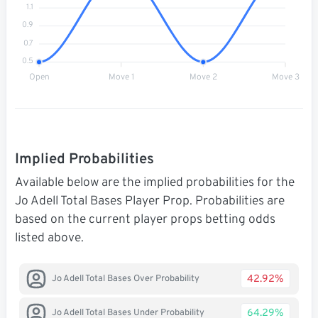
1.1
0.9
0.7
0.5
Open
Move 1
Move 2
Move 3
Implied Probabilities
Available below are the implied probabilities for the
Jo Adell Total Bases Player Prop. Probabilities are
based on the current player props betting odds
listed above.
42.92%
Jo Adell Total Bases Over Probability
64.29%
Jo Adell Total Bases Under Probability