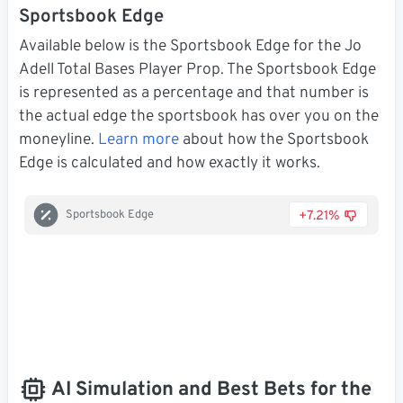
Sportsbook Edge
Available below is the Sportsbook Edge for the Jo
Adell Total Bases Player Prop. The Sportsbook Edge
is represented as a percentage and that number is
the actual edge the sportsbook has over you on the
moneyline.
Learn more
about how the Sportsbook
Edge is calculated and how exactly it works.
+7.21%
Sportsbook Edge
AI Simulation and Best Bets for the