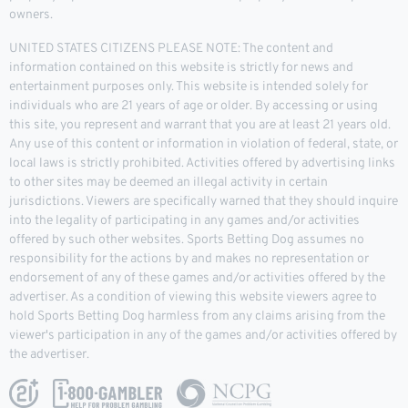
owners.
UNITED STATES CITIZENS PLEASE NOTE: The content and
information contained on this website is strictly for news and
entertainment purposes only. This website is intended solely for
individuals who are 21 years of age or older. By accessing or using
this site, you represent and warrant that you are at least 21 years old.
Any use of this content or information in violation of federal, state, or
local laws is strictly prohibited. Activities offered by advertising links
to other sites may be deemed an illegal activity in certain
jurisdictions. Viewers are specifically warned that they should inquire
into the legality of participating in any games and/or activities
offered by such other websites. Sports Betting Dog assumes no
responsibility for the actions by and makes no representation or
endorsement of any of these games and/or activities offered by the
advertiser. As a condition of viewing this website viewers agree to
hold Sports Betting Dog harmless from any claims arising from the
viewer's participation in any of the games and/or activities offered by
the advertiser.