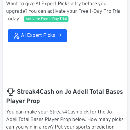
Want to give AI Expert Picks a try before you
upgrade? You can activate your Free 1-Day Pro Trial
today!
Activate Free 1-Day Trial
AI Expert Picks
Streak4Cash on Jo Adell Total Bases
Player Prop
You can make your Streak4Cash pick for the Jo
Adell Total Bases Player Prop below. How many picks
can you win in a row? Put your sports prediction