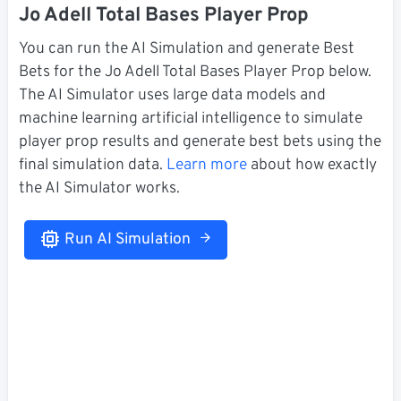
Jo Adell Total Bases Player Prop
You can run the AI Simulation and generate Best
Bets for the Jo Adell Total Bases Player Prop below.
The AI Simulator uses large data models and
machine learning artificial intelligence to simulate
player prop results and generate best bets using the
final simulation data.
Learn more
about how exactly
the AI Simulator works.
Run AI Simulation