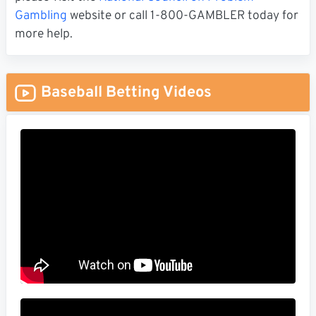
Gambling
website or call 1-800-GAMBLER today for
more help.
Baseball Betting Videos