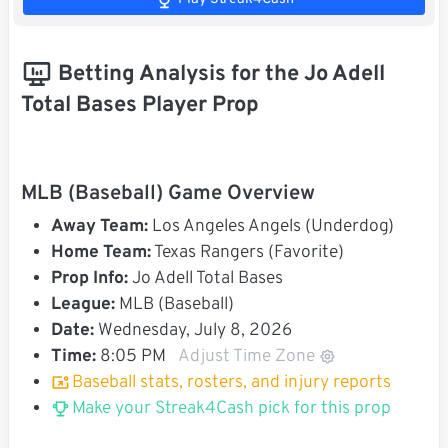
Betting Analysis for the Jo Adell
Total Bases Player Prop
MLB (Baseball) Game Overview
Away Team:
Los Angeles Angels (Underdog)
Home Team:
Texas Rangers (Favorite)
Prop Info:
Jo Adell Total Bases
League:
MLB (Baseball)
Date:
Wednesday, July 8, 2026
Time:
8:05 PM
Adjust Time Zone
Baseball stats, rosters, and injury reports
Make your Streak4Cash pick for this prop