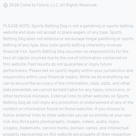
2026 Come to Future, LLC, All Rights Reserved.
PLEASE NOTE: Sports Betting Dog is not a gambling or sports betting
website and does not accept or place wagers of any type. Sports
Betting Dog does not endorse or encourage illegal gambling or sports
betting of any type. Also note sports betting inherently involves
financial risk. Sports Betting Dog assumes no responsibility for the
loss of capital incurred due to the use of information contained on
this website. Past results do not guarantee or imply future
performance. Please bet on sports legally within your jurisdiction and
responsibly within your financial means. While we do everything we
can to ensure the accuracy of the information, stats, odds, and other
data presented, we cannot be held liable for any typos, omissions, or
other technical mistakes. External links to other websites on Sports
Betting Dog do not imply any promotion or endorsement of any of the
content or information found on those websites. If you choose to
follow external links to other websites you do so entirely at your own
risk. Any third party photographs, images, videos, audio, logos,
slogans, trademarks, service marks, domain names, and intellectual
property represented on this website are property of their respective