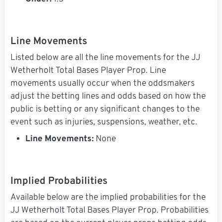
Line Movements
Listed below are all the line movements for the JJ
Wetherholt Total Bases Player Prop. Line
movements usually occur when the oddsmakers
adjust the betting lines and odds based on how the
public is betting or any significant changes to the
event such as injuries, suspensions, weather, etc.
Line Movements:
None
Implied Probabilities
Available below are the implied probabilities for the
JJ Wetherholt Total Bases Player Prop. Probabilities