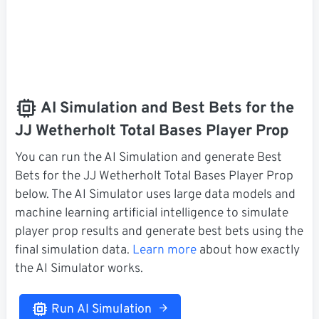
AI Simulation and Best Bets for the
JJ Wetherholt Total Bases Player Prop
You can run the AI Simulation and generate Best
Bets for the JJ Wetherholt Total Bases Player Prop
below. The AI Simulator uses large data models and
machine learning artificial intelligence to simulate
player prop results and generate best bets using the
final simulation data.
Learn more
about how exactly
the AI Simulator works.
Run AI Simulation