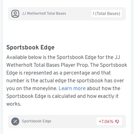
1 (Total Bases)
JJ Wetherholt Total Bases
Sportsbook Edge
Available below is the Sportsbook Edge for the JJ
Wetherholt Total Bases Player Prop. The Sportsbook
Edge is represented as a percentage and that
number is the actual edge the sportsbook has over
you on the moneyline.
Learn more
about how the
Sportsbook Edge is calculated and how exactly it
works.
+7.06%
Sportsbook Edge