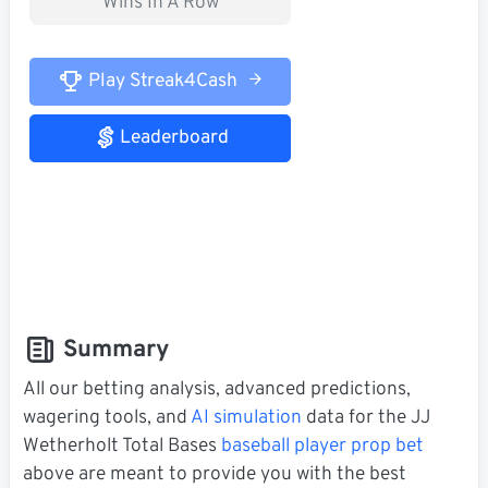
Wins In A Row
Play Streak4Cash
Leaderboard
Summary
All our betting analysis, advanced predictions,
wagering tools, and
AI simulation
data for the JJ
Wetherholt Total Bases
baseball player prop bet
above are meant to provide you with the best