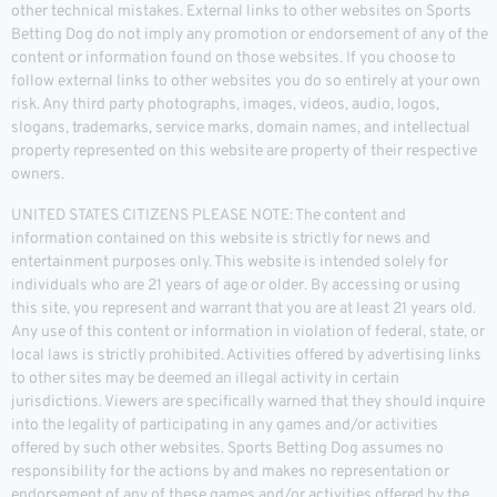
other technical mistakes. External links to other websites on Sports
Betting Dog do not imply any promotion or endorsement of any of the
content or information found on those websites. If you choose to
follow external links to other websites you do so entirely at your own
risk. Any third party photographs, images, videos, audio, logos,
slogans, trademarks, service marks, domain names, and intellectual
property represented on this website are property of their respective
owners.
UNITED STATES CITIZENS PLEASE NOTE: The content and
information contained on this website is strictly for news and
entertainment purposes only. This website is intended solely for
individuals who are 21 years of age or older. By accessing or using
this site, you represent and warrant that you are at least 21 years old.
Any use of this content or information in violation of federal, state, or
local laws is strictly prohibited. Activities offered by advertising links
to other sites may be deemed an illegal activity in certain
jurisdictions. Viewers are specifically warned that they should inquire
into the legality of participating in any games and/or activities
offered by such other websites. Sports Betting Dog assumes no
responsibility for the actions by and makes no representation or
endorsement of any of these games and/or activities offered by the