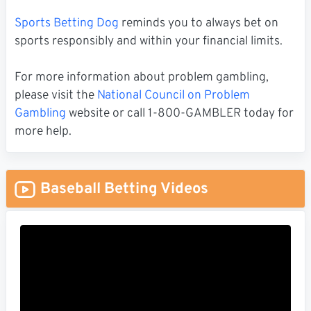
Sports Betting Dog
reminds you to always bet on
sports responsibly and within your financial limits.
For more information about problem gambling,
please visit the
National Council on Problem
Gambling
website or call 1-800-GAMBLER today for
more help.
Baseball Betting Videos