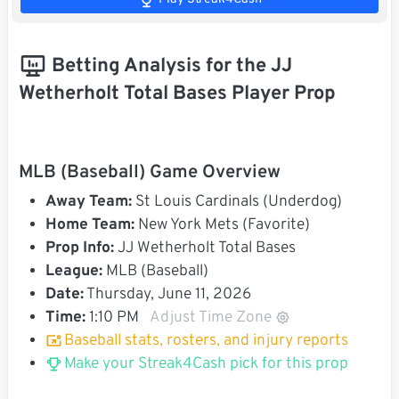
Betting Analysis for the JJ
Wetherholt Total Bases Player Prop
MLB (Baseball) Game Overview
Away Team:
St Louis Cardinals (Underdog)
Home Team:
New York Mets (Favorite)
Prop Info:
JJ Wetherholt Total Bases
League:
MLB (Baseball)
Date:
Thursday, June 11, 2026
Time:
1:10 PM
Adjust Time Zone
Baseball stats, rosters, and injury reports
Make your Streak4Cash pick for this prop