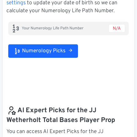
settings
to update your date of birth so we can
calculate your Numerology Life Path Number.
N/A
Your Numerology Life Path Number
Numerology Picks
AI Expert Picks for the JJ
Wetherholt Total Bases Player Prop
You can access AI Expert Picks for the JJ