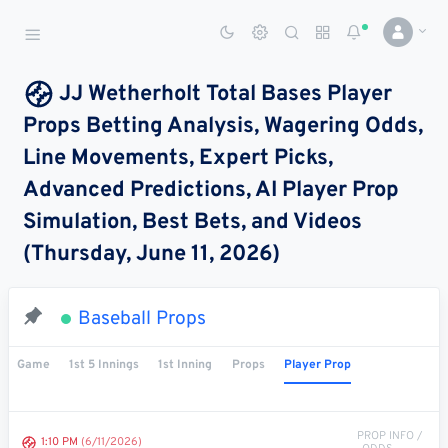
Sports Betting Dog
Smart Sports Betting AI
JJ Wetherholt Total Bases Player
Props Betting Analysis, Wagering Odds,
DASHBOARD
Line Movements, Expert Picks,
My
All
Pick
Parlay
Advanced Predictions, AI Player Prop
My
Leagues
Leagues
Center
Builder
Account
Simulation, Best Bets, and Videos
(Thursday, June 11, 2026)
SPORTS /
LEAGUES
Football
Baseball Props
Basketball
Game
1st 5 Innings
1st Inning
Props
Player Prop
Baseball
Hockey
PROP INFO /
1:10 PM
(6/11/2026)