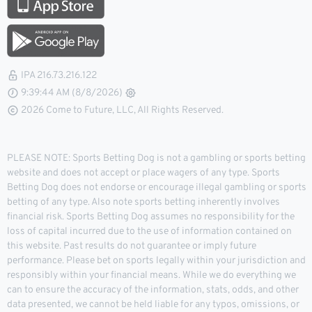
IPA 216.73.216.122
9:39:45 AM (8/8/2026)
2026 Come to Future, LLC, All Rights Reserved.
PLEASE NOTE: Sports Betting Dog is not a gambling or sports betting
website and does not accept or place wagers of any type. Sports
Betting Dog does not endorse or encourage illegal gambling or sports
betting of any type. Also note sports betting inherently involves
financial risk. Sports Betting Dog assumes no responsibility for the
loss of capital incurred due to the use of information contained on
this website. Past results do not guarantee or imply future
performance. Please bet on sports legally within your jurisdiction and
responsibly within your financial means. While we do everything we
can to ensure the accuracy of the information, stats, odds, and other
data presented, we cannot be held liable for any typos, omissions, or