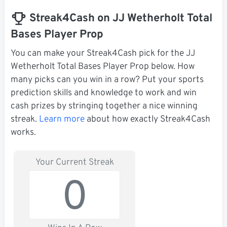
Streak4Cash on JJ Wetherholt Total
Bases Player Prop
You can make your Streak4Cash pick for the JJ
Wetherholt Total Bases Player Prop below. How
many picks can you win in a row? Put your sports
prediction skills and knowledge to work and win
cash prizes by stringing together a nice winning
streak.
Learn more
about how exactly Streak4Cash
works.
Your Current Streak
0