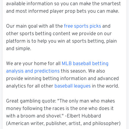
available information so you can make the smartest
and most informed player prop bets you can make.
Our main goal with all the
free sports picks
and
other sports betting content we provide on our
platform is to help you win at sports betting, plain
and simple.
We are your home for all
MLB baseball betting
analysis and predictions
this season. We also
provide winning betting information and advanced
analytics for all other
baseball leagues
in the world.
Great gambling quote: "The only man who makes
money following the races is the one who does it
with a broom and shovel." -Elbert Hubbard
(American writer, publisher, artist, and philosopher)