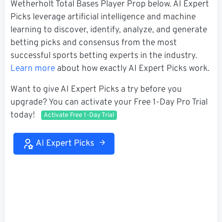
Wetherholt Total Bases Player Prop below. AI Expert
Picks leverage artificial intelligence and machine
learning to discover, identify, analyze, and generate
betting picks and consensus from the most
successful sports betting experts in the industry.
Learn more
about how exactly AI Expert Picks work.
Want to give AI Expert Picks a try before you
upgrade? You can activate your Free 1-Day Pro Trial
today!
Activate Free 1-Day Trial
AI Expert Picks