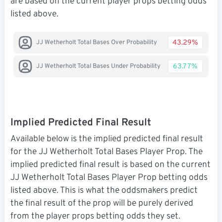
are based on the current player props betting odds
listed above.
43.29%
JJ Wetherholt Total Bases Over Probability
63.77%
JJ Wetherholt Total Bases Under Probability
Implied Predicted Final Result
Available below is the implied predicted final result
for the JJ Wetherholt Total Bases Player Prop. The
implied predicted final result is based on the current
JJ Wetherholt Total Bases Player Prop betting odds
listed above. This is what the oddsmakers predict
the final result of the prop will be purely derived
from the player props betting odds they set.