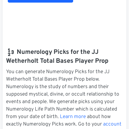
Numerology Picks for the JJ
Wetherholt Total Bases Player Prop
You can generate Numerology Picks for the JJ
Wetherholt Total Bases Player Prop below.
Numerology is the study of numbers and their
supposed mystical, divine, or occult relationship to
events and people. We generate picks using your
Numerology Life Path Number which is calculated
from your date of birth.
Learn more
about how
exactly Numerology Picks work. Go to your
account