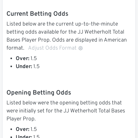
Current Betting Odds
Listed below are the current up-to-the-minute
betting odds available for the JJ Wetherholt Total
Bases Player Prop. Odds are displayed in American
format.
Adjust Odds Format
Over:
1.5
Under:
1.5
Opening Betting Odds
Listed below were the opening betting odds that
were initially set for the JJ Wetherholt Total Bases
Player Prop.
Over:
1.5
Under:
1.5