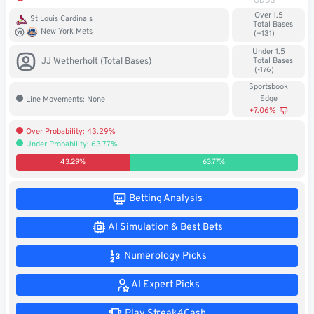
ODDS
Soccer
Over 1.5
St Louis Cardinals
Total Bases
New York Mets
(+131)
MMA
Under 1.5
JJ Wetherholt (Total Bases)
Total Bases
(-176)
Tennis
Sportsbook
Edge
Line Movements: None
STREAK4CASH
+7.06%
Over Probability: 43.29%
Under Probability: 63.77%
My
Leaderboard
Streak4Cash
43.29%
63.77%
RESOURCES
Betting Analysis
AI Simulation & Best Bets
More
Upgrade
About
Numerology Picks
Articles
to
Us
Pro!
AI Expert Picks
Play Streak4Cash