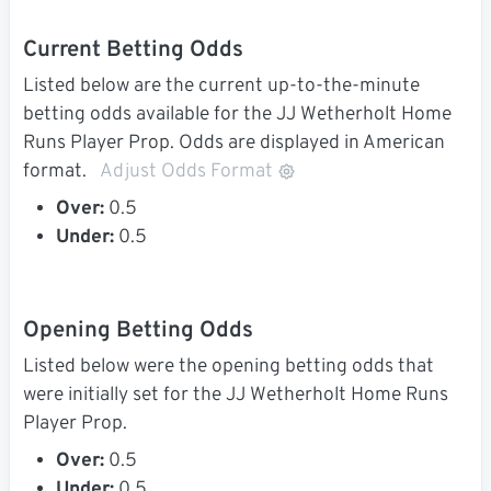
Current Betting Odds
Listed below are the current up-to-the-minute
betting odds available for the JJ Wetherholt Home
Runs Player Prop. Odds are displayed in American
format.
Adjust Odds Format
Over:
0.5
Under:
0.5
Opening Betting Odds
Listed below were the opening betting odds that
were initially set for the JJ Wetherholt Home Runs
Player Prop.
Over:
0.5
Under:
0.5