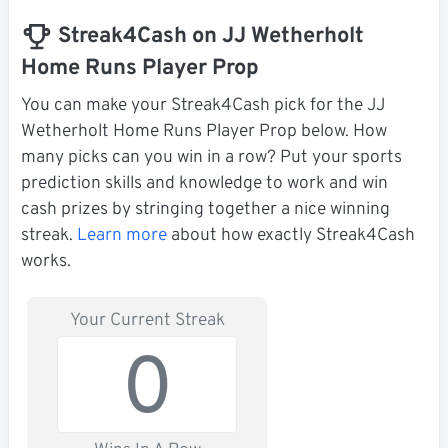
Streak4Cash on JJ Wetherholt
Home Runs Player Prop
You can make your Streak4Cash pick for the JJ
Wetherholt Home Runs Player Prop below. How
many picks can you win in a row? Put your sports
prediction skills and knowledge to work and win
cash prizes by stringing together a nice winning
streak.
Learn more
about how exactly Streak4Cash
works.
Your Current Streak
0