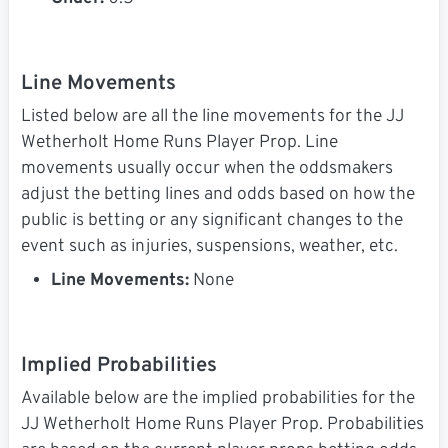
Line Movements
Listed below are all the line movements for the JJ
Wetherholt Home Runs Player Prop. Line
movements usually occur when the oddsmakers
adjust the betting lines and odds based on how the
public is betting or any significant changes to the
event such as injuries, suspensions, weather, etc.
Line Movements:
None
Implied Probabilities
Available below are the implied probabilities for the
JJ Wetherholt Home Runs Player Prop. Probabilities