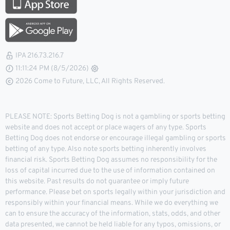
IPA 216.73.216.7
11:11:25 PM (8/5/2026)
2026 Come to Future, LLC, All Rights Reserved.
PLEASE NOTE: Sports Betting Dog is not a gambling or sports betting
website and does not accept or place wagers of any type. Sports
Betting Dog does not endorse or encourage illegal gambling or sports
betting of any type. Also note sports betting inherently involves
financial risk. Sports Betting Dog assumes no responsibility for the
loss of capital incurred due to the use of information contained on
this website. Past results do not guarantee or imply future
performance. Please bet on sports legally within your jurisdiction and
responsibly within your financial means. While we do everything we
can to ensure the accuracy of the information, stats, odds, and other
data presented, we cannot be held liable for any typos, omissions, or