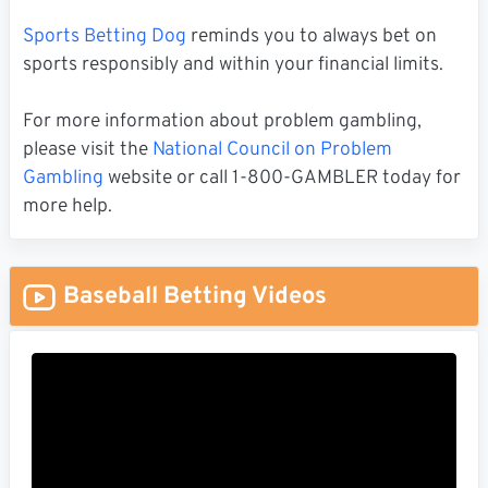
Sports Betting Dog
reminds you to always bet on
sports responsibly and within your financial limits.
For more information about problem gambling,
please visit the
National Council on Problem
Gambling
website or call 1-800-GAMBLER today for
more help.
Baseball Betting Videos