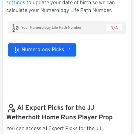
settings
to update your date of birth so we can
calculate your Numerology Life Path Number.
N/A
Your Numerology Life Path Number
Numerology Picks
AI Expert Picks for the JJ
Wetherholt Home Runs Player Prop
You can access AI Expert Picks for the JJ