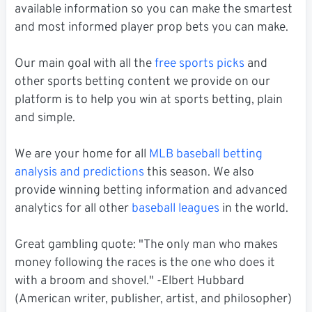
available information so you can make the smartest
and most informed player prop bets you can make.
Our main goal with all the
free sports picks
and
other sports betting content we provide on our
platform is to help you win at sports betting, plain
and simple.
We are your home for all
MLB baseball betting
analysis and predictions
this season. We also
provide winning betting information and advanced
analytics for all other
baseball leagues
in the world.
Great gambling quote: "The only man who makes
money following the races is the one who does it
with a broom and shovel." -Elbert Hubbard
(American writer, publisher, artist, and philosopher)