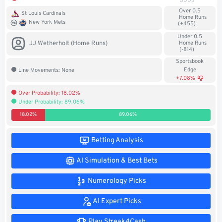
ODDS
Soccer
Over 0.5
St Louis Cardinals
Home Runs
New York Mets
(+455)
MMA
Under 0.5
JJ Wetherholt (Home Runs)
Home Runs
(-814)
Tennis
Sportsbook
Edge
Line Movements: None
STREAK4CASH
+7.08%
Over Probability: 18.02%
Under Probability: 89.06%
My
Leaderboard
Streak4Cash
18.02%
89.06%
RESOURCES
Betting Analysis
AI Simulation & Best Bets
More
Upgrade
About
Numerology Picks
Articles
to
Us
Pro!
AI Expert Picks
Play Streak4Cash