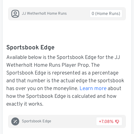
0 (Home Runs)
JJ Wetherholt Home Runs
Sportsbook Edge
Available below is the Sportsbook Edge for the JJ
Wetherholt Home Runs Player Prop. The
Sportsbook Edge is represented as a percentage
and that number is the actual edge the sportsbook
has over you on the moneyline.
Learn more
about
how the Sportsbook Edge is calculated and how
exactly it works.
+7.08%
Sportsbook Edge