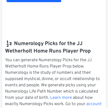
Numerology Picks for the JJ
Wetherholt Home Runs Player Prop
You can generate Numerology Picks for the JJ
Wetherholt Home Runs Player Prop below.
Numerology is the study of numbers and their
supposed mystical, divine, or occult relationship to
events and people. We generate picks using your
Numerology Life Path Number which is calculated
from your date of birth.
Learn more
about how
exactly Numerology Picks work. Go to your
account