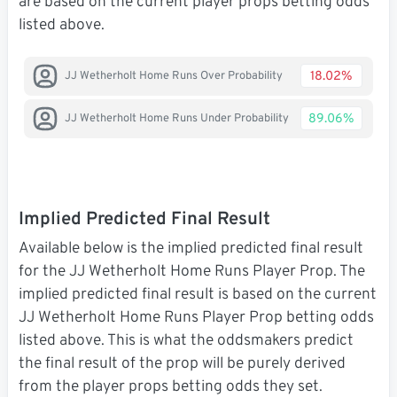
are based on the current player props betting odds
listed above.
18.02%
JJ Wetherholt Home Runs Over Probability
89.06%
JJ Wetherholt Home Runs Under Probability
Implied Predicted Final Result
Available below is the implied predicted final result
for the JJ Wetherholt Home Runs Player Prop. The
implied predicted final result is based on the current
JJ Wetherholt Home Runs Player Prop betting odds
listed above. This is what the oddsmakers predict
the final result of the prop will be purely derived
from the player props betting odds they set.