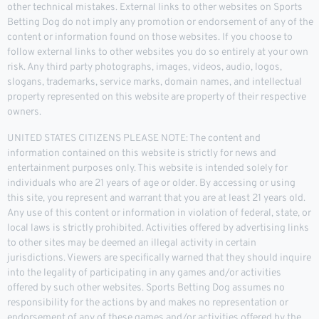
other technical mistakes. External links to other websites on Sports
Betting Dog do not imply any promotion or endorsement of any of the
content or information found on those websites. If you choose to
follow external links to other websites you do so entirely at your own
risk. Any third party photographs, images, videos, audio, logos,
slogans, trademarks, service marks, domain names, and intellectual
property represented on this website are property of their respective
owners.
UNITED STATES CITIZENS PLEASE NOTE: The content and
information contained on this website is strictly for news and
entertainment purposes only. This website is intended solely for
individuals who are 21 years of age or older. By accessing or using
this site, you represent and warrant that you are at least 21 years old.
Any use of this content or information in violation of federal, state, or
local laws is strictly prohibited. Activities offered by advertising links
to other sites may be deemed an illegal activity in certain
jurisdictions. Viewers are specifically warned that they should inquire
into the legality of participating in any games and/or activities
offered by such other websites. Sports Betting Dog assumes no
responsibility for the actions by and makes no representation or
endorsement of any of these games and/or activities offered by the