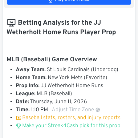
Betting Analysis for the JJ
Wetherholt Home Runs Player Prop
MLB (Baseball) Game Overview
Away Team:
St Louis Cardinals (Underdog)
Home Team:
New York Mets (Favorite)
Prop Info:
JJ Wetherholt Home Runs
League:
MLB (Baseball)
Date:
Thursday, June 11, 2026
Time:
1:10 PM
Adjust Time Zone
Baseball stats, rosters, and injury reports
Make your Streak4Cash pick for this prop