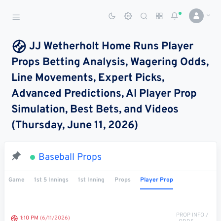
Sports Betting Dog
Smart Sports Betting AI
JJ Wetherholt Home Runs Player
Props Betting Analysis, Wagering Odds,
DASHBOARD
Line Movements, Expert Picks,
My
All
Pick
Parlay
Advanced Predictions, AI Player Prop
My
Leagues
Leagues
Center
Builder
Account
Simulation, Best Bets, and Videos
(Thursday, June 11, 2026)
SPORTS /
LEAGUES
Football
Baseball Props
Basketball
Game
1st 5 Innings
1st Inning
Props
Player Prop
Baseball
Hockey
PROP INFO /
1:10 PM
(6/11/2026)