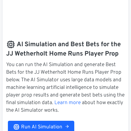
AI Simulation and Best Bets for the
JJ Wetherholt Home Runs Player Prop
You can run the AI Simulation and generate Best
Bets for the JJ Wetherholt Home Runs Player Prop
below. The AI Simulator uses large data models and
machine learning artificial intelligence to simulate
player prop results and generate best bets using the
final simulation data.
Learn more
about how exactly
the AI Simulator works.
Run AI Simulation