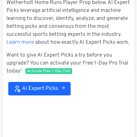
Wetherholt Home Runs Player Prop below. AI Expert
Picks leverage artificial intelligence and machine
learning to discover, identify, analyze, and generate
betting picks and consensus from the most
successful sports betting experts in the industry.
Learn more
about how exactly AI Expert Picks work.
Want to give AI Expert Picks a try before you
upgrade? You can activate your Free 1-Day Pro Trial
today!
Activate Free 1-Day Trial
AI Expert Picks