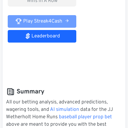
Wins In A Row
Play Streak4Cash
Leaderboard
Summary
All our betting analysis, advanced predictions,
wagering tools, and
AI simulation
data for the JJ
Wetherholt Home Runs
baseball player prop bet
above are meant to provide you with the best