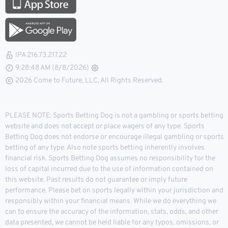
IPA 216.73.217.22
9:28:49 AM (8/8/2026)
2026 Come to Future, LLC, All Rights Reserved.
PLEASE NOTE: Sports Betting Dog is not a gambling or sports betting
website and does not accept or place wagers of any type. Sports
Betting Dog does not endorse or encourage illegal gambling or sports
betting of any type. Also note sports betting inherently involves
financial risk. Sports Betting Dog assumes no responsibility for the
loss of capital incurred due to the use of information contained on
this website. Past results do not guarantee or imply future
performance. Please bet on sports legally within your jurisdiction and
responsibly within your financial means. While we do everything we
can to ensure the accuracy of the information, stats, odds, and other
data presented, we cannot be held liable for any typos, omissions, or