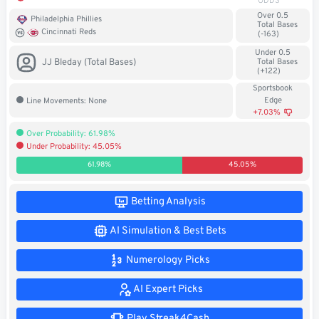
ODDS
Soccer
Over 0.5
Philadelphia Phillies
Total Bases
Cincinnati Reds
(-163)
MMA
Under 0.5
JJ Bleday (Total Bases)
Total Bases
(+122)
Tennis
Sportsbook
Edge
Line Movements: None
STREAK4CASH
+7.03%
Over Probability: 61.98%
Under Probability: 45.05%
My
Leaderboard
Streak4Cash
61.98%
45.05%
RESOURCES
Betting Analysis
AI Simulation & Best Bets
More
Upgrade
About
Numerology Picks
Articles
to
Us
Pro!
AI Expert Picks
Play Streak4Cash