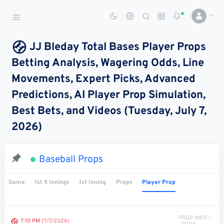
Sports Betting Dog
Smart Sports Betting AI
JJ Bleday Total Bases Player Props
Betting Analysis, Wagering Odds, Line
DASHBOARD
Movements, Expert Picks, Advanced
My
All
Pick
Parlay
Predictions, AI Player Prop Simulation,
My
Leagues
Leagues
Center
Builder
Account
Best Bets, and Videos (Tuesday, July 7,
2026)
SPORTS /
LEAGUES
Football
Baseball Props
Basketball
Game
1st 5 Innings
1st Inning
Props
Player Prop
Baseball
Hockey
PROP INFO /
7:10 PM
(7/7/2026)