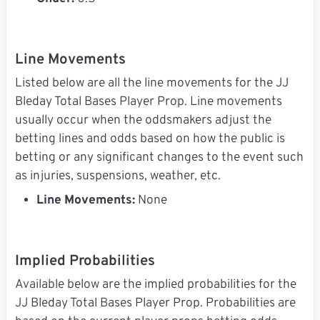
Line Movements
Listed below are all the line movements for the JJ
Bleday Total Bases Player Prop. Line movements
usually occur when the oddsmakers adjust the
betting lines and odds based on how the public is
betting or any significant changes to the event such
as injuries, suspensions, weather, etc.
Line Movements:
None
Implied Probabilities
Available below are the implied probabilities for the
JJ Bleday Total Bases Player Prop. Probabilities are