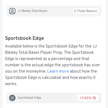
2 (Total Bases)
JJ Bleday Total Bases
Sportsbook Edge
Available below is the Sportsbook Edge for the JJ
Bleday Total Bases Player Prop. The Sportsbook
Edge is represented as a percentage and that
number is the actual edge the sportsbook has over
you on the moneyline.
Learn more
about how the
Sportsbook Edge is calculated and how exactly it
works.
+7.03%
Sportsbook Edge