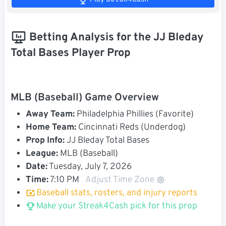
Betting Analysis for the JJ Bleday
Total Bases Player Prop
MLB (Baseball) Game Overview
Away Team:
Philadelphia Phillies (Favorite)
Home Team:
Cincinnati Reds (Underdog)
Prop Info:
JJ Bleday Total Bases
League:
MLB (Baseball)
Date:
Tuesday, July 7, 2026
Time:
7:10 PM
Adjust Time Zone
Baseball stats, rosters, and injury reports
Make your Streak4Cash pick for this prop