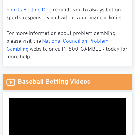
Sports Betting Dog
reminds you to always bet on
sports responsibly and within your financial limits.
For more information about problem gambling,
please visit the
National Council on Problem
Gambling
website or call 1-800-GAMBLER today for
more help.
Baseball Betting Videos