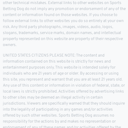
other technical mistakes. External links to other websites on Sports
Betting Dog do not imply any promotion or endorsement of any of the
content or information found on those websites. If you choose to
follow external links to other websites you do so entirely at your own
risk. Any third party photographs, images, videos, audio, logos,
slogans, trademarks, service marks, domain names, and intellectual
property represented on this website are property of their respective
owners.
UNITED STATES CITIZENS PLEASE NOTE: The content and
information contained on this website is strictly for news and
entertainment purposes only. This website is intended solely for
individuals who are 21 years of age or older. By accessing or using
this site, you represent and warrant that you are at least 21 years old.
Any use of this content or information in violation of federal, state, or
local laws is strictly prohibited. Activities offered by advertising links
to other sites may be deemed an illegal activity in certain
jurisdictions. Viewers are specifically warned that they should inquire
into the legality of participating in any games and/or activities
offered by such other websites. Sports Betting Dog assumes no
responsibility for the actions by and makes no representation or
endorsement of any of these games and/or activities offered by the