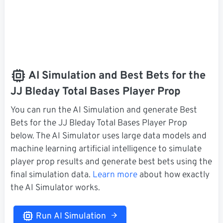
AI Simulation and Best Bets for the
JJ Bleday Total Bases Player Prop
You can run the AI Simulation and generate Best
Bets for the JJ Bleday Total Bases Player Prop
below. The AI Simulator uses large data models and
machine learning artificial intelligence to simulate
player prop results and generate best bets using the
final simulation data.
Learn more
about how exactly
the AI Simulator works.
Run AI Simulation