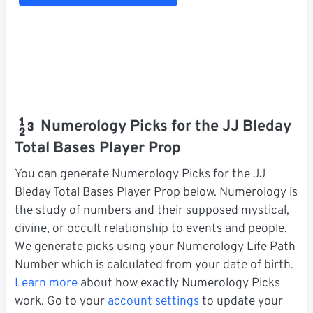
Numerology Picks for the JJ Bleday
Total Bases Player Prop
You can generate Numerology Picks for the JJ
Bleday Total Bases Player Prop below. Numerology is
the study of numbers and their supposed mystical,
divine, or occult relationship to events and people.
We generate picks using your Numerology Life Path
Number which is calculated from your date of birth.
Learn more
about how exactly Numerology Picks
work. Go to your
account settings
to update your