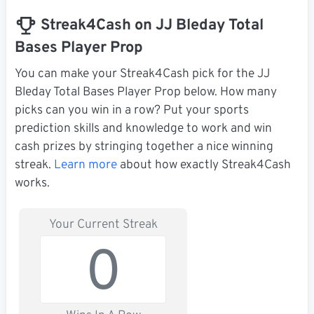
Streak4Cash on JJ Bleday Total
Bases Player Prop
You can make your Streak4Cash pick for the JJ
Bleday Total Bases Player Prop below. How many
picks can you win in a row? Put your sports
prediction skills and knowledge to work and win
cash prizes by stringing together a nice winning
streak.
Learn more
about how exactly Streak4Cash
works.
Your Current Streak
0