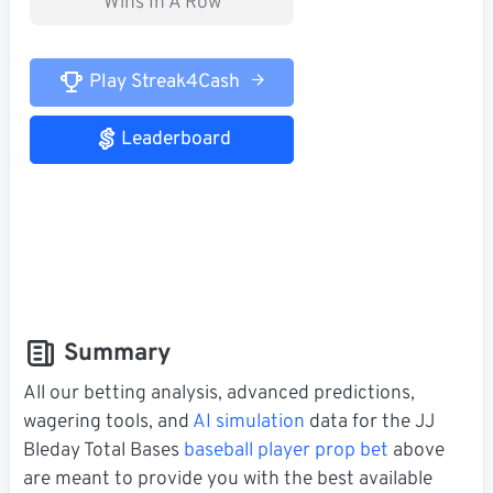
Wins In A Row
Play Streak4Cash
Leaderboard
Summary
All our betting analysis, advanced predictions,
wagering tools, and
AI simulation
data for the JJ
Bleday Total Bases
baseball player prop bet
above
are meant to provide you with the best available