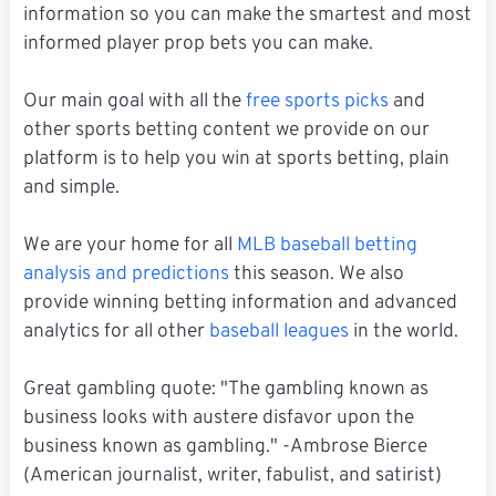
information so you can make the smartest and most
informed player prop bets you can make.
Our main goal with all the
free sports picks
and
other sports betting content we provide on our
platform is to help you win at sports betting, plain
and simple.
We are your home for all
MLB baseball betting
analysis and predictions
this season. We also
provide winning betting information and advanced
analytics for all other
baseball leagues
in the world.
Great gambling quote: "The gambling known as
business looks with austere disfavor upon the
business known as gambling." -Ambrose Bierce
(American journalist, writer, fabulist, and satirist)