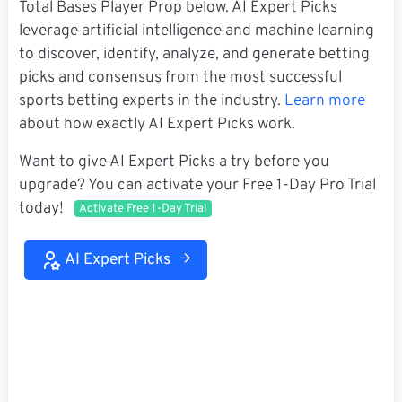
Total Bases Player Prop below. AI Expert Picks
leverage artificial intelligence and machine learning
to discover, identify, analyze, and generate betting
picks and consensus from the most successful
sports betting experts in the industry.
Learn more
about how exactly AI Expert Picks work.
Want to give AI Expert Picks a try before you
upgrade? You can activate your Free 1-Day Pro Trial
today!
Activate Free 1-Day Trial
AI Expert Picks