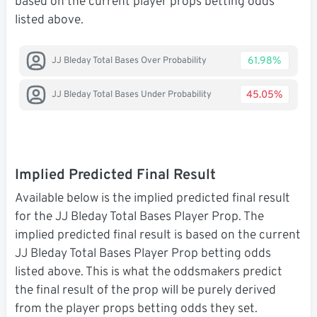
based on the current player props betting odds
listed above.
61.98%
JJ Bleday Total Bases Over Probability
45.05%
JJ Bleday Total Bases Under Probability
Implied Predicted Final Result
Available below is the implied predicted final result
for the JJ Bleday Total Bases Player Prop. The
implied predicted final result is based on the current
JJ Bleday Total Bases Player Prop betting odds
listed above. This is what the oddsmakers predict
the final result of the prop will be purely derived
from the player props betting odds they set.