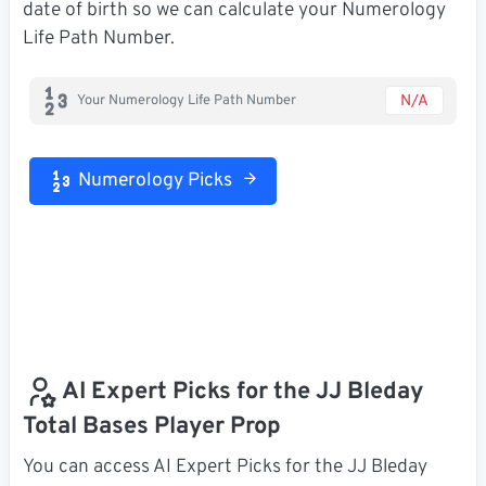
date of birth so we can calculate your Numerology
Life Path Number.
N/A
Your Numerology Life Path Number
Numerology Picks
AI Expert Picks for the JJ Bleday
Total Bases Player Prop
You can access AI Expert Picks for the JJ Bleday