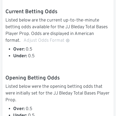
Current Betting Odds
Listed below are the current up-to-the-minute
betting odds available for the JJ Bleday Total Bases
Player Prop. Odds are displayed in American
format.
Adjust Odds Format
Over:
0.5
Under:
0.5
Opening Betting Odds
Listed below were the opening betting odds that
were initially set for the JJ Bleday Total Bases Player
Prop.
Over:
0.5
Under:
0.5