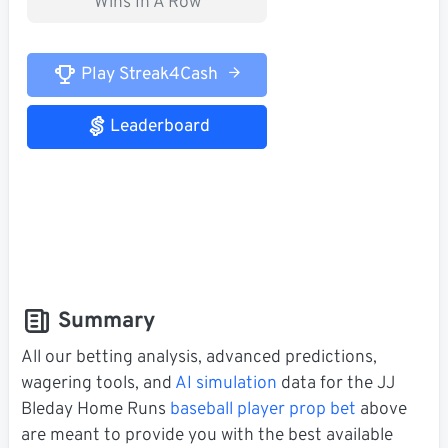
Wins In A Row
Play Streak4Cash
Leaderboard
Summary
All our betting analysis, advanced predictions,
wagering tools, and
AI simulation
data for the JJ
Bleday Home Runs
baseball player prop bet
above
are meant to provide you with the best available