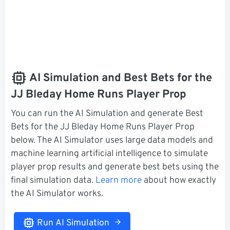
AI Simulation and Best Bets for the
JJ Bleday Home Runs Player Prop
You can run the AI Simulation and generate Best
Bets for the JJ Bleday Home Runs Player Prop
below. The AI Simulator uses large data models and
machine learning artificial intelligence to simulate
player prop results and generate best bets using the
final simulation data.
Learn more
about how exactly
the AI Simulator works.
Run AI Simulation