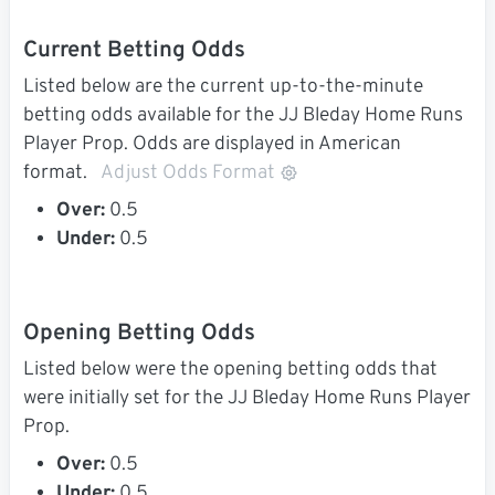
Current Betting Odds
Listed below are the current up-to-the-minute
betting odds available for the JJ Bleday Home Runs
Player Prop. Odds are displayed in American
format.
Adjust Odds Format
Over:
0.5
Under:
0.5
Opening Betting Odds
Listed below were the opening betting odds that
were initially set for the JJ Bleday Home Runs Player
Prop.
Over:
0.5
Under:
0.5