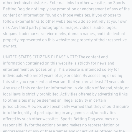
other technical mistakes. External links to other websites on Sports
Betting Dog do not imply any promotion or endorsement of any of the
content or information found on those websites. If you choose to
follow external links to other websites you do so entirely at your own
risk. Any third party photographs, images, videos, audio, logos,
slogans, trademarks, service marks, domain names, and intellectual
property represented on this website are property of their respective
owners.
UNITED STATES CITIZENS PLEASE NOTE: The content and
information contained on this website is strictly for news and
entertainment purposes only. This website is intended solely for
individuals who are 21 years of age or older. By accessing or using
this site, you represent and warrant that you are at least 21 years old.
Any use of this content or information in violation of federal, state, or
local laws is strictly prohibited. Activities offered by advertising links
to other sites may be deemed an illegal activity in certain
jurisdictions. Viewers are specifically warned that they should inquire
into the legality of participating in any games and/or activities
offered by such other websites. Sports Betting Dog assumes no
responsibility for the actions by and makes no representation or
endorsement of any of these games and/or activities offered by the