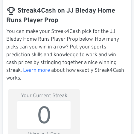
Streak4Cash on JJ Bleday Home
Runs Player Prop
You can make your Streak4Cash pick for the JJ
Bleday Home Runs Player Prop below. How many
picks can you win in a row? Put your sports
prediction skills and knowledge to work and win
cash prizes by stringing together a nice winning
streak.
Learn more
about how exactly Streak4Cash
works.
Your Current Streak
0