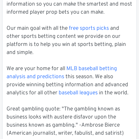
information so you can make the smartest and most
informed player prop bets you can make.
Our main goal with all the
free sports picks
and
other sports betting content we provide on our
platform is to help you win at sports betting, plain
and simple.
We are your home for all
MLB baseball betting
analysis and predictions
this season. We also
provide winning betting information and advanced
analytics for all other
baseball leagues
in the world.
Great gambling quote: "The gambling known as
business looks with austere disfavor upon the
business known as gambling." -Ambrose Bierce
(American journalist, writer, fabulist, and satirist)