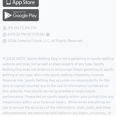
IPA 216.73.216.226
6:03:23 PM (8/7/2026)
2026 Come to Future, LLC, All Rights Reserved.
PLEASE NOTE: Sports Betting Dog is not a gambling or sports betting
website and does not accept or place wagers of any type. Sports
Betting Dog does not endorse or encourage illegal gambling or sports
betting of any type. Also note sports betting inherently involves
financial risk. Sports Betting Dog assumes no responsibility for the
loss of capital incurred due to the use of information contained on
this website. Past results do not guarantee or imply future
performance. Please bet on sports legally within your jurisdiction and
responsibly within your financial means. While we do everything we
can to ensure the accuracy of the information, stats, odds, and other
data presented, we cannot be held liable for any typos, omissions, or