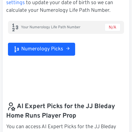
settings
to update your date of birth so we can
calculate your Numerology Life Path Number.
N/A
Your Numerology Life Path Number
Numerology Picks
AI Expert Picks for the JJ Bleday
Home Runs Player Prop
You can access AI Expert Picks for the JJ Bleday