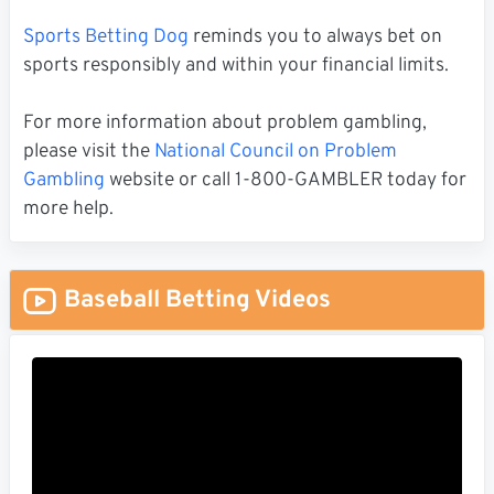
Sports Betting Dog
reminds you to always bet on
sports responsibly and within your financial limits.
For more information about problem gambling,
please visit the
National Council on Problem
Gambling
website or call 1-800-GAMBLER today for
more help.
Baseball Betting Videos