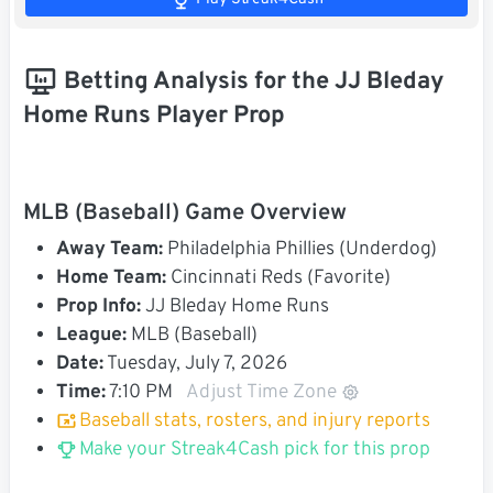
Betting Analysis for the JJ Bleday
Home Runs Player Prop
MLB (Baseball) Game Overview
Away Team:
Philadelphia Phillies (Underdog)
Home Team:
Cincinnati Reds (Favorite)
Prop Info:
JJ Bleday Home Runs
League:
MLB (Baseball)
Date:
Tuesday, July 7, 2026
Time:
7:10 PM
Adjust Time Zone
Baseball stats, rosters, and injury reports
Make your Streak4Cash pick for this prop