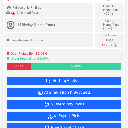
ODDS
Soccer
Over 0.5
Philadelphia Phillies
Home Runs
Cincinnati Reds
(+334)
MMA
Under 0.5
JJ Bleday (Home Runs)
Home Runs
(-527)
Tennis
Sportsbook
Edge
Line Movements: None
STREAK4CASH
+7.09%
Over Probability: 23.04%
Under Probability: 84.05%
My
Leaderboard
Streak4Cash
23.04%
84.05%
RESOURCES
Betting Analysis
AI Simulation & Best Bets
More
Upgrade
About
Numerology Picks
Articles
to
Us
Pro!
AI Expert Picks
Play Streak4Cash