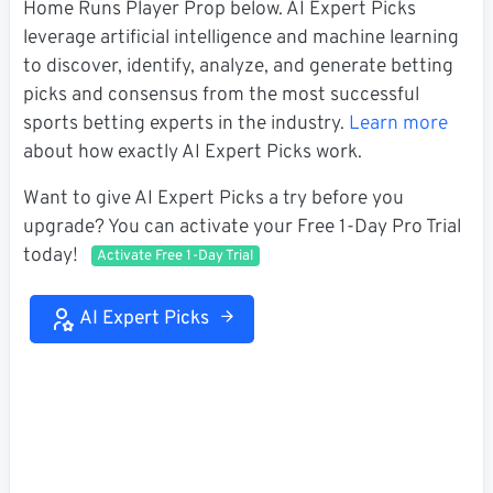
Home Runs Player Prop below. AI Expert Picks
leverage artificial intelligence and machine learning
to discover, identify, analyze, and generate betting
picks and consensus from the most successful
sports betting experts in the industry.
Learn more
about how exactly AI Expert Picks work.
Want to give AI Expert Picks a try before you
upgrade? You can activate your Free 1-Day Pro Trial
today!
Activate Free 1-Day Trial
AI Expert Picks