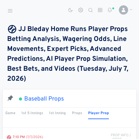
Sports Betting Dog
Smart Sports Betting AI
JJ Bleday Home Runs Player Props
Betting Analysis, Wagering Odds, Line
DASHBOARD
Movements, Expert Picks, Advanced
My
All
Pick
Parlay
Predictions, AI Player Prop Simulation,
My
Leagues
Leagues
Center
Builder
Account
Best Bets, and Videos (Tuesday, July 7,
2026)
SPORTS /
LEAGUES
Football
Baseball Props
Basketball
Game
1st 5 Innings
1st Inning
Props
Player Prop
Baseball
Hockey
PROP INFO /
7:10 PM
(7/7/2026)