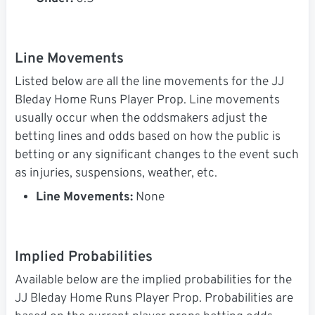
Line Movements
Listed below are all the line movements for the JJ
Bleday Home Runs Player Prop. Line movements
usually occur when the oddsmakers adjust the
betting lines and odds based on how the public is
betting or any significant changes to the event such
as injuries, suspensions, weather, etc.
Line Movements:
None
Implied Probabilities
Available below are the implied probabilities for the
JJ Bleday Home Runs Player Prop. Probabilities are