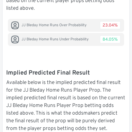
based on the current player props betting odds
listed above.
23.04%
JJ Bleday Home Runs Over Probability
84.05%
JJ Bleday Home Runs Under Probability
Implied Predicted Final Result
Available below is the implied predicted final result
for the JJ Bleday Home Runs Player Prop. The
implied predicted final result is based on the current
JJ Bleday Home Runs Player Prop betting odds
listed above. This is what the oddsmakers predict
the final result of the prop will be purely derived
from the player props betting odds they set.