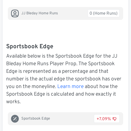
0 (Home Runs)
JJ Bleday Home Runs
Sportsbook Edge
Available below is the Sportsbook Edge for the JJ
Bleday Home Runs Player Prop. The Sportsbook
Edge is represented as a percentage and that
number is the actual edge the sportsbook has over
you on the moneyline.
Learn more
about how the
Sportsbook Edge is calculated and how exactly it
works.
+7.09%
Sportsbook Edge