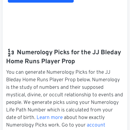
Numerology Picks for the JJ Bleday
Home Runs Player Prop
You can generate Numerology Picks for the JJ
Bleday Home Runs Player Prop below. Numerology
is the study of numbers and their supposed
mystical, divine, or occult relationship to events and
people. We generate picks using your Numerology
Life Path Number which is calculated from your
date of birth.
Learn more
about how exactly
Numerology Picks work. Go to your
account