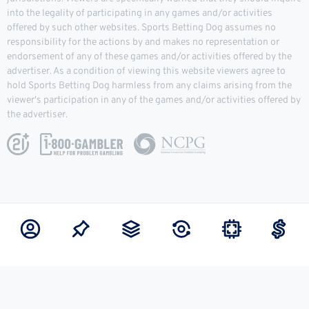
into the legality of participating in any games and/or activities
offered by such other websites. Sports Betting Dog assumes no
responsibility for the actions by and makes no representation or
endorsement of any of these games and/or activities offered by the
advertiser. As a condition of viewing this website viewers agree to
hold Sports Betting Dog harmless from any claims arising from the
viewer's participation in any of the games and/or activities offered by
the advertiser.