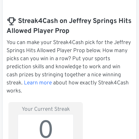
Streak4Cash on Jeffrey Springs Hits
Allowed Player Prop
You can make your Streak4Cash pick for the Jeffrey
Springs Hits Allowed Player Prop below. How many
picks can you win in a row? Put your sports
prediction skills and knowledge to work and win
cash prizes by stringing together a nice winning
streak.
Learn more
about how exactly Streak4Cash
works.
Your Current Streak
0