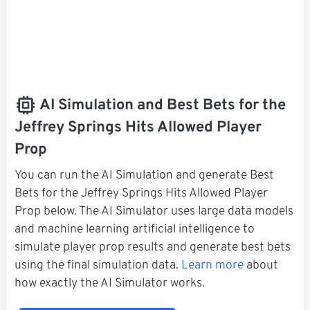
AI Simulation and Best Bets for the
Jeffrey Springs Hits Allowed Player
Prop
You can run the AI Simulation and generate Best
Bets for the Jeffrey Springs Hits Allowed Player
Prop below. The AI Simulator uses large data models
and machine learning artificial intelligence to
simulate player prop results and generate best bets
using the final simulation data.
Learn more
about
how exactly the AI Simulator works.