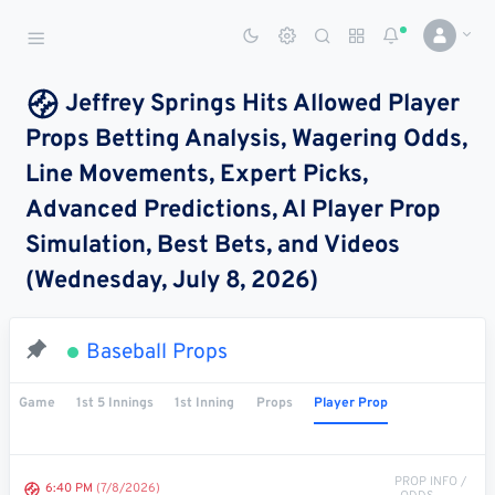
Sports Betting Dog
Smart Sports Betting AI
Jeffrey Springs Hits Allowed Player
Props Betting Analysis, Wagering Odds,
DASHBOARD
Line Movements, Expert Picks,
My
All
Pick
Parlay
Advanced Predictions, AI Player Prop
My
Leagues
Leagues
Center
Builder
Account
Simulation, Best Bets, and Videos
(Wednesday, July 8, 2026)
SPORTS /
LEAGUES
Football
Baseball Props
Basketball
Game
1st 5 Innings
1st Inning
Props
Player Prop
Baseball
Hockey
PROP INFO /
6:40 PM
(7/8/2026)