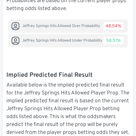
Probabilities are based on the current player props
betting odds listed above.
48.54%
Jeffrey Springs Hits Allowed Over Probability
58.51%
Jeffrey Springs Hits Allowed Under Probability
Implied Predicted Final Result
Available below is the implied predicted final result
for the Jeffrey Springs Hits Allowed Player Prop. The
implied predicted final result is based on the current
Jeffrey Springs Hits Allowed Player Prop betting
odds listed above. This is what the oddsmakers
predict the final result of the prop will be purely
derived from the player props betting odds they set.