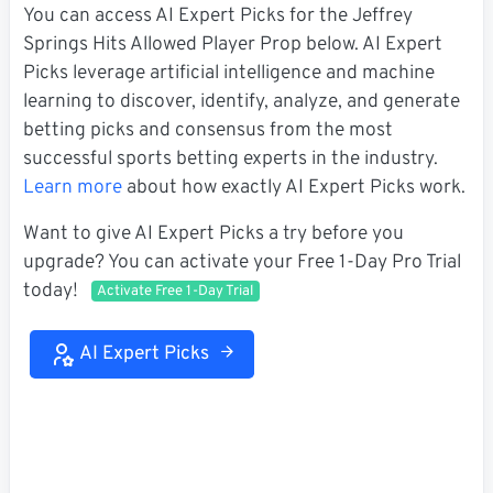
You can access AI Expert Picks for the Jeffrey
Springs Hits Allowed Player Prop below. AI Expert
Picks leverage artificial intelligence and machine
learning to discover, identify, analyze, and generate
betting picks and consensus from the most
successful sports betting experts in the industry.
Learn more
about how exactly AI Expert Picks work.
Want to give AI Expert Picks a try before you
upgrade? You can activate your Free 1-Day Pro Trial
today!
Activate Free 1-Day Trial
AI Expert Picks