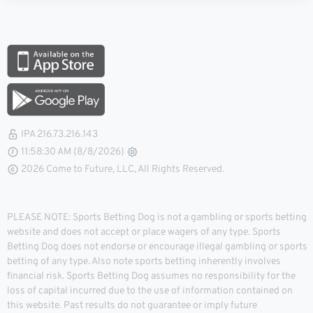
IPA 216.73.216.143
11:58:31 AM (8/8/2026)
2026 Come to Future, LLC, All Rights Reserved.
PLEASE NOTE: Sports Betting Dog is not a gambling or sports betting
website and does not accept or place wagers of any type. Sports
Betting Dog does not endorse or encourage illegal gambling or sports
betting of any type. Also note sports betting inherently involves
financial risk. Sports Betting Dog assumes no responsibility for the
loss of capital incurred due to the use of information contained on
this website. Past results do not guarantee or imply future