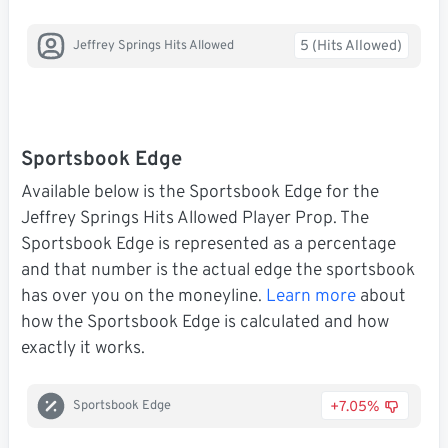
5 (Hits Allowed)
Jeffrey Springs Hits Allowed
Sportsbook Edge
Available below is the Sportsbook Edge for the
Jeffrey Springs Hits Allowed Player Prop. The
Sportsbook Edge is represented as a percentage
and that number is the actual edge the sportsbook
has over you on the moneyline.
Learn more
about
how the Sportsbook Edge is calculated and how
exactly it works.
+7.05%
Sportsbook Edge