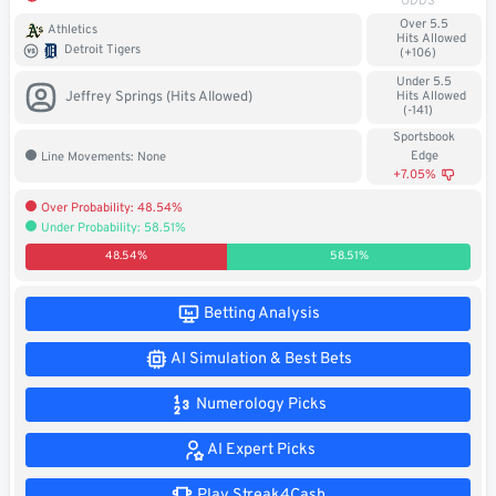
ODDS
Soccer
Over 5.5
Athletics
Hits Allowed
Detroit Tigers
(+106)
MMA
Under 5.5
Jeffrey Springs (Hits Allowed)
Hits Allowed
(-141)
Tennis
Sportsbook
Edge
Line Movements: None
STREAK4CASH
+7.05%
Over Probability: 48.54%
Under Probability: 58.51%
My
Leaderboard
Streak4Cash
48.54%
58.51%
RESOURCES
Betting Analysis
AI Simulation & Best Bets
More
Upgrade
About
Numerology Picks
Articles
to
Us
Pro!
AI Expert Picks
Play Streak4Cash