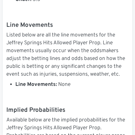
Line Movements
Listed below are all the line movements for the
Jeffrey Springs Hits Allowed Player Prop. Line
movements usually occur when the oddsmakers
adjust the betting lines and odds based on how the
public is betting or any significant changes to the
event such as injuries, suspensions, weather, etc.
Line Movements:
None
Implied Probabilities
Available below are the implied probabilities for the
Jeffrey Springs Hits Allowed Player Prop.