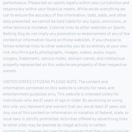
performance. Please bet on sports legally within your jurisdiction and
responsibly within your financial means. While we do everything we
can to ensure the accuracy of the information, stats, odds, and other
data presented, we cannot be held liable for any typos, omissions, or
other technical mistakes. External links to other websites on Sports
Betting Dog do not imply any promotion or endorsement of any of the
content or information found on those websites. If you choose to
follow external links to other websites you do so entirely at your own
risk. Any third party photographs, images, videos, audio, logos,
slogans, trademarks, service marks, domain names, and intellectual
property represented on this website are property of their respective
owners.
UNITED STATES CITIZENS PLEASE NOTE: The content and
information contained on this website is strictly for news and
entertainment purposes only. This website is intended solely for
individuals who are 21 years of age or older. By accessing or using
this site, you represent and warrant that you are at least 21 years old.
Any use of this content or information in violation of federal, state, or
local laws is strictly prohibited. Activities offered by advertising links
to other sites may be deemed an illegal activity in certain
jurisdictions. Viewers are specifically warned that they should inquire