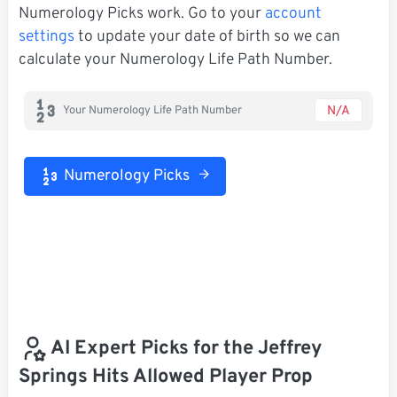
Numerology Picks work. Go to your
account
settings
to update your date of birth so we can
calculate your Numerology Life Path Number.
N/A
Your Numerology Life Path Number
Numerology Picks
AI Expert Picks for the Jeffrey
Springs Hits Allowed Player Prop