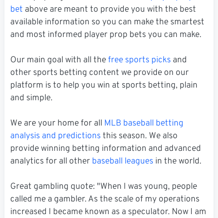
bet
above are meant to provide you with the best
available information so you can make the smartest
and most informed player prop bets you can make.
Our main goal with all the
free sports picks
and
other sports betting content we provide on our
platform is to help you win at sports betting, plain
and simple.
We are your home for all
MLB baseball betting
analysis and predictions
this season. We also
provide winning betting information and advanced
analytics for all other
baseball leagues
in the world.
Great gambling quote: "When I was young, people
called me a gambler. As the scale of my operations
increased I became known as a speculator. Now I am