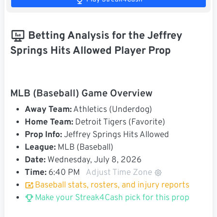
Betting Analysis for the Jeffrey
Springs Hits Allowed Player Prop
MLB (Baseball) Game Overview
Away Team:
Athletics (Underdog)
Home Team:
Detroit Tigers (Favorite)
Prop Info:
Jeffrey Springs Hits Allowed
League:
MLB (Baseball)
Date:
Wednesday, July 8, 2026
Time:
6:40 PM
Adjust Time Zone
Baseball stats, rosters, and injury reports
Make your Streak4Cash pick for this prop