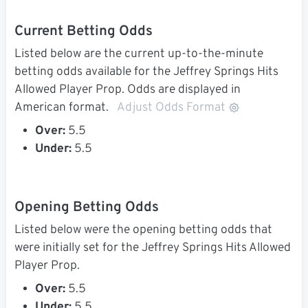
Current Betting Odds
Listed below are the current up-to-the-minute
betting odds available for the Jeffrey Springs Hits
Allowed Player Prop. Odds are displayed in
American format.
Adjust Odds Format
Over:
5.5
Under:
5.5
Opening Betting Odds
Listed below were the opening betting odds that
were initially set for the Jeffrey Springs Hits Allowed
Player Prop.
Over:
5.5
Under:
5.5