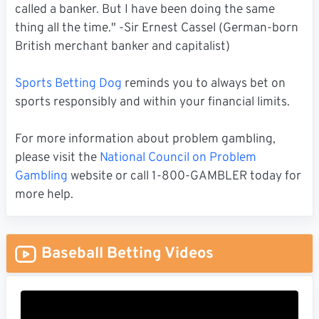
called a banker. But I have been doing the same
thing all the time." -Sir Ernest Cassel (German-born
British merchant banker and capitalist)
Sports Betting Dog
reminds you to always bet on
sports responsibly and within your financial limits.
For more information about problem gambling,
please visit the
National Council on Problem
Gambling
website or call 1-800-GAMBLER today for
more help.
Baseball Betting Videos