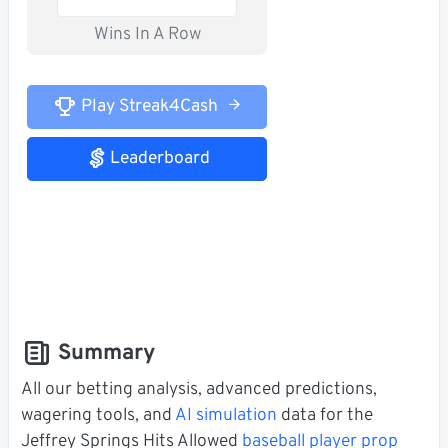
Wins In A Row
Play Streak4Cash
Leaderboard
Summary
All our betting analysis, advanced predictions,
wagering tools, and
AI simulation
data for the
Jeffrey Springs Hits Allowed
baseball player prop