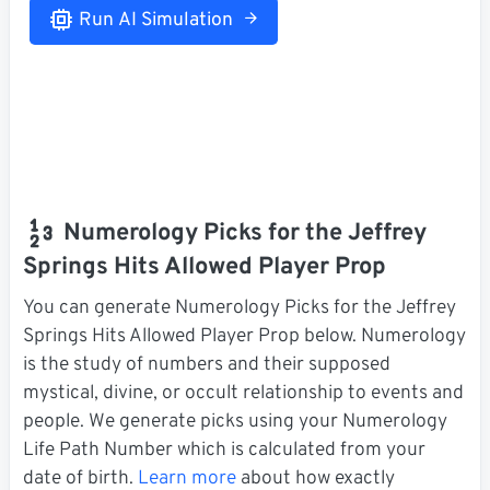
Run AI Simulation
Numerology Picks for the Jeffrey
Springs Hits Allowed Player Prop
You can generate Numerology Picks for the Jeffrey
Springs Hits Allowed Player Prop below. Numerology
is the study of numbers and their supposed
mystical, divine, or occult relationship to events and
people. We generate picks using your Numerology
Life Path Number which is calculated from your
date of birth.
Learn more
about how exactly