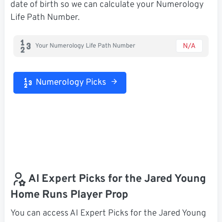
date of birth so we can calculate your Numerology
Life Path Number.
N/A
Your Numerology Life Path Number
Numerology Picks
AI Expert Picks for the Jared Young
Home Runs Player Prop
You can access AI Expert Picks for the Jared Young