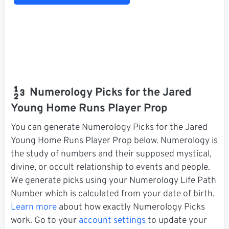
Numerology Picks for the Jared
Young Home Runs Player Prop
You can generate Numerology Picks for the Jared
Young Home Runs Player Prop below. Numerology is
the study of numbers and their supposed mystical,
divine, or occult relationship to events and people.
We generate picks using your Numerology Life Path
Number which is calculated from your date of birth.
Learn more
about how exactly Numerology Picks
work. Go to your
account settings
to update your