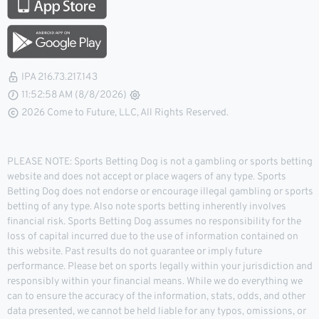
IPA 216.73.217.143
11:52:58 AM (8/8/2026)
2026 Come to Future, LLC, All Rights Reserved.
PLEASE NOTE: Sports Betting Dog is not a gambling or sports betting
website and does not accept or place wagers of any type. Sports
Betting Dog does not endorse or encourage illegal gambling or sports
betting of any type. Also note sports betting inherently involves
financial risk. Sports Betting Dog assumes no responsibility for the
loss of capital incurred due to the use of information contained on
this website. Past results do not guarantee or imply future
performance. Please bet on sports legally within your jurisdiction and
responsibly within your financial means. While we do everything we
can to ensure the accuracy of the information, stats, odds, and other
data presented, we cannot be held liable for any typos, omissions, or