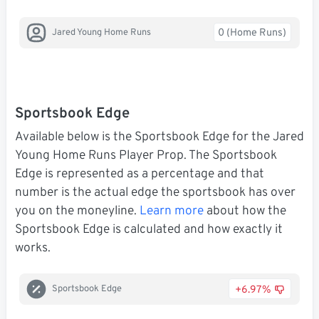
0 (Home Runs)
Jared Young Home Runs
Sportsbook Edge
Available below is the Sportsbook Edge for the Jared
Young Home Runs Player Prop. The Sportsbook
Edge is represented as a percentage and that
number is the actual edge the sportsbook has over
you on the moneyline.
Learn more
about how the
Sportsbook Edge is calculated and how exactly it
works.
+6.97%
Sportsbook Edge