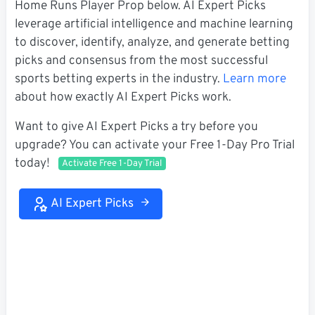
Home Runs Player Prop below. AI Expert Picks
leverage artificial intelligence and machine learning
to discover, identify, analyze, and generate betting
picks and consensus from the most successful
sports betting experts in the industry.
Learn more
about how exactly AI Expert Picks work.
Want to give AI Expert Picks a try before you
upgrade? You can activate your Free 1-Day Pro Trial
today!
Activate Free 1-Day Trial
AI Expert Picks