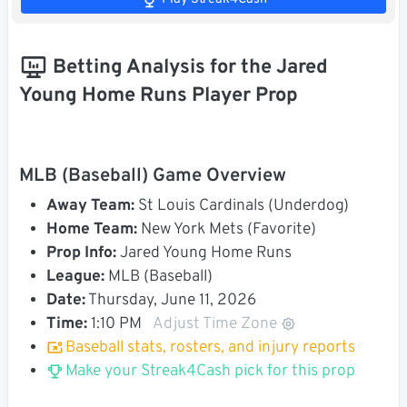
Betting Analysis for the Jared
Young Home Runs Player Prop
MLB (Baseball) Game Overview
Away Team:
St Louis Cardinals (Underdog)
Home Team:
New York Mets (Favorite)
Prop Info:
Jared Young Home Runs
League:
MLB (Baseball)
Date:
Thursday, June 11, 2026
Time:
1:10 PM
Adjust Time Zone
Baseball stats, rosters, and injury reports
Make your Streak4Cash pick for this prop