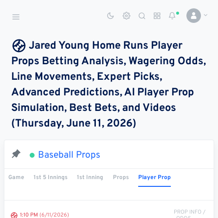
Sports Betting Dog
Smart Sports Betting AI
Jared Young Home Runs Player
Props Betting Analysis, Wagering Odds,
DASHBOARD
Line Movements, Expert Picks,
My
All
Pick
Parlay
Advanced Predictions, AI Player Prop
My
Leagues
Leagues
Center
Builder
Account
Simulation, Best Bets, and Videos
(Thursday, June 11, 2026)
SPORTS /
LEAGUES
Football
Baseball Props
Basketball
Game
1st 5 Innings
1st Inning
Props
Player Prop
Baseball
Hockey
PROP INFO /
1:10 PM
(6/11/2026)