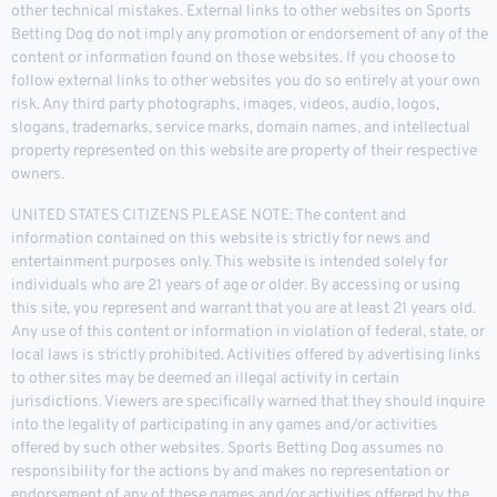
other technical mistakes. External links to other websites on Sports
Betting Dog do not imply any promotion or endorsement of any of the
content or information found on those websites. If you choose to
follow external links to other websites you do so entirely at your own
risk. Any third party photographs, images, videos, audio, logos,
slogans, trademarks, service marks, domain names, and intellectual
property represented on this website are property of their respective
owners.
UNITED STATES CITIZENS PLEASE NOTE: The content and
information contained on this website is strictly for news and
entertainment purposes only. This website is intended solely for
individuals who are 21 years of age or older. By accessing or using
this site, you represent and warrant that you are at least 21 years old.
Any use of this content or information in violation of federal, state, or
local laws is strictly prohibited. Activities offered by advertising links
to other sites may be deemed an illegal activity in certain
jurisdictions. Viewers are specifically warned that they should inquire
into the legality of participating in any games and/or activities
offered by such other websites. Sports Betting Dog assumes no
responsibility for the actions by and makes no representation or
endorsement of any of these games and/or activities offered by the