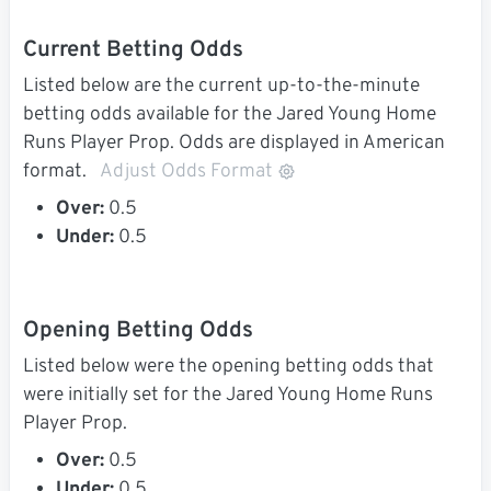
Current Betting Odds
Listed below are the current up-to-the-minute
betting odds available for the Jared Young Home
Runs Player Prop. Odds are displayed in American
format.
Adjust Odds Format
Over:
0.5
Under:
0.5
Opening Betting Odds
Listed below were the opening betting odds that
were initially set for the Jared Young Home Runs
Player Prop.
Over:
0.5
Under:
0.5