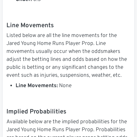
Line Movements
Listed below are all the line movements for the
Jared Young Home Runs Player Prop. Line
movements usually occur when the oddsmakers
adjust the betting lines and odds based on how the
public is betting or any significant changes to the
event such as injuries, suspensions, weather, etc.
Line Movements:
None
Implied Probabilities
Available below are the implied probabilities for the
Jared Young Home Runs Player Prop. Probabilities