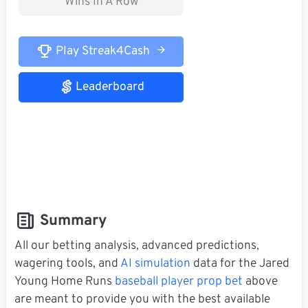
Wins In A Row
Play Streak4Cash
Leaderboard
Summary
All our betting analysis, advanced predictions,
wagering tools, and
AI simulation
data for the Jared
Young Home Runs
baseball player prop bet
above
are meant to provide you with the best available