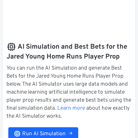
AI Simulation and Best Bets for the
Jared Young Home Runs Player Prop
You can run the AI Simulation and generate Best
Bets for the Jared Young Home Runs Player Prop
below. The AI Simulator uses large data models and
machine learning artificial intelligence to simulate
player prop results and generate best bets using the
final simulation data.
Learn more
about how exactly
the AI Simulator works.
Run AI Simulation