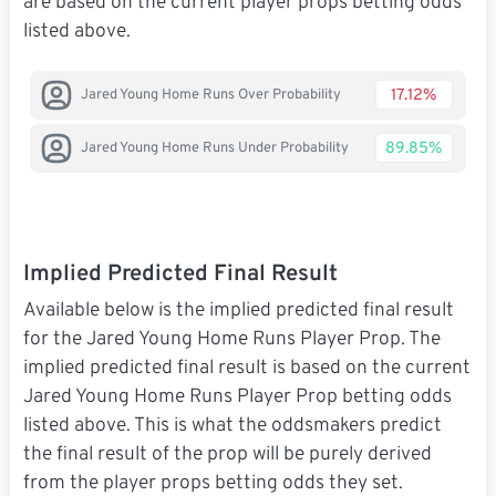
are based on the current player props betting odds
listed above.
17.12%
Jared Young Home Runs Over Probability
89.85%
Jared Young Home Runs Under Probability
Implied Predicted Final Result
Available below is the implied predicted final result
for the Jared Young Home Runs Player Prop. The
implied predicted final result is based on the current
Jared Young Home Runs Player Prop betting odds
listed above. This is what the oddsmakers predict
the final result of the prop will be purely derived
from the player props betting odds they set.