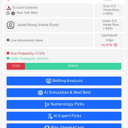
ODDS
Soccer
Over 0.5
St Louis Cardinals
Home Runs
New York Mets
(+484)
MMA
Under 0.5
Jared Young (Home Runs)
Home Runs
(-885)
Tennis
Sportsbook
Edge
Line Movements: None
STREAK4CASH
+6.97%
Over Probability: 17.12%
Under Probability: 89.85%
My
Leaderboard
Streak4Cash
17.12%
89.85%
RESOURCES
Betting Analysis
AI Simulation & Best Bets
More
Upgrade
About
Numerology Picks
Articles
to
Us
Pro!
AI Expert Picks
Play Streak4Cash