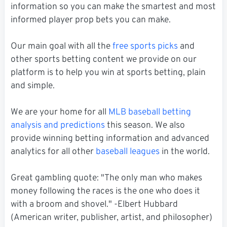
information so you can make the smartest and most
informed player prop bets you can make.
Our main goal with all the
free sports picks
and
other sports betting content we provide on our
platform is to help you win at sports betting, plain
and simple.
We are your home for all
MLB baseball betting
analysis and predictions
this season. We also
provide winning betting information and advanced
analytics for all other
baseball leagues
in the world.
Great gambling quote: "The only man who makes
money following the races is the one who does it
with a broom and shovel." -Elbert Hubbard
(American writer, publisher, artist, and philosopher)