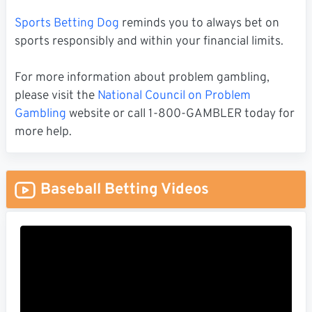
Sports Betting Dog
reminds you to always bet on
sports responsibly and within your financial limits.
For more information about problem gambling,
please visit the
National Council on Problem
Gambling
website or call 1-800-GAMBLER today for
more help.
Baseball Betting Videos