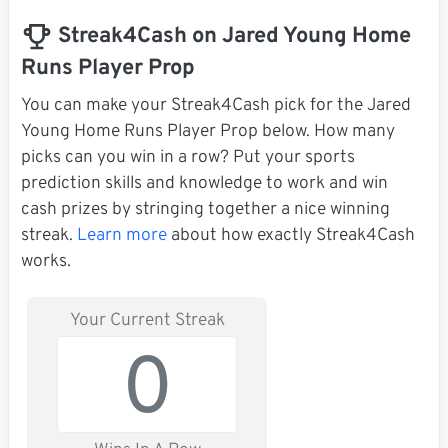
Streak4Cash on Jared Young Home
Runs Player Prop
You can make your Streak4Cash pick for the Jared
Young Home Runs Player Prop below. How many
picks can you win in a row? Put your sports
prediction skills and knowledge to work and win
cash prizes by stringing together a nice winning
streak.
Learn more
about how exactly Streak4Cash
works.
Your Current Streak
0