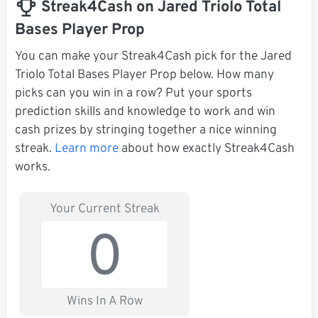
Streak4Cash on Jared Triolo Total
Bases Player Prop
You can make your Streak4Cash pick for the Jared
Triolo Total Bases Player Prop below. How many
picks can you win in a row? Put your sports
prediction skills and knowledge to work and win
cash prizes by stringing together a nice winning
streak.
Learn more
about how exactly Streak4Cash
works.
Your Current Streak
0
Wins In A Row