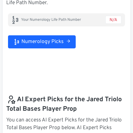
Life Path Number.
N/A
Your Numerology Life Path Number
Numerology Picks
AI Expert Picks for the Jared Triolo
Total Bases Player Prop
You can access AI Expert Picks for the Jared Triolo
Total Bases Player Prop below. AI Expert Picks