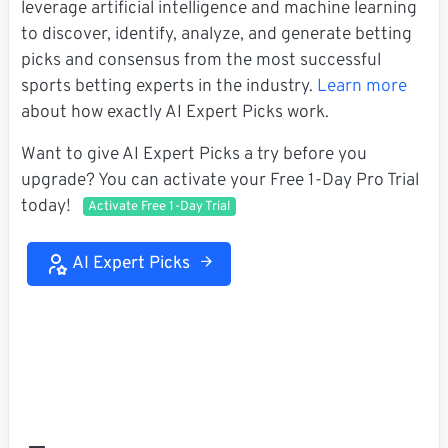
leverage artificial intelligence and machine learning
to discover, identify, analyze, and generate betting
picks and consensus from the most successful
sports betting experts in the industry.
Learn more
about how exactly AI Expert Picks work.
Want to give AI Expert Picks a try before you
upgrade? You can activate your Free 1-Day Pro Trial
today!
Activate Free 1-Day Trial
AI Expert Picks