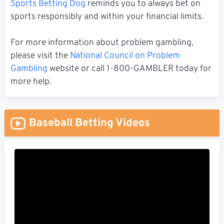
Sports Betting Dog
reminds you to always bet on
sports responsibly and within your financial limits.
For more information about problem gambling,
please visit the
National Council on Problem
Gambling
website or call 1-800-GAMBLER today for
more help.
Baseball Betting Videos