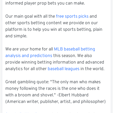
informed player prop bets you can make.
Our main goal with all the
free sports picks
and
other sports betting content we provide on our
platform is to help you win at sports betting, plain
and simple.
We are your home for all
MLB baseball betting
analysis and predictions
this season. We also
provide winning betting information and advanced
analytics for all other
baseball leagues
in the world.
Great gambling quote: "The only man who makes
money following the races is the one who does it
with a broom and shovel." -Elbert Hubbard
(American writer, publisher, artist, and philosopher)