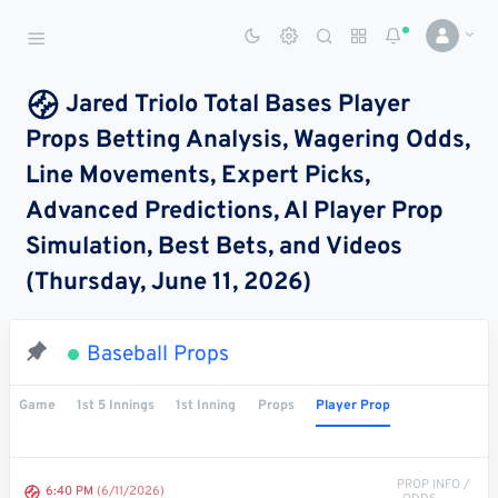
Sports Betting Dog
Smart Sports Betting AI
Jared Triolo Total Bases Player
Props Betting Analysis, Wagering Odds,
DASHBOARD
Line Movements, Expert Picks,
My
All
Pick
Parlay
Advanced Predictions, AI Player Prop
My
Leagues
Leagues
Center
Builder
Account
Simulation, Best Bets, and Videos
(Thursday, June 11, 2026)
SPORTS /
LEAGUES
Football
Baseball Props
Basketball
Game
1st 5 Innings
1st Inning
Props
Player Prop
Baseball
Hockey
PROP INFO /
6:40 PM
(6/11/2026)