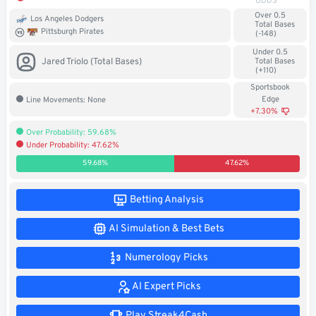
ODDS
Soccer
Over 0.5
Los Angeles Dodgers
Total Bases
Pittsburgh Pirates
(-148)
MMA
Under 0.5
Jared Triolo (Total Bases)
Total Bases
(+110)
Tennis
Sportsbook
Edge
Line Movements: None
STREAK4CASH
+7.30%
Over Probability: 59.68%
Under Probability: 47.62%
My
Leaderboard
Streak4Cash
59.68%
47.62%
RESOURCES
Betting Analysis
AI Simulation & Best Bets
More
Upgrade
About
Numerology Picks
Articles
to
Us
Pro!
AI Expert Picks
Play Streak4Cash