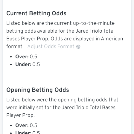
Current Betting Odds
Listed below are the current up-to-the-minute
betting odds available for the Jared Triolo Total
Bases Player Prop. Odds are displayed in American
format.
Adjust Odds Format
Over:
0.5
Under:
0.5
Opening Betting Odds
Listed below were the opening betting odds that
were initially set for the Jared Triolo Total Bases
Player Prop.
Over:
0.5
Under:
0.5