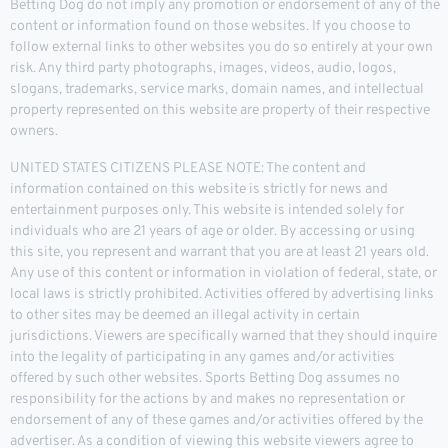
Betting Dog do not imply any promotion or endorsement of any of the
content or information found on those websites. If you choose to
follow external links to other websites you do so entirely at your own
risk. Any third party photographs, images, videos, audio, logos,
slogans, trademarks, service marks, domain names, and intellectual
property represented on this website are property of their respective
owners.
UNITED STATES CITIZENS PLEASE NOTE: The content and
information contained on this website is strictly for news and
entertainment purposes only. This website is intended solely for
individuals who are 21 years of age or older. By accessing or using
this site, you represent and warrant that you are at least 21 years old.
Any use of this content or information in violation of federal, state, or
local laws is strictly prohibited. Activities offered by advertising links
to other sites may be deemed an illegal activity in certain
jurisdictions. Viewers are specifically warned that they should inquire
into the legality of participating in any games and/or activities
offered by such other websites. Sports Betting Dog assumes no
responsibility for the actions by and makes no representation or
endorsement of any of these games and/or activities offered by the
advertiser. As a condition of viewing this website viewers agree to