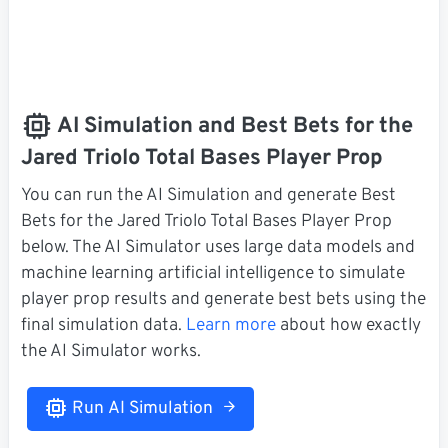
AI Simulation and Best Bets for the
Jared Triolo Total Bases Player Prop
You can run the AI Simulation and generate Best
Bets for the Jared Triolo Total Bases Player Prop
below. The AI Simulator uses large data models and
machine learning artificial intelligence to simulate
player prop results and generate best bets using the
final simulation data.
Learn more
about how exactly
the AI Simulator works.
Run AI Simulation