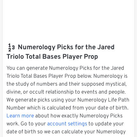
Numerology Picks for the Jared
Triolo Total Bases Player Prop
You can generate Numerology Picks for the Jared
Triolo Total Bases Player Prop below. Numerology is
the study of numbers and their supposed mystical,
divine, or occult relationship to events and people.
We generate picks using your Numerology Life Path
Number which is calculated from your date of birth.
Learn more
about how exactly Numerology Picks
work. Go to your
account settings
to update your
date of birth so we can calculate your Numerology