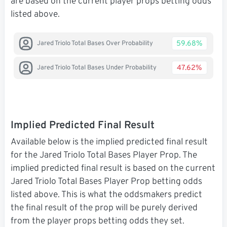
are based on the current player props betting odds
listed above.
59.68%
Jared Triolo Total Bases Over Probability
47.62%
Jared Triolo Total Bases Under Probability
Implied Predicted Final Result
Available below is the implied predicted final result
for the Jared Triolo Total Bases Player Prop. The
implied predicted final result is based on the current
Jared Triolo Total Bases Player Prop betting odds
listed above. This is what the oddsmakers predict
the final result of the prop will be purely derived
from the player props betting odds they set.