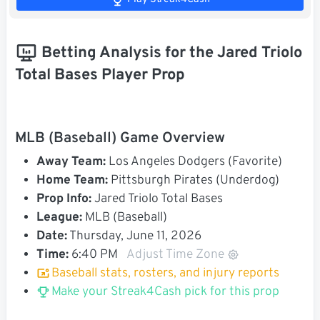
Betting Analysis for the Jared Triolo
Total Bases Player Prop
MLB (Baseball) Game Overview
Away Team:
Los Angeles Dodgers (Favorite)
Home Team:
Pittsburgh Pirates (Underdog)
Prop Info:
Jared Triolo Total Bases
League:
MLB (Baseball)
Date:
Thursday, June 11, 2026
Time:
6:40 PM
Adjust Time Zone
Baseball stats, rosters, and injury reports
Make your Streak4Cash pick for this prop