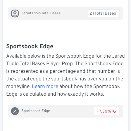
2 (Total Bases)
Jared Triolo Total Bases
Sportsbook Edge
Available below is the Sportsbook Edge for the Jared
Triolo Total Bases Player Prop. The Sportsbook Edge
is represented as a percentage and that number is
the actual edge the sportsbook has over you on the
moneyline.
Learn more
about how the Sportsbook
Edge is calculated and how exactly it works.
+7.30%
Sportsbook Edge