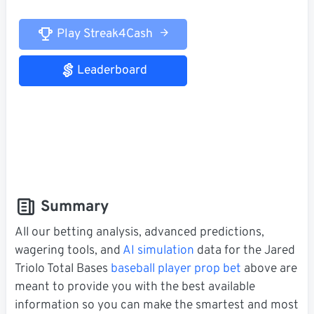
Play Streak4Cash
Leaderboard
Summary
All our betting analysis, advanced predictions,
wagering tools, and
AI simulation
data for the Jared
Triolo Total Bases
baseball player prop bet
above are
meant to provide you with the best available
information so you can make the smartest and most