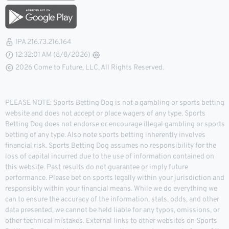
IPA 216.73.216.164
12:32:02 AM (8/8/2026)
2026 Come to Future, LLC, All Rights Reserved.
PLEASE NOTE: Sports Betting Dog is not a gambling or sports betting
website and does not accept or place wagers of any type. Sports
Betting Dog does not endorse or encourage illegal gambling or sports
betting of any type. Also note sports betting inherently involves
financial risk. Sports Betting Dog assumes no responsibility for the
loss of capital incurred due to the use of information contained on
this website. Past results do not guarantee or imply future
performance. Please bet on sports legally within your jurisdiction and
responsibly within your financial means. While we do everything we
can to ensure the accuracy of the information, stats, odds, and other
data presented, we cannot be held liable for any typos, omissions, or
other technical mistakes. External links to other websites on Sports