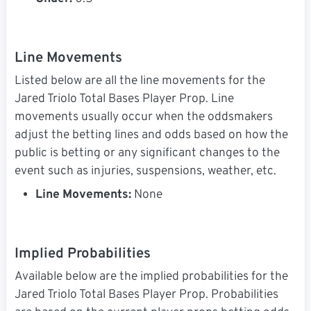
Line Movements
Listed below are all the line movements for the
Jared Triolo Total Bases Player Prop. Line
movements usually occur when the oddsmakers
adjust the betting lines and odds based on how the
public is betting or any significant changes to the
event such as injuries, suspensions, weather, etc.
Line Movements:
None
Implied Probabilities
Available below are the implied probabilities for the
Jared Triolo Total Bases Player Prop. Probabilities