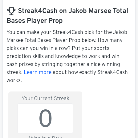
Streak4Cash on Jakob Marsee Total
Bases Player Prop
You can make your Streak4Cash pick for the Jakob
Marsee Total Bases Player Prop below. How many
picks can you win in a row? Put your sports
prediction skills and knowledge to work and win
cash prizes by stringing together a nice winning
streak.
Learn more
about how exactly Streak4Cash
works.
Your Current Streak
0