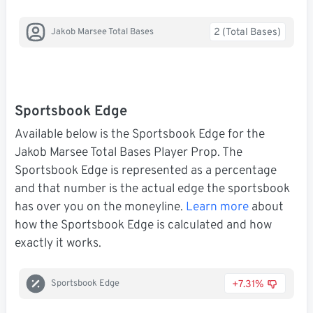
2 (Total Bases)
Jakob Marsee Total Bases
Sportsbook Edge
Available below is the Sportsbook Edge for the
Jakob Marsee Total Bases Player Prop. The
Sportsbook Edge is represented as a percentage
and that number is the actual edge the sportsbook
has over you on the moneyline.
Learn more
about
how the Sportsbook Edge is calculated and how
exactly it works.
+7.31%
Sportsbook Edge