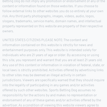
Betting Dog do not imply any promotion or endorsement of any of the
content or information found on those websites. If you choose to
follow external links to other websites you do so entirely at your own
risk. Any third party photographs, images, videos, audio, logos,
slogans, trademarks, service marks, domain names, and intellectual
property represented on this website are property of their respective
owners.
UNITED STATES CITIZENS PLEASE NOTE: The content and
information contained on this website is strictly for news and
entertainment purposes only. This website is intended solely for
individuals who are 21 years of age or older. By accessing or using
this site, you represent and warrant that you are at least 21 years old.
Any use of this content or information in violation of federal, state, or
local laws is strictly prohibited. Activities offered by advertising links
to other sites may be deemed an illegal activity in certain
jurisdictions. Viewers are specifically warned that they should inquire
into the legality of participating in any games and/or activities
offered by such other websites. Sports Betting Dog assumes no
responsibility for the actions by and makes no representation or
endorsement of any of these games and/or activities offered by the
advertiser. As a condition of viewing this website viewers agree to