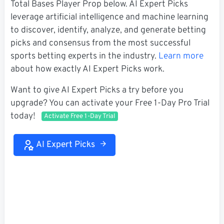
Total Bases Player Prop below. AI Expert Picks
leverage artificial intelligence and machine learning
to discover, identify, analyze, and generate betting
picks and consensus from the most successful
sports betting experts in the industry.
Learn more
about how exactly AI Expert Picks work.
Want to give AI Expert Picks a try before you
upgrade? You can activate your Free 1-Day Pro Trial
today!
Activate Free 1-Day Trial
AI Expert Picks