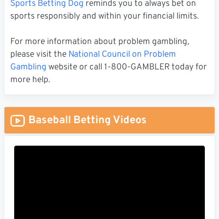
Sports Betting Dog
reminds you to always bet on
sports responsibly and within your financial limits.
For more information about problem gambling,
please visit the
National Council on Problem
Gambling
website or call 1-800-GAMBLER today for
more help.
Baseball Betting Videos