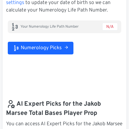
settings
to update your date of birth so we can
calculate your Numerology Life Path Number.
N/A
Your Numerology Life Path Number
Numerology Picks
AI Expert Picks for the Jakob
Marsee Total Bases Player Prop
You can access AI Expert Picks for the Jakob Marsee