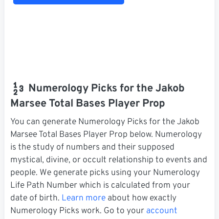
Numerology Picks for the Jakob
Marsee Total Bases Player Prop
You can generate Numerology Picks for the Jakob
Marsee Total Bases Player Prop below. Numerology
is the study of numbers and their supposed
mystical, divine, or occult relationship to events and
people. We generate picks using your Numerology
Life Path Number which is calculated from your
date of birth.
Learn more
about how exactly
Numerology Picks work. Go to your
account