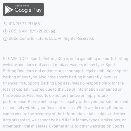
IPA 216.73.217.165
7:05:17 AM (8/9/2026)
2026 Come to Future, LLC, All Rights Reserved.
PLEASE NOTE: Sports Betting Dog is not a gambling or sports betting
website and does not accept or place wagers of any type. Sports
Betting Dog does not endorse or encourage illegal gambling or sports
betting of any type. Also note sports betting inherently involves
financial risk. Sports Betting Dog assumes no responsibility for the
loss of capital incurred due to the use of information contained on
this website. Past results do not guarantee or imply future
performance. Please bet on sports legally within your jurisdiction and
responsibly within your financial means. While we do everything we
can to ensure the accuracy of the information, stats, odds, and other
data presented, we cannot be held liable for any typos, omissions, or
other technical mistakes. External links to other websites on Sports