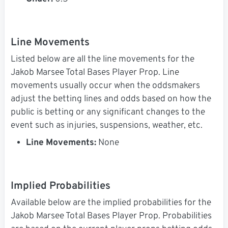
Line Movements
Listed below are all the line movements for the
Jakob Marsee Total Bases Player Prop. Line
movements usually occur when the oddsmakers
adjust the betting lines and odds based on how the
public is betting or any significant changes to the
event such as injuries, suspensions, weather, etc.
Line Movements:
None
Implied Probabilities
Available below are the implied probabilities for the
Jakob Marsee Total Bases Player Prop. Probabilities