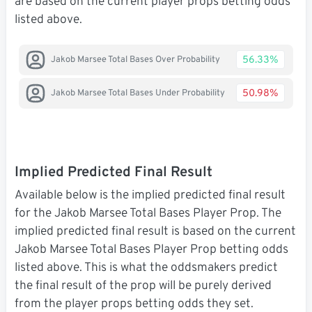
are based on the current player props betting odds
listed above.
56.33%
Jakob Marsee Total Bases Over Probability
50.98%
Jakob Marsee Total Bases Under Probability
Implied Predicted Final Result
Available below is the implied predicted final result
for the Jakob Marsee Total Bases Player Prop. The
implied predicted final result is based on the current
Jakob Marsee Total Bases Player Prop betting odds
listed above. This is what the oddsmakers predict
the final result of the prop will be purely derived
from the player props betting odds they set.