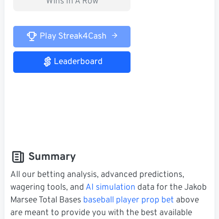
Wins In A Row
Play Streak4Cash
Leaderboard
Summary
All our betting analysis, advanced predictions,
wagering tools, and
AI simulation
data for the Jakob
Marsee Total Bases
baseball player prop bet
above
are meant to provide you with the best available