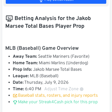
Betting Analysis for the Jakob
Marsee Total Bases Player Prop
MLB (Baseball) Game Overview
Away Team:
Seattle Mariners (Favorite)
Home Team:
Miami Marlins (Underdog)
Prop Info:
Jakob Marsee Total Bases
League:
MLB (Baseball)
Date:
Thursday, July 9, 2026
Time:
6:40 PM
Adjust Time Zone
Baseball stats, rosters, and injury reports
Make your Streak4Cash pick for this prop