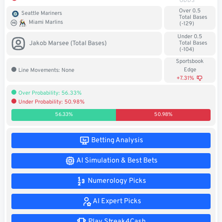
ODDS
Soccer
Over 0.5
Seattle Mariners
Total Bases
Miami Marlins
(-129)
MMA
Under 0.5
Jakob Marsee (Total Bases)
Total Bases
(-104)
Tennis
Sportsbook
Edge
Line Movements: None
STREAK4CASH
+7.31%
Over Probability: 56.33%
Under Probability: 50.98%
My
Leaderboard
Streak4Cash
56.33%
50.98%
RESOURCES
Betting Analysis
AI Simulation & Best Bets
More
Upgrade
About
Numerology Picks
Articles
to
Us
Pro!
AI Expert Picks
Play Streak4Cash