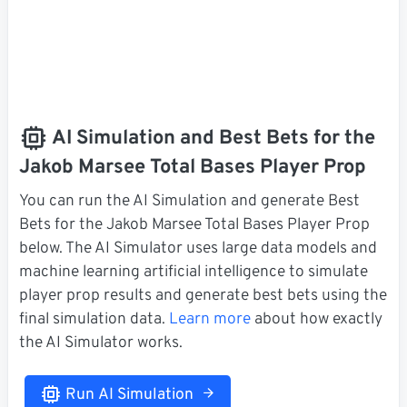
AI Simulation and Best Bets for the
Jakob Marsee Total Bases Player Prop
You can run the AI Simulation and generate Best
Bets for the Jakob Marsee Total Bases Player Prop
below. The AI Simulator uses large data models and
machine learning artificial intelligence to simulate
player prop results and generate best bets using the
final simulation data.
Learn more
about how exactly
the AI Simulator works.
Run AI Simulation