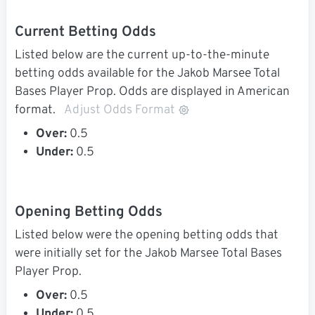
Current Betting Odds
Listed below are the current up-to-the-minute
betting odds available for the Jakob Marsee Total
Bases Player Prop. Odds are displayed in American
format.
Adjust Odds Format
Over:
0.5
Under:
0.5
Opening Betting Odds
Listed below were the opening betting odds that
were initially set for the Jakob Marsee Total Bases
Player Prop.
Over:
0.5
Under:
0.5