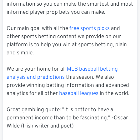
information so you can make the smartest and most
informed player prop bets you can make.
Our main goal with all the
free sports picks
and
other sports betting content we provide on our
platform is to help you win at sports betting, plain
and simple.
We are your home for all
MLB baseball betting
analysis and predictions
this season. We also
provide winning betting information and advanced
analytics for all other
baseball leagues
in the world.
Great gambling quote: "It is better to have a
permanent income than to be fascinating." -Oscar
Wilde (Irish writer and poet)