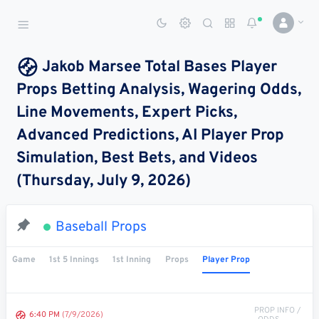
Sports Betting Dog
Smart Sports Betting AI
Jakob Marsee Total Bases Player
Props Betting Analysis, Wagering Odds,
DASHBOARD
Line Movements, Expert Picks,
My
All
Pick
Parlay
Advanced Predictions, AI Player Prop
My
Leagues
Leagues
Center
Builder
Account
Simulation, Best Bets, and Videos
(Thursday, July 9, 2026)
SPORTS /
LEAGUES
Football
Baseball Props
Basketball
Game
1st 5 Innings
1st Inning
Props
Player Prop
Baseball
Hockey
PROP INFO /
6:40 PM
(7/9/2026)